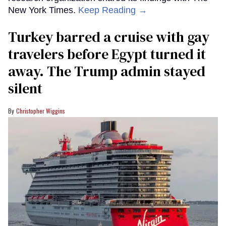
New York Times.
Keep Reading →
Turkey barred a cruise with gay
travelers before Egypt turned it
away. The Trump admin stayed
silent
Christopher Wiggins