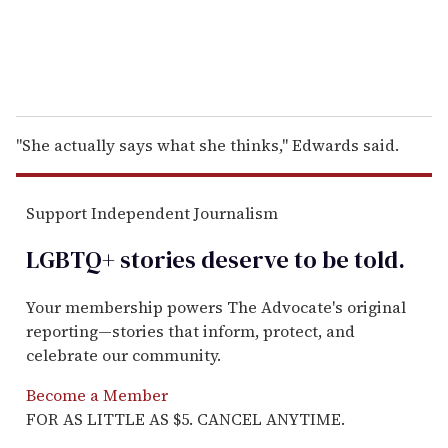
''She actually says what she thinks,'' Edwards said.
Support Independent Journalism
LGBTQ+ stories deserve to be
told
.
Your membership powers The Advocate's original
reporting—stories that inform, protect, and
celebrate our community.
Become a Member
FOR AS LITTLE AS $5. CANCEL ANYTIME.