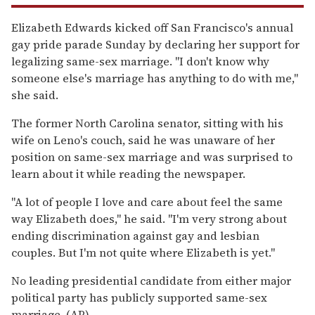
Elizabeth Edwards kicked off San Francisco's annual
gay pride parade Sunday by declaring her support for
legalizing same-sex marriage. ''I don't know why
someone else's marriage has anything to do with me,''
she said.
The former North Carolina senator, sitting with his
wife on Leno's couch, said he was unaware of her
position on same-sex marriage and was surprised to
learn about it while reading the newspaper.
''A lot of people I love and care about feel the same
way Elizabeth does,'' he said. ''I'm very strong about
ending discrimination against gay and lesbian
couples. But I'm not quite where Elizabeth is yet."
No leading presidential candidate from either major
political party has publicly supported same-sex
marriage. (AP)