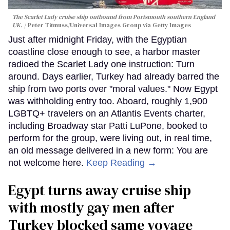
The Scarlet Lady cruise ship outbound from Portsmouth southern England
UK.
Peter Titmuss/Universal Images Group via Getty Images
Just after midnight Friday, with the Egyptian
coastline close enough to see, a harbor master
radioed the Scarlet Lady one instruction: Turn
around. Days earlier, Turkey had already barred the
ship from two ports over "moral values." Now Egypt
was withholding entry too. Aboard, roughly 1,900
LGBTQ+ travelers on an Atlantis Events charter,
including Broadway star Patti LuPone, booked to
perform for the group, were living out, in real time,
an old message delivered in a new form: You are
not welcome here.
Keep Reading →
Egypt turns away cruise ship
with mostly gay men after
Turkey blocked same voyage