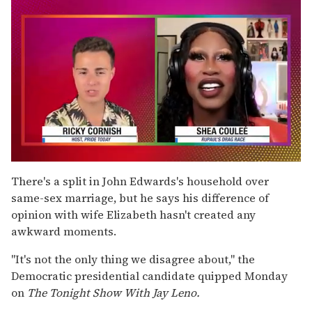
0
of
There's a split in John Edwards's household over
2
same-sex marriage, but he says his difference of
minutes,
13
opinion with wife Elizabeth hasn't created any
seconds
awkward moments.
''It's not the only thing we disagree about,'' the
Democratic presidential candidate quipped Monday
on
The Tonight Show With Jay Leno.