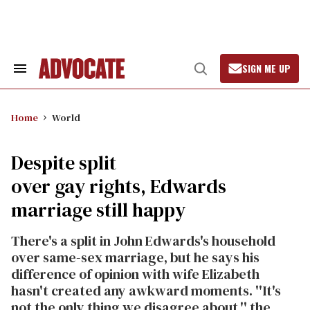
Skip
to
content
SIGN ME UP
Search
Open
&
Search
Section
Navigation
Home
World
Despite split
over gay rights, Edwards
marriage still happy
There's a split in John Edwards's household
over same-sex marriage, but he says his
difference of opinion with wife Elizabeth
hasn't created any awkward moments. ''It's
not the only thing we disagree about,'' the