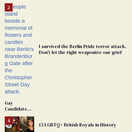
I survived the Berlin Pride terror attack.
Don’t let the right weaponize our grief
Gay
Candidate
Removed
From
13 LGBTQ+ British Royals in History
Georgia