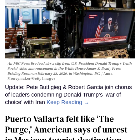
An NBC News live feed airs a clip from U.S. President Donald Trump’s Truth
Social video announcement in the White House James S. Brady Press
Briefing Room on February 28, 2026, in Washington, DC.
Anna
Moneymaker/Getty Images
Update: Pete Buttigieg & Robert Garcia join chorus
of leaders condemning Donald Trump’s ‘war of
choice’ with Iran
Keep Reading →
Puerto Vallarta felt like ‘The
Purge,' American says of unrest