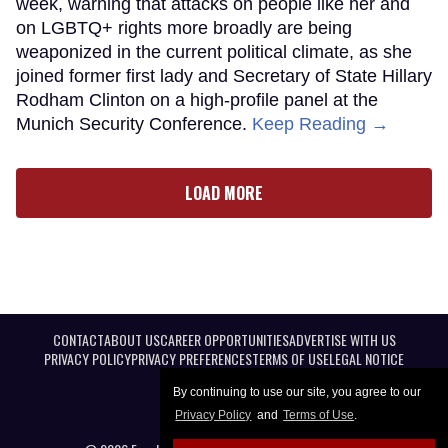
week, warning that attacks on people like her and
on LGBTQ+ rights more broadly are being
weaponized in the current political climate, as she
joined former first lady and Secretary of State Hillary
Rodham Clinton on a high-profile panel at the
Munich Security Conference.
Keep Reading →
LOAD MORE
CONTACT
ABOUT US
CAREER OPPORTUNITIES
ADVERTISE WITH US
PRIVACY POLICY
PRIVACY PREFERENCES
TERMS OF USE
LEGAL NOTICE
By continuing to use our site, you agree to our
Privacy Policy
and
Terms of Use
.