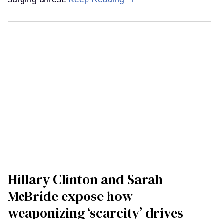
Hillary Clinton and Sarah
McBride expose how
weaponizing ‘scarcity’ drives