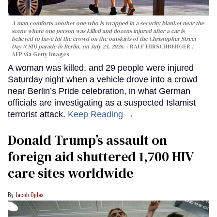
A man comforts another one who is wrapped in a security blanket near the
scene where one person was killed and dozens injured after a car is
believed to have hit the crowd on the outskirts of the Christopher Street
Day (CSD) parade in Berlin, on July 25, 2026.
RALF HIRSCHBERGER /
AFP via Getty Images
A woman was killed, and 29 people were injured
Saturday night when a vehicle drove into a crowd
near Berlin’s Pride celebration, in what German
officials are investigating as a suspected Islamist
terrorist attack.
Keep Reading →
Donald Trump’s assault on
foreign aid shuttered 1,700 HIV
care sites worldwide
Jacob Ogles