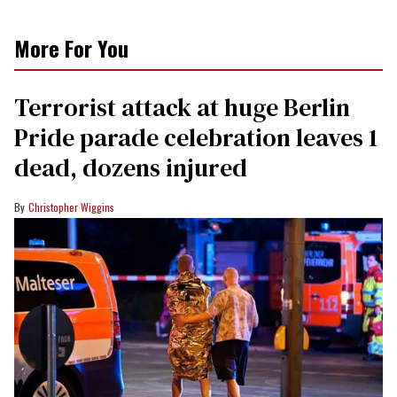
More For You
Terrorist attack at huge Berlin
Pride parade celebration leaves 1
dead, dozens injured
Christopher Wiggins