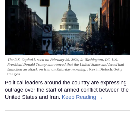
The U.S. Capitol is seen on February 28, 2026, in Washington, DC. U.S.
President Donald Trump announced that the United States and Israel had
launched an attack on Iran on Saturday morning.
Kevin Dietsch/Getty
Images
Political leaders around the country are expressing
outrage over the start of armed conflict between the
United States and Iran.
Keep Reading →