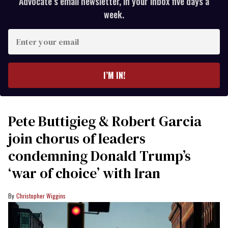
Advocate’s email newsletter, in your inbox five days a
week.
Enter
your
email
I’M IN!
Pete Buttigieg & Robert Garcia
join chorus of leaders
condemning Donald Trump’s
‘war of choice’ with Iran
Christopher Wiggins