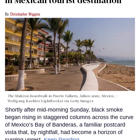
in Mexican tourist destination
Christopher Wiggins
The Malecon boardwalk in Puerto Vallarta, Jalisco state, Mexico.
Wolfgang Kaehler/LightRocket via Getty Images
Shortly after mid-morning Sunday, black smoke
began rising in staggered columns across the curve
of Mexico’s Bay of Banderas, a familiar postcard
vista that, by nightfall, had become a horizon of
surging unrest.
Keep Reading →