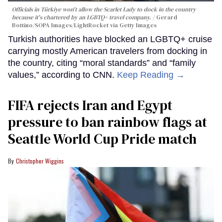
Officials in Türkiye won't allow the Scarlet Lady to dock in the country
because it's chartered by an LGBTQ+ travel company.
Gerard
Bottino/SOPA Images/LightRocket via Getty Images
Turkish authorities have blocked an LGBTQ+ cruise
carrying mostly American travelers from docking in
the country, citing “moral standards” and “family
values,” according to CNN.
Keep Reading →
FIFA rejects Iran and Egypt
pressure to ban rainbow flags at
Seattle World Cup Pride match
Christopher Wiggins