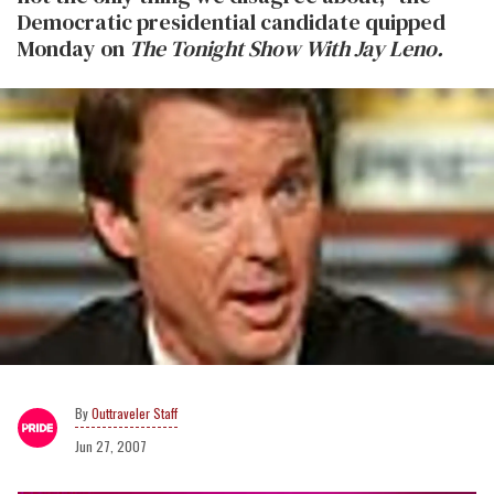
Democratic presidential candidate quipped
Monday on
The Tonight Show With Jay Leno.
Outtraveler Staff
Jun 27, 2007