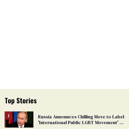
Top Stories
Russia Announces Chilling Move to Label
'International Public LGBT Movement' as
'Extremist'