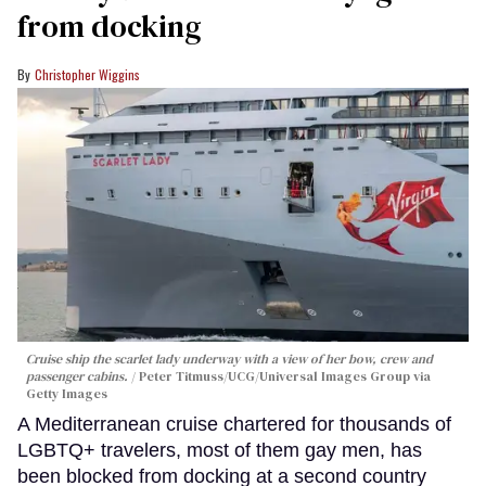
from docking
Christopher Wiggins
Cruise ship the scarlet lady underway with a view of her bow, crew and
passenger cabins.
Peter Titmuss/UCG/Universal Images Group via
Getty Images
A Mediterranean cruise chartered for thousands of
LGBTQ+ travelers, most of them gay men, has
been blocked from docking at a second country