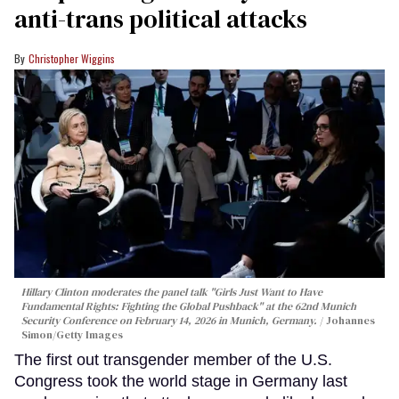
anti-trans political attacks
Christopher Wiggins
Hillary Clinton moderates the panel talk "Girls Just Want to Have
Fundamental Rights: Fighting the Global Pushback" at the 62nd Munich
Security Conference on February 14, 2026 in Munich, Germany.
Johannes
Simon/Getty Images
The first out transgender member of the U.S.
Congress took the world stage in Germany last