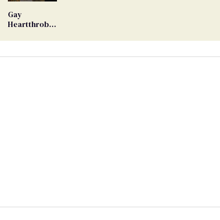
Ballot
Gay
Heartthrob
Van Johnson
Dies