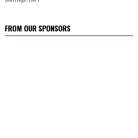
FROM OUR SPONSORS