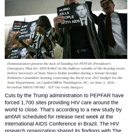
Demonstrators protest the lack of funding for PEPFAR (President's
Emergency Plan for AIDS Relief) in the hallway outside of the hearing room
before Secretary of State Marco Rubio testifies during a Senate Foreign
Relations Committee hearing conerning the fiscal year 2027 budget for the
State Department, on Capitol Hill in Washington, DC, on June 2, 2026.
Brendan SMIALOWSKI / AFP via Getty Images
Cuts by the Trump administration to PEPFAR have
forced 1,700 sites providing HIV care around the
world to close. That’s according to a new study by
amfAR scheduled for release next week at the
International AIDS Conference in Brazil. The HIV
research organization shared its findings with The