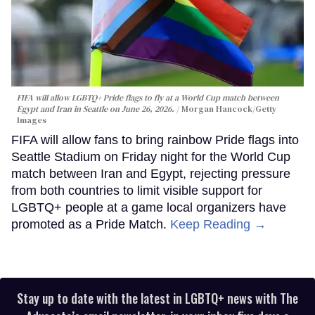
FIFA will allow LGBTQ+ Pride flags to fly at a World Cup match between
Egypt and Iran in Seattle on June 26, 2026.
Morgan Hancock/Getty
Images
FIFA will allow fans to bring rainbow Pride flags into
Seattle Stadium on Friday night for the World Cup
match between Iran and Egypt, rejecting pressure
from both countries to limit visible support for
LGBTQ+ people at a game local organizers have
promoted as a Pride Match.
Keep Reading →
Stay up to date with the latest in LGBTQ+ news with The