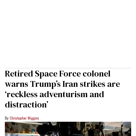
Retired Space Force colonel
warns Trump’s Iran strikes are
‘reckless adventurism and
distraction’
Christopher Wiggins