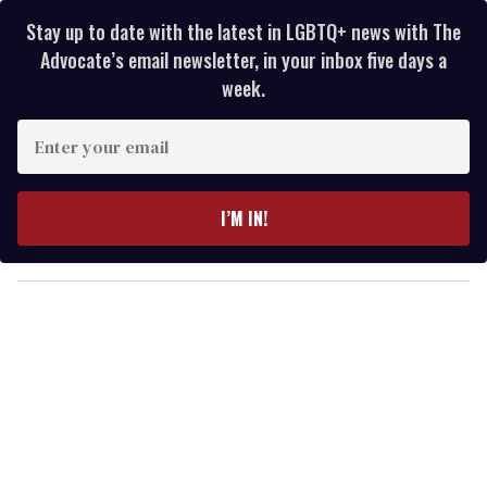
Stay up to date with the latest in LGBTQ+ news with The
Advocate’s email newsletter, in your inbox five days a
week.
E
n
t
e
I’M IN!
r
y
o
u
r
e
m
a
i
l