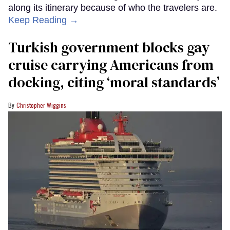
along its itinerary because of who the travelers are.
Keep Reading →
Turkish government blocks gay
cruise carrying Americans from
docking, citing ‘moral standards’
Christopher Wiggins