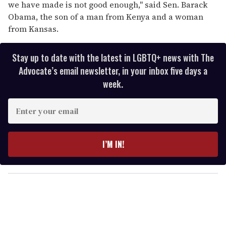
we have made is not good enough,'' said Sen. Barack
Obama, the son of a man from Kenya and a woman
from Kansas.
Stay up to date with the latest in LGBTQ+ news with The
Advocate’s email newsletter, in your inbox five days a
week.
E
n
t
e
I’M IN!
r
y
o
u
r
e
m