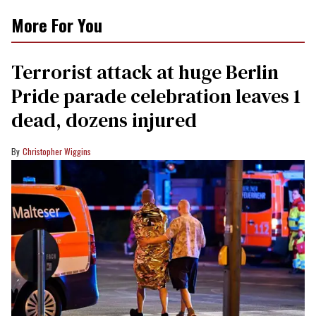
More For You
Terrorist attack at huge Berlin
Pride parade celebration leaves 1
dead, dozens injured
Christopher Wiggins