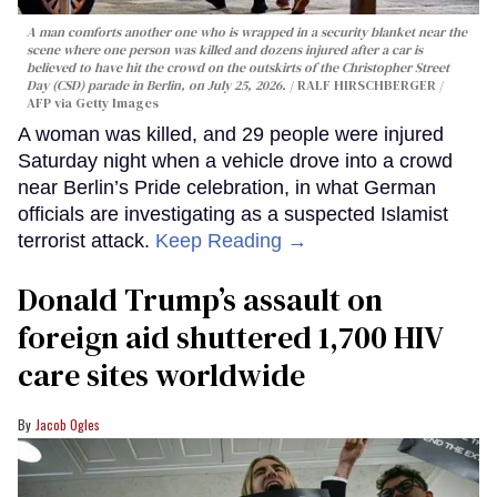
A man comforts another one who is wrapped in a security blanket near the
scene where one person was killed and dozens injured after a car is
believed to have hit the crowd on the outskirts of the Christopher Street
Day (CSD) parade in Berlin, on July 25, 2026.
RALF HIRSCHBERGER /
AFP via Getty Images
A woman was killed, and 29 people were injured
Saturday night when a vehicle drove into a crowd
near Berlin’s Pride celebration, in what German
officials are investigating as a suspected Islamist
terrorist attack.
Keep Reading →
Donald Trump’s assault on
foreign aid shuttered 1,700 HIV
care sites worldwide
Jacob Ogles