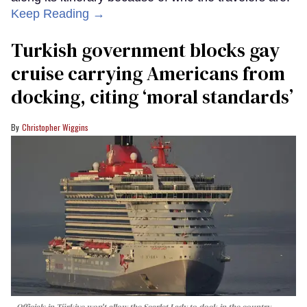
Keep Reading →
Turkish government blocks gay
cruise carrying Americans from
docking, citing ‘moral standards’
Christopher Wiggins
Officials in Türkiye won't allow the Scarlet Lady to dock in the country