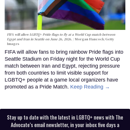
FIFA will allow LGBTQ+ Pride flags to fly at a World Cup match between
Egypt and Iran in Seattle on June 26, 2026.
Morgan Hancock/Getty
Images
FIFA will allow fans to bring rainbow Pride flags into
Seattle Stadium on Friday night for the World Cup
match between Iran and Egypt, rejecting pressure
from both countries to limit visible support for
LGBTQ+ people at a game local organizers have
promoted as a Pride Match.
Keep Reading →
Stay up to date with the latest in LGBTQ+ news with The
Advocate’s email newsletter, in your inbox five days a