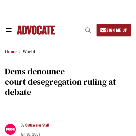
Skip
to
content
SIGN ME UP
Search
Open
&
Search
Section
Navigation
Home
World
Dems denounce
court desegregation ruling at
debate
Outtraveler Staff
Jun 30, 2007