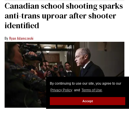
Canadian school shooting sparks
anti-trans uproar after shooter
identified
Ryan Adamczeski
By continuing to use our site, you agree to our
Privacy Policy
and
Terms of Use
.
Accept
Canada's Prime Minister Mark Carney speaks to the media about the mass
shooting in Tumbler Ridge, British Columbia, on Parliament Hill February 11,
2026 in Ottawa, Canada.
Dave Chan / AFP via Getty Images