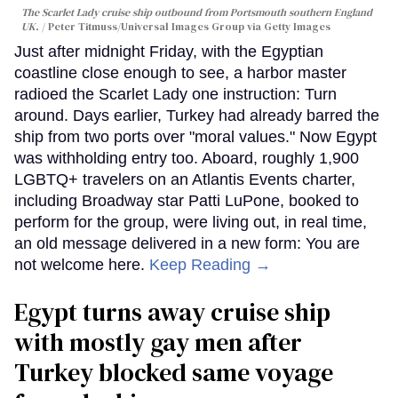
The Scarlet Lady cruise ship outbound from Portsmouth southern England
UK.
Peter Titmuss/Universal Images Group via Getty Images
Just after midnight Friday, with the Egyptian
coastline close enough to see, a harbor master
radioed the Scarlet Lady one instruction: Turn
around. Days earlier, Turkey had already barred the
ship from two ports over "moral values." Now Egypt
was withholding entry too. Aboard, roughly 1,900
LGBTQ+ travelers on an Atlantis Events charter,
including Broadway star Patti LuPone, booked to
perform for the group, were living out, in real time,
an old message delivered in a new form: You are
not welcome here.
Keep Reading →
Egypt turns away cruise ship
with mostly gay men after
Turkey blocked same voyage