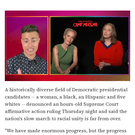
0
of
A historically diverse field of Democratic presidential
1
candidates -- a woman, a black, an Hispanic and five
minute,
15
whites -- denounced an hours-old Supreme Court
seconds
affirmative action ruling Thursday night and said the
nation's slow march to racial unity is far from over.
''We have made enormous progress, but the progress