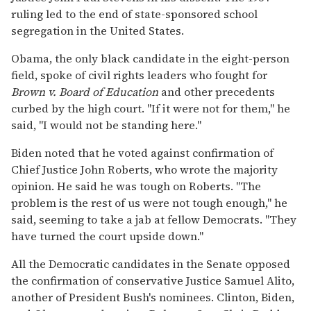
ruling led to the end of state-sponsored school
segregation in the United States.
Obama, the only black candidate in the eight-person
field, spoke of civil rights leaders who fought for
Brown v. Board of Education
and other precedents
curbed by the high court. ''If it were not for them,'' he
said, ''I would not be standing here.''
Biden noted that he voted against confirmation of
Chief Justice John Roberts, who wrote the majority
opinion. He said he was tough on Roberts. ''The
problem is the rest of us were not tough enough,'' he
said, seeming to take a jab at fellow Democrats. ''They
have turned the court upside down.''
All the Democratic candidates in the Senate opposed
the confirmation of conservative Justice Samuel Alito,
another of President Bush's nominees. Clinton, Biden,