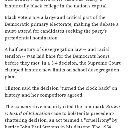
historically black college in the nation's capital.
Black voters are a large and critical part of the
Democratic primary electorate, making the debate a
must-attend for candidates seeking the party's
presidential nomination.
A half century of desegregation law -- and racial
tension -- was laid bare for the Democrats hours
before they met. In a 5-4 decision, the Supreme Court
clamped historic new limits on school desegregation
plans.
Clinton said the decision ''turned the clock back'' on
history, and her competitors agreed.
The conservative majority cited the landmark
Brown
v. Board of Education
case to bolster its precedent-
shattering decision, an act termed a ''cruel irony'' by
Justice John Paul Stevens in his dissent. The 1954