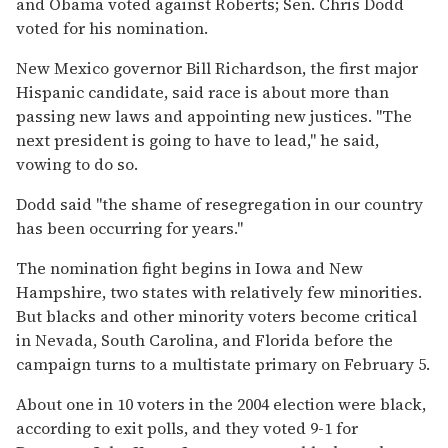
and Obama voted against Roberts; Sen. Chris Dodd
voted for his nomination.
New Mexico governor Bill Richardson, the first major
Hispanic candidate, said race is about more than
passing new laws and appointing new justices. ''The
next president is going to have to lead,'' he said,
vowing to do so.
Dodd said ''the shame of resegregation in our country
has been occurring for years.''
The nomination fight begins in Iowa and New
Hampshire, two states with relatively few minorities.
But blacks and other minority voters become critical
in Nevada, South Carolina, and Florida before the
campaign turns to a multistate primary on February 5.
About one in 10 voters in the 2004 election were black,
according to exit polls, and they voted 9-1 for