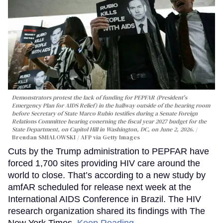
Demonstrators protest the lack of funding for PEPFAR (President's
Emergency Plan for AIDS Relief) in the hallway outside of the hearing room
before Secretary of State Marco Rubio testifies during a Senate Foreign
Relations Committee hearing conerning the fiscal year 2027 budget for the
State Department, on Capitol Hill in Washington, DC, on June 2, 2026.
Brendan SMIALOWSKI / AFP via Getty Images
Cuts by the Trump administration to PEPFAR have
forced 1,700 sites providing HIV care around the
world to close. That’s according to a new study by
amfAR scheduled for release next week at the
International AIDS Conference in Brazil. The HIV
research organization shared its findings with The