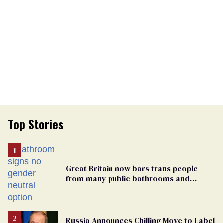
Top Stories
Great Britain now bars trans people
from many public bathrooms and
changing rooms
Russia Announces Chilling Move to Label