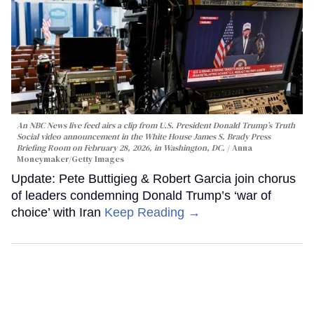
An NBC News live feed airs a clip from U.S. President Donald Trump’s Truth
Social video announcement in the White House James S. Brady Press
Briefing Room on February 28, 2026, in Washington, DC.
Anna
Moneymaker/Getty Images
Update: Pete Buttigieg & Robert Garcia join chorus
of leaders condemning Donald Trump’s ‘war of
choice’ with Iran
Keep Reading →