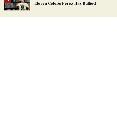
Eleven Celebs Perez Has Bullied