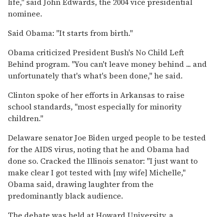
life,'' said John Edwards, the 2004 vice presidential
nominee.
Said Obama: ''It starts from birth.''
Obama criticized President Bush's No Child Left
Behind program. ''You can't leave money behind ... and
unfortunately that's what's been done,'' he said.
Clinton spoke of her efforts in Arkansas to raise
school standards, ''most especially for minority
children.''
Delaware senator Joe Biden urged people to be tested
for the AIDS virus, noting that he and Obama had
done so. Cracked the Illinois senator: ''I just want to
make clear I got tested with [my wife] Michelle,''
Obama said, drawing laughter from the
predominantly black audience.
The debate was held at Howard University, a