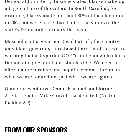
Democrat John Kerry. In some states, blacks make up
a bigger share of the voters. In South Carolina, for
example, blacks made up about 30% of the electorate
in 2004 but were more than half of the voters in the
state's Democratic primary that year.
Massachusetts governor Deval Patrick, the country's
only black governor, introduced the candidates with a
warning that a dispirited GOP ''is not enough to elect a
Democratic president, nor should it be. We need to
offer a more positive and hopeful vision ... to run on
what we are for and not just what we are against.''
Ohio representative Dennis Kucinich and former
Alaska senator Mike Gravel also debated. (Nedra
Pickler, AP)
FROM OUR SPONSORS