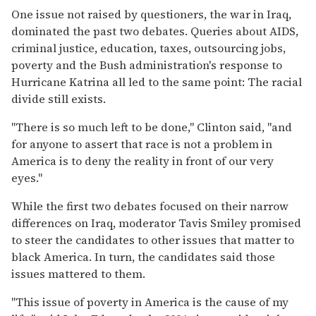
One issue not raised by questioners, the war in Iraq,
dominated the past two debates. Queries about AIDS,
criminal justice, education, taxes, outsourcing jobs,
poverty and the Bush administration's response to
Hurricane Katrina all led to the same point: The racial
divide still exists.
''There is so much left to be done,'' Clinton said, ''and
for anyone to assert that race is not a problem in
America is to deny the reality in front of our very
eyes.''
While the first two debates focused on their narrow
differences on Iraq, moderator Tavis Smiley promised
to steer the candidates to other issues that matter to
black America. In turn, the candidates said those
issues mattered to them.
''This issue of poverty in America is the cause of my