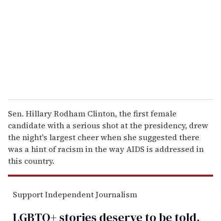
a
i
l
Sen. Hillary Rodham Clinton, the first female
candidate with a serious shot at the presidency, drew
the night's largest cheer when she suggested there
was a hint of racism in the way AIDS is addressed in
this country.
Support Independent Journalism
LGBTQ+ stories deserve to be
told
.