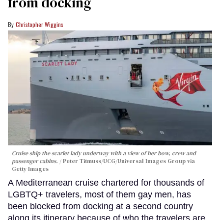
from docking
Christopher Wiggins
Cruise ship the scarlet lady underway with a view of her bow, crew and
passenger cabins.
Peter Titmuss/UCG/Universal Images Group via
Getty Images
A Mediterranean cruise chartered for thousands of
LGBTQ+ travelers, most of them gay men, has
been blocked from docking at a second country
along its itinerary because of who the travelers are.