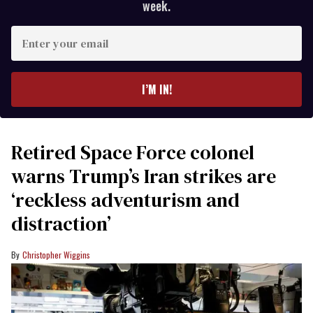
week.
Enter
your
email
I’M IN!
Retired Space Force colonel
warns Trump’s Iran strikes are
‘reckless adventurism and
distraction’
Christopher Wiggins