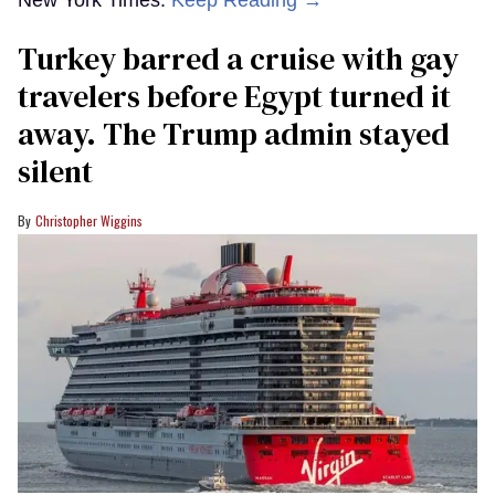
New York Times.
Keep Reading →
Turkey barred a cruise with gay
travelers before Egypt turned it
away. The Trump admin stayed
silent
Christopher Wiggins