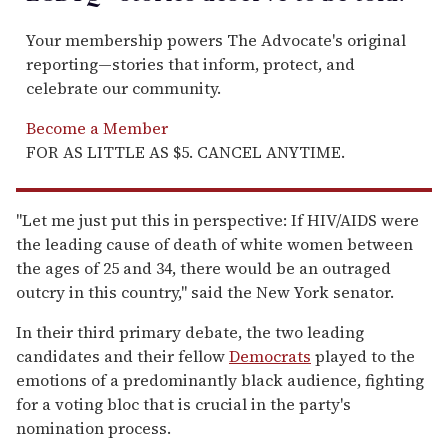
Your membership powers The Advocate's original
reporting—stories that inform, protect, and
celebrate our community.
Become a Member
FOR AS LITTLE AS $5. CANCEL ANYTIME.
''Let me just put this in perspective: If HIV/AIDS were
the leading cause of death of white women between
the ages of 25 and 34, there would be an outraged
outcry in this country,'' said the New York senator.
In their third primary debate, the two leading
candidates and their fellow
Democrats
played to the
emotions of a predominantly black audience, fighting
for a voting bloc that is crucial in the party's
nomination process.