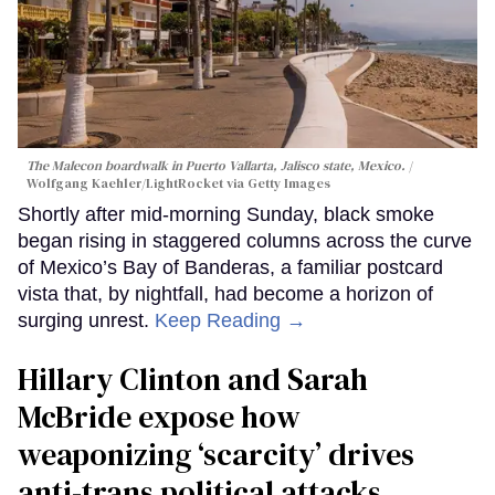
The Malecon boardwalk in Puerto Vallarta, Jalisco state, Mexico.
Wolfgang Kaehler/LightRocket via Getty Images
Shortly after mid-morning Sunday, black smoke
began rising in staggered columns across the curve
of Mexico’s Bay of Banderas, a familiar postcard
vista that, by nightfall, had become a horizon of
surging unrest.
Keep Reading →
Hillary Clinton and Sarah
McBride expose how
weaponizing ‘scarcity’ drives
anti-trans political attacks