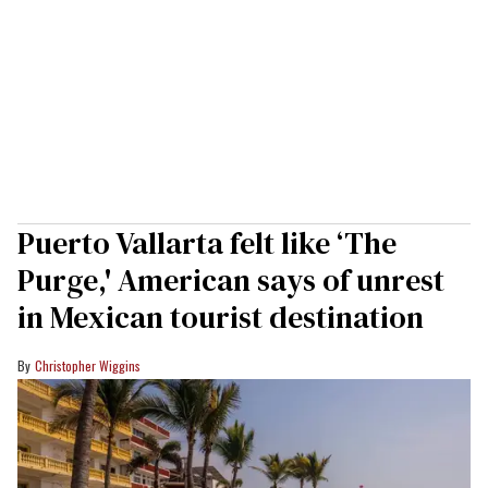
Puerto Vallarta felt like ‘The
Purge,' American says of unrest
in Mexican tourist destination
Christopher Wiggins