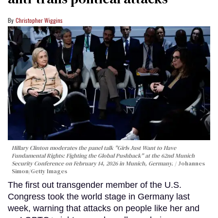
Christopher Wiggins
Hillary Clinton moderates the panel talk "Girls Just Want to Have
Fundamental Rights: Fighting the Global Pushback" at the 62nd Munich
Security Conference on February 14, 2026 in Munich, Germany.
Johannes
Simon/Getty Images
The first out transgender member of the U.S.
Congress took the world stage in Germany last
week, warning that attacks on people like her and