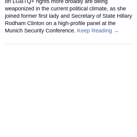
on LGBTQ+ rights more broadly are being
weaponized in the current political climate, as she
joined former first lady and Secretary of State Hillary
Rodham Clinton on a high-profile panel at the
Munich Security Conference.
Keep Reading →