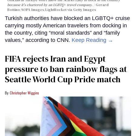
because it's chartered by an LGBTQ+ travel company.
Gerard
Bottino/SOPA Images/LightRocket via Getty Images
Turkish authorities have blocked an LGBTQ+ cruise
carrying mostly American travelers from docking in
the country, citing “moral standards” and “family
values,” according to CNN.
Keep Reading →
FIFA rejects Iran and Egypt
pressure to ban rainbow flags at
Seattle World Cup Pride match
Christopher Wiggins