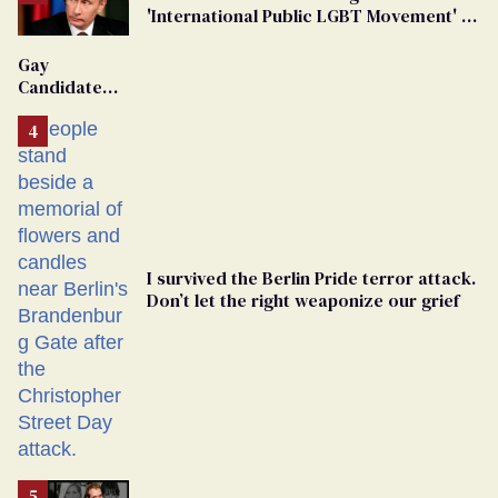
'International Public LGBT Movement' as
'Extremist'
Gay
Candidate
Removed
From
Georgia
Ballot
I survived the Berlin Pride terror attack.
Don’t let the right weaponize our grief