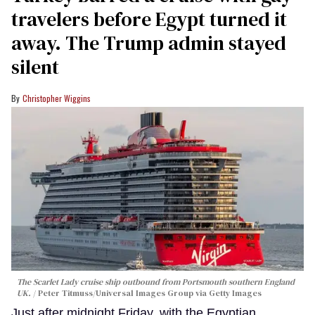
travelers before Egypt turned it
away. The Trump admin stayed
silent
Christopher Wiggins
The Scarlet Lady cruise ship outbound from Portsmouth southern England
UK.
Peter Titmuss/Universal Images Group via Getty Images
Just after midnight Friday, with the Egyptian