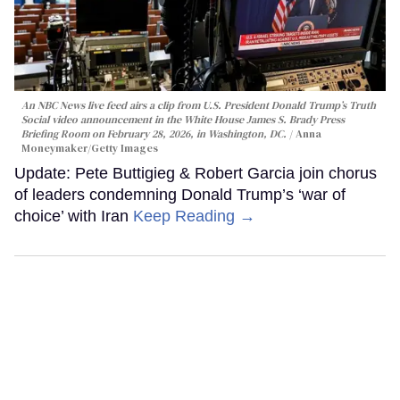
An NBC News live feed airs a clip from U.S. President Donald Trump’s Truth
Social video announcement in the White House James S. Brady Press
Briefing Room on February 28, 2026, in Washington, DC.
Anna
Moneymaker/Getty Images
Update: Pete Buttigieg & Robert Garcia join chorus
of leaders condemning Donald Trump’s ‘war of
choice’ with Iran
Keep Reading →