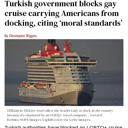
Turkish government blocks gay
cruise carrying Americans from
docking, citing ‘moral standards’
Christopher Wiggins
Officials in Türkiye won't allow the Scarlet Lady to dock in the country
because it's chartered by an LGBTQ+ travel company.
Gerard
Bottino/SOPA Images/LightRocket via Getty Images
Turkish authorities have blocked an LGBTQ+ cruise