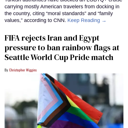
carrying mostly American travelers from docking in
the country, citing “moral standards” and “family
values,” according to CNN.
Keep Reading →
FIFA rejects Iran and Egypt
pressure to ban rainbow flags at
Seattle World Cup Pride match
Christopher Wiggins