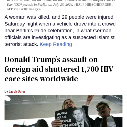
Day (CSD) parade in Berlin, on July 25, 2026.
RALF HIRSCHBERGER /
AFP via Getty Images
A woman was killed, and 29 people were injured
Saturday night when a vehicle drove into a crowd
near Berlin’s Pride celebration, in what German
officials are investigating as a suspected Islamist
terrorist attack.
Keep Reading →
Donald Trump’s assault on
foreign aid shuttered 1,700 HIV
care sites worldwide
Jacob Ogles