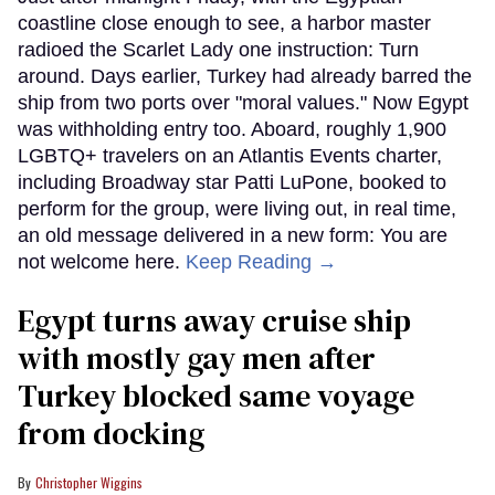
coastline close enough to see, a harbor master
radioed the Scarlet Lady one instruction: Turn
around. Days earlier, Turkey had already barred the
ship from two ports over "moral values." Now Egypt
was withholding entry too. Aboard, roughly 1,900
LGBTQ+ travelers on an Atlantis Events charter,
including Broadway star Patti LuPone, booked to
perform for the group, were living out, in real time,
an old message delivered in a new form: You are
not welcome here.
Keep Reading →
Egypt turns away cruise ship
with mostly gay men after
Turkey blocked same voyage
from docking
Christopher Wiggins