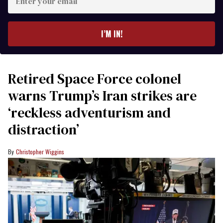
your
email
I’M IN!
Retired Space Force colonel
warns Trump’s Iran strikes are
‘reckless adventurism and
distraction’
Christopher Wiggins