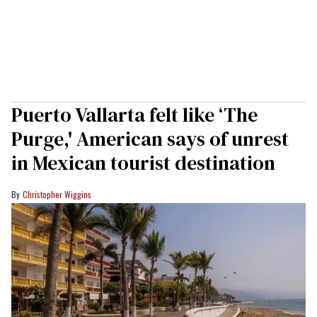
Puerto Vallarta felt like ‘The
Purge,' American says of unrest
in Mexican tourist destination
Christopher Wiggins