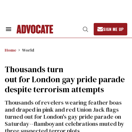
Skip
to
content
SIGN ME UP
Search
Open
&
Search
Section
Navigation
Home
World
Thousands turn
out for London gay pride parade
despite terrorism attempts
Thousands of revelers wearing feather boas
and draped in pink and red Union Jack flags
turned out for London's gay pride parade on
Saturday--flamboyant celebrations muted by
three suspected terror plots.