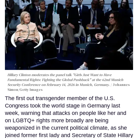
Hillary Clinton moderates the panel talk "Girls Just Want to Have
Fundamental Rights: Fighting the Global Pushback" at the 62nd Munich
Security Conference on February 14, 2026 in Munich, Germany.
Johannes
Simon/Getty Images
The first out transgender member of the U.S.
Congress took the world stage in Germany last
week, warning that attacks on people like her and
on LGBTQ+ rights more broadly are being
weaponized in the current political climate, as she
joined former first lady and Secretary of State Hillary