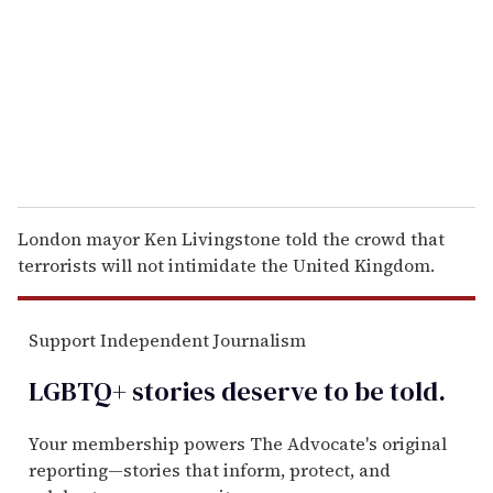
a
i
l
London mayor Ken Livingstone told the crowd that
terrorists will not intimidate the United Kingdom.
Support Independent Journalism
LGBTQ+ stories deserve to be
told
.
Your membership powers The Advocate's original
reporting—stories that inform, protect, and