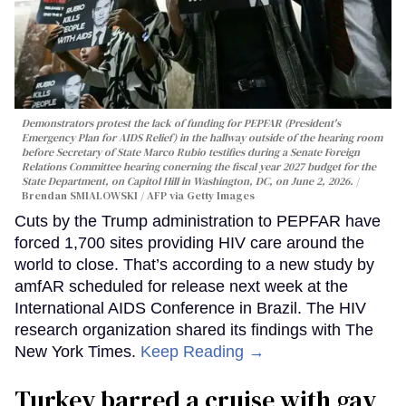
Demonstrators protest the lack of funding for PEPFAR (President's
Emergency Plan for AIDS Relief) in the hallway outside of the hearing room
before Secretary of State Marco Rubio testifies during a Senate Foreign
Relations Committee hearing conerning the fiscal year 2027 budget for the
State Department, on Capitol Hill in Washington, DC, on June 2, 2026.
Brendan SMIALOWSKI / AFP via Getty Images
Cuts by the Trump administration to PEPFAR have
forced 1,700 sites providing HIV care around the
world to close. That’s according to a new study by
amfAR scheduled for release next week at the
International AIDS Conference in Brazil. The HIV
research organization shared its findings with The
New York Times.
Keep Reading →
Turkey barred a cruise with gay