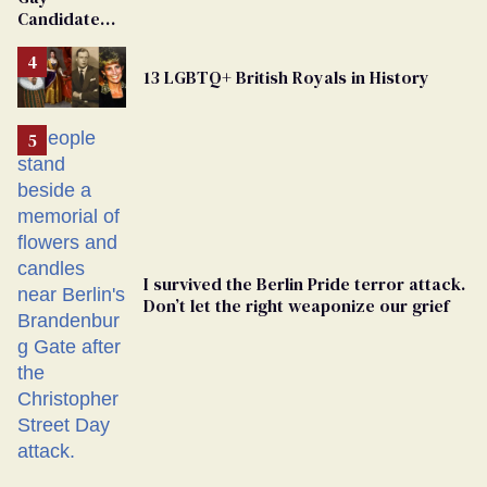
Candidate
Removed
From
13 LGBTQ+ British Royals in History
Georgia
Ballot
I survived the Berlin Pride terror attack.
Don’t let the right weaponize our grief