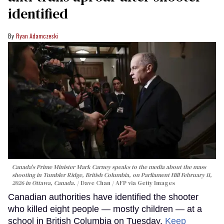
identified
Ryan Adamczeski
Canada's Prime Minister Mark Carney speaks to the media about the mass
shooting in Tumbler Ridge, British Columbia, on Parliament Hill February 11,
2026 in Ottawa, Canada.
Dave Chan / AFP via Getty Images
Canadian authorities have identified the shooter
who killed eight people — mostly children — at a
school in British Columbia on Tuesday.
Keep