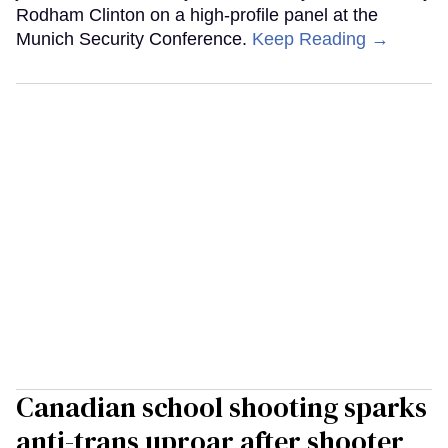
Rodham Clinton on a high-profile panel at the
Munich Security Conference.
Keep Reading →
Canadian school shooting sparks
anti-trans uproar after shooter