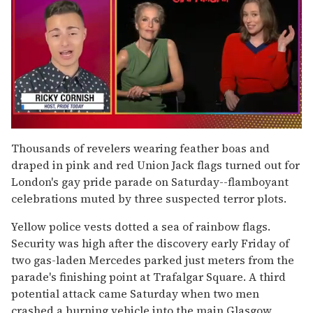
0
of
Thousands of revelers wearing feather boas and
1
draped in pink and red Union Jack flags turned out for
minute,
15
London's gay pride parade on Saturday--flamboyant
seconds
celebrations muted by three suspected terror plots.
Yellow police vests dotted a sea of rainbow flags.
Security was high after the discovery early Friday of
two gas-laden Mercedes parked just meters from the
parade's finishing point at Trafalgar Square. A third
potential attack came Saturday when two men
crashed a burning vehicle into the main Glasgow