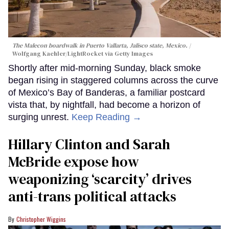
The Malecon boardwalk in Puerto Vallarta, Jalisco state, Mexico.
Wolfgang Kaehler/LightRocket via Getty Images
Shortly after mid-morning Sunday, black smoke
began rising in staggered columns across the curve
of Mexico’s Bay of Banderas, a familiar postcard
vista that, by nightfall, had become a horizon of
surging unrest.
Keep Reading →
Hillary Clinton and Sarah
McBride expose how
weaponizing ‘scarcity’ drives
anti-trans political attacks
Christopher Wiggins