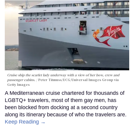
Cruise ship the scarlet lady underway with a view of her bow, crew and
passenger cabins.
Peter Titmuss/UCG/Universal Images Group via
Getty Images
A Mediterranean cruise chartered for thousands of
LGBTQ+ travelers, most of them gay men, has
been blocked from docking at a second country
along its itinerary because of who the travelers are.
Keep Reading →