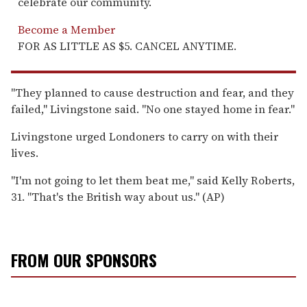
celebrate our community.
Become a Member
FOR AS LITTLE AS $5. CANCEL ANYTIME.
''They planned to cause destruction and fear, and they
failed,'' Livingstone said. ''No one stayed home in fear.''
Livingstone urged Londoners to carry on with their
lives.
''I'm not going to let them beat me,'' said Kelly Roberts,
31. ''That's the British way about us.'' (AP)
FROM OUR SPONSORS