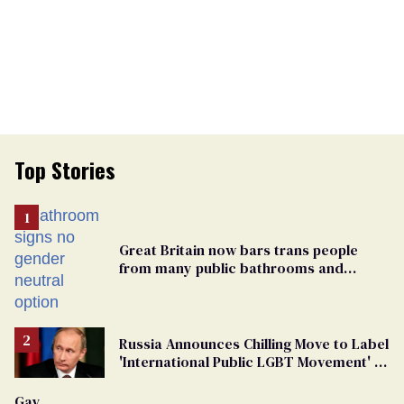
Top Stories
Great Britain now bars trans people
from many public bathrooms and
changing rooms
Russia Announces Chilling Move to Label
'International Public LGBT Movement' as
'Extremist'
Gay