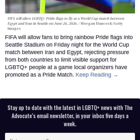
FIFA will allow LGBTQ+ Pride flags to fly at a World Cup match between
Egypt and Iran in Seattle on June 26, 2026.
Morgan Hancock/Getty
Images
FIFA will allow fans to bring rainbow Pride flags into
Seattle Stadium on Friday night for the World Cup
match between Iran and Egypt, rejecting pressure
from both countries to limit visible support for
LGBTQ+ people at a game local organizers have
promoted as a Pride Match.
Keep Reading →
Stay up to date with the latest in LGBTQ+ news with The
Advocate’s email newsletter, in your inbox five days a
week.
Enter