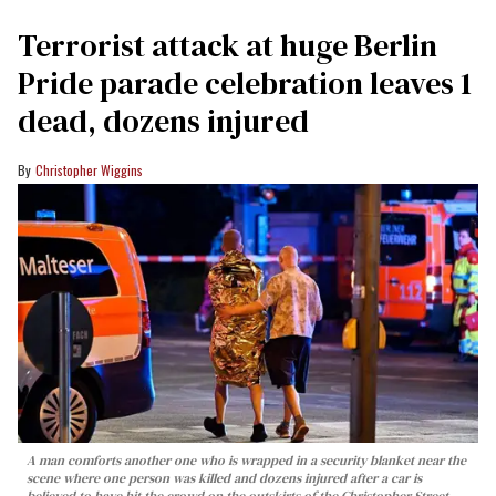
Terrorist attack at huge Berlin
Pride parade celebration leaves 1
dead, dozens injured
Christopher Wiggins
A man comforts another one who is wrapped in a security blanket near the
scene where one person was killed and dozens injured after a car is
believed to have hit the crowd on the outskirts of the Christopher Street