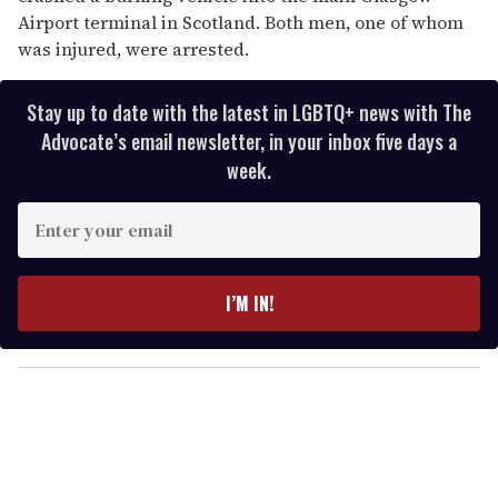
Airport terminal in Scotland. Both men, one of whom
was injured, were arrested.
Stay up to date with the latest in LGBTQ+ news with The
Advocate’s email newsletter, in your inbox five days a
week.
E
n
t
e
I’M IN!
r
y
o
u
r
e
m