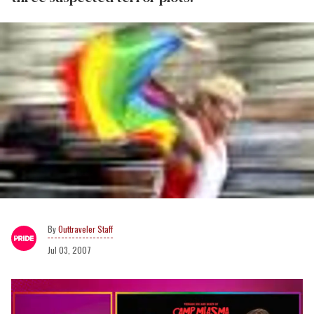
Outtraveler Staff
Jul 03, 2007