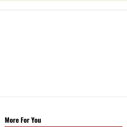
More For You