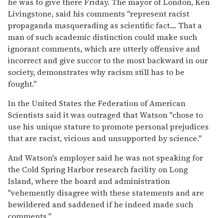
he was to give there Friday. The mayor of London, Ken
Livingstone, said his comments ''represent racist
propaganda masquerading as scientific fact.... That a
man of such academic distinction could make such
ignorant comments, which are utterly offensive and
incorrect and give succor to the most backward in our
society, demonstrates why racism still has to be
fought.''
In the United States the Federation of American
Scientists said it was outraged that Watson ''chose to
use his unique stature to promote personal prejudices
that are racist, vicious and unsupported by science.''
And Watson's employer said he was not speaking for
the Cold Spring Harbor research facility on Long
Island, where the board and administration
''vehemently disagree with these statements and are
bewildered and saddened if he indeed made such
comments.''