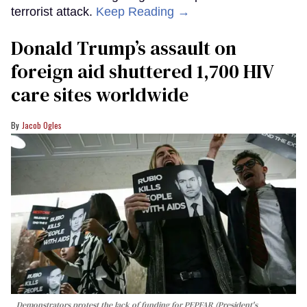
terrorist attack.
Keep Reading →
Donald Trump’s assault on
foreign aid shuttered 1,700 HIV
care sites worldwide
Jacob Ogles
Demonstrators protest the lack of funding for PEPFAR (President's