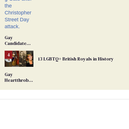
Gay
Candidate
Removed
From
13 LGBTQ+ British Royals in History
Georgia
Ballot
Gay
Heartthrob
Van Johnson
Dies