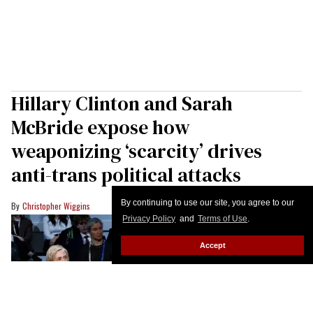
Hillary Clinton and Sarah
McBride expose how
weaponizing ‘scarcity’ drives
anti-trans political attacks
By continuing to use our site, you agree to our
Christopher Wiggins
Privacy Policy
and
Terms of Use
.
Accept