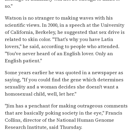
so.''
Watson is no stranger to making waves with his
scientific views. In 2000, in a speech at the University
of California, Berkeley, he suggested that sex drive is
related to skin color. ''That's why you have Latin
lovers,'' he said, according to people who attended.
''You've never heard of an English lover. Only an
English patient.''
Some years earlier he was quoted in a newspaper as
saying, ''If you could find the gene which determines
sexuality and a woman decides she doesn't want a
homosexual child, well, let her.''
''Jim has a penchant for making outrageous comments
that are basically poking society in the eye,'' Francis
Collins, director of the National Human Genome
Research Institute, said Thursday.