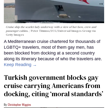
Cruise ship the scarlet lady underway with a view of her bow, crew and
passenger cabins.
Peter Titmuss/UCG/Universal Images Group via
Getty Images
A Mediterranean cruise chartered for thousands of
LGBTQ+ travelers, most of them gay men, has
been blocked from docking at a second country
along its itinerary because of who the travelers are.
Keep Reading →
Turkish government blocks gay
cruise carrying Americans from
docking, citing ‘moral standards’
Christopher Wiggins