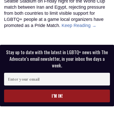
Seattle Stadium on Friday night for the World Cup
match between Iran and Egypt, rejecting pressure
from both countries to limit visible support for
LGBTQ+ people at a game local organizers have
promoted as a Pride Match.
Keep Reading →
Stay up to date with the latest in LGBTQ+ news with The
Advocate’s email newsletter, in your inbox five days a
week.
Enter
your
email
I’M IN!