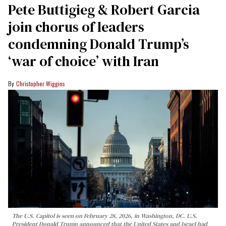
Pete Buttigieg & Robert Garcia
join chorus of leaders
condemning Donald Trump’s
‘war of choice’ with Iran
Christopher Wiggins
The U.S. Capitol is seen on February 28, 2026, in Washington, DC. U.S.
President Donald Trump announced that the United States and Israel had