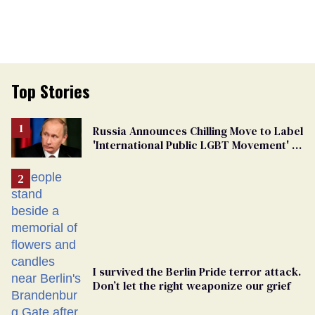
Top Stories
Russia Announces Chilling Move to Label
'International Public LGBT Movement' as
'Extremist'
I survived the Berlin Pride terror attack.
Don’t let the right weaponize our grief