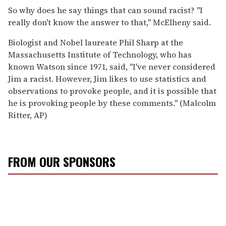
So why does he say things that can sound racist? ''I
really don't know the answer to that,'' McElheny said.
Biologist and Nobel laureate Phil Sharp at the
Massachusetts Institute of Technology, who has
known Watson since 1971, said, ''I've never considered
Jim a racist. However, Jim likes to use statistics and
observations to provoke people, and it is possible that
he is provoking people by these comments.'' (Malcolm
Ritter, AP)
FROM OUR SPONSORS