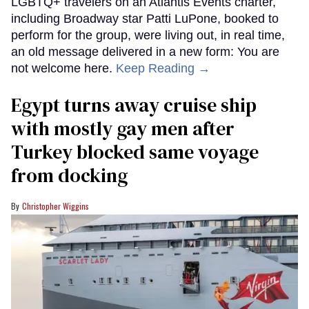
LGBTQ+ travelers on an Atlantis Events charter,
including Broadway star Patti LuPone, booked to
perform for the group, were living out, in real time,
an old message delivered in a new form: You are
not welcome here.
Keep Reading →
Egypt turns away cruise ship
with mostly gay men after
Turkey blocked same voyage
from docking
Christopher Wiggins