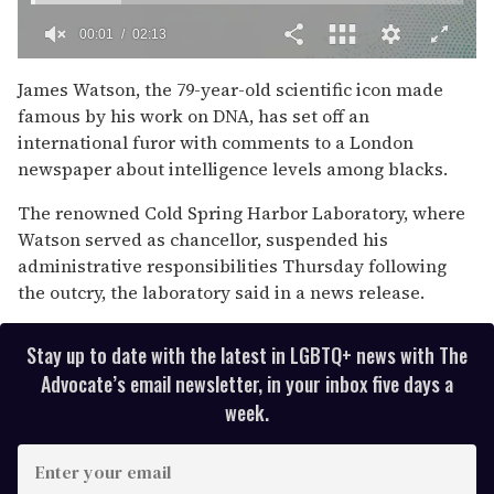
00:02
02:13
0
of
James Watson, the 79-year-old scientific icon made
2
famous by his work on DNA, has set off an
minutes,
13
international furor with comments to a London
seconds
newspaper about intelligence levels among blacks.
The renowned Cold Spring Harbor Laboratory, where
Watson served as chancellor, suspended his
administrative responsibilities Thursday following
the outcry, the laboratory said in a news release.
Stay up to date with the latest in LGBTQ+ news with The
Advocate’s email newsletter, in your inbox five days a
week.
E
n