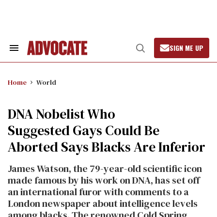
Skip
to
content
SIGN ME UP
Search
Open
&
Search
Section
Navigation
Home
World
DNA Nobelist Who
Suggested Gays Could Be
Aborted Says Blacks Are Inferior
James Watson, the 79-year-old scientific icon
made famous by his work on DNA, has set off
an international furor with comments to a
London newspaper about intelligence levels
among blacks. The renowned Cold Spring