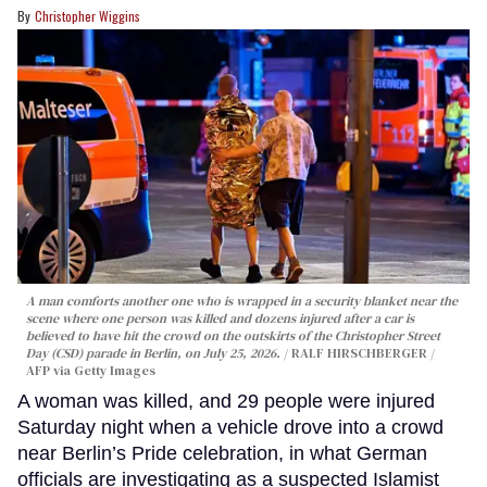
Christopher Wiggins
A man comforts another one who is wrapped in a security blanket near the
scene where one person was killed and dozens injured after a car is
believed to have hit the crowd on the outskirts of the Christopher Street
Day (CSD) parade in Berlin, on July 25, 2026.
RALF HIRSCHBERGER /
AFP via Getty Images
A woman was killed, and 29 people were injured
Saturday night when a vehicle drove into a crowd
near Berlin’s Pride celebration, in what German
officials are investigating as a suspected Islamist