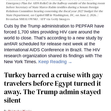
Emergency Plan for AIDS Relief) in the hallway outside of the hearing room
before Secretary of State Marco Rubio testifies during a Senate Foreign
Relations Committee hearing conerning the fiscal year 2027 budget for the
State Department, on Capitol Hill in Washington, DC, on June 2, 2026.
Brendan SMIALOWSKI / AFP via Getty Images
Cuts by the Trump administration to PEPFAR have
forced 1,700 sites providing HIV care around the
world to close. That’s according to a new study by
amfAR scheduled for release next week at the
International AIDS Conference in Brazil. The HIV
research organization shared its findings with The
New York Times.
Keep Reading →
Turkey barred a cruise with gay
travelers before Egypt turned it
away. The Trump admin stayed
silent