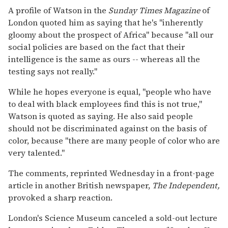
A profile of Watson in the
Sunday Times Magazine
of
London quoted him as saying that he's ''inherently
gloomy about the prospect of Africa'' because ''all our
social policies are based on the fact that their
intelligence is the same as ours -- whereas all the
testing says not really.''
While he hopes everyone is equal, ''people who have
to deal with black employees find this is not true,''
Watson is quoted as saying. He also said people
should not be discriminated against on the basis of
color, because ''there are many people of color who are
very talented.''
The comments, reprinted Wednesday in a front-page
article in another British newspaper,
The Independent,
provoked a sharp reaction.
London's Science Museum canceled a sold-out lecture