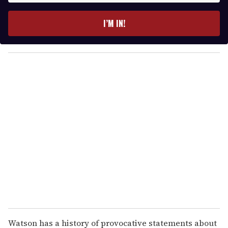
t
e
I’M IN!
r
y
o
u
r
e
m
a
i
l
Watson has a history of provocative statements about