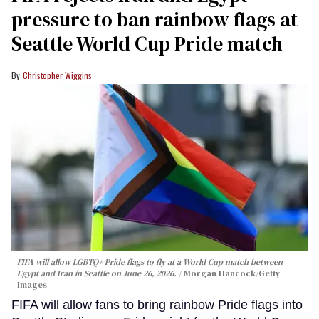
pressure to ban rainbow flags at
Seattle World Cup Pride match
Christopher Wiggins
FIFA will allow LGBTQ+ Pride flags to fly at a World Cup match between
Egypt and Iran in Seattle on June 26, 2026.
Morgan Hancock/Getty
Images
FIFA will allow fans to bring rainbow Pride flags into