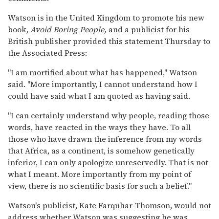
Watson is in the United Kingdom to promote his new
book,
Avoid Boring People,
and a publicist for his
British publisher provided this statement Thursday to
the Associated Press:
''I am mortified about what has happened,'' Watson
said. ''More importantly, I cannot understand how I
could have said what I am quoted as having said.
''I can certainly understand why people, reading those
words, have reacted in the ways they have. To all
those who have drawn the inference from my words
that Africa, as a continent, is somehow genetically
inferior, I can only apologize unreservedly. That is not
what I meant. More importantly from my point of
view, there is no scientific basis for such a belief.''
Watson's publicist, Kate Farquhar-Thomson, would not
address whether Watson was suggesting he was