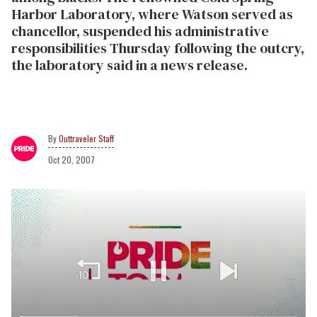
Harbor Laboratory, where Watson served as
chancellor, suspended his administrative
responsibilities Thursday following the outcry,
the laboratory said in a news release.
Outtraveler Staff
Oct 20, 2007