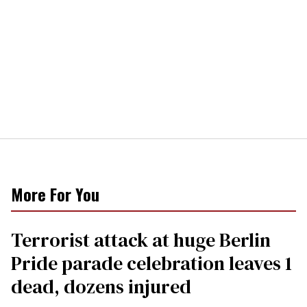
More For You
Terrorist attack at huge Berlin
Pride parade celebration leaves 1
dead, dozens injured