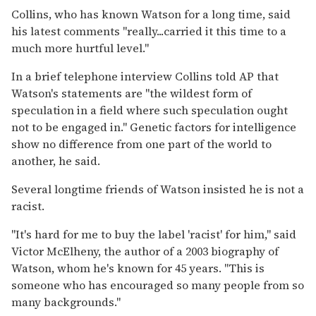
Collins, who has known Watson for a long time, said
his latest comments ''really...carried it this time to a
much more hurtful level.''
In a brief telephone interview Collins told AP that
Watson's statements are ''the wildest form of
speculation in a field where such speculation ought
not to be engaged in.'' Genetic factors for intelligence
show no difference from one part of the world to
another, he said.
Several longtime friends of Watson insisted he is not a
racist.
''It's hard for me to buy the label 'racist' for him,'' said
Victor McElheny, the author of a 2003 biography of
Watson, whom he's known for 45 years. ''This is
someone who has encouraged so many people from so
many backgrounds.''