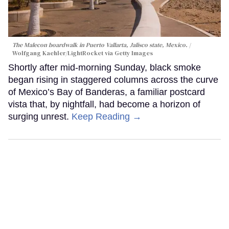
The Malecon boardwalk in Puerto Vallarta, Jalisco state, Mexico.
Wolfgang Kaehler/LightRocket via Getty Images
Shortly after mid-morning Sunday, black smoke
began rising in staggered columns across the curve
of Mexico’s Bay of Banderas, a familiar postcard
vista that, by nightfall, had become a horizon of
surging unrest.
Keep Reading →