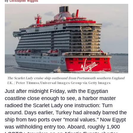
Christopher Wiggins
The Scarlet Lady cruise ship outbound from Portsmouth southern England
UK.
Peter Titmuss/Universal Images Group via Getty Images
Just after midnight Friday, with the Egyptian
coastline close enough to see, a harbor master
radioed the Scarlet Lady one instruction: Turn
around. Days earlier, Turkey had already barred the
ship from two ports over "moral values." Now Egypt
was withholding entry too. Aboard, roughly 1,900