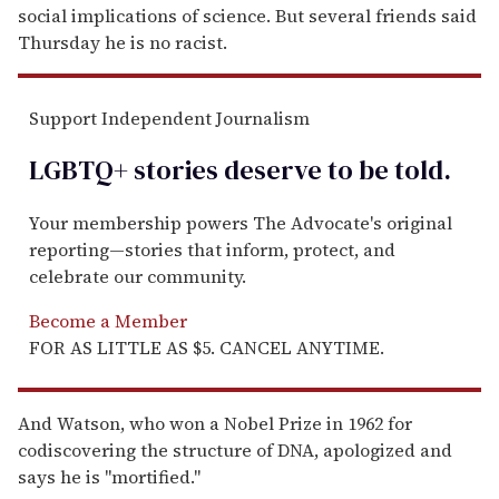
social implications of science. But several friends said
Thursday he is no racist.
Support Independent Journalism
LGBTQ+ stories deserve to be
told
.
Your membership powers The Advocate's original
reporting—stories that inform, protect, and
celebrate our community.
Become a Member
FOR AS LITTLE AS $5. CANCEL ANYTIME.
And Watson, who won a Nobel Prize in 1962 for
codiscovering the structure of DNA, apologized and
says he is ''mortified.''