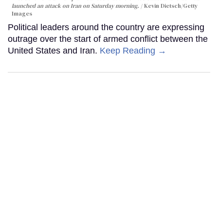
launched an attack on Iran on Saturday morning.
Kevin Dietsch/Getty
Images
Political leaders around the country are expressing
outrage over the start of armed conflict between the
United States and Iran.
Keep Reading →