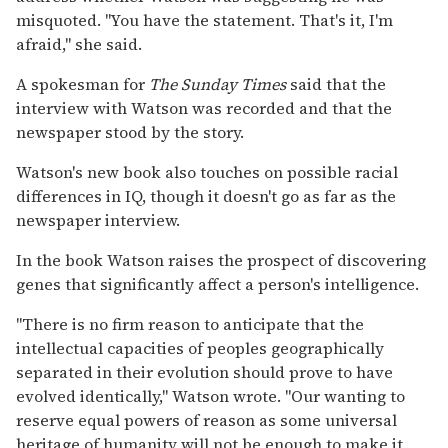
misquoted. ''You have the statement. That's it, I'm
afraid,'' she said.
A spokesman for
The Sunday Times
said that the
interview with Watson was recorded and that the
newspaper stood by the story.
Watson's new book also touches on possible racial
differences in IQ, though it doesn't go as far as the
newspaper interview.
In the book Watson raises the prospect of discovering
genes that significantly affect a person's intelligence.
''There is no firm reason to anticipate that the
intellectual capacities of peoples geographically
separated in their evolution should prove to have
evolved identically,'' Watson wrote. ''Our wanting to
reserve equal powers of reason as some universal
heritage of humanity will not be enough to make it