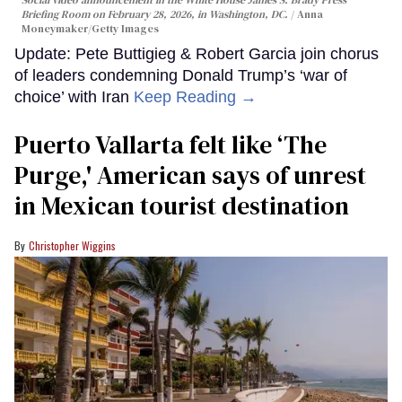
Social video announcement in the White House James S. Brady Press
Briefing Room on February 28, 2026, in Washington, DC.
Anna
Moneymaker/Getty Images
Update: Pete Buttigieg & Robert Garcia join chorus
of leaders condemning Donald Trump’s ‘war of
choice’ with Iran
Keep Reading →
Puerto Vallarta felt like ‘The
Purge,' American says of unrest
in Mexican tourist destination
Christopher Wiggins