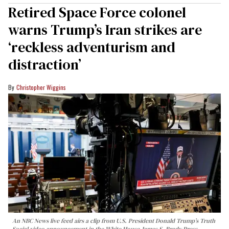
Retired Space Force colonel
warns Trump’s Iran strikes are
‘reckless adventurism and
distraction’
Christopher Wiggins
An NBC News live feed airs a clip from U.S. President Donald Trump’s Truth