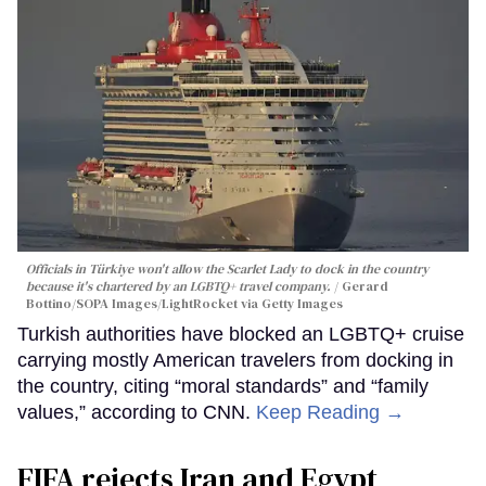
Officials in Türkiye won't allow the Scarlet Lady to dock in the country
because it's chartered by an LGBTQ+ travel company.
Gerard
Bottino/SOPA Images/LightRocket via Getty Images
Turkish authorities have blocked an LGBTQ+ cruise
carrying mostly American travelers from docking in
the country, citing “moral standards” and “family
values,” according to CNN.
Keep Reading →
FIFA rejects Iran and Egypt