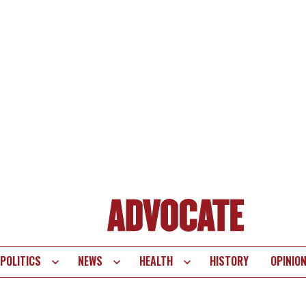
POLITICS
NEWS
HEALTH
HISTORY
OPINIO
te
vigation