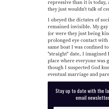
repressive than it is today
they just wouldn't talk of ce
I obeyed the dictates of so
remained invisible. My gay 
(or were they just being ki
prolonged eye contact with
same boat I was confined to
"straight" date, I imagined
place where everyone was g
though I suspected God kne
eventual marriage and par
Stay up to date with the l
email newsletter,