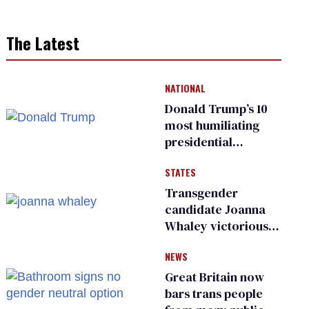
The Latest
NATIONAL
Donald Trump’s 10
most humiliating
presidential
moments — among
STATES
many
Transgender
candidate Joanna
Whaley victorious
in Michigan
NEWS
Democratic
primary
Great Britain now
bars trans people