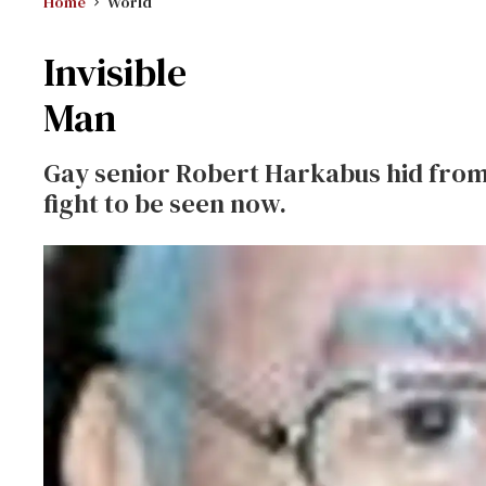
Home
World
Invisible
Man
Gay senior Robert Harkabus hid from
fight to be seen now.