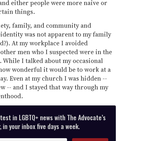
, and either people were more naive or
rtain things.
ciety, family, and community and
identity was not apparent to my family
nd?). At my workplace I avoided
 other men who I suspected were in the
. While I talked about my occasional
 how wonderful it would be to work at a
ay. Even at my church I was hidden --
w -- and I stayed that way through my
enthood.
atest in LGBTQ+ news with The Advocate’s
 in your inbox five days a week.