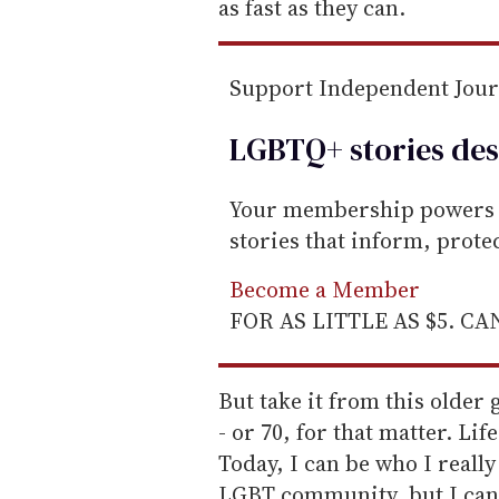
as fast as they can.
Support Independent Jou
LGBTQ+ stories des
Your membership powers T
stories that inform, prot
Become a Member
FOR AS LITTLE AS $5. C
But take it from this older 
- or 70, for that matter. Lif
Today, I can be who I really 
LGBT community, but I can i