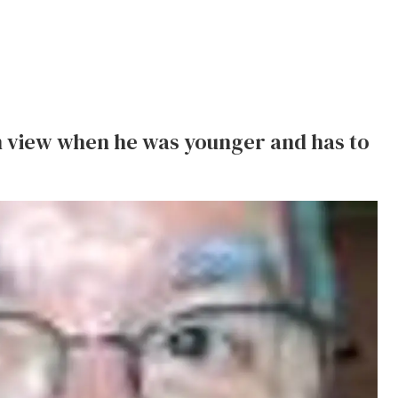
 view when he was younger and has to