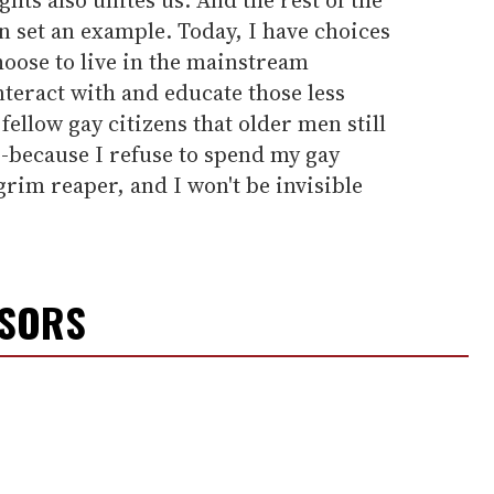
 set an example. Today, I have choices
choose to live in the mainstream
teract with and educate those less
ellow gay citizens that older men still
-because I refuse to spend my gay
grim reaper, and I won't be invisible
NSORS