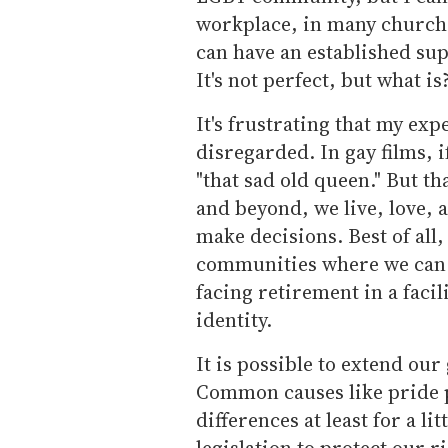
workplace, in many churche
can have an established su
It's not perfect, but what is
It's frustrating that my exp
disregarded. In gay films, i
"that sad old queen." But tha
and beyond, we live, love, 
make decisions. Best of all,
communities where we can l
facing retirement in a facil
identity.
It is possible to extend our
Common causes like pride 
differences at least for a l
legislation to protect our ri