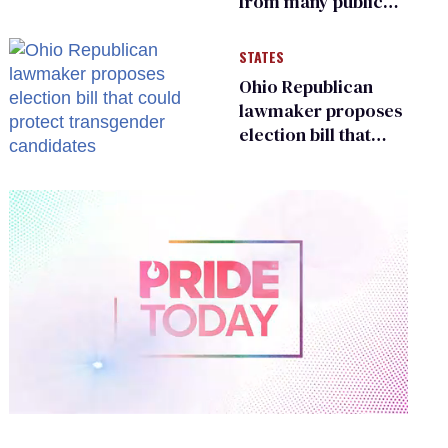
from many public
bathrooms and
changing rooms
STATES
Ohio Republican
lawmaker proposes
election bill that
could protect
transgender
candidates
0
of