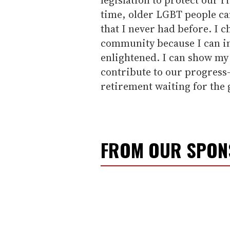
time, older LGBT people can
that I never had before. I 
community because I can in
enlightened. I can show my f
contribute to our progress-
retirement waiting for the 
FROM OUR SPO