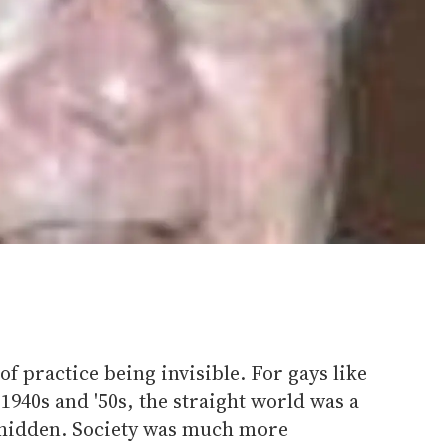
f practice being invisible. For gays like
1940s and '50s, the straight world was a
 hidden. Society was much more