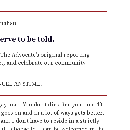
rnalism
erve to be
told
.
he Advocate's original reporting—
ect, and celebrate our community.
ANCEL ANYTIME.
gay man: You don't die after you turn 40 -
e goes on and in a lot of ways gets better.
am. I don't have to reside in a strictly
f I choose to. I can be welcomed in the