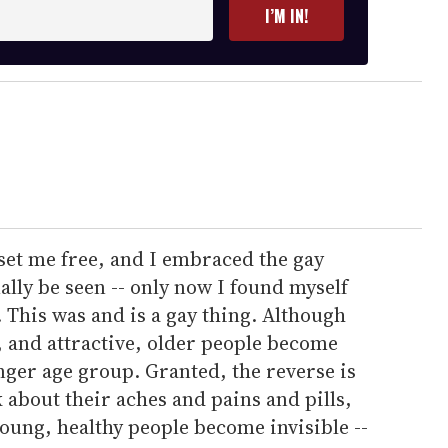
I’M IN!
set me free, and I embraced the gay
ally be seen -- only now I found myself
. This was and is a gay thing. Although
, and attractive, older people become
nger age group. Granted, the reverse is
k about their aches and pains and pills,
young, healthy people become invisible --