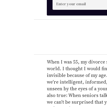
E
n
t
e
r
y
o
u
r
e
When I was 55, my divorce 
m
world. I thought I would fin
a
invisible because of my age
i
we're intelligent, informed
l
unseen by the eyes of a you
also true: When seniors tal
we can't be surprised that 