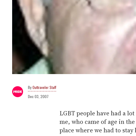
Outtraveler Staff
Dec 03, 2007
LGBT people have had a lot o
me, who came of age in the 
place where we had to stay