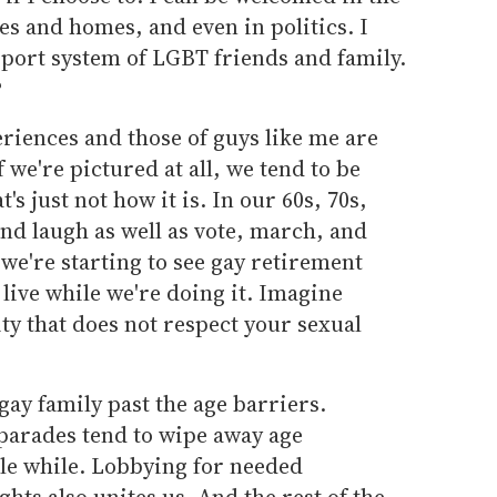
s and homes, and even in politics. I
pport system of LGBT friends and family.
?
eriences and those of guys like me are
f we're pictured at all, we tend to be
t's just not how it is. In our 60s, 70s,
and laugh as well as vote, march, and
 we're starting to see gay retirement
ive while we're doing it. Imagine
ity that does not respect your sexual
 gay family past the age barriers.
parades tend to wipe away age
ittle while. Lobbying for needed
ghts also unites us. And the rest of the