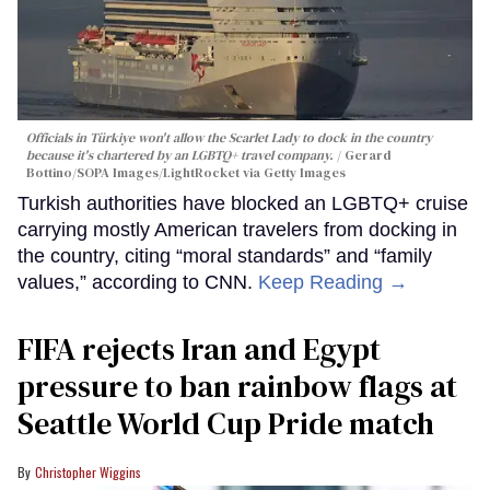
Officials in Türkiye won't allow the Scarlet Lady to dock in the country
because it's chartered by an LGBTQ+ travel company.
Gerard
Bottino/SOPA Images/LightRocket via Getty Images
Turkish authorities have blocked an LGBTQ+ cruise
carrying mostly American travelers from docking in
the country, citing “moral standards” and “family
values,” according to CNN.
Keep Reading →
FIFA rejects Iran and Egypt
pressure to ban rainbow flags at
Seattle World Cup Pride match
Christopher Wiggins