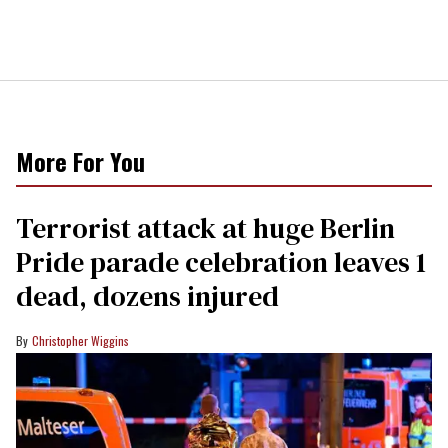
More For You
Terrorist attack at huge Berlin
Pride parade celebration leaves 1
dead, dozens injured
Christopher Wiggins