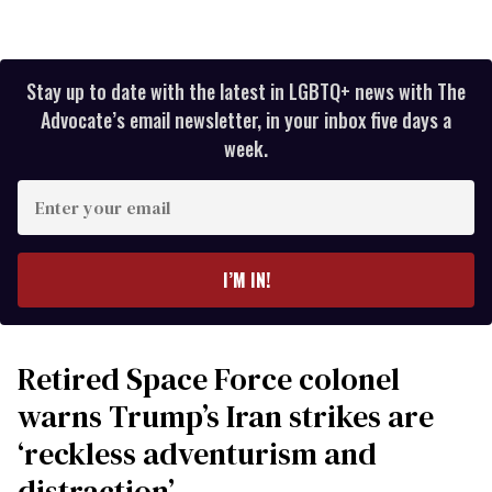
Stay up to date with the latest in LGBTQ+ news with The
Advocate’s email newsletter, in your inbox five days a
week.
Enter
your
email
I’M IN!
Retired Space Force colonel
warns Trump’s Iran strikes are
‘reckless adventurism and
distraction’