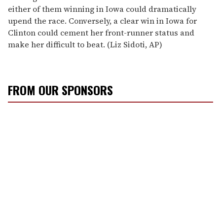
either of them winning in Iowa could dramatically
upend the race. Conversely, a clear win in Iowa for
Clinton could cement her front-runner status and
make her difficult to beat. (Liz Sidoti, AP)
FROM OUR SPONSORS