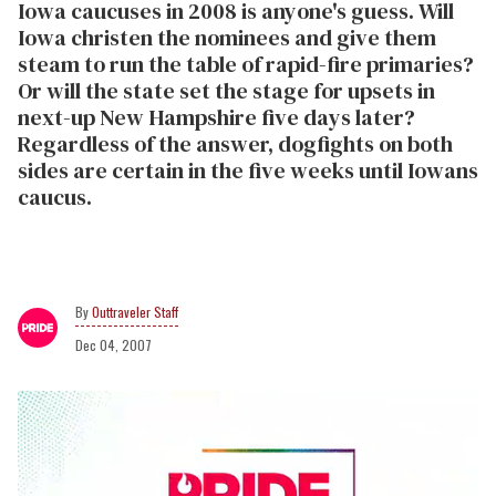
Iowa caucuses in 2008 is anyone's guess. Will
Iowa christen the nominees and give them
steam to run the table of rapid-fire primaries?
Or will the state set the stage for upsets in
next-up New Hampshire five days later?
Regardless of the answer, dogfights on both
sides are certain in the five weeks until Iowans
caucus.
Outtraveler Staff
Dec 04, 2007