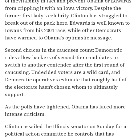
of inevitability in tact and prevent Obama or Edwards
from crippling it with an Iowa victory. Despite the
former first lady's celebrity, Clinton has struggled to
break out of the pack here. Edwards is well known to
Iowans from his 2004 race, while other Democrats
have warmed to Obama's optimistic message.
Second choices in the caucuses count; Democratic
rules allow backers of second-tier candidates to
switch to another contender after the first round of
caucusing. Undecided voters are a wild card, and
Democratic operatives estimate that roughly half of
the electorate hasn't chosen whom to ultimately
support.
As the polls have tightened, Obama has faced more
intense criticism.
Clinton assailed the Illinois senator on Sunday for a
political action committee he controls that has