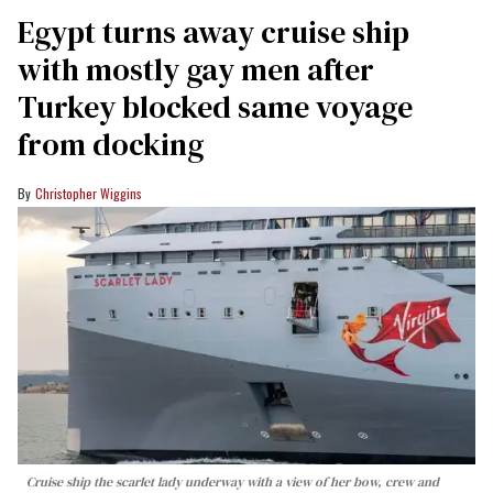
Egypt turns away cruise ship
with mostly gay men after
Turkey blocked same voyage
from docking
Christopher Wiggins
Cruise ship the scarlet lady underway with a view of her bow, crew and