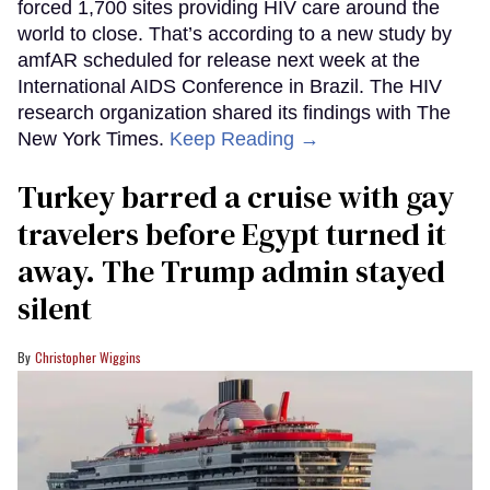
forced 1,700 sites providing HIV care around the
world to close. That’s according to a new study by
amfAR scheduled for release next week at the
International AIDS Conference in Brazil. The HIV
research organization shared its findings with The
New York Times.
Keep Reading →
Turkey barred a cruise with gay
travelers before Egypt turned it
away. The Trump admin stayed
silent
Christopher Wiggins