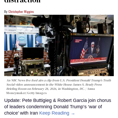
Christopher Wiggins
An NBC News live feed airs a clip from U.S. President Donald Trump’s Truth
Social video announcement in the White House James S. Brady Press
Briefing Room on February 28, 2026, in Washington, DC.
Anna
Moneymaker/Getty Images
Update: Pete Buttigieg & Robert Garcia join chorus
of leaders condemning Donald Trump’s ‘war of
choice’ with Iran
Keep Reading →