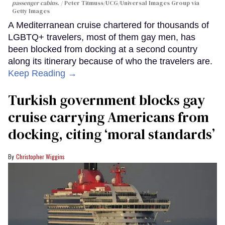
passenger cabins.
Peter Titmuss/UCG/Universal Images Group via
Getty Images
A Mediterranean cruise chartered for thousands of
LGBTQ+ travelers, most of them gay men, has
been blocked from docking at a second country
along its itinerary because of who the travelers are.
Keep Reading →
Turkish government blocks gay
cruise carrying Americans from
docking, citing ‘moral standards’
Christopher Wiggins