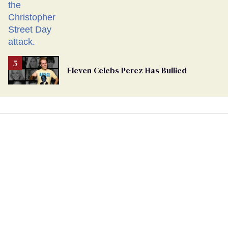
Eleven Celebs Perez Has Bullied