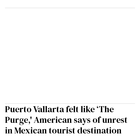
Puerto Vallarta felt like ‘The
Purge,' American says of unrest
in Mexican tourist destination