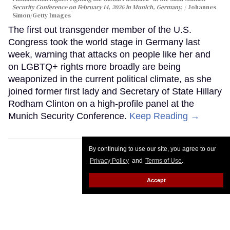
Security Conference on February 14, 2026 in Munich, Germany.
Johannes
Simon/Getty Images
The first out transgender member of the U.S.
Congress took the world stage in Germany last
week, warning that attacks on people like her and
on LGBTQ+ rights more broadly are being
weaponized in the current political climate, as she
joined former first lady and Secretary of State Hillary
Rodham Clinton on a high-profile panel at the
Munich Security Conference.
Keep Reading →
By continuing to use our site, you agree to our
Privacy Policy
and
Terms of Use
.
Accept