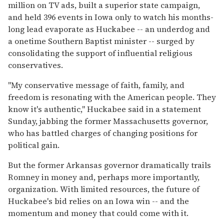
million on TV ads, built a superior state campaign,
and held 396 events in Iowa only to watch his months-
long lead evaporate as Huckabee -- an underdog and
a onetime Southern Baptist minister -- surged by
consolidating the support of influential religious
conservatives.
''My conservative message of faith, family, and
freedom is resonating with the American people. They
know it's authentic,'' Huckabee said in a statement
Sunday, jabbing the former Massachusetts governor,
who has battled charges of changing positions for
political gain.
But the former Arkansas governor dramatically trails
Romney in money and, perhaps more importantly,
organization. With limited resources, the future of
Huckabee's bid relies on an Iowa win -- and the
momentum and money that could come with it.