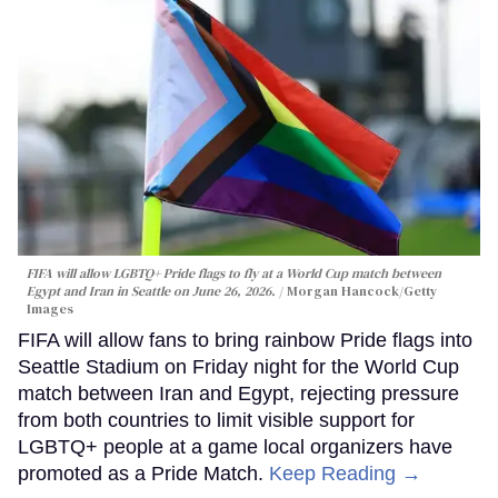
FIFA will allow LGBTQ+ Pride flags to fly at a World Cup match between
Egypt and Iran in Seattle on June 26, 2026.
Morgan Hancock/Getty
Images
FIFA will allow fans to bring rainbow Pride flags into
Seattle Stadium on Friday night for the World Cup
match between Iran and Egypt, rejecting pressure
from both countries to limit visible support for
LGBTQ+ people at a game local organizers have
promoted as a Pride Match.
Keep Reading →