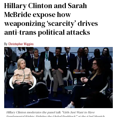
Hillary Clinton and Sarah
McBride expose how
weaponizing ‘scarcity’ drives
anti-trans political attacks
Christopher Wiggins
Hillary Clinton moderates the panel talk "Girls Just Want to Have
Fundamental Rights: Fighting the Global Pushback" at the 62nd Munich