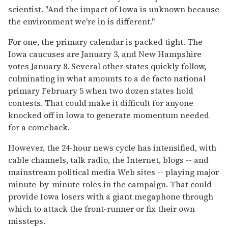
scientist. ''And the impact of Iowa is unknown because
the environment we're in is different.''
For one, the primary calendar is packed tight. The
Iowa caucuses are January 3, and New Hampshire
votes January 8. Several other states quickly follow,
culminating in what amounts to a de facto national
primary February 5 when two dozen states hold
contests. That could make it difficult for anyone
knocked off in Iowa to generate momentum needed
for a comeback.
However, the 24-hour news cycle has intensified, with
cable channels, talk radio, the Internet, blogs -- and
mainstream political media Web sites -- playing major
minute-by-minute roles in the campaign. That could
provide Iowa losers with a giant megaphone through
which to attack the front-runner or fix their own
missteps.