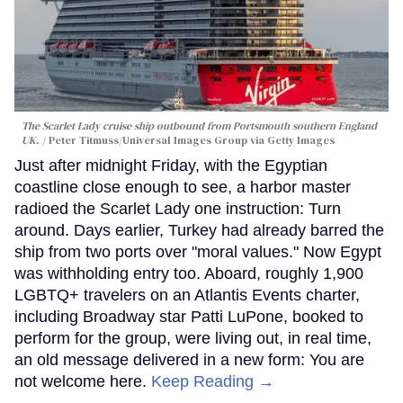
The Scarlet Lady cruise ship outbound from Portsmouth southern England
UK.
Peter Titmuss/Universal Images Group via Getty Images
Just after midnight Friday, with the Egyptian
coastline close enough to see, a harbor master
radioed the Scarlet Lady one instruction: Turn
around. Days earlier, Turkey had already barred the
ship from two ports over "moral values." Now Egypt
was withholding entry too. Aboard, roughly 1,900
LGBTQ+ travelers on an Atlantis Events charter,
including Broadway star Patti LuPone, booked to
perform for the group, were living out, in real time,
an old message delivered in a new form: You are
not welcome here.
Keep Reading →