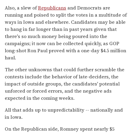
Also, a slew of
Republicans
and Democrats are
running and poised to split the votes in a multitude of
ways in Iowa and elsewhere. Candidates may be able
to hang in far longer than in past years given that
there's so much money being poured into the
campaigns; it now can be collected quickly, as GOP
long-shot Ron Paul proved with a one-day $4.5 million
haul.
The other unknowns that could further scramble the
contests include the behavior of late-deciders, the
impact of outside groups, the candidates' potential
unforced or forced errors, and the negative ads
expected in the coming weeks.
All that adds up to unpredictability -- nationally and
in Iowa.
On the Republican side, Romney spent nearly $5