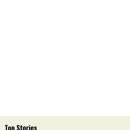
Top Stories