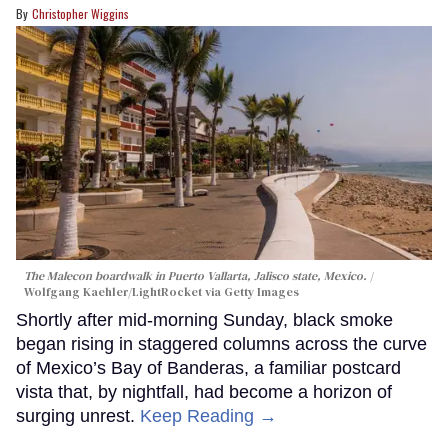
Christopher Wiggins
The Malecon boardwalk in Puerto Vallarta, Jalisco state, Mexico.
Wolfgang Kaehler/LightRocket via Getty Images
Shortly after mid-morning Sunday, black smoke
began rising in staggered columns across the curve
of Mexico’s Bay of Banderas, a familiar postcard
vista that, by nightfall, had become a horizon of
surging unrest.
Keep Reading →