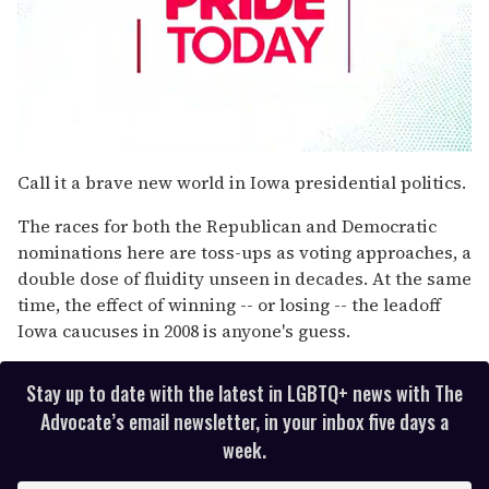
0
seconds
Call it a brave new world in Iowa presidential politics.
of
1
The races for both the Republican and Democratic
minute,
15
nominations here are toss-ups as voting approaches, a
seconds
double dose of fluidity unseen in decades. At the same
time, the effect of winning -- or losing -- the leadoff
Iowa caucuses in 2008 is anyone's guess.
Stay up to date with the latest in LGBTQ+ news with The
Advocate’s email newsletter, in your inbox five days a
week.