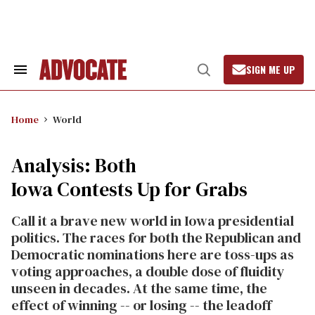
Skip
to
content
SIGN ME UP
Search
Open
&
Search
Section
Navigation
Home
World
Analysis: Both
Iowa Contests Up for Grabs
Call it a brave new world in Iowa presidential
politics. The races for both the Republican and
Democratic nominations here are toss-ups as
voting approaches, a double dose of fluidity
unseen in decades. At the same time, the
effect of winning -- or losing -- the leadoff