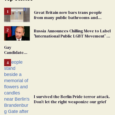
Great Britain now bars trans people
from many public bathrooms and
changing rooms
Russia Announces Chilling Move to Label
'International Public LGBT Movement' as
'Extremist'
Gay
Candidate
Removed
From
Georgia
Ballot
I survived the Berlin Pride terror attack.
Don’t let the right weaponize our grief