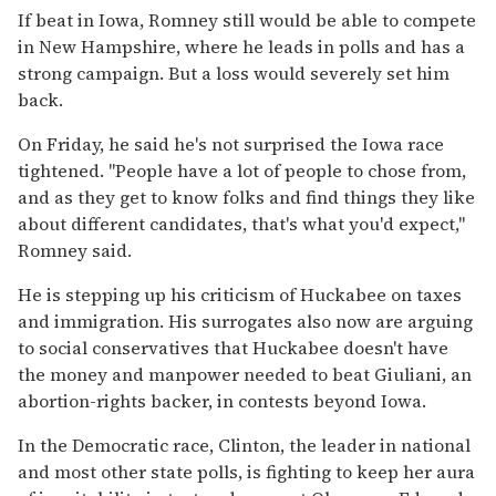
If beat in Iowa, Romney still would be able to compete
in New Hampshire, where he leads in polls and has a
strong campaign. But a loss would severely set him
back.
On Friday, he said he's not surprised the Iowa race
tightened. ''People have a lot of people to chose from,
and as they get to know folks and find things they like
about different candidates, that's what you'd expect,''
Romney said.
He is stepping up his criticism of Huckabee on taxes
and immigration. His surrogates also now are arguing
to social conservatives that Huckabee doesn't have
the money and manpower needed to beat Giuliani, an
abortion-rights backer, in contests beyond Iowa.
In the Democratic race, Clinton, the leader in national
and most other state polls, is fighting to keep her aura