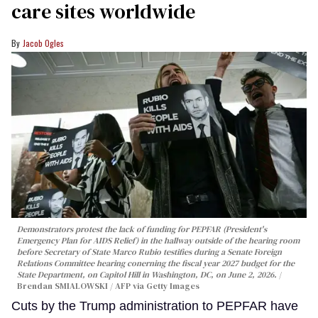
care sites worldwide
Jacob Ogles
Demonstrators protest the lack of funding for PEPFAR (President's
Emergency Plan for AIDS Relief) in the hallway outside of the hearing room
before Secretary of State Marco Rubio testifies during a Senate Foreign
Relations Committee hearing conerning the fiscal year 2027 budget for the
State Department, on Capitol Hill in Washington, DC, on June 2, 2026.
Brendan SMIALOWSKI / AFP via Getty Images
Cuts by the Trump administration to PEPFAR have