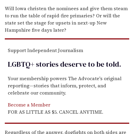
Will Iowa christen the nominees and give them steam
to run the table of rapid-fire primaries? Or will the
state set the stage for upsets in next-up New
Hampshire five days later?
Support Independent Journalism
LGBTQ+ stories deserve to be
told
.
Your membership powers The Advocate's original
reporting—stories that inform, protect, and
celebrate our community.
Become a Member
FOR AS LITTLE AS $5. CANCEL ANYTIME.
Regardless of the answer, dogfights on both sides are