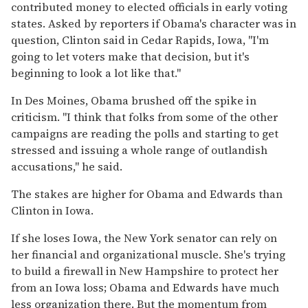
contributed money to elected officials in early voting
states. Asked by reporters if Obama's character was in
question, Clinton said in Cedar Rapids, Iowa, ''I'm
going to let voters make that decision, but it's
beginning to look a lot like that.''
In Des Moines, Obama brushed off the spike in
criticism. ''I think that folks from some of the other
campaigns are reading the polls and starting to get
stressed and issuing a whole range of outlandish
accusations,'' he said.
The stakes are higher for Obama and Edwards than
Clinton in Iowa.
If she loses Iowa, the New York senator can rely on
her financial and organizational muscle. She's trying
to build a firewall in New Hampshire to protect her
from an Iowa loss; Obama and Edwards have much
less organization there. But the momentum from