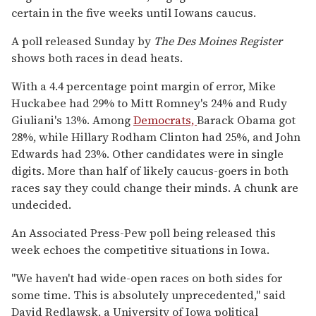
certain in the five weeks until Iowans caucus.
A poll released Sunday by
The Des Moines Register
shows both races in dead heats.
With a 4.4 percentage point margin of error, Mike
Huckabee had 29% to Mitt Romney's 24% and Rudy
Giuliani's 13%. Among
Democrats,
Barack Obama got
28%, while Hillary Rodham Clinton had 25%, and John
Edwards had 23%. Other candidates were in single
digits. More than half of likely caucus-goers in both
races say they could change their minds. A chunk are
undecided.
An Associated Press-Pew poll being released this
week echoes the competitive situations in Iowa.
''We haven't had wide-open races on both sides for
some time. This is absolutely unprecedented,'' said
David Redlawsk, a University of Iowa political