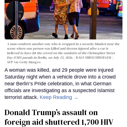
A man comforts another one who is wrapped in a security blanket near the
scene where one person was killed and dozens injured after a car is
believed to have hit the crowd on the outskirts of the Christopher Street
Day (CSD) parade in Berlin, on July 25, 2026.
RALF HIRSCHBERGER /
AFP via Getty Images
A woman was killed, and 29 people were injured
Saturday night when a vehicle drove into a crowd
near Berlin’s Pride celebration, in what German
officials are investigating as a suspected Islamist
terrorist attack.
Keep Reading →
Donald Trump’s assault on
foreign aid shuttered 1,700 HIV