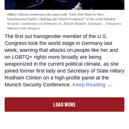
Hillary Clinton moderates the panel talk "Girls Just Want to Have
Fundamental Rights: Fighting the Global Pushback" at the 62nd Munich
Security Conference on February 14, 2026 in Munich, Germany.
Johannes
Simon/Getty Images
The first out transgender member of the U.S.
Congress took the world stage in Germany last
week, warning that attacks on people like her and
on LGBTQ+ rights more broadly are being
weaponized in the current political climate, as she
joined former first lady and Secretary of State Hillary
Rodham Clinton on a high-profile panel at the
Munich Security Conference.
Keep Reading →
LOAD MORE