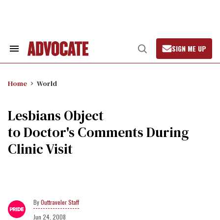
Skip
to
content
SIGN ME UP
Search
Open
&
Search
Section
Navigation
Home
World
Lesbians Object
to Doctor's Comments During
Clinic Visit
Outtraveler Staff
Jun 24, 2008