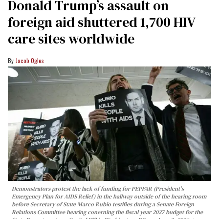
Donald Trump’s assault on
foreign aid shuttered 1,700 HIV
care sites worldwide
Jacob Ogles
Demonstrators protest the lack of funding for PEPFAR (President's
Emergency Plan for AIDS Relief) in the hallway outside of the hearing room
before Secretary of State Marco Rubio testifies during a Senate Foreign
Relations Committee hearing conerning the fiscal year 2027 budget for the