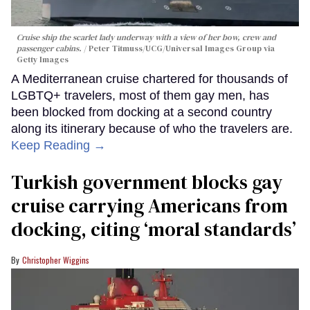
Cruise ship the scarlet lady underway with a view of her bow, crew and
passenger cabins.
Peter Titmuss/UCG/Universal Images Group via
Getty Images
A Mediterranean cruise chartered for thousands of
LGBTQ+ travelers, most of them gay men, has
been blocked from docking at a second country
along its itinerary because of who the travelers are.
Keep Reading →
Turkish government blocks gay
cruise carrying Americans from
docking, citing ‘moral standards’
Christopher Wiggins