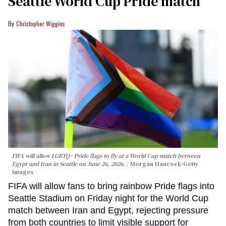
Seattle World Cup Pride match
Christopher Wiggins
FIFA will allow LGBTQ+ Pride flags to fly at a World Cup match between
Egypt and Iran in Seattle on June 26, 2026.
Morgan Hancock/Getty
Images
FIFA will allow fans to bring rainbow Pride flags into
Seattle Stadium on Friday night for the World Cup
match between Iran and Egypt, rejecting pressure
from both countries to limit visible support for