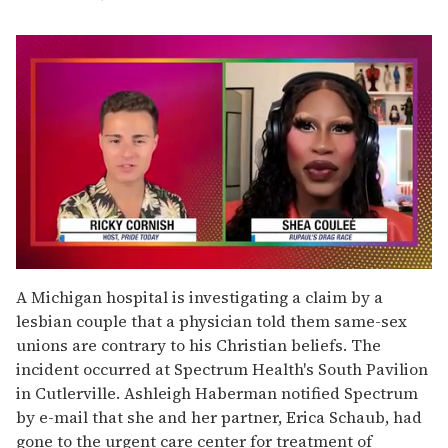
0
seconds
A Michigan hospital is investigating a claim by a
of
lesbian couple that a physician told them same-sex
2
minutes,
unions are contrary to his Christian beliefs. The
13
incident occurred at Spectrum Health's South Pavilion
seconds
in Cutlerville. Ashleigh Haberman notified Spectrum
by e-mail that she and her partner, Erica Schaub, had
gone to the urgent care center for treatment of