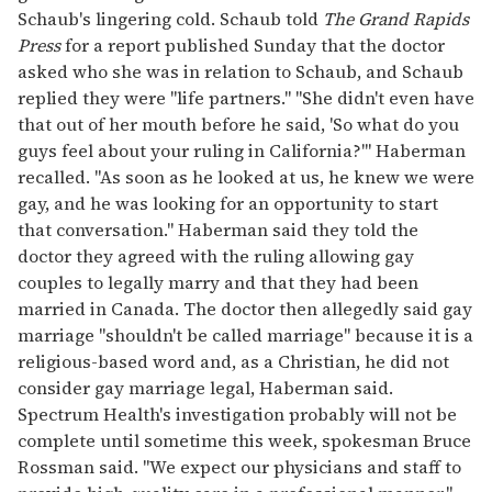
Schaub's lingering cold. Schaub told
The Grand Rapids
Press
for a report published Sunday that the doctor
asked who she was in relation to Schaub, and Schaub
replied they were "life partners." "She didn't even have
that out of her mouth before he said, 'So what do you
guys feel about your ruling in California?"' Haberman
recalled. "As soon as he looked at us, he knew we were
gay, and he was looking for an opportunity to start
that conversation." Haberman said they told the
doctor they agreed with the ruling allowing gay
couples to legally marry and that they had been
married in Canada. The doctor then allegedly said gay
marriage "shouldn't be called marriage" because it is a
religious-based word and, as a Christian, he did not
consider gay marriage legal, Haberman said.
Spectrum Health's investigation probably will not be
complete until sometime this week, spokesman Bruce
Rossman said. "We expect our physicians and staff to