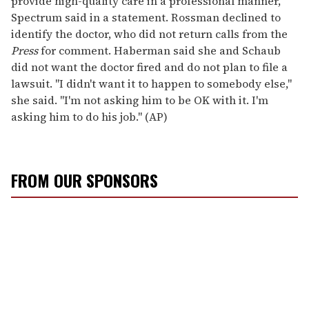
provide high-quality care in a professional manner,"
Spectrum said in a statement. Rossman declined to
identify the doctor, who did not return calls from the
Press
for comment. Haberman said she and Schaub
did not want the doctor fired and do not plan to file a
lawsuit. "I didn't want it to happen to somebody else,"
she said. "I'm not asking him to be OK with it. I'm
asking him to do his job." (AP)
FROM OUR SPONSORS