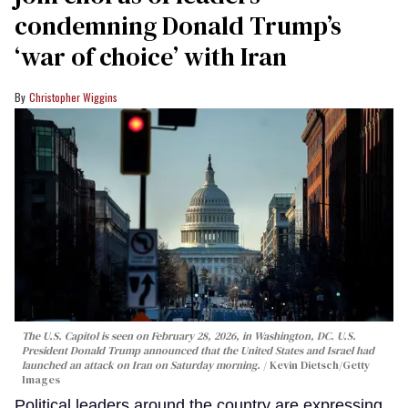
condemning Donald Trump’s
‘war of choice’ with Iran
Christopher Wiggins
The U.S. Capitol is seen on February 28, 2026, in Washington, DC. U.S.
President Donald Trump announced that the United States and Israel had
launched an attack on Iran on Saturday morning.
Kevin Dietsch/Getty
Images
Political leaders around the country are expressing