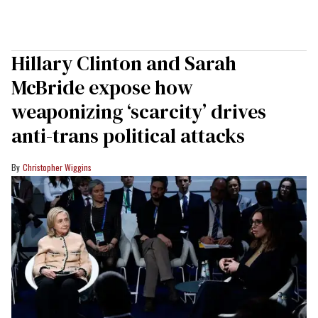
Hillary Clinton and Sarah
McBride expose how
weaponizing ‘scarcity’ drives
anti-trans political attacks
Christopher Wiggins