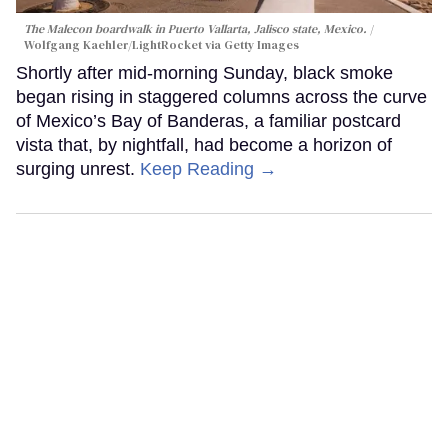
The Malecon boardwalk in Puerto Vallarta, Jalisco state, Mexico.
Wolfgang Kaehler/LightRocket via Getty Images
Shortly after mid-morning Sunday, black smoke
began rising in staggered columns across the curve
of Mexico’s Bay of Banderas, a familiar postcard
vista that, by nightfall, had become a horizon of
surging unrest.
Keep Reading →