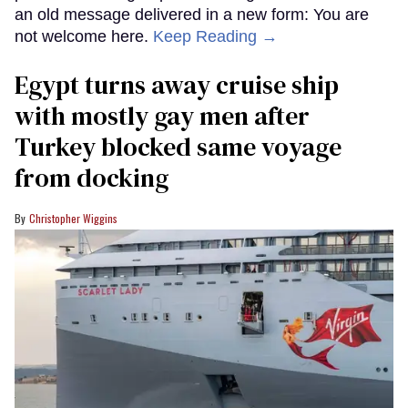
an old message delivered in a new form: You are
not welcome here.
Keep Reading →
Egypt turns away cruise ship
with mostly gay men after
Turkey blocked same voyage
from docking
Christopher Wiggins