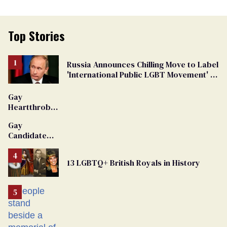
Top Stories
Russia Announces Chilling Move to Label
'International Public LGBT Movement' as
'Extremist'
Gay
Heartthrob
Van Johnson
Gay
Dies
Candidate
Removed
From
13 LGBTQ+ British Royals in History
Georgia
Ballot