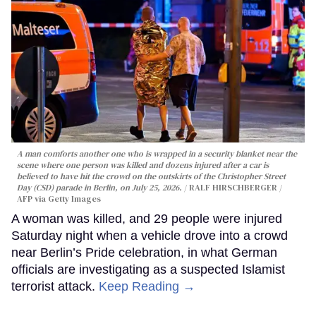
A man comforts another one who is wrapped in a security blanket near the
scene where one person was killed and dozens injured after a car is
believed to have hit the crowd on the outskirts of the Christopher Street
Day (CSD) parade in Berlin, on July 25, 2026.
RALF HIRSCHBERGER /
AFP via Getty Images
A woman was killed, and 29 people were injured
Saturday night when a vehicle drove into a crowd
near Berlin’s Pride celebration, in what German
officials are investigating as a suspected Islamist
terrorist attack.
Keep Reading →