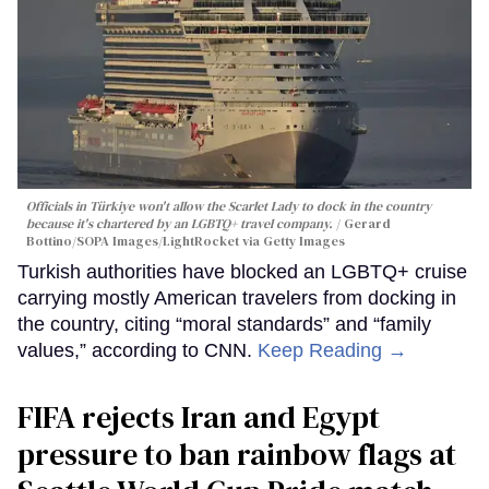
Officials in Türkiye won't allow the Scarlet Lady to dock in the country
because it's chartered by an LGBTQ+ travel company.
Gerard
Bottino/SOPA Images/LightRocket via Getty Images
Turkish authorities have blocked an LGBTQ+ cruise
carrying mostly American travelers from docking in
the country, citing “moral standards” and “family
values,” according to CNN.
Keep Reading →
FIFA rejects Iran and Egypt
pressure to ban rainbow flags at