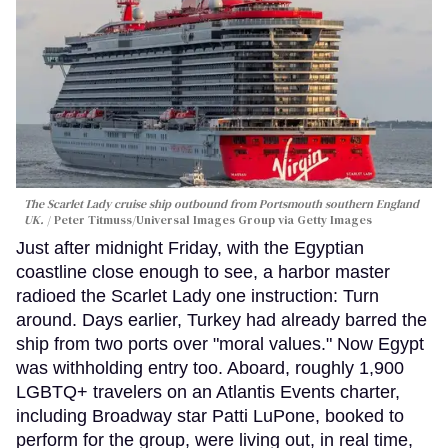
The Scarlet Lady cruise ship outbound from Portsmouth southern England
UK.
Peter Titmuss/Universal Images Group via Getty Images
Just after midnight Friday, with the Egyptian
coastline close enough to see, a harbor master
radioed the Scarlet Lady one instruction: Turn
around. Days earlier, Turkey had already barred the
ship from two ports over "moral values." Now Egypt
was withholding entry too. Aboard, roughly 1,900
LGBTQ+ travelers on an Atlantis Events charter,
including Broadway star Patti LuPone, booked to
perform for the group, were living out, in real time,