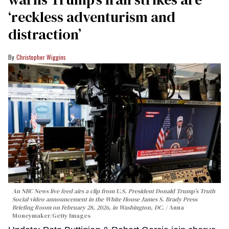
‘reckless adventurism and
distraction’
Christopher Wiggins
An NBC News live feed airs a clip from U.S. President Donald Trump’s Truth
Social video announcement in the White House James S. Brady Press
Briefing Room on February 28, 2026, in Washington, DC.
Anna
Moneymaker/Getty Images