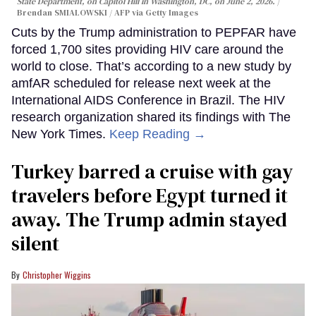
State Department, on Capitol Hill in Washington, DC, on June 2, 2026.
Brendan SMIALOWSKI / AFP via Getty Images
Cuts by the Trump administration to PEPFAR have
forced 1,700 sites providing HIV care around the
world to close. That’s according to a new study by
amfAR scheduled for release next week at the
International AIDS Conference in Brazil. The HIV
research organization shared its findings with The
New York Times.
Keep Reading →
Turkey barred a cruise with gay
travelers before Egypt turned it
away. The Trump admin stayed
silent
Christopher Wiggins