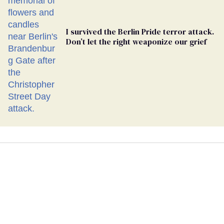
I survived the Berlin Pride terror attack.
Don’t let the right weaponize our grief