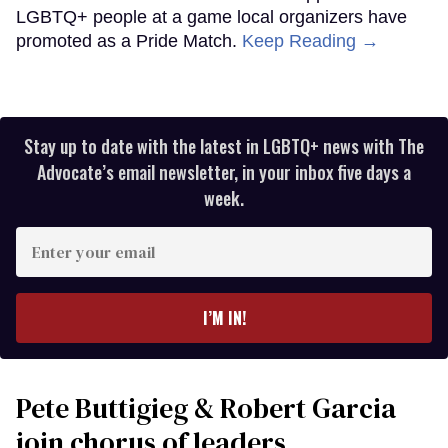
LGBTQ+ people at a game local organizers have
promoted as a Pride Match.
Keep Reading →
Stay up to date with the latest in LGBTQ+ news with The
Advocate’s email newsletter, in your inbox five days a
week.
Enter
your
email
I’M IN!
Pete Buttigieg & Robert Garcia
join chorus of leaders