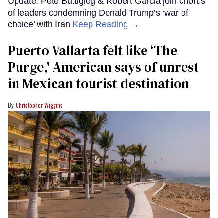
Update: Pete Buttigieg & Robert Garcia join chorus
of leaders condemning Donald Trump’s ‘war of
choice’ with Iran
Keep Reading →
Puerto Vallarta felt like ‘The
Purge,' American says of unrest
in Mexican tourist destination
Christopher Wiggins