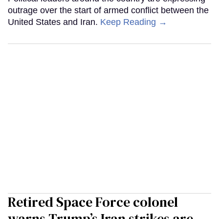
outrage over the start of armed conflict between the
United States and Iran.
Keep Reading →
Retired Space Force colonel
warns Trump’s Iran strikes are