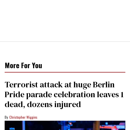
More For You
Terrorist attack at huge Berlin
Pride parade celebration leaves 1
dead, dozens injured
Christopher Wiggins