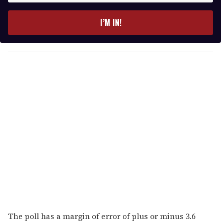
t
e
I’M IN!
r
y
o
u
r
e
m
a
i
l
The poll has a margin of error of plus or minus 3.6