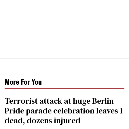
More For You
Terrorist attack at huge Berlin
Pride parade celebration leaves 1
dead, dozens injured