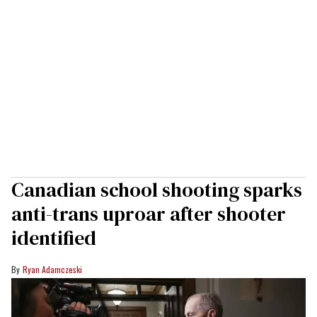
Canadian school shooting sparks
anti-trans uproar after shooter
identified
Ryan Adamczeski