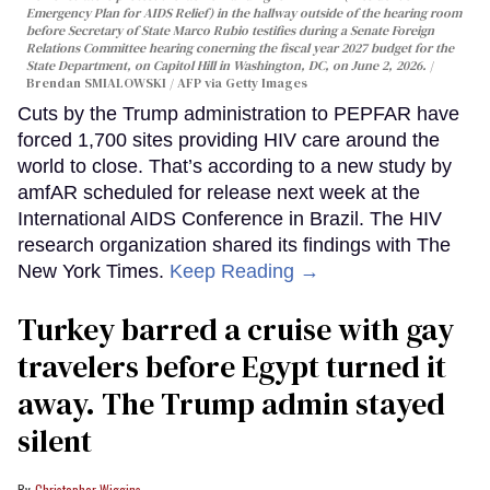
Emergency Plan for AIDS Relief) in the hallway outside of the hearing room
before Secretary of State Marco Rubio testifies during a Senate Foreign
Relations Committee hearing conerning the fiscal year 2027 budget for the
State Department, on Capitol Hill in Washington, DC, on June 2, 2026.
Brendan SMIALOWSKI / AFP via Getty Images
Cuts by the Trump administration to PEPFAR have
forced 1,700 sites providing HIV care around the
world to close. That’s according to a new study by
amfAR scheduled for release next week at the
International AIDS Conference in Brazil. The HIV
research organization shared its findings with The
New York Times.
Keep Reading →
Turkey barred a cruise with gay
travelers before Egypt turned it
away. The Trump admin stayed
silent
Christopher Wiggins