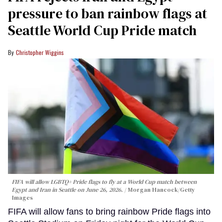
pressure to ban rainbow flags at
Seattle World Cup Pride match
Christopher Wiggins
FIFA will allow LGBTQ+ Pride flags to fly at a World Cup match between
Egypt and Iran in Seattle on June 26, 2026.
Morgan Hancock/Getty
Images
FIFA will allow fans to bring rainbow Pride flags into