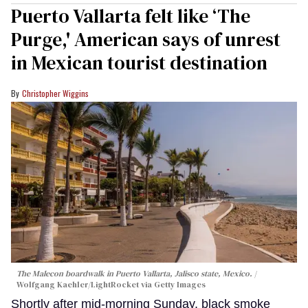
Puerto Vallarta felt like ‘The
Purge,' American says of unrest
in Mexican tourist destination
Christopher Wiggins
The Malecon boardwalk in Puerto Vallarta, Jalisco state, Mexico.
Wolfgang Kaehler/LightRocket via Getty Images
Shortly after mid-morning Sunday, black smoke