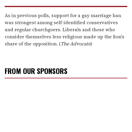
As in previous polls, support for a gay marriage ban
was strongest among self-identified conservatives
and regular churchgoers. Liberals and those who
consider themselves less religious made up the lion's
share of the opposition. (
The Advocate
)
FROM OUR SPONSORS