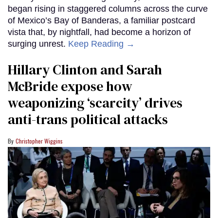
began rising in staggered columns across the curve
of Mexico’s Bay of Banderas, a familiar postcard
vista that, by nightfall, had become a horizon of
surging unrest.
Keep Reading →
Hillary Clinton and Sarah
McBride expose how
weaponizing ‘scarcity’ drives
anti-trans political attacks
Christopher Wiggins