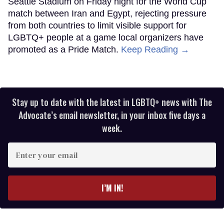
Seattle Stadium on Friday night for the World Cup
match between Iran and Egypt, rejecting pressure
from both countries to limit visible support for
LGBTQ+ people at a game local organizers have
promoted as a Pride Match.
Keep Reading →
Stay up to date with the latest in LGBTQ+ news with The
Advocate’s email newsletter, in your inbox five days a
week.
Enter
your
email
I’M IN!