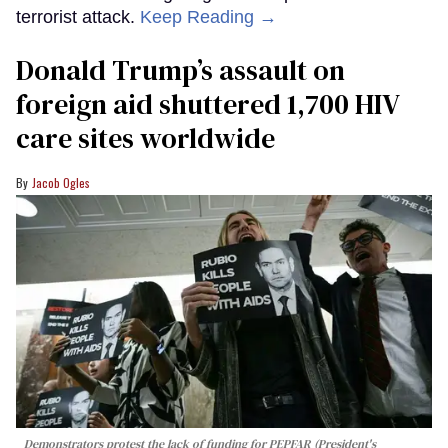
terrorist attack.
Keep Reading →
Donald Trump’s assault on
foreign aid shuttered 1,700 HIV
care sites worldwide
Jacob Ogles
Demonstrators protest the lack of funding for PEPFAR (President's