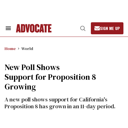
Skip
to
content
SIGN ME UP
Search
Open
&
Search
Section
Navigation
Home
World
New Poll Shows
Support for Proposition 8
Growing
A new poll shows support for California's
Proposition 8 has grown in an 11-day period.