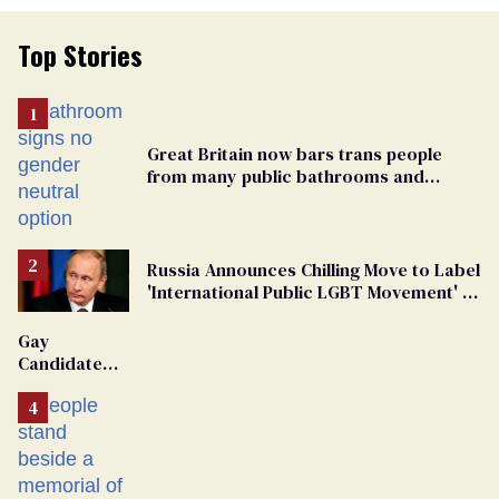
Top Stories
Great Britain now bars trans people
from many public bathrooms and
changing rooms
Russia Announces Chilling Move to Label
'International Public LGBT Movement' as
'Extremist'
Gay
Candidate
Removed
From
Georgia
Ballot