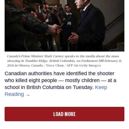
Canada's Prime Minister Mark Carney speaks to the media about the mass
shooting in Tumbler Ridge, British Columbia, on Parliament Hill February 11,
2026 in Ottawa, Canada.
Dave Chan / AFP via Getty Images
Canadian authorities have identified the shooter
who killed eight people — mostly children — at a
school in British Columbia on Tuesday.
Keep
Reading →
LOAD MORE