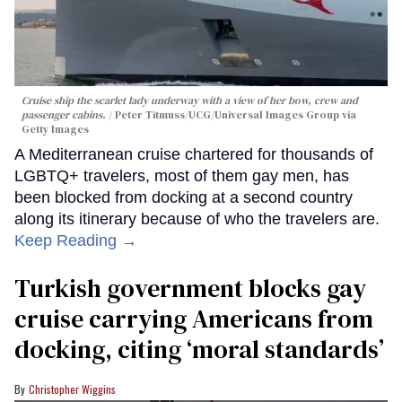
Cruise ship the scarlet lady underway with a view of her bow, crew and
passenger cabins.
Peter Titmuss/UCG/Universal Images Group via
Getty Images
A Mediterranean cruise chartered for thousands of
LGBTQ+ travelers, most of them gay men, has
been blocked from docking at a second country
along its itinerary because of who the travelers are.
Keep Reading →
Turkish government blocks gay
cruise carrying Americans from
docking, citing ‘moral standards’
Christopher Wiggins