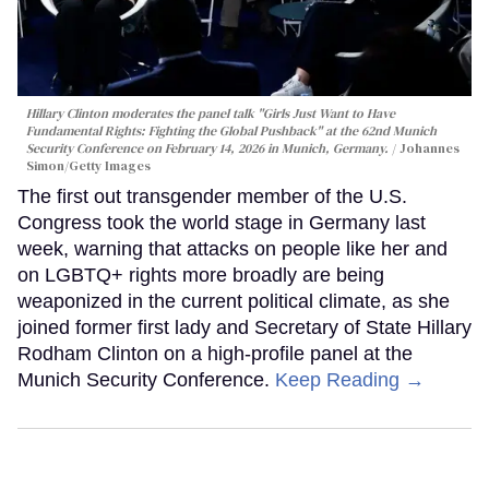
Hillary Clinton moderates the panel talk "Girls Just Want to Have
Fundamental Rights: Fighting the Global Pushback" at the 62nd Munich
Security Conference on February 14, 2026 in Munich, Germany.
Johannes
Simon/Getty Images
The first out transgender member of the U.S.
Congress took the world stage in Germany last
week, warning that attacks on people like her and
on LGBTQ+ rights more broadly are being
weaponized in the current political climate, as she
joined former first lady and Secretary of State Hillary
Rodham Clinton on a high-profile panel at the
Munich Security Conference.
Keep Reading →