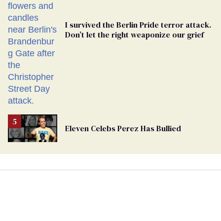
I survived the Berlin Pride terror attack.
Don’t let the right weaponize our grief
Eleven Celebs Perez Has Bullied