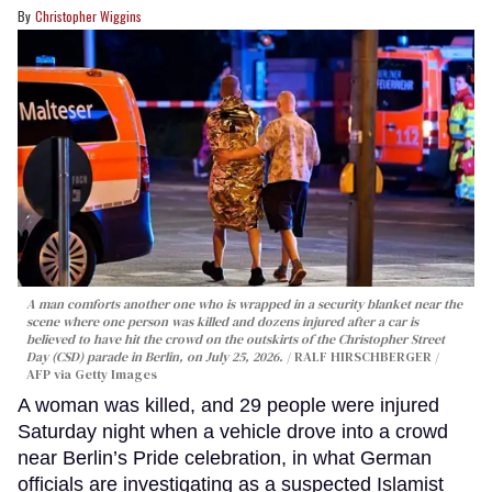
Christopher Wiggins
A man comforts another one who is wrapped in a security blanket near the
scene where one person was killed and dozens injured after a car is
believed to have hit the crowd on the outskirts of the Christopher Street
Day (CSD) parade in Berlin, on July 25, 2026.
RALF HIRSCHBERGER /
AFP via Getty Images
A woman was killed, and 29 people were injured
Saturday night when a vehicle drove into a crowd
near Berlin’s Pride celebration, in what German
officials are investigating as a suspected Islamist