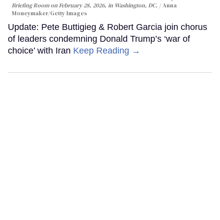
Briefing Room on February 28, 2026, in Washington, DC.
Anna
Moneymaker/Getty Images
Update: Pete Buttigieg & Robert Garcia join chorus
of leaders condemning Donald Trump’s ‘war of
choice’ with Iran
Keep Reading →