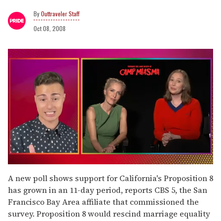
Outtraveler Staff
Oct 08, 2008
0
of
A new poll shows support for California's Proposition 8
1
has grown in an 11-day period, reports CBS 5, the San
minute,
15
Francisco Bay Area affiliate that commissioned the
seconds
survey. Proposition 8 would rescind marriage equality