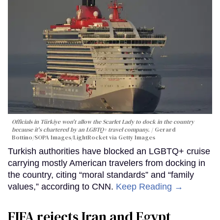
Officials in Türkiye won't allow the Scarlet Lady to dock in the country
because it's chartered by an LGBTQ+ travel company.
Gerard
Bottino/SOPA Images/LightRocket via Getty Images
Turkish authorities have blocked an LGBTQ+ cruise
carrying mostly American travelers from docking in
the country, citing “moral standards” and “family
values,” according to CNN.
Keep Reading →
FIFA rejects Iran and Egypt