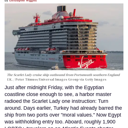
The Scarlet Lady cruise ship outbound from Portsmouth southern England
UK.
Peter Titmuss/Universal Images Group via Getty Images
Just after midnight Friday, with the Egyptian
coastline close enough to see, a harbor master
radioed the Scarlet Lady one instruction: Turn
around. Days earlier, Turkey had already barred the
ship from two ports over "moral values." Now Egypt
was withholding entry too. Aboard, roughly 1,900