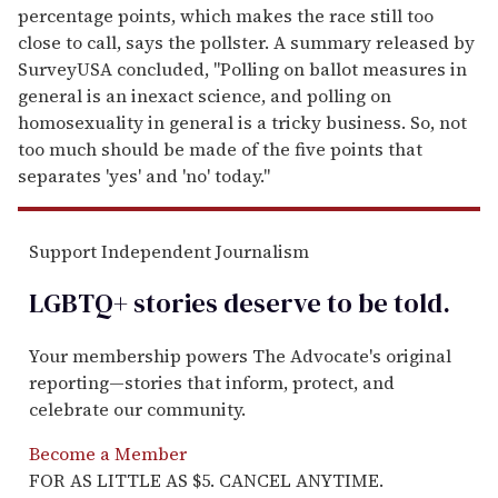
percentage points, which makes the race still too
close to call, says the pollster. A summary released by
SurveyUSA concluded, "Polling on ballot measures in
general is an inexact science, and polling on
homosexuality in general is a tricky business. So, not
too much should be made of the five points that
separates 'yes' and 'no' today."
Support Independent Journalism
LGBTQ+ stories deserve to be
told
.
Your membership powers The Advocate's original
reporting—stories that inform, protect, and
celebrate our community.
Become a Member
FOR AS LITTLE AS $5. CANCEL ANYTIME.