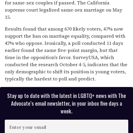
for same-sex couples if passed. The California
supreme court legalized same-sex marriage on May
15.
Results found that among 670 likely voters, 47% now
support the ban on marriage equality, compared with
42% who oppose. Ironically, a poll conducted 11 days
earlier found the same five-point margin, but that
time in the opposition's favor. SurveyUSA, which
conducted the research October 4-5, indicates that the
only demographic to shift its position is young voters,
typically the hardest to poll and predict.
Stay up to date with the latest in LGBTQ+ news with The
Advocate’s email newsletter, in your inbox five days a
week.
E
n