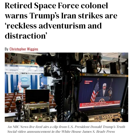
Retired Space Force colonel
warns Trump’s Iran strikes are
‘reckless adventurism and
distraction’
Christopher Wiggins
An NBC News live feed airs a clip from U.S. President Donald Trump’s Truth
Social video announcement in the White House James S. Brady Press