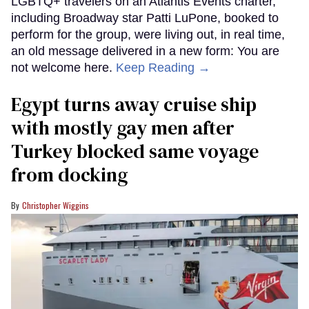
LGBTQ+ travelers on an Atlantis Events charter,
including Broadway star Patti LuPone, booked to
perform for the group, were living out, in real time,
an old message delivered in a new form: You are
not welcome here.
Keep Reading →
Egypt turns away cruise ship
with mostly gay men after
Turkey blocked same voyage
from docking
Christopher Wiggins