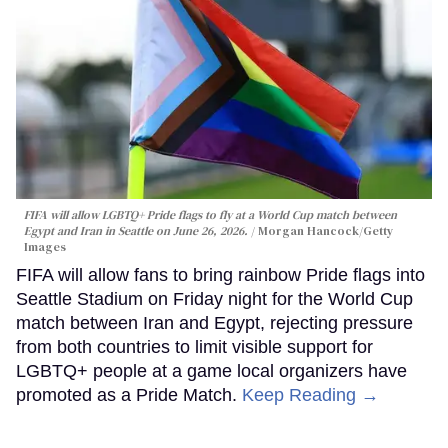
FIFA will allow LGBTQ+ Pride flags to fly at a World Cup match between
Egypt and Iran in Seattle on June 26, 2026.
Morgan Hancock/Getty
Images
FIFA will allow fans to bring rainbow Pride flags into
Seattle Stadium on Friday night for the World Cup
match between Iran and Egypt, rejecting pressure
from both countries to limit visible support for
LGBTQ+ people at a game local organizers have
promoted as a Pride Match.
Keep Reading →