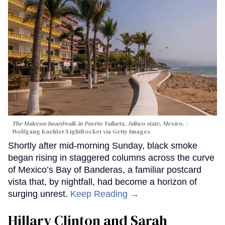
The Malecon boardwalk in Puerto Vallarta, Jalisco state, Mexico.
Wolfgang Kaehler/LightRocket via Getty Images
Shortly after mid-morning Sunday, black smoke
began rising in staggered columns across the curve
of Mexico’s Bay of Banderas, a familiar postcard
vista that, by nightfall, had become a horizon of
surging unrest.
Keep Reading →
Hillary Clinton and Sarah