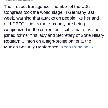
The first out transgender member of the U.S.
Congress took the world stage in Germany last
week, warning that attacks on people like her and
on LGBTQ+ rights more broadly are being
weaponized in the current political climate, as she
joined former first lady and Secretary of State Hillary
Rodham Clinton on a high-profile panel at the
Munich Security Conference.
Keep Reading →