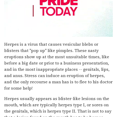
0
seconds
Herpes is a virus that causes vesicular blebs or
of
blisters that "pop up" like pimples. These nasty
1
minute,
eruptions show up at the most unsuitable times, like
15
before a big date or prior to a business presentation,
seconds
and in the most inappropriate places -- genitals, lips,
and anus. Stress can induce an eruption of herpes,
and the only recourse a man has is to flee to his doctor
for some help!
Herpes usually appears as blister-like lesions on the
mouth, which are typically herpes type I, or sores on
the genitals, which is herpes type II. That is not to say