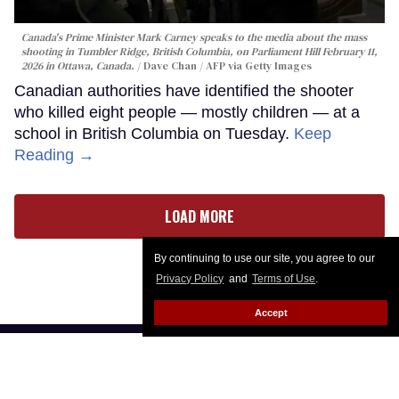
Canada's Prime Minister Mark Carney speaks to the media about the mass
shooting in Tumbler Ridge, British Columbia, on Parliament Hill February 11,
2026 in Ottawa, Canada.
Dave Chan / AFP via Getty Images
Canadian authorities have identified the shooter
who killed eight people — mostly children — at a
school in British Columbia on Tuesday.
Keep
Reading →
LOAD MORE
By continuing to use our site, you agree to our
Privacy Policy
and
Terms of Use
.
Accept
CONTACT
ABOUT US
CAREER OPPORTUNITIES
ADVERTISE WITH US
PRIVACY POLICY
PRIVACY PREFERENCES
TERMS OF USE
LEGAL NOTICE