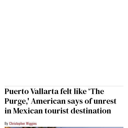
Puerto Vallarta felt like ‘The
Purge,' American says of unrest
in Mexican tourist destination
Christopher Wiggins