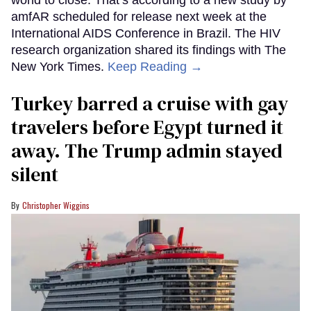
amfAR scheduled for release next week at the
International AIDS Conference in Brazil. The HIV
research organization shared its findings with The
New York Times.
Keep Reading →
Turkey barred a cruise with gay
travelers before Egypt turned it
away. The Trump admin stayed
silent
Christopher Wiggins