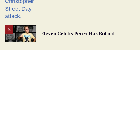
Eleven Celebs Perez Has Bullied