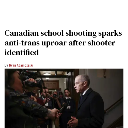
Canadian school shooting sparks
anti-trans uproar after shooter
identified
Ryan Adamczeski