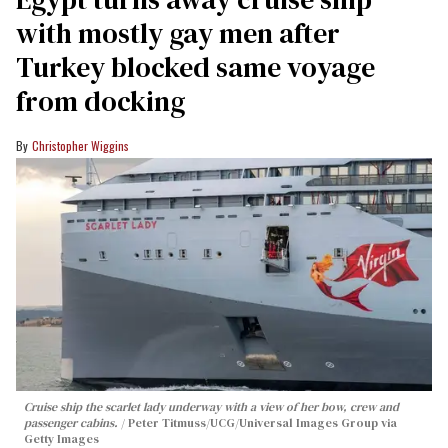
with mostly gay men after
Turkey blocked same voyage
from docking
Christopher Wiggins
Cruise ship the scarlet lady underway with a view of her bow, crew and
passenger cabins.
Peter Titmuss/UCG/Universal Images Group via
Getty Images