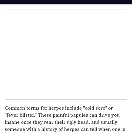
y
o
u
r
e
m
a
i
l
Common terms for herpes include "cold sore" or
"fever blister." These painful papules can drive you
insane once they rear their ugly head, and usually
someone with a history of herpes can tell when one is