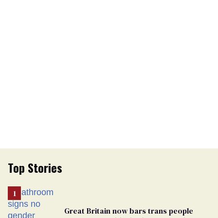
Top Stories
Great Britain now bars trans people