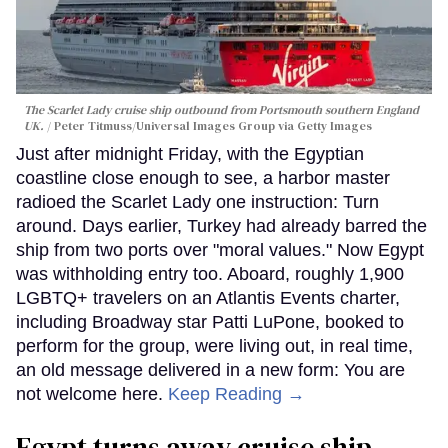
The Scarlet Lady cruise ship outbound from Portsmouth southern England
UK.
Peter Titmuss/Universal Images Group via Getty Images
Just after midnight Friday, with the Egyptian
coastline close enough to see, a harbor master
radioed the Scarlet Lady one instruction: Turn
around. Days earlier, Turkey had already barred the
ship from two ports over "moral values." Now Egypt
was withholding entry too. Aboard, roughly 1,900
LGBTQ+ travelers on an Atlantis Events charter,
including Broadway star Patti LuPone, booked to
perform for the group, were living out, in real time,
an old message delivered in a new form: You are
not welcome here.
Keep Reading →
Egypt turns away cruise ship