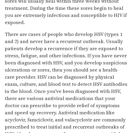
sores will usually heal within three weeks without
treatment. During the time these sores begin to heal
you are extremely infectious and susceptible to HIV if
exposed.
There are cases of people who develop HSV (types 1
and 2) and never have a recurrent outbreak. Usually
patients develop a recurrence if they are exposed to
stress, fatigue, and other infections. If you have never
been diagnosed with HSV, and you develop suspicious
ulcerations or sores, then you should see a health-
care provider. HSV can be diagnosed by physical
exam, culture, and blood test to detect HSV antibodies
in the blood. Once you've been diagnosed with HSV,
there are various antiviral medications that your
doctor can prescribe to provide relief of symptoms
and speed up recovery. Antiviral medication like
acyclovir, famciclovir, and valacyclovir are commonly
prescribed to treat initial and recurrent outbreaks of