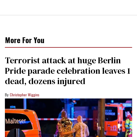
More For You
Terrorist attack at huge Berlin
Pride parade celebration leaves 1
dead, dozens injured
Christopher Wiggins