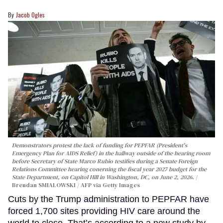
Jacob Ogles
Demonstrators protest the lack of funding for PEPFAR (President's
Emergency Plan for AIDS Relief) in the hallway outside of the hearing room
before Secretary of State Marco Rubio testifies during a Senate Foreign
Relations Committee hearing conerning the fiscal year 2027 budget for the
State Department, on Capitol Hill in Washington, DC, on June 2, 2026.
Brendan SMIALOWSKI / AFP via Getty Images
Cuts by the Trump administration to PEPFAR have
forced 1,700 sites providing HIV care around the
world to close. That’s according to a new study by