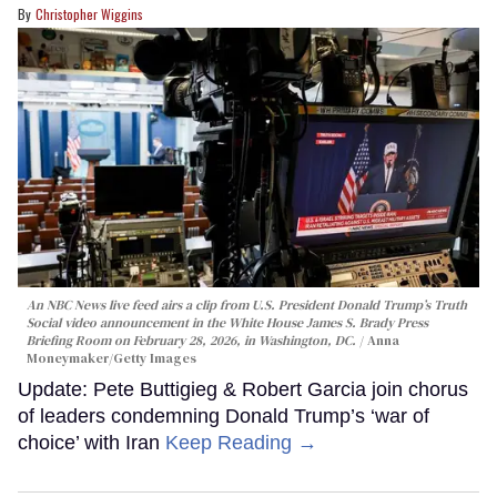
Christopher Wiggins
An NBC News live feed airs a clip from U.S. President Donald Trump’s Truth
Social video announcement in the White House James S. Brady Press
Briefing Room on February 28, 2026, in Washington, DC.
Anna
Moneymaker/Getty Images
Update: Pete Buttigieg & Robert Garcia join chorus
of leaders condemning Donald Trump’s ‘war of
choice’ with Iran
Keep Reading →