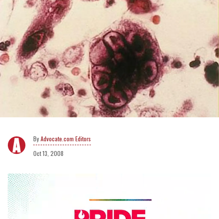
Advocate.com Editors
Oct 13, 2008