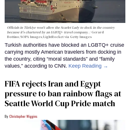
Officials in Türkiye won't allow the Scarlet Lady to dock in the country
because it's chartered by an LGBTQ+ travel company.
Gerard
Bottino/SOPA Images/LightRocket via Getty Images
Turkish authorities have blocked an LGBTQ+ cruise
carrying mostly American travelers from docking in
the country, citing “moral standards” and “family
values,” according to CNN.
Keep Reading →
FIFA rejects Iran and Egypt
pressure to ban rainbow flags at
Seattle World Cup Pride match
Christopher Wiggins