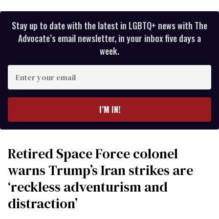
Stay up to date with the latest in LGBTQ+ news with The
Advocate’s email newsletter, in your inbox five days a
week.
Enter
your
email
I’M IN!
Retired Space Force colonel
warns Trump’s Iran strikes are
‘reckless adventurism and
distraction’