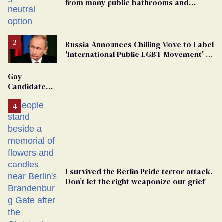
from many public bathrooms and
changing rooms
Russia Announces Chilling Move to Label
'International Public LGBT Movement' as
'Extremist'
Gay
Candidate
Removed
From
Georgia
Ballot
I survived the Berlin Pride terror attack.
Don’t let the right weaponize our grief