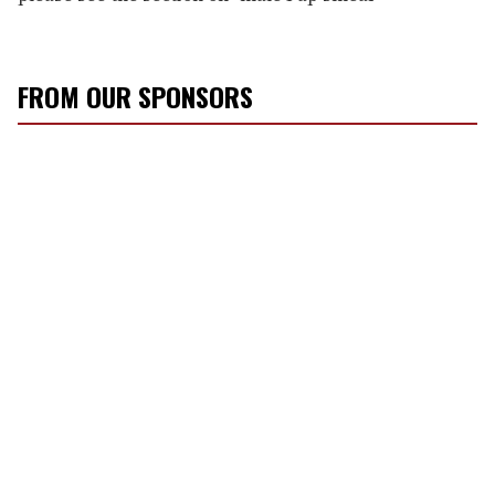
FROM OUR SPONSORS