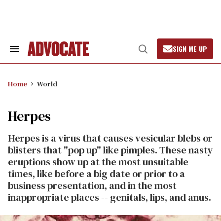
Skip
to
content
SIGN ME UP
Search
Open
&
Search
Section
Navigation
Home
World
Herpes
Herpes is a virus that causes vesicular blebs or
blisters that "pop up" like pimples. These nasty
eruptions show up at the most unsuitable
times, like before a big date or prior to a
business presentation, and in the most
inappropriate places -- genitals, lips, and anus.