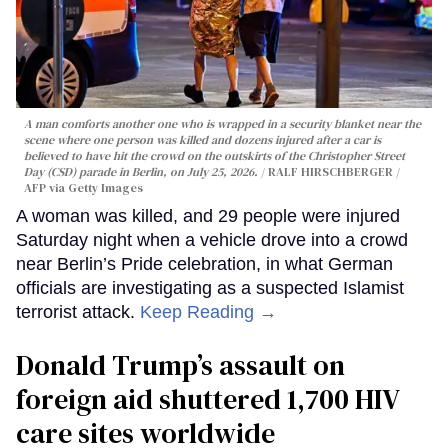
A man comforts another one who is wrapped in a security blanket near the
scene where one person was killed and dozens injured after a car is
believed to have hit the crowd on the outskirts of the Christopher Street
Day (CSD) parade in Berlin, on July 25, 2026.
RALF HIRSCHBERGER /
AFP via Getty Images
A woman was killed, and 29 people were injured
Saturday night when a vehicle drove into a crowd
near Berlin’s Pride celebration, in what German
officials are investigating as a suspected Islamist
terrorist attack.
Keep Reading →
Donald Trump’s assault on
foreign aid shuttered 1,700 HIV
care sites worldwide