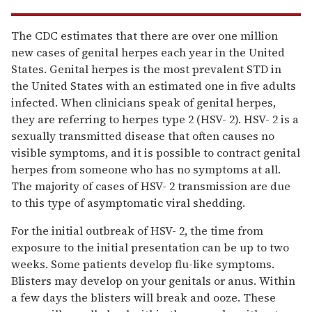
The CDC estimates that there are over one million
new cases of genital herpes each year in the United
States. Genital herpes is the most prevalent STD in
the United States with an estimated one in five adults
infected. When clinicians speak of genital herpes,
they are referring to herpes type 2 (HSV- 2). HSV- 2 is a
sexually transmitted disease that often causes no
visible symptoms, and it is possible to contract genital
herpes from someone who has no symptoms at all.
The majority of cases of HSV- 2 transmission are due
to this type of asymptomatic viral shedding.
For the initial outbreak of HSV- 2, the time from
exposure to the initial presentation can be up to two
weeks. Some patients develop flu-like symptoms.
Blisters may develop on your genitals or anus. Within
a few days the blisters will break and ooze. These