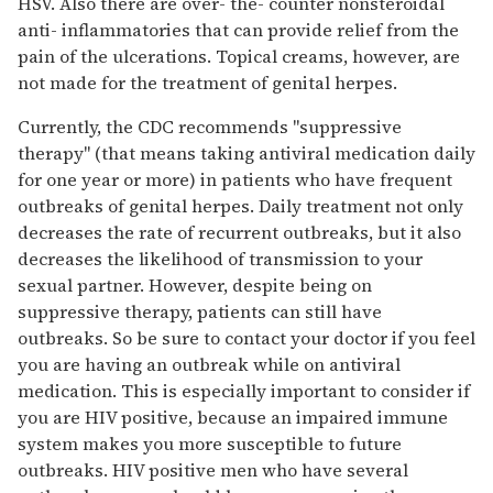
HSV. Also there are over- the- counter nonsteroidal
anti- inflammatories that can provide relief from the
pain of the ulcerations. Topical creams, however, are
not made for the treatment of genital herpes.
Currently, the CDC recommends "suppressive
therapy" (that means taking antiviral medication daily
for one year or more) in patients who have frequent
outbreaks of genital herpes. Daily treatment not only
decreases the rate of recurrent outbreaks, but it also
decreases the likelihood of transmission to your
sexual partner. However, despite being on
suppressive therapy, patients can still have
outbreaks. So be sure to contact your doctor if you feel
you are having an outbreak while on antiviral
medication. This is especially important to consider if
you are HIV positive, because an impaired immune
system makes you more susceptible to future
outbreaks. HIV positive men who have several