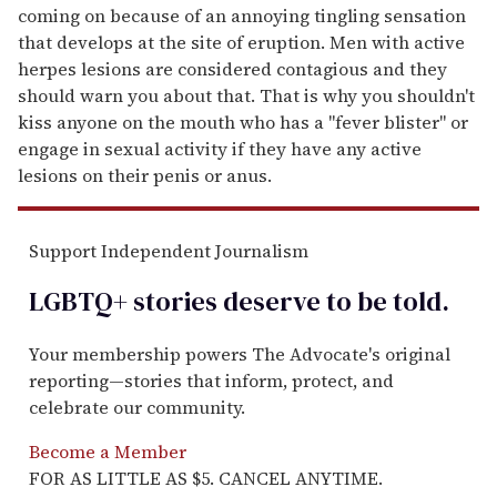
coming on because of an annoying tingling sensation
that develops at the site of eruption. Men with active
herpes lesions are considered contagious and they
should warn you about that. That is why you shouldn't
kiss anyone on the mouth who has a "fever blister" or
engage in sexual activity if they have any active
lesions on their penis or anus.
Support Independent Journalism
LGBTQ+ stories deserve to be
told
.
Your membership powers The Advocate's original
reporting—stories that inform, protect, and
celebrate our community.
Become a Member
FOR AS LITTLE AS $5. CANCEL ANYTIME.