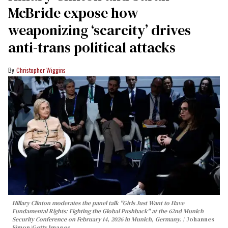
McBride expose how
weaponizing ‘scarcity’ drives
anti-trans political attacks
Christopher Wiggins
Hillary Clinton moderates the panel talk "Girls Just Want to Have
Fundamental Rights: Fighting the Global Pushback" at the 62nd Munich
Security Conference on February 14, 2026 in Munich, Germany.
Johannes
Simon/Getty Images