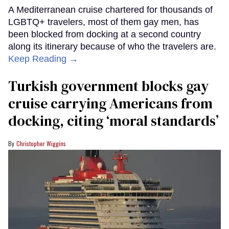
A Mediterranean cruise chartered for thousands of
LGBTQ+ travelers, most of them gay men, has
been blocked from docking at a second country
along its itinerary because of who the travelers are.
Keep Reading →
Turkish government blocks gay
cruise carrying Americans from
docking, citing ‘moral standards’
Christopher Wiggins