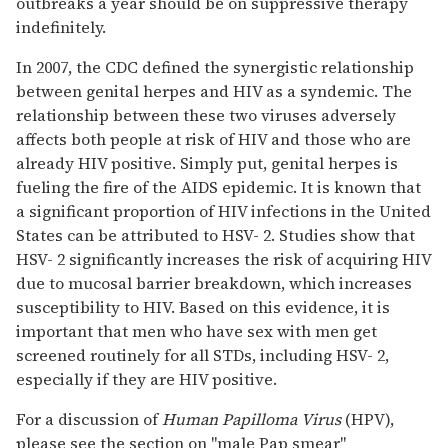
outbreaks a year should be on suppressive therapy
indefinitely.
In 2007, the CDC defined the synergistic relationship
between genital herpes and HIV as a syndemic. The
relationship between these two viruses adversely
affects both people at risk of HIV and those who are
already HIV positive. Simply put, genital herpes is
fueling the fire of the AIDS epidemic. It is known that
a significant proportion of HIV infections in the United
States can be attributed to HSV- 2. Studies show that
HSV- 2 significantly increases the risk of acquiring HIV
due to mucosal barrier breakdown, which increases
susceptibility to HIV. Based on this evidence, it is
important that men who have sex with men get
screened routinely for all STDs, including HSV- 2,
especially if they are HIV positive.
For a discussion of
Human Papilloma Virus
(HPV),
please see the section on "male Pap smear"