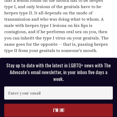
that a lesion found on the mouth has to be herpes
type I, and only lesions of the genitals have to be
herpes type II. It all depends on the mode of
transmission and who was doing what to whom. A
male with herpes type I lesions on his lips is
contagious, and if he performs oral sex on you, then
you can inherit the type I virus on your genitals. The
same goes for the opposite -- that is, passing herpes
type II from your genitals to someone's mouth.
Stay up to date with the latest in LGBTQ+ news with The
Advocate’s email newsletter, in your inbox five days a
week.
E
n
t
e
I’M IN!
r