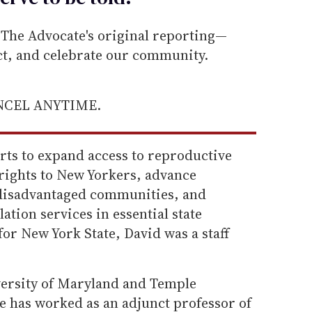
he Advocate's original reporting—
ect, and celebrate our community.
ANCEL ANYTIME.
orts to expand access to reproductive
 rights to New Yorkers, advance
 disadvantaged communities, and
lation services in essential state
for New York State, David was a staff
iversity of Maryland and Temple
e has worked as an adjunct professor of