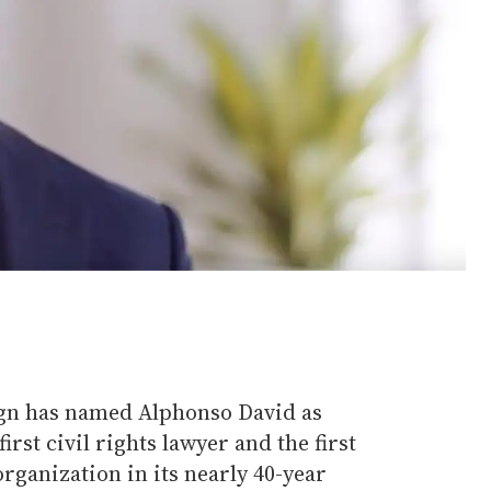
n has named Alphonso David as
rst civil rights lawyer and the first
organization in its nearly 40-year