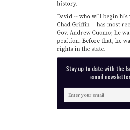
history.
David -- who will begin hi
Chad Griffin -- has most re
Gov. Andrew Cuomo; he was 
position. Before that, he w
rights in the state.
Stay up to date with the l
email newsletter,
E
n
t
e
r