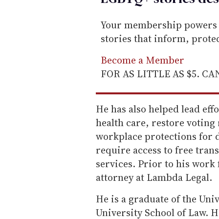
Your membership powers T
stories that inform, prot
Become a Member
FOR AS LITTLE AS $5. C
He has also helped lead eff
health care, restore voting
workplace protections for
require access to free trans
services. Prior to his work 
attorney at Lambda Legal.
He is a graduate of the Un
University School of Law. H