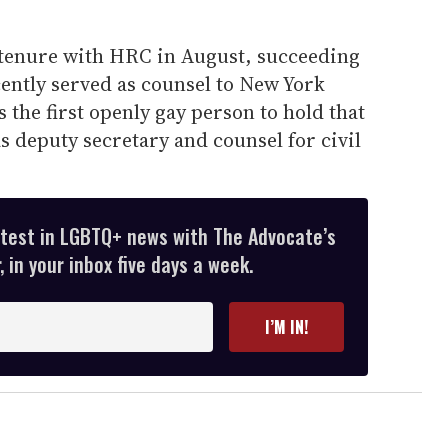
s tenure with HRC in August, succeeding
cently served as counsel to New York
the first openly gay person to hold that
as deputy secretary and counsel for civil
atest in LGBTQ+ news with The Advocate’s
 in your inbox five days a week.
I’M IN!