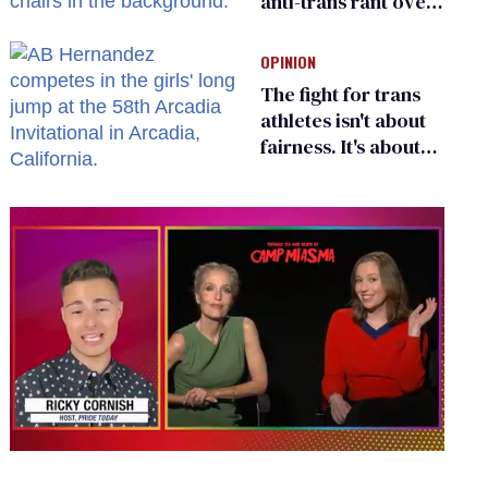
anti-trans rant over
Zohran Mamdani’s
child care plan
OPINION
The fight for trans
athletes isn't about
fairness. It's about
who gets to belong
0
seconds