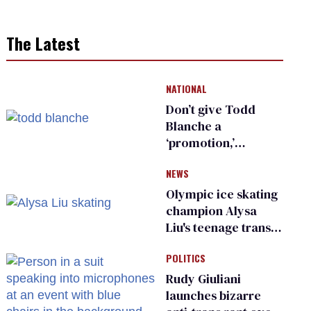
The Latest
NATIONAL
Don’t give Todd
Blanche a
‘promotion,’
national civil rights
NEWS
organization warns
Republican senators
Olympic ice skating
champion Alysa
Liu's teenage trans
sibling outed by far-
POLITICS
right media
Rudy Giuliani
launches bizarre