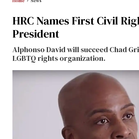
Home
News
HRC Names First Civil Rig
President
Alphonso David will succeed Chad Griff
LGBTQ rights organization.