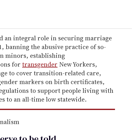
ed an integral role in securing marriage
1, banning the abusive practice of so-
on minors, establishing
ions for
transgender
New Yorkers,
e to cover transition-related care,
ender markers on birth certificates,
egulations to support people living with
 to an all-time low statewide.
rnalism
erve to be
told
.