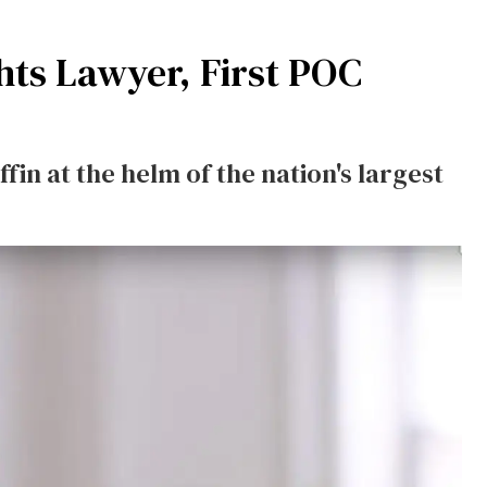
hts Lawyer, First POC
in at the helm of the nation's largest