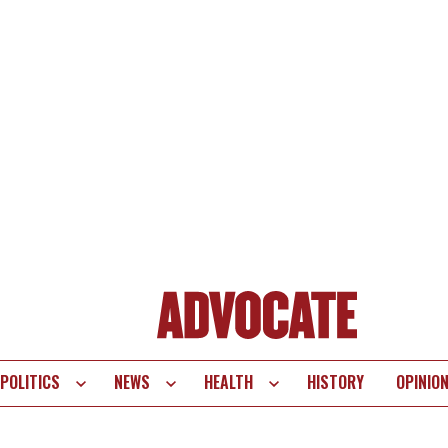
POLITICS
NEWS
HEALTH
HISTORY
OPINIO
te
vigation