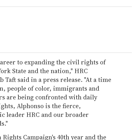
areer to expanding the civil rights of
rk State and the nation," HRC
Taft said in a press release. "At a time
 people of color, immigrants and
rs are being confronted with daily
ghts, Alphonso is the fierce,
gic leader HRC and our broader
s."
 Rights Campaign's 40th year and the