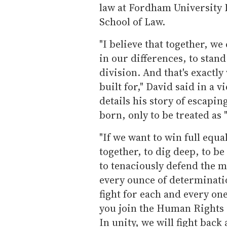
law at Fordham University
School of Law.
"I believe that together, we
in our differences, to stand
division. And that's exact
built for," David said in a
details his story of escapi
born, only to be treated as 
"If we want to win full equa
together, to dig deep, to be
to tenaciously defend the m
every ounce of determinatio
fight for each and every one 
you join the Human Rights C
In unity, we will fight back