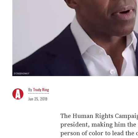
Trudy Ring
Jun 25, 2019
The Human Rights Campaig
president, making him the fi
person of color to lead the 