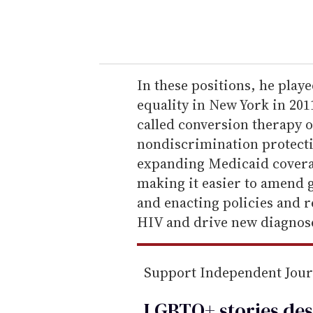
y
o
u
r
e
In these positions, he play
m
equality in New York in 201
a
called conversion therapy 
i
nondiscrimination protect
l
expanding Medicaid coverag
making it easier to amend g
and enacting policies and r
HIV and drive new diagnoses
Support Independent Jou
LGBTQ+ stories des