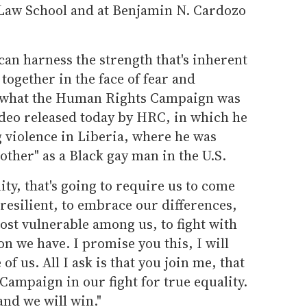
 Law School and at Benjamin N. Cardozo
 can harness the strength that's inherent
 together in the face of fear and
ly what the Human Rights Campaign was
 video released today by HRC, in which he
ng violence in Liberia, where he was
"other" as a Black gay man in the U.S.
lity, that's going to require us to come
 resilient, to embrace our differences,
ost vulnerable among us, to fight with
n we have. I promise you this, I will
of us. All I ask is that you join me, that
ampaign in our fight for true equality.
 and we will win."