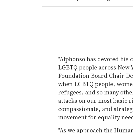
"Alphonso has devoted his c
LGBTQ people across New Yo
Foundation Board Chair Deb 
when LGBTQ people, women,
refugees, and so many othe
attacks on our most basic ri
compassionate, and strate
movement for equality need
"As we approach the Human