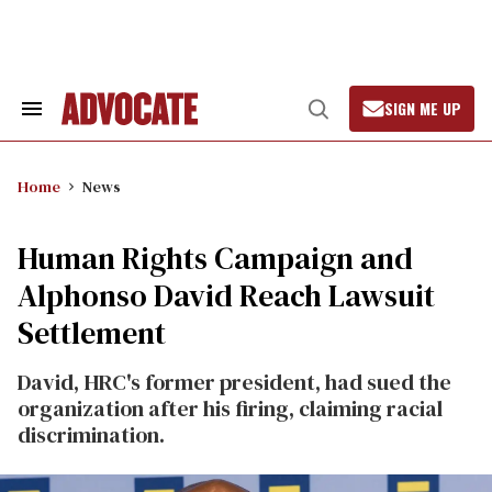
Skip
to
content
SIGN ME UP
Search
Open
&
Search
Section
Navigation
Home
News
Human Rights Campaign and
Alphonso David Reach Lawsuit
Settlement
David, HRC's former president, had sued the
organization after his firing, claiming racial
discrimination.