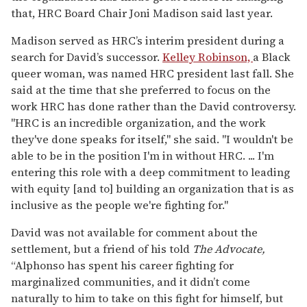
that, HRC Board Chair Joni Madison said last year.
Madison served as HRC’s interim president during a
search for David’s successor.
Kelley Robinson,
a Black
queer woman, was named HRC president last fall. She
said at the time that she preferred to focus on the
work HRC has done rather than the David controversy.
"HRC is an incredible organization, and the work
they've done speaks for itself," she said. "I wouldn't be
able to be in the position I'm in without HRC. ... I'm
entering this role with a deep commitment to leading
with equity [and to] building an organization that is as
inclusive as the people we're fighting for."
David was not available for comment about the
settlement, but a friend of his told
The Advocate,
“Alphonso has spent his career fighting for
marginalized communities, and it didn’t come
naturally to him to take on this fight for himself, but