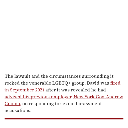
e
m
a
i
l
The lawsuit and the circumstances surrounding it
rocked the venerable LGBTQ+ group. David was
fired
in September 2021
after it was revealed he had
advised his previous employer, New York Gov. Andrew
Cuomo,
on responding to sexual harassment
accusations.