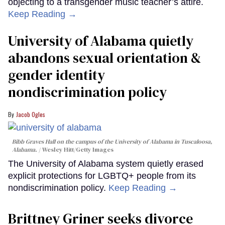
objecting to a transgender music teacher’s attire.
Keep Reading →
University of Alabama quietly
abandons sexual orientation &
gender identity
nondiscrimination policy
Jacob Ogles
Bibb Graves Hall on the campus of the University of Alabama in Tuscaloosa,
Alabama.
Wesley Hitt/Getty Images
The University of Alabama system quietly erased
explicit protections for LGBTQ+ people from its
nondiscrimination policy.
Keep Reading →
Brittney Griner seeks divorce