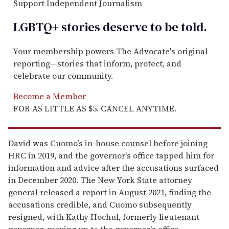
Support Independent Journalism
LGBTQ+ stories deserve to be
told
.
Your membership powers The Advocate's original
reporting—stories that inform, protect, and
celebrate our community.
Become a Member
FOR AS LITTLE AS $5. CANCEL ANYTIME.
David was Cuomo’s in-house counsel before joining
HRC in 2019, and the governor's office tapped him for
information and advice after the accusations surfaced
in December 2020. The New York State attorney
general released a report in August 2021, finding the
accusations credible, and Cuomo subsequently
resigned, with Kathy Hochul, formerly lieutenant
governor, moving up to the governor's office.