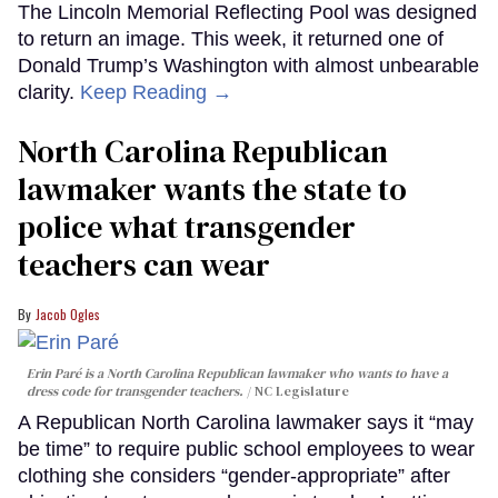
The Lincoln Memorial Reflecting Pool was designed
to return an image. This week, it returned one of
Donald Trump’s Washington with almost unbearable
clarity.
Keep Reading →
North Carolina Republican
lawmaker wants the state to
police what transgender
teachers can wear
Jacob Ogles
Erin Paré is a North Carolina Republican lawmaker who wants to have a
dress code for transgender teachers.
NC Legislature
A Republican North Carolina lawmaker says it “may
be time” to require public school employees to wear
clothing she considers “gender-appropriate” after