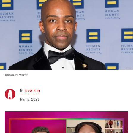
Alphonso David
Trudy Ring
Mar 15, 2023