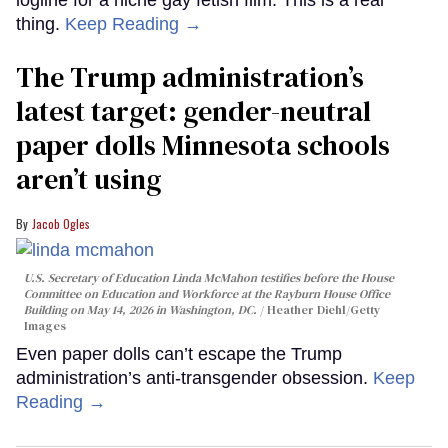
logline for a niche gay fetish film. This is a real
thing.
Keep Reading →
The Trump administration’s
latest target: gender-neutral
paper dolls Minnesota schools
aren’t using
Jacob Ogles
U.S. Secretary of Education Linda McMahon testifies before the House
Committee on Education and Workforce at the Rayburn House Office
Building on May 14, 2026 in Washington, DC.
Heather Diehl/Getty
Images
Even paper dolls can’t escape the Trump
administration’s anti-transgender obsession.
Keep
Reading →