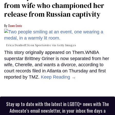
from wife who championed her
release from Russian captivity
Dawn Ennis
Erica Denhoff/Icon Sportswire via Getty Images
This story originally appeared on Them.WNBA
superstar Brittney Griner is now separated from her
wife, Cherelle, and wants a divorce, according to
court records filed in Atlanta on Thursday and first
reported by TMZ.
Keep Reading →
Stay up to date with the latest in LGBTQ+ news with The
Advocate’s email newsletter, in your inbox five days a