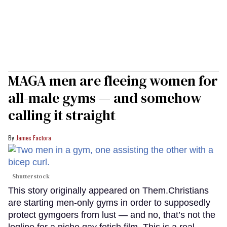
MAGA men are fleeing women for
all-male gyms — and somehow
calling it straight
James Factora
Shutterstock
This story originally appeared on Them.Christians
are starting men-only gyms in order to supposedly
protect gymgoers from lust — and no, that’s not the