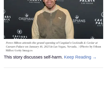
Perez Hilton attends the grand opening of Caspian's Cocktails & Caviar at
Caesars Palace on January 10, 2025 in Las Vegas, Nevada.
(Photo by Ethan
Miller/Getty Images
This story discusses self-harm.
Keep Reading →