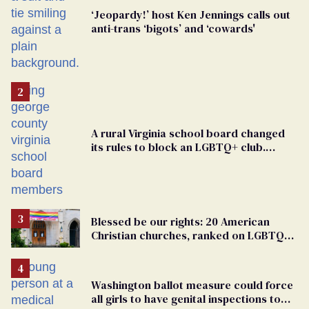
‘Jeopardy!’ host Ken Jennings calls out
anti-trans ‘bigots’ and ‘cowards'
A rural Virginia school board changed
its rules to block an LGBTQ+ club.
Students are suing in federal court
Blessed be our rights: 20 American
Christian churches, ranked on LGBTQ+
support
Washington ballot measure could force
all girls to have genital inspections to