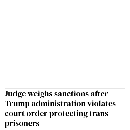
Judge weighs sanctions after
Trump administration violates
court order protecting trans
prisoners