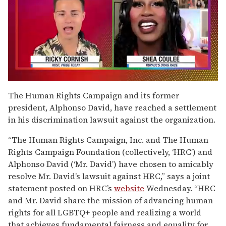
0
of
The Human Rights Campaign and its former
2
president, Alphonso David, have reached a settlement
minutes,
13
in his discrimination lawsuit against the organization.
seconds
“The Human Rights Campaign, Inc. and The Human
Rights Campaign Foundation (collectively, ‘HRC’) and
Alphonso David (‘Mr. David’) have chosen to amicably
resolve Mr. David’s lawsuit against HRC,” says a joint
statement posted on HRC’s
website
Wednesday. “HRC
and Mr. David share the mission of advancing human
rights for all LGBTQ+ people and realizing a world
that achieves fundamental fairness and equality for