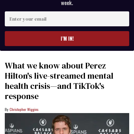
week.
Enter
your
email
I’M IN!
What we know about Perez
Hilton's live-streamed mental
health crisis—and TikTok's
response
Christopher Wiggins