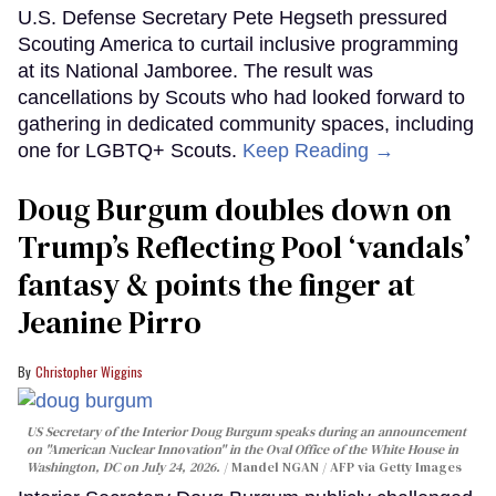
U.S. Defense Secretary Pete Hegseth pressured
Scouting America to curtail inclusive programming
at its National Jamboree. The result was
cancellations by Scouts who had looked forward to
gathering in dedicated community spaces, including
one for LGBTQ+ Scouts.
Keep Reading →
Doug Burgum doubles down on
Trump’s Reflecting Pool ‘vandals’
fantasy & points the finger at
Jeanine Pirro
Christopher Wiggins
US Secretary of the Interior Doug Burgum speaks during an announcement
on "American Nuclear Innovation" in the Oval Office of the White House in
Washington, DC on July 24, 2026.
Mandel NGAN / AFP via Getty Images