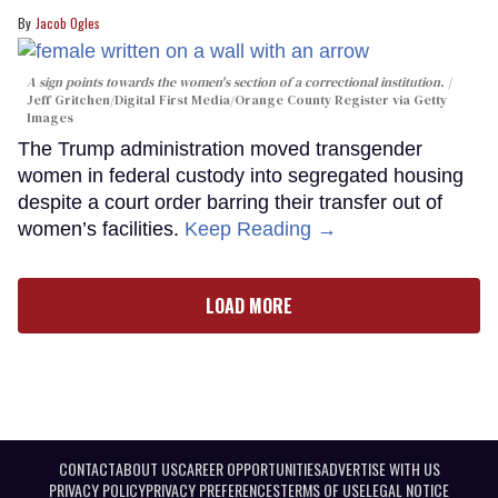
Jacob Ogles
A sign points towards the women's section of a correctional institution.
Jeff Gritchen/Digital First Media/Orange County Register via Getty
Images
The Trump administration moved transgender
women in federal custody into segregated housing
despite a court order barring their transfer out of
women’s facilities.
Keep Reading →
LOAD MORE
CONTACT
ABOUT US
CAREER OPPORTUNITIES
ADVERTISE WITH US
PRIVACY POLICY
PRIVACY PREFERENCES
TERMS OF USE
LEGAL NOTICE