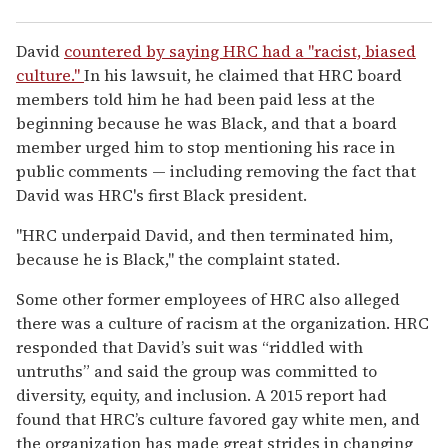
David
countered by saying HRC had a "racist, biased
culture."
In his lawsuit, he claimed that HRC board
members told him he had been paid less at the
beginning because he was Black, and that a board
member urged him to stop mentioning his race in
public comments — including removing the fact that
David was HRC's first Black president.
"HRC underpaid David, and then terminated him,
because he is Black," the complaint stated.
Some other former employees of HRC also alleged
there was a culture of racism at the organization. HRC
responded that David’s suit was “riddled with
untruths” and said the group was committed to
diversity, equity, and inclusion. A 2015 report had
found that HRC’s culture favored gay white men, and
the organization has made great strides in changing