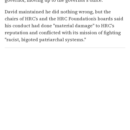
David maintained he did nothing wrong, but the
chairs of HRC’s and the HRC Foundation’s boards said
his conduct had done "material damage" to HRC's
reputation and conflicted with its mission of fighting
"racist, bigoted patriarchal systems."