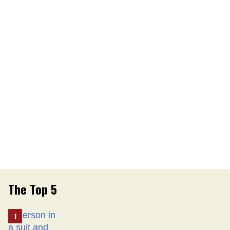
The Top 5