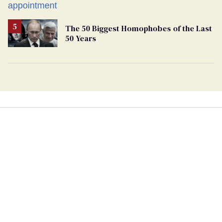
play sports
The 50 Biggest Homophobes of the Last
50 Years