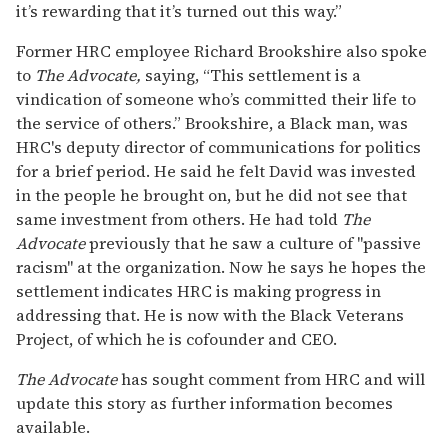
it’s rewarding that it’s turned out this way.”
Former HRC employee Richard Brookshire also spoke
to
The Advocate,
saying, “This settlement is a
vindication of someone who’s committed their life to
the service of others.” Brookshire, a Black man, was
HRC's deputy director of communications for politics
for a brief period. He said he felt David was invested
in the people he brought on, but he did not see that
same investment from others. He had told
The
Advocate
previously that he saw a culture of "passive
racism" at the organization. Now he says he hopes the
settlement indicates HRC is making progress in
addressing that. He is now with the Black Veterans
Project, of which he is cofounder and CEO.
The Advocate
has sought comment from HRC and will
update this story as further information becomes
available.