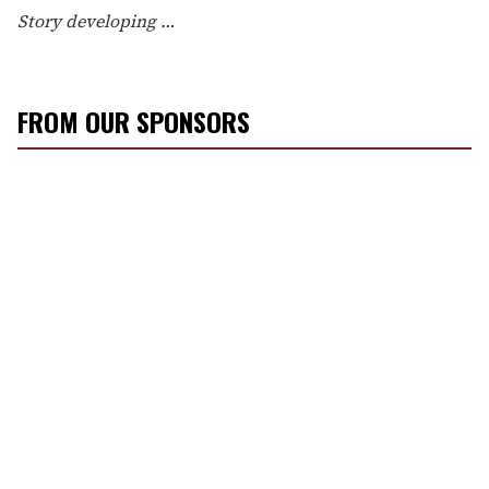
Story developing …
FROM OUR SPONSORS