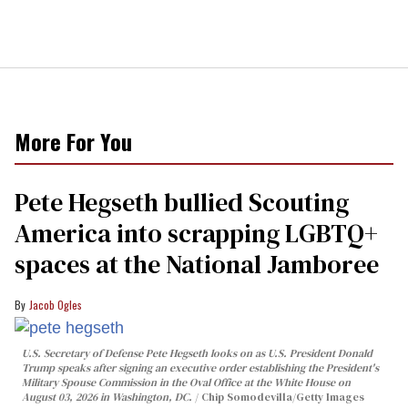
More For You
Pete Hegseth bullied Scouting
America into scrapping LGBTQ+
spaces at the National Jamboree
Jacob Ogles
U.S. Secretary of Defense Pete Hegseth looks on as U.S. President Donald
Trump speaks after signing an executive order establishing the President's
Military Spouse Commission in the Oval Office at the White House on
August 03, 2026 in Washington, DC.
Chip Somodevilla/Getty Images