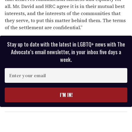
all. Mr. David and HRC agree it is in their mutual best
interests, and the interests of the communities that
they serve, to put this matter behind them. The terms
of the settlement are confidential.”
Stay up to date with the latest in LGBTQ+ news with The
Advocate’s email newsletter, in your inbox five days a
week.
E
n
t
e
I’M IN!
r
y
o
u
r