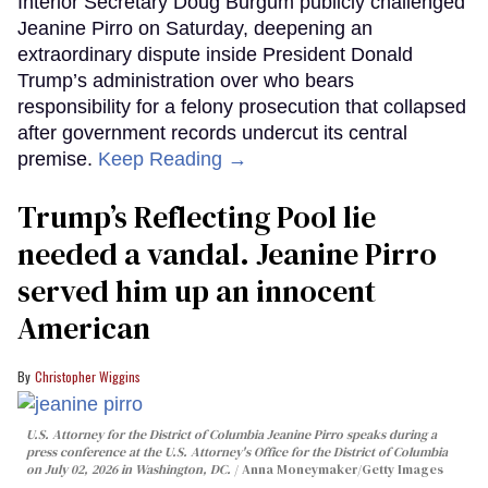
Interior Secretary Doug Burgum publicly challenged
Jeanine Pirro on Saturday, deepening an
extraordinary dispute inside President Donald
Trump’s administration over who bears
responsibility for a felony prosecution that collapsed
after government records undercut its central
premise.
Keep Reading →
Trump’s Reflecting Pool lie
needed a vandal. Jeanine Pirro
served him up an innocent
American
Christopher Wiggins
U.S. Attorney for the District of Columbia Jeanine Pirro speaks during a
press conference at the U.S. Attorney's Office for the District of Columbia
on July 02, 2026 in Washington, DC.
Anna Moneymaker/Getty Images