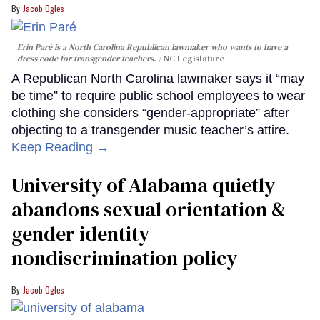
Jacob Ogles
Erin Paré is a North Carolina Republican lawmaker who wants to have a
dress code for transgender teachers.
NC Legislature
A Republican North Carolina lawmaker says it “may
be time” to require public school employees to wear
clothing she considers “gender-appropriate” after
objecting to a transgender music teacher’s attire.
Keep Reading →
University of Alabama quietly
abandons sexual orientation &
gender identity
nondiscrimination policy
Jacob Ogles