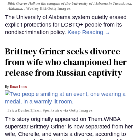
Bibb Graves Hall on the campus of the University of Alabama in Tuscaloosa,
Alabama.
Wesley Hitt/Getty Images
The University of Alabama system quietly erased
explicit protections for LGBTQ+ people from its
nondiscrimination policy.
Keep Reading →
Brittney Griner seeks divorce
from wife who championed her
release from Russian captivity
Dawn Ennis
Erica Denhoff/Icon Sportswire via Getty Images
This story originally appeared on Them.WNBA
superstar Brittney Griner is now separated from her
wife, Cherelle, and wants a divorce, according to