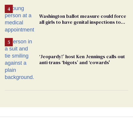
Washington ballot measure could force
all girls to have genital inspections to
play sports
‘Jeopardy!’ host Ken Jennings calls out
anti-trans ‘bigots’ and ‘cowards'