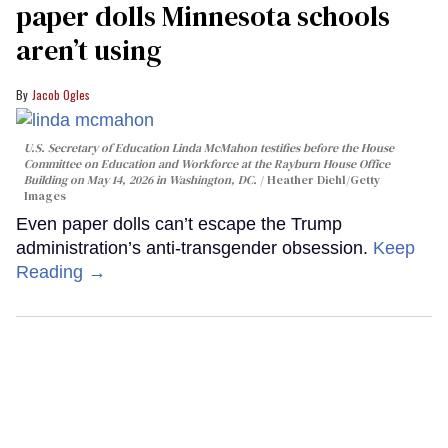
paper dolls Minnesota schools
aren’t using
Jacob Ogles
U.S. Secretary of Education Linda McMahon testifies before the House
Committee on Education and Workforce at the Rayburn House Office
Building on May 14, 2026 in Washington, DC.
Heather Diehl/Getty
Images
Even paper dolls can’t escape the Trump
administration’s anti-transgender obsession.
Keep
Reading →