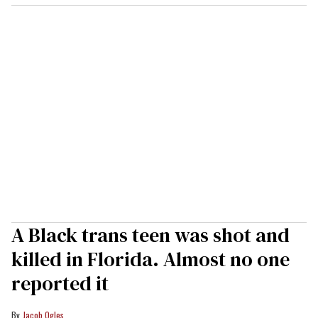
A Black trans teen was shot and
killed in Florida. Almost no one
reported it
Jacob Ogles