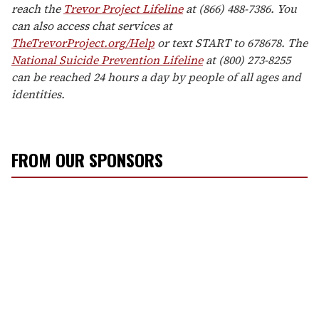
reach the
Trevor Project Lifeline
at (866) 488-7386. You
can also access chat services at
TheTrevorProject.org/Help
or text START to 678678. The
National Suicide Prevention Lifeline
at (800) 273-8255
can be reached 24 hours a day by people of all ages and
identities.
FROM OUR SPONSORS