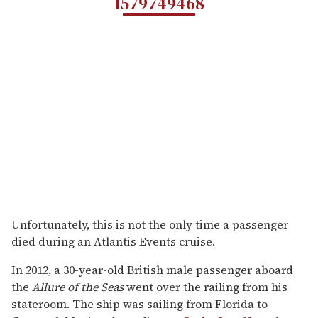
1579749468
Unfortunately, this is not the only time a passenger
died during an Atlantis Events cruise.
In 2012, a 30-year-old British male passenger aboard
the
Allure of the Seas
went over the railing from his
stateroom. The ship was sailing from Florida to