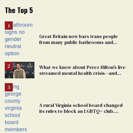
The Top 5
Great Britain now bars trans people
from many public bathrooms and
changing rooms
What we know about Perez Hilton's live-
streamed mental health crisis—and
TikTok's response
A rural Virginia school board changed
its rules to block an LGBTQ+ club.
Students are suing in federal court