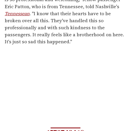
Eric Patton, who is from Tennessee, told Nashville's
Tennessean
. "I know that their hearts have to be
broken over all this. They've handled this so
professionally and with such kindness to the
passengers. It really feels like a brotherhood on here.
It's just so sad this happened."