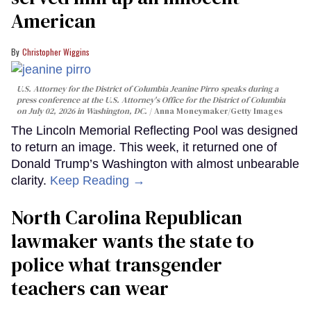
American
Christopher Wiggins
U.S. Attorney for the District of Columbia Jeanine Pirro speaks during a
press conference at the U.S. Attorney's Office for the District of Columbia
on July 02, 2026 in Washington, DC.
Anna Moneymaker/Getty Images
The Lincoln Memorial Reflecting Pool was designed
to return an image. This week, it returned one of
Donald Trump’s Washington with almost unbearable
clarity.
Keep Reading →
North Carolina Republican
lawmaker wants the state to
police what transgender
teachers can wear