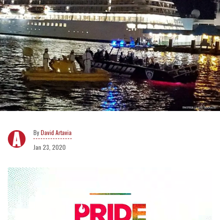
David Artavia
Jan 23, 2020