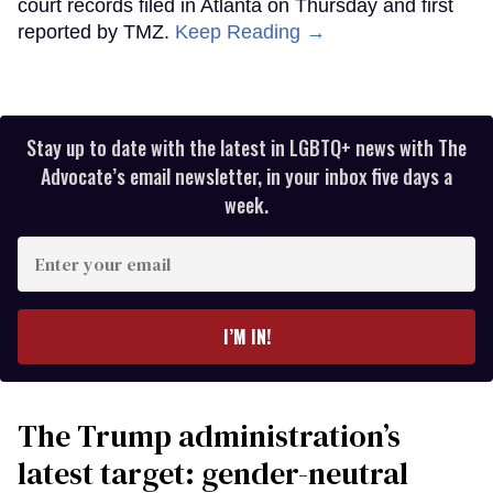
court records filed in Atlanta on Thursday and first
reported by TMZ.
Keep Reading →
Stay up to date with the latest in LGBTQ+ news with The
Advocate’s email newsletter, in your inbox five days a
week.
Enter
your
email
I’M IN!
The Trump administration’s
latest target: gender-neutral