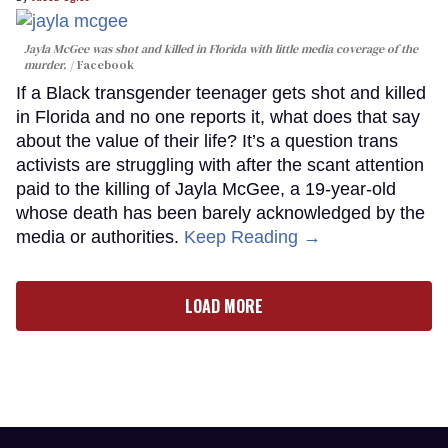
Jayla McGee was shot and killed in Florida with little media coverage of the
murder.
Facebook
If a Black transgender teenager gets shot and killed
in Florida and no one reports it, what does that say
about the value of their life? It’s a question trans
activists are struggling with after the scant attention
paid to the killing of Jayla McGee, a 19-year-old
whose death has been barely acknowledged by the
media or authorities.
Keep Reading →
LOAD MORE