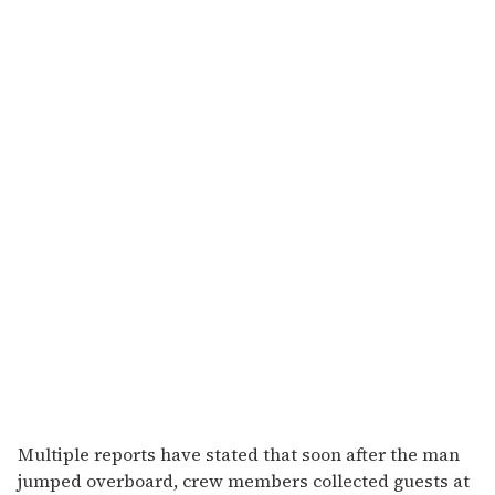
Multiple reports have stated that soon after the man
jumped overboard, crew members collected guests at