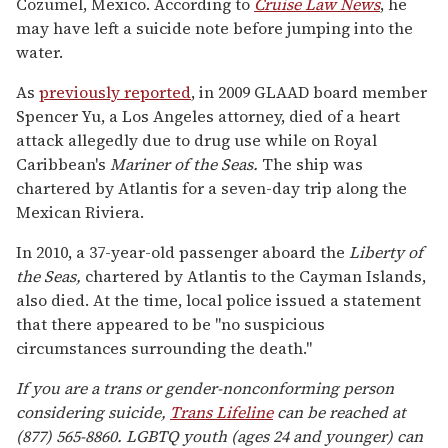
Cozumel, Mexico. According to
Cruise Law News
, he
may have left a suicide note before jumping into the
water.
As
previously reported
, in 2009 GLAAD board member
Spencer Yu, a Los Angeles attorney, died of a heart
attack allegedly due to drug use while on Royal
Caribbean's
Mariner of the Seas.
The ship was
chartered by Atlantis for a seven-day trip along the
Mexican Riviera.
In 2010, a 37-year-old passenger aboard the
Liberty of
the Seas,
chartered by Atlantis to the Cayman Islands,
also died. At the time, local police issued a statement
that there appeared to be "no suspicious
circumstances surrounding the death."
If you are a trans or gender-nonconforming person
considering suicide,
Trans Lifeline
can be reached at
(877) 565-8860. LGBTQ youth (ages 24 and younger) can