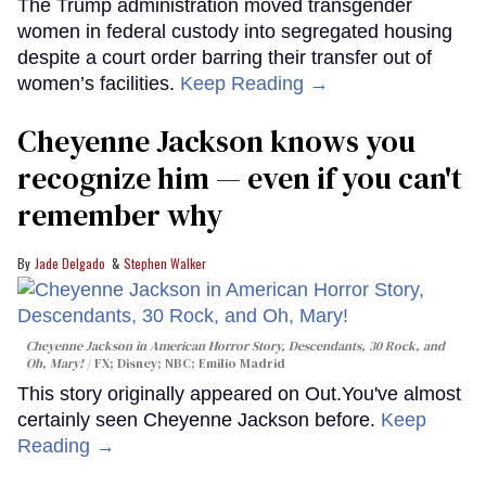
The Trump administration moved transgender
women in federal custody into segregated housing
despite a court order barring their transfer out of
women’s facilities.
Keep Reading →
Cheyenne Jackson knows you
recognize him — even if you can't
remember why
Jade Delgado
Stephen Walker
Cheyenne Jackson in
American Horror Story, Descendants
,
30 Rock
, and
Oh, Mary!
FX; Disney; NBC; Emilio Madrid
This story originally appeared on Out.You've almost
certainly seen Cheyenne Jackson before.
Keep
Reading →