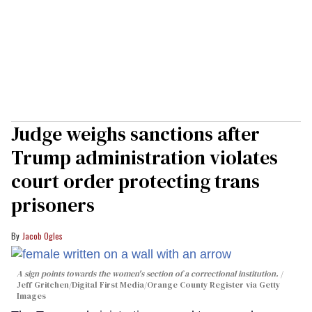
Judge weighs sanctions after
Trump administration violates
court order protecting trans
prisoners
Jacob Ogles
A sign points towards the women's section of a correctional institution.
Jeff Gritchen/Digital First Media/Orange County Register via Getty
Images