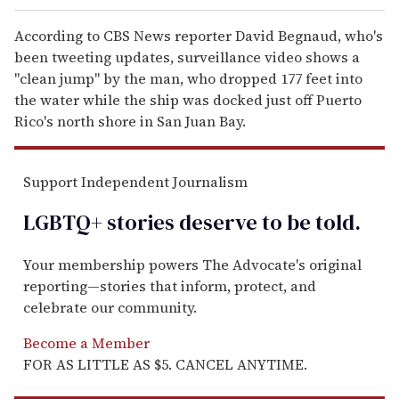
According to CBS News reporter David Begnaud, who's
been tweeting updates, surveillance video shows a
"clean jump" by the man, who dropped 177 feet into
the water while the ship was docked just off Puerto
Rico's north shore in San Juan Bay.
Support Independent Journalism
LGBTQ+ stories deserve to be
told
.
Your membership powers The Advocate's original
reporting—stories that inform, protect, and
celebrate our community.
Become a Member
FOR AS LITTLE AS $5. CANCEL ANYTIME.