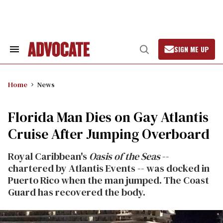
Skip
to
content
SIGN ME UP
Search
Open
&
Search
Section
Navigation
Home
News
Florida Man Dies on Gay Atlantis
Cruise After Jumping Overboard
Royal Caribbean's
Oasis of the Seas
--
chartered by Atlantis Events -- was docked in
Puerto Rico when the man jumped. The Coast
Guard has recovered the body.