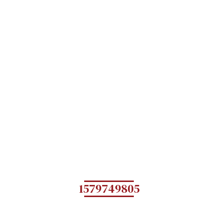
1579749805