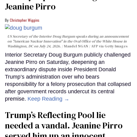
Jeanine Pirro
Christopher Wiggins
US Secretary of the Interior Doug Burgum speaks during an announcement
on "American Nuclear Innovation" in the Oval Office of the White House in
Washington, DC on July 24, 2026.
Mandel NGAN / AFP via Getty Images
Interior Secretary Doug Burgum publicly challenged
Jeanine Pirro on Saturday, deepening an
extraordinary dispute inside President Donald
Trump’s administration over who bears
responsibility for a felony prosecution that collapsed
after government records undercut its central
premise.
Keep Reading →
Trump’s Reflecting Pool lie
needed a vandal. Jeanine Pirro
served him up an innocent