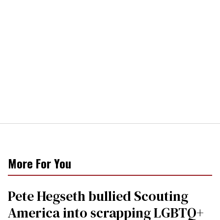
More For You
Pete Hegseth bullied Scouting
America into scrapping LGBTQ+