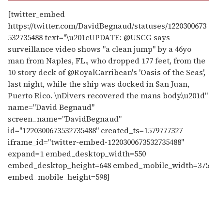
[twitter_embed
https://twitter.com/DavidBegnaud/statuses/1220300673
532735488 text="\u201cUPDATE: @USCG says
surveillance video shows "a clean jump" by a 46yo
man from Naples, FL., who dropped 177 feet, from the
10 story deck of @RoyalCarribean's 'Oasis of the Seas',
last night, while the ship was docked in San Juan,
Puerto Rico. \nDivers recovered the mans body.\u201d"
name="David Begnaud"
screen_name="DavidBegnaud"
id="1220300673532735488" created_ts=1579777327
iframe_id="twitter-embed-1220300673532735488"
expand=1 embed_desktop_width=550
embed_desktop_height=648 embed_mobile_width=375
embed_mobile_height=598]