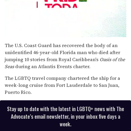
0
seconds
The U.S. Coast Guard has recovered the body of an
of
unidentified 46-year-old Florida man who died after
2
minutes,
jumping 10 stories from Royal Caribbean's
Oasis of the
13
Seas
during an Atlantis Events charter.
seconds
The LGBTQ travel company chartered the ship for a
week-long cruise from Fort Lauderdale to San Juan,
Puerto Rico.
Stay up to date with the latest in LGBTQ+ news with The
Advocate’s email newsletter, in your inbox five days a
week.