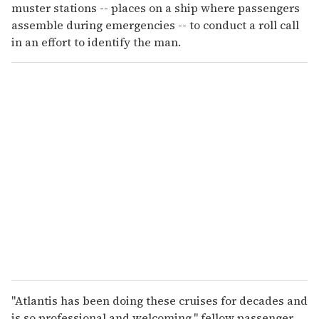
muster stations -- places on a ship where passengers
assemble during emergencies -- to conduct a roll call
in an effort to identify the man.
"Atlantis has been doing these cruises for decades and
is so professional and welcoming," fellow passenger