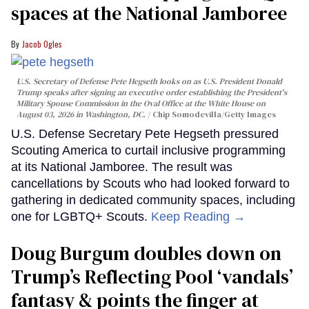
spaces at the National Jamboree
Jacob Ogles
U.S. Secretary of Defense Pete Hegseth looks on as U.S. President Donald
Trump speaks after signing an executive order establishing the President's
Military Spouse Commission in the Oval Office at the White House on
August 03, 2026 in Washington, DC.
Chip Somodevilla/Getty Images
U.S. Defense Secretary Pete Hegseth pressured
Scouting America to curtail inclusive programming
at its National Jamboree. The result was
cancellations by Scouts who had looked forward to
gathering in dedicated community spaces, including
one for LGBTQ+ Scouts.
Keep Reading →
Doug Burgum doubles down on
Trump’s Reflecting Pool ‘vandals’
fantasy & points the finger at