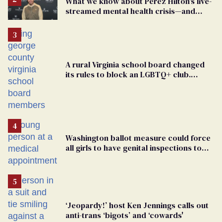
What we know about Perez Hilton's live-
streamed mental health crisis—and
TikTok's response
A rural Virginia school board changed
its rules to block an LGBTQ+ club.
Students are suing in federal court
Washington ballot measure could force
all girls to have genital inspections to
play sports
‘Jeopardy!’ host Ken Jennings calls out
anti-trans ‘bigots’ and ‘cowards'