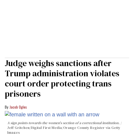
Judge weighs sanctions after
Trump administration violates
court order protecting trans
prisoners
Jacob Ogles
A sign points towards the women's section of a correctional institution.
Jeff Gritchen/Digital First Media/Orange County Register via Getty
Images