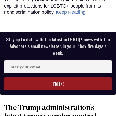
explicit protections for LGBTQ+ people from its
nondiscrimination policy.
Keep Reading →
Stay up to date with the latest in LGBTQ+ news with The
Advocate’s email newsletter, in your inbox five days a
week.
Enter
your
email
I’M IN!
The Trump administration’s