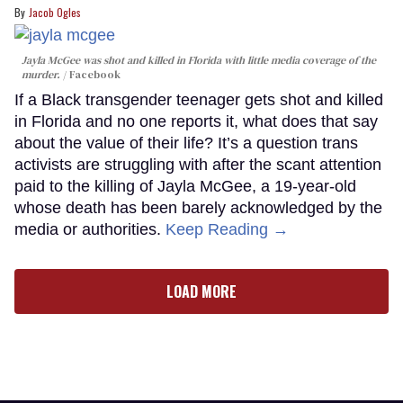
Jacob Ogles
Jayla McGee was shot and killed in Florida with little media coverage of the
murder.
Facebook
If a Black transgender teenager gets shot and killed
in Florida and no one reports it, what does that say
about the value of their life? It’s a question trans
activists are struggling with after the scant attention
paid to the killing of Jayla McGee, a 19-year-old
whose death has been barely acknowledged by the
media or authorities.
Keep Reading →
LOAD MORE