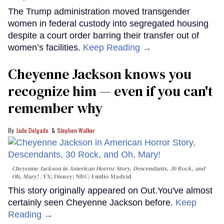
The Trump administration moved transgender
women in federal custody into segregated housing
despite a court order barring their transfer out of
women’s facilities.
Keep Reading →
Cheyenne Jackson knows you
recognize him — even if you can't
remember why
Jade Delgado
Stephen Walker
Cheyenne Jackson in
American Horror Story, Descendants
,
30 Rock
, and
Oh, Mary!
FX; Disney; NBC; Emilio Madrid
This story originally appeared on Out.You've almost
certainly seen Cheyenne Jackson before.
Keep
Reading →