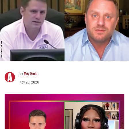
Mey Rude
Nov 23, 2020