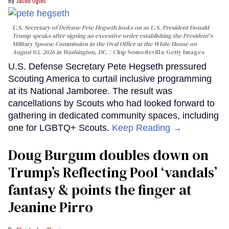
Jacob Ogles
U.S. Secretary of Defense Pete Hegseth looks on as U.S. President Donald
Trump speaks after signing an executive order establishing the President's
Military Spouse Commission in the Oval Office at the White House on
August 03, 2026 in Washington, DC.
Chip Somodevilla/Getty Images
U.S. Defense Secretary Pete Hegseth pressured
Scouting America to curtail inclusive programming
at its National Jamboree. The result was
cancellations by Scouts who had looked forward to
gathering in dedicated community spaces, including
one for LGBTQ+ Scouts.
Keep Reading →
Doug Burgum doubles down on
Trump’s Reflecting Pool ‘vandals’
fantasy & points the finger at
Jeanine Pirro