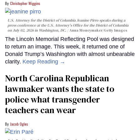
Christopher Wiggins
U.S. Attorney for the District of Columbia Jeanine Pirro speaks during a
press conference at the U.S. Attorney's Office for the District of Columbia
on July 02, 2026 in Washington, DC.
Anna Moneymaker/Getty Images
The Lincoln Memorial Reflecting Pool was designed
to return an image. This week, it returned one of
Donald Trump’s Washington with almost unbearable
clarity.
Keep Reading →
North Carolina Republican
lawmaker wants the state to
police what transgender
teachers can wear
Jacob Ogles