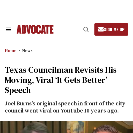
Skip
to
content
SIGN ME UP
Search
Open
&
Search
Section
Navigation
Home
News
Texas Councilman Revisits His
Moving, Viral ‘It Gets Better’
Speech
Joel Burns's original speech in front of the city
council went viral on YouTube 10 years ago.