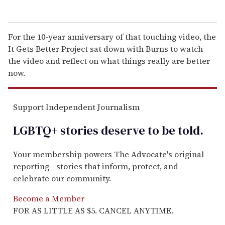
For the 10-year anniversary of that touching video, the
It Gets Better Project sat down with Burns to watch
the video and reflect on what things really are better
now.
Support Independent Journalism
LGBTQ+ stories deserve to be
told
.
Your membership powers The Advocate's original
reporting—stories that inform, protect, and
celebrate our community.
Become a Member
FOR AS LITTLE AS $5. CANCEL ANYTIME.