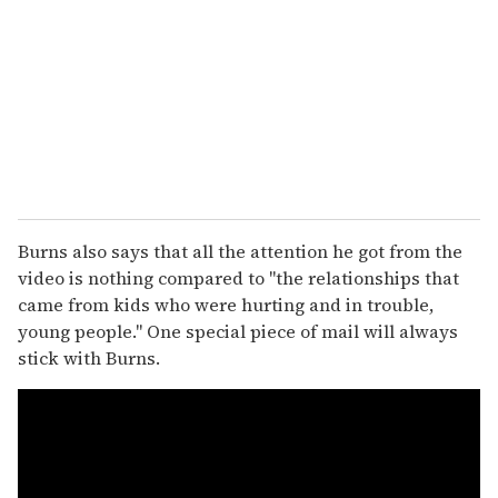
Burns also says that all the attention he got from the
video is nothing compared to "the relationships that
came from kids who were hurting and in trouble,
young people." One special piece of mail will always
stick with Burns.