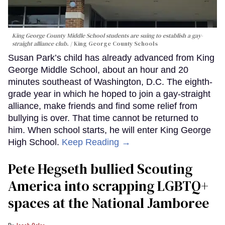
King George County Middle School students are suing to establish a gay-
straight alliance club.
King George County Schools
Susan Park’s child has already advanced from King
George Middle School, about an hour and 20
minutes southeast of Washington, D.C. The eighth-
grade year in which he hoped to join a gay-straight
alliance, make friends and find some relief from
bullying is over. That time cannot be returned to
him. When school starts, he will enter King George
High School.
Keep Reading →
Pete Hegseth bullied Scouting
America into scrapping LGBTQ+
spaces at the National Jamboree