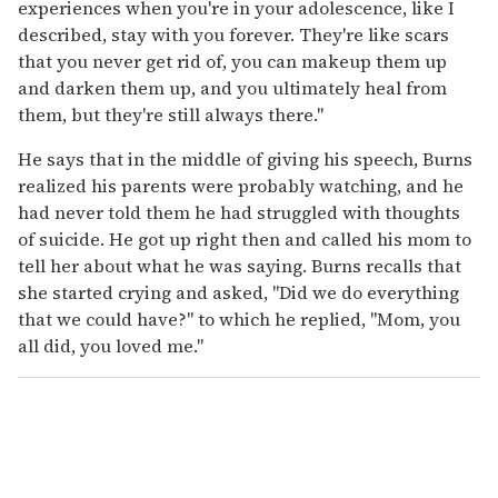
experiences when you're in your adolescence, like I
described, stay with you forever. They're like scars
that you never get rid of, you can makeup them up
and darken them up, and you ultimately heal from
them, but they're still always there."
He says that in the middle of giving his speech, Burns
realized his parents were probably watching, and he
had never told them he had struggled with thoughts
of suicide. He got up right then and called his mom to
tell her about what he was saying. Burns recalls that
she started crying and asked, "Did we do everything
that we could have?" to which he replied, "Mom, you
all did, you loved me."