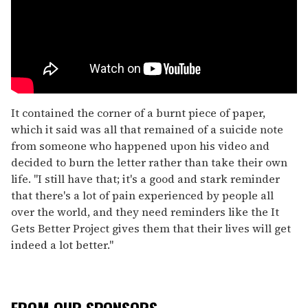
It contained the corner of a burnt piece of paper,
which it said was all that remained of a suicide note
from someone who happened upon his video and
decided to burn the letter rather than take their own
life. "I still have that; it's a good and stark reminder
that there's a lot of pain experienced by people all
over the world, and they need reminders like the It
Gets Better Project gives them that their lives will get
indeed a lot better."
FROM OUR SPONSORS