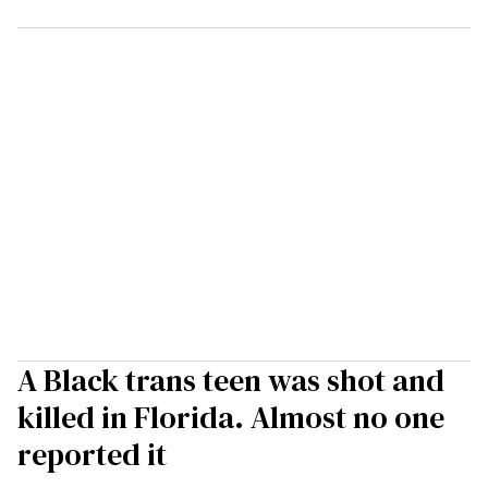
A Black trans teen was shot and
killed in Florida. Almost no one
reported it