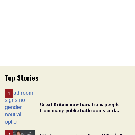
Top Stories
Great Britain now bars trans people
from many public bathrooms and
changing rooms