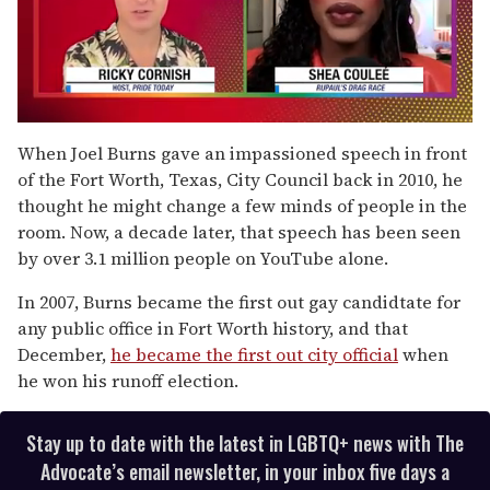
0
seconds
When Joel Burns gave an impassioned speech in front
of
of the Fort Worth, Texas, City Council back in 2010, he
2
minutes,
thought he might change a few minds of people in the
13
room. Now, a decade later, that speech has been seen
seconds
by over 3.1 million people on YouTube alone.
In 2007, Burns became the first out gay candidtate for
any public office in Fort Worth history, and that
December,
he became the first out city official
when
he won his runoff election.
Stay up to date with the latest in LGBTQ+ news with The
Advocate’s email newsletter, in your inbox five days a