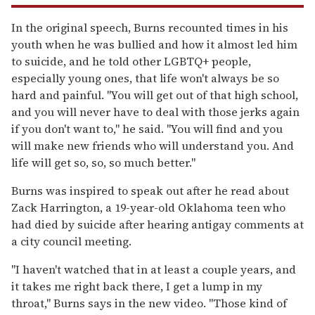
In the original speech, Burns recounted times in his
youth when he was bullied and how it almost led him
to suicide, and he told other LGBTQ+ people,
especially young ones, that life won't always be so
hard and painful. "You will get out of that high school,
and you will never have to deal with those jerks again
if you don't want to," he said. "You will find and you
will make new friends who will understand you. And
life will get so, so, so much better."
Burns was inspired to speak out after he read about
Zack Harrington, a 19-year-old Oklahoma teen who
had died by suicide after hearing antigay comments at
a city council meeting.
"I haven't watched that in at least a couple years, and
it takes me right back there, I get a lump in my
throat," Burns says in the new video. "Those kind of