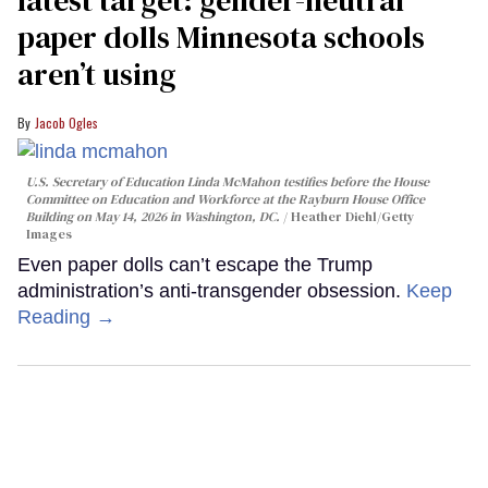
latest target: gender-neutral
paper dolls Minnesota schools
aren’t using
Jacob Ogles
U.S. Secretary of Education Linda McMahon testifies before the House
Committee on Education and Workforce at the Rayburn House Office
Building on May 14, 2026 in Washington, DC.
Heather Diehl/Getty
Images
Even paper dolls can’t escape the Trump
administration’s anti-transgender obsession.
Keep
Reading →