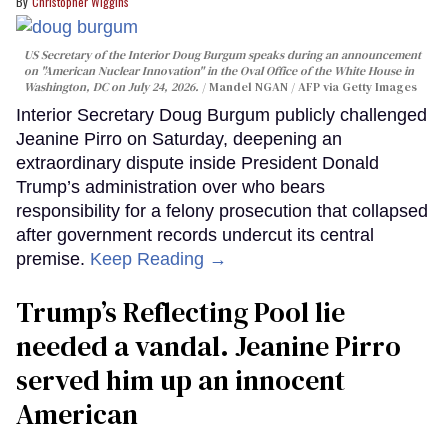
Christopher Wiggins
US Secretary of the Interior Doug Burgum speaks during an announcement
on "American Nuclear Innovation" in the Oval Office of the White House in
Washington, DC on July 24, 2026.
Mandel NGAN / AFP via Getty Images
Interior Secretary Doug Burgum publicly challenged
Jeanine Pirro on Saturday, deepening an
extraordinary dispute inside President Donald
Trump’s administration over who bears
responsibility for a felony prosecution that collapsed
after government records undercut its central
premise.
Keep Reading →
Trump’s Reflecting Pool lie
needed a vandal. Jeanine Pirro
served him up an innocent
American