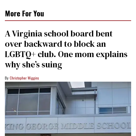
More For You
A Virginia school board bent
over backward to block an
LGBTQ+ club. One mom explains
why she’s suing
Christopher Wiggins