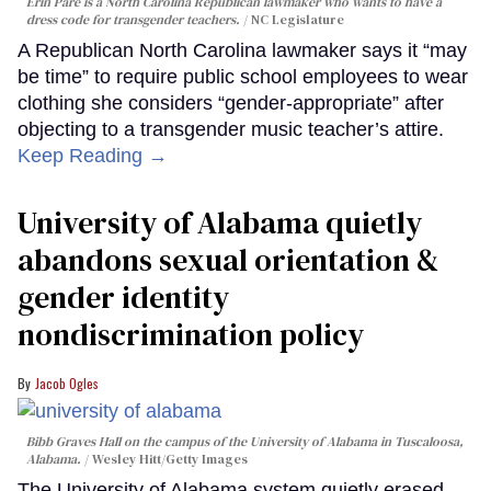
Erin Paré is a North Carolina Republican lawmaker who wants to have a
dress code for transgender teachers.
NC Legislature
A Republican North Carolina lawmaker says it “may
be time” to require public school employees to wear
clothing she considers “gender-appropriate” after
objecting to a transgender music teacher’s attire.
Keep Reading →
University of Alabama quietly
abandons sexual orientation &
gender identity
nondiscrimination policy
Jacob Ogles
Bibb Graves Hall on the campus of the University of Alabama in Tuscaloosa,
Alabama.
Wesley Hitt/Getty Images
The University of Alabama system quietly erased