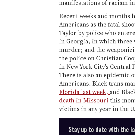
manifestations of racism i
Recent weeks and months ha
Americans as the fatal shoo
Taylor by police who enter
in Georgia, in which three
murder; and the weaponizi
the police on Christian Co
in New York City's Central 
There is also an epidemic o
Americans. Black trans m
Florida last week,
and Blac
death in Missouri
this mont
victims in any year in the 
Stay up to date with the l