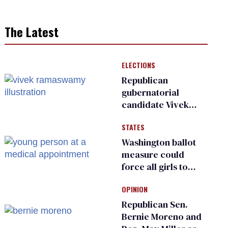
The Latest
ELECTIONS
Republican
gubernatorial
candidate Vivek
Ramaswamy earns
STATES
an ‘F’ from leading
Ohio LGBTQ+ group
Washington ballot
measure could
force all girls to
have genital
OPINION
inspections to play
sports
Republican Sen.
Bernie Moreno and