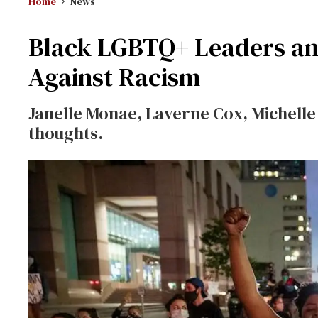
Home
News
Black LGBTQ+ Leaders and
Against Racism
Janelle Monae, Laverne Cox, Michell
thoughts.