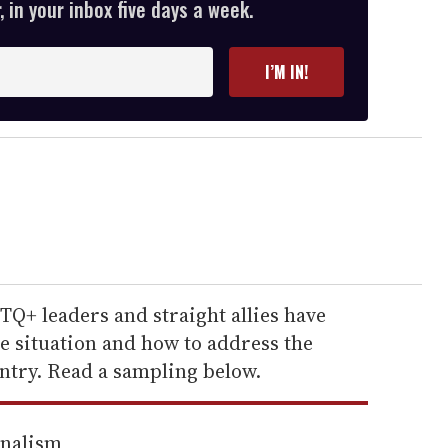
 in your inbox five days a week.
I’M IN!
Q+ leaders and straight allies have
e situation and how to address the
ntry. Read a sampling below.
rnalism