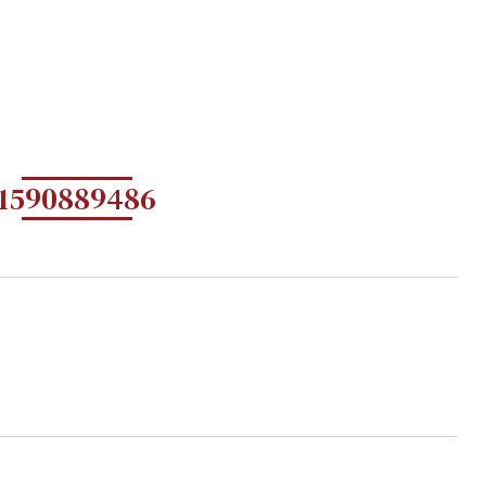
1590889486