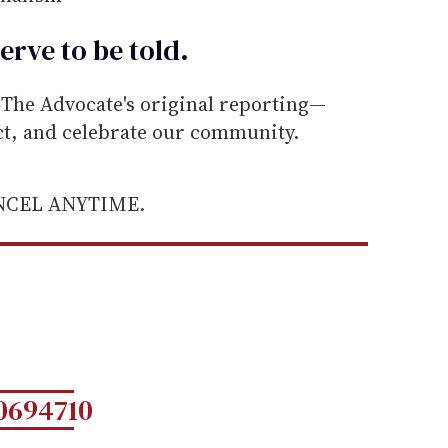
erve to be
told
.
he Advocate's original reporting—
ect, and celebrate our community.
ANCEL ANYTIME.
0694710