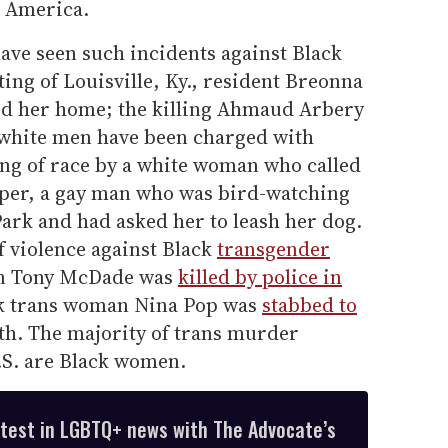
n America.
ve seen such incidents against Black
ting of Louisville, Ky., resident Breonna
ed her home; the killing Ahmaud Arbery
 white men have been charged with
ng of race by a white woman who called
oper, a gay man who was bird-watching
Park and had asked her to leash her dog.
f violence against Black
transgender
an Tony McDade was
killed by police in
k trans woman Nina Pop was
stabbed to
h. The majority of trans murder
U.S. are Black women.
atest in LGBTQ+ news with The Advocate’s