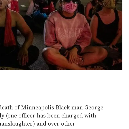
 death of Minneapolis Black man George
dy (one officer has been charged with
anslaughter) and over other