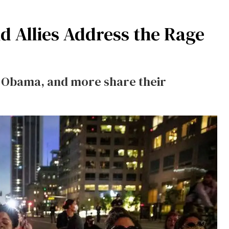
 Allies Address the Rage
e Obama, and more share their