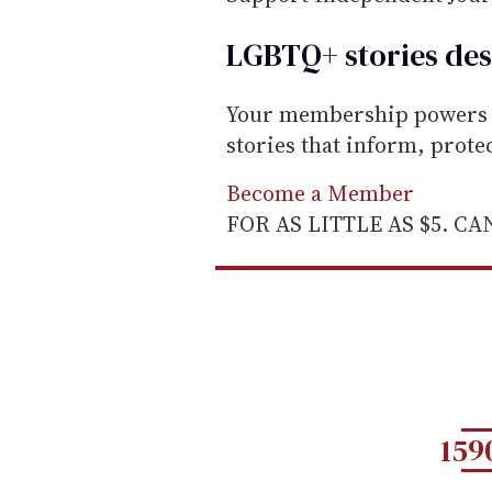
LGBTQ+ stories des
Your membership powers T
stories that inform, prot
Become a Member
FOR AS LITTLE AS $5. C
159