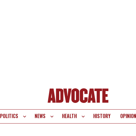
POLITICS
NEWS
HEALTH
HISTORY
OPINIO
te
vigation