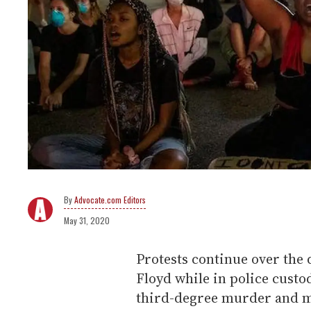
Advocate.com Editors
May 31, 2020
Protests continue over the
Floyd while in police custo
third-degree murder and m