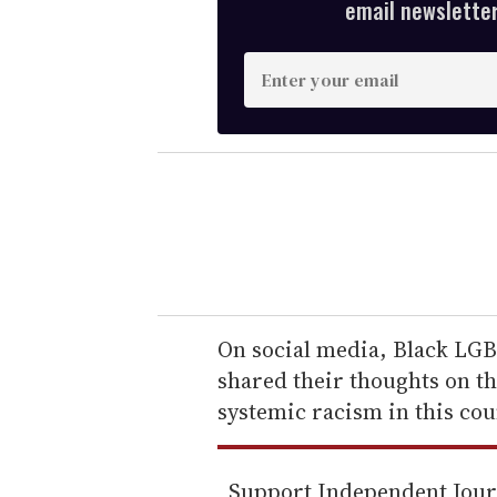
email newsletter,
E
n
t
e
r
y
o
u
r
e
On social media, Black LGBT
m
shared their thoughts on th
a
systemic racism in this cou
i
l
Support Independent Jou