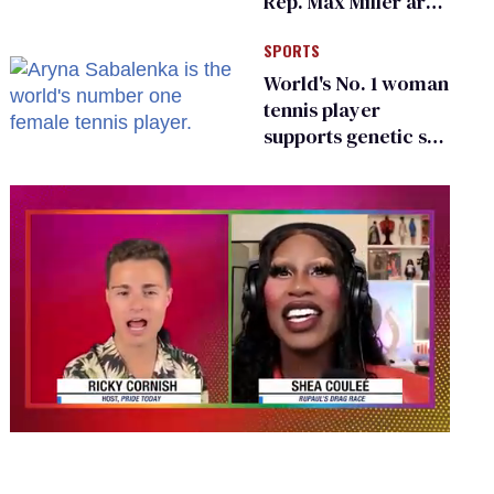
Rep. Max Miller are
Ohio’s family values
SPORTS
frauds
World's No. 1 woman
tennis player
supports genetic sex
testing as 'fair'
0
seconds
of
2