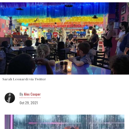
Sarah Leonardi via Twitter
Alex Cooper
Oct 29, 2021