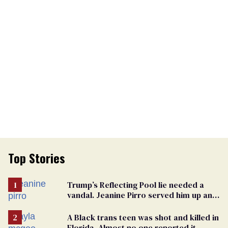
Top Stories
Trump’s Reflecting Pool lie needed a
vandal. Jeanine Pirro served him up an
innocent American
A Black trans teen was shot and killed in
Florida. Almost no one reported it