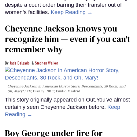
despite a court order barring their transfer out of
women’s facilities.
Keep Reading →
Cheyenne Jackson knows you
recognize him — even if you can't
remember why
Jade Delgado
Stephen Walker
Cheyenne Jackson in
American Horror Story, Descendants
,
30 Rock
, and
Oh, Mary!
FX; Disney; NBC; Emilio Madrid
This story originally appeared on Out.You've almost
certainly seen Cheyenne Jackson before.
Keep
Reading →
Boy George under fire for