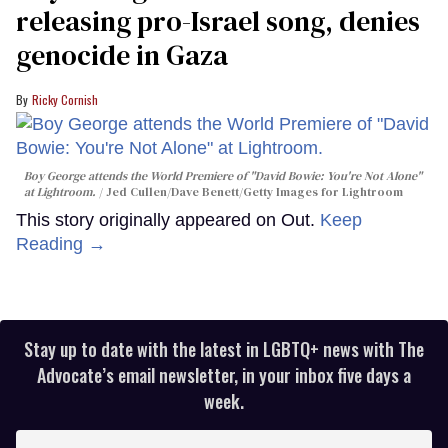
releasing pro-Israel song, denies
genocide in Gaza
Ricky Cornish
Boy George attends the World Premiere of "David Bowie: You're Not Alone"
at Lightroom.
Jed Cullen/Dave Benett/Getty Images for Lightroom
This story originally appeared on Out.
Keep
Reading →
Stay up to date with the latest in LGBTQ+ news with The
Advocate’s email newsletter, in your inbox five days a
week.
Enter