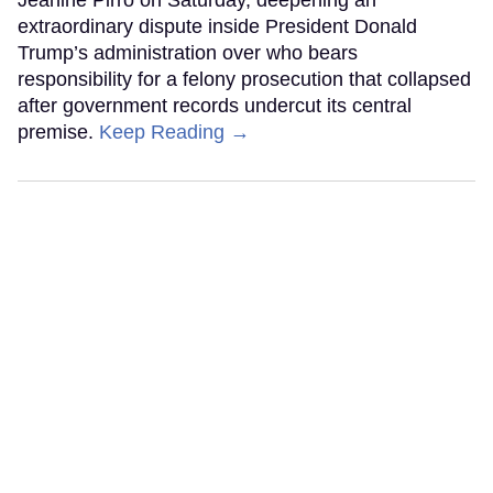
extraordinary dispute inside President Donald
Trump’s administration over who bears
responsibility for a felony prosecution that collapsed
after government records undercut its central
premise.
Keep Reading →