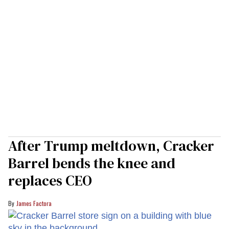
After Trump meltdown, Cracker
Barrel bends the knee and
replaces CEO
James Factora