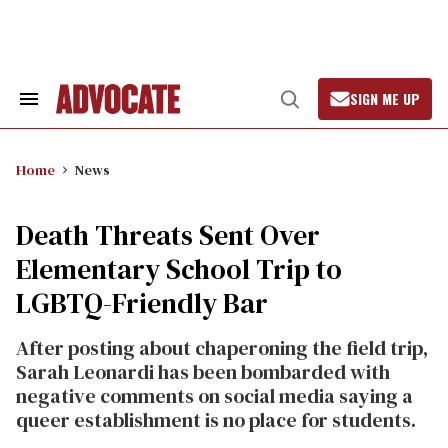
Skip
to
content
SIGN ME UP
Search
Open
&
Search
Section
Navigation
Home
News
Death Threats Sent Over
Elementary School Trip to
LGBTQ-Friendly Bar
After posting about chaperoning the field trip,
Sarah Leonardi has been bombarded with
negative comments on social media saying a
queer establishment is no place for students.