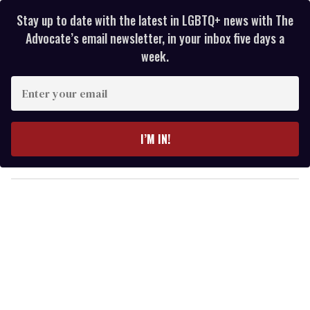
Stay up to date with the latest in LGBTQ+ news with The
Advocate’s email newsletter, in your inbox five days a
week.
E
n
t
e
I’M IN!
r
y
o
u
r
e
m
a
i
l