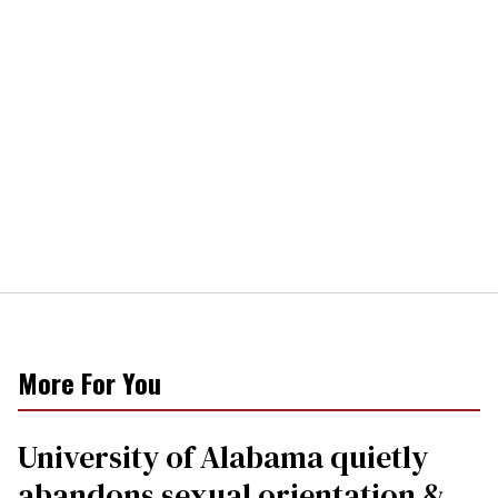
More For You
University of Alabama quietly
abandons sexual orientation &