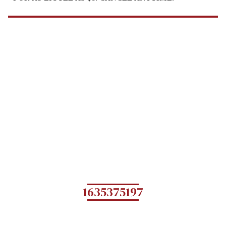
1635375197