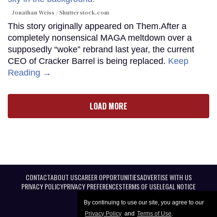
Jonathan Weiss / Shutterstock.com
This story originally appeared on Them.After a
completely nonsensical MAGA meltdown over a
supposedly “woke” rebrand last year, the current
CEO of Cracker Barrel is being replaced.
Keep
Reading →
LOAD MORE
CONTACT
ABOUT US
CAREER OPPORTUNITIES
ADVERTISE WITH US
PRIVACY POLICY
PRIVACY PREFERENCES
TERMS OF USE
LEGAL NOTICE
By continuing to use our site, you agree to our
Privacy Policy
and
Terms of Use
.