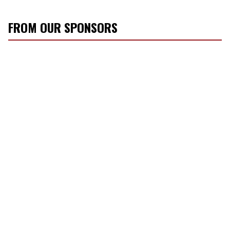
FROM OUR SPONSORS