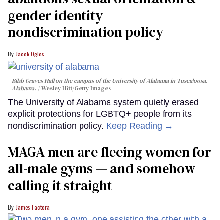
gender identity
nondiscrimination policy
Jacob Ogles
Bibb Graves Hall on the campus of the University of Alabama in Tuscaloosa,
Alabama.
Wesley Hitt/Getty Images
The University of Alabama system quietly erased
explicit protections for LGBTQ+ people from its
nondiscrimination policy.
Keep Reading →
MAGA men are fleeing women for
all-male gyms — and somehow
calling it straight
James Factora