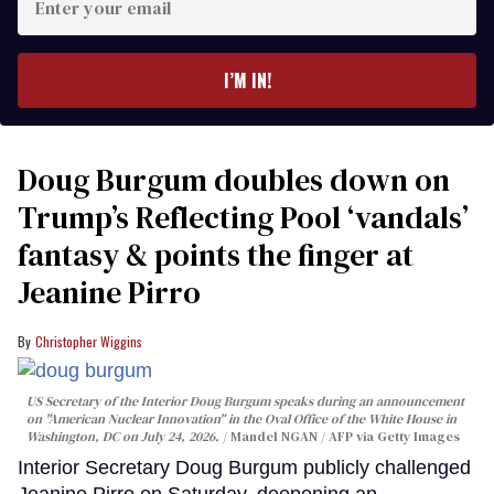
your
email
I’M IN!
Doug Burgum doubles down on
Trump’s Reflecting Pool ‘vandals’
fantasy & points the finger at
Jeanine Pirro
Christopher Wiggins
US Secretary of the Interior Doug Burgum speaks during an announcement
on "American Nuclear Innovation" in the Oval Office of the White House in
Washington, DC on July 24, 2026.
Mandel NGAN / AFP via Getty Images
Interior Secretary Doug Burgum publicly challenged
Jeanine Pirro on Saturday, deepening an