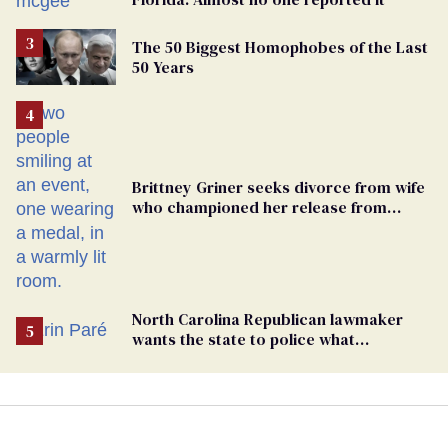
The 50 Biggest Homophobes of the Last
50 Years
Brittney Griner seeks divorce from wife
who championed her release from
Russian captivity
North Carolina Republican lawmaker
wants the state to police what
transgender teachers can wear