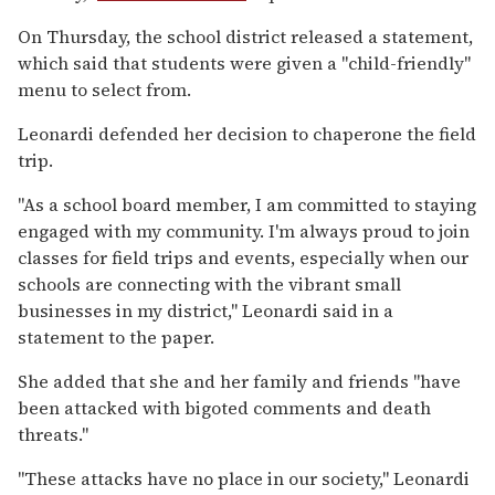
On Thursday, the school district released a statement,
which said that students were given a "child-friendly"
menu to select from.
Leonardi defended her decision to chaperone the field
trip.
"As a school board member, I am committed to staying
engaged with my community. I'm always proud to join
classes for field trips and events, especially when our
schools are connecting with the vibrant small
businesses in my district," Leonardi said in a
statement to the paper.
She added that she and her family and friends "have
been attacked with bigoted comments and death
threats."
"These attacks have no place in our society," Leonardi