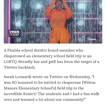
0
of
A Florida school district board member who
2
chaperoned an elementary school field trip to an
minutes,
13
LGBTQ-friendly bar and grill has been the target of a
seconds
Twitter backlash.
Sarah Leonardi wrote on Twitter on Wednesday, "I
was SO honored to be invited to chaperone [Wilton
Manors Elementary School's] field trip to the
incredible Rosie's! The students and I had a fun walk
over and learned a lot about our community!"