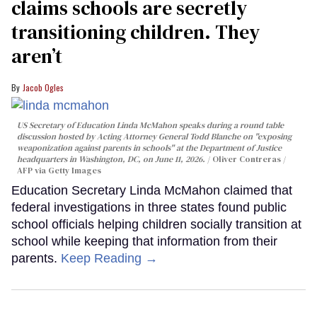
claims schools are secretly
transitioning children. They
aren’t
Jacob Ogles
US Secretary of Education Linda McMahon speaks during a round table
discussion hosted by Acting Attorney General Todd Blanche on "exposing
weaponization against parents in schools" at the Department of Justice
headquarters in Washington, DC, on June 11, 2026.
Oliver Contreras /
AFP via Getty Images
Education Secretary Linda McMahon claimed that
federal investigations in three states found public
school officials helping children socially transition at
school while keeping that information from their
parents.
Keep Reading →