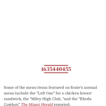
1635440455
Some of the menu items featured on Rosie's normal
menu include the "Left One" for a chicken breast
sandwich, the "Miley High Club, "and the "Rhoda
Cowboy,"
The Miami Herald
reported.