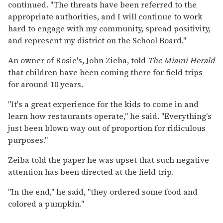
continued. "The threats have been referred to the
appropriate authorities, and I will continue to work
hard to engage with my community, spread positivity,
and represent my district on the School Board."
An owner of Rosie's, John Zieba, told
The Miami Herald
that children have been coming there for field trips
for around 10 years.
"It's a great experience for the kids to come in and
learn how restaurants operate," he said. "Everything's
just been blown way out of proportion for ridiculous
purposes."
Zeiba told the paper he was upset that such negative
attention has been directed at the field trip.
"In the end," he said, "they ordered some food and
colored a pumpkin."