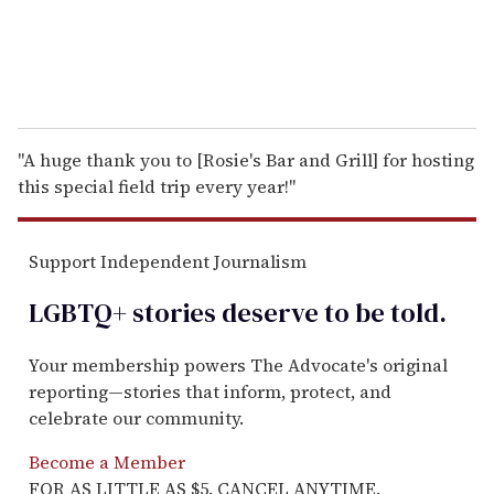
"A huge thank you to [Rosie's Bar and Grill] for hosting
this special field trip every year!"
Support Independent Journalism
LGBTQ+ stories deserve to be
told
.
Your membership powers The Advocate's original
reporting—stories that inform, protect, and
celebrate our community.
Become a Member
FOR AS LITTLE AS $5. CANCEL ANYTIME.