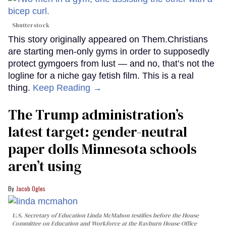
Shutterstock
This story originally appeared on Them.Christians
are starting men-only gyms in order to supposedly
protect gymgoers from lust — and no, that’s not the
logline for a niche gay fetish film. This is a real
thing.
Keep Reading →
The Trump administration’s
latest target: gender-neutral
paper dolls Minnesota schools
aren’t using
Jacob Ogles
U.S. Secretary of Education Linda McMahon testifies before the House
Committee on Education and Workforce at the Rayburn House Office