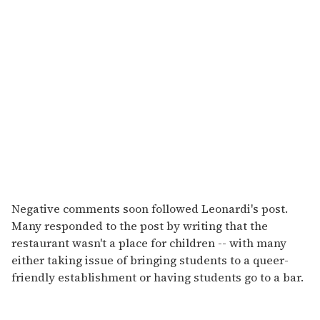
Negative comments soon followed Leonardi's post.
Many responded to the post by writing that the
restaurant wasn't a place for children -- with many
either taking issue of bringing students to a queer-
friendly establishment or having students go to a bar.