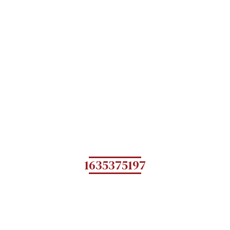
1635375197