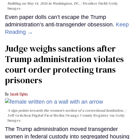
Building on May 14, 2026 in Washington, DC.
Heather Diehl/Getty
Images
Even paper dolls can’t escape the Trump
administration’s anti-transgender obsession.
Keep
Reading →
Judge weighs sanctions after
Trump administration violates
court order protecting trans
prisoners
Jacob Ogles
A sign points towards the women's section of a correctional institution.
Jeff Gritchen/Digital First Media/Orange County Register via Getty
Images
The Trump administration moved transgender
women in federal custody into segregated housing