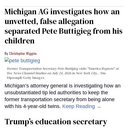
Michigan AG investigates how an
unvetted, false allegation
separated Pete Buttigieg from his
children
Christopher Wiggins
Former Transportation Secretary Pete Buttigieg visits "America Reports" at
Fox News Channel Studios on July 24, 2026 in New York City.
Dia
Dipasupil/Getty Images
Michigan’s attorney general is investigating how an
unsubstantiated tip led authorities to keep the
former transportation secretary from being alone
with his 4-year-old twins.
Keep Reading →
Trump’s education secretary