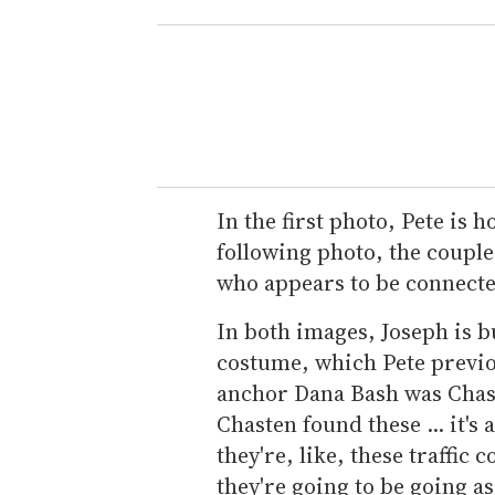
In the first photo, Pete is 
following photo, the couple 
who appears to be connect
In both images, Joseph is b
costume, which Pete previo
anchor Dana Bash was Chast
Chasten found these ... it's 
they're, like, these traffic 
they're going to be going as