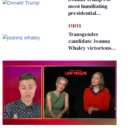
most humiliating
presidential
moments — among
STATES
many
Transgender
candidate Joanna
Whaley victorious
in Michigan
Democratic
primary
0