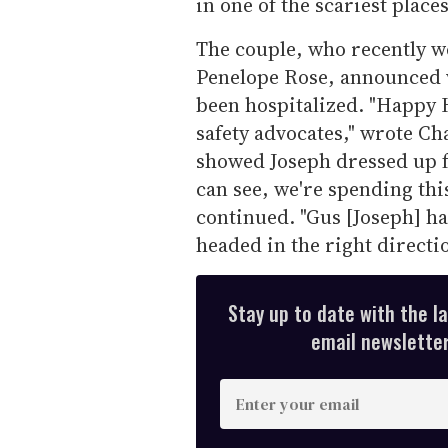
in one of the scariest place
The couple, who recently 
Penelope Rose, announced v
been hospitalized. "Happy 
safety advocates," wrote Cha
showed Joseph dressed up fo
can see, we're spending thi
continued. "Gus [Joseph] ha
headed in the right directio
Stay up to date with the l
email newsletter,
E
n