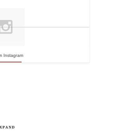
n Instagram
XPAND