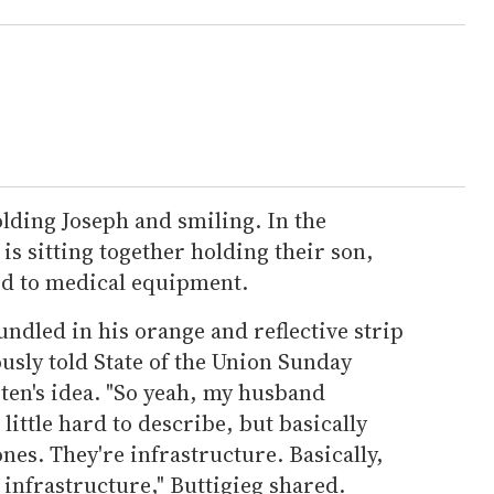
holding Joseph and smiling. In the
is sitting together holding their son,
ed to medical equipment.
undled in his orange and reflective strip
usly told State of the Union Sunday
en's idea. "So yeah, my husband
a little hard to describe, but basically
cones. They're infrastructure. Basically,
 infrastructure," Buttigieg shared.