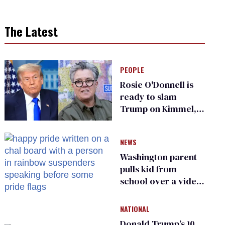
The Latest
PEOPLE
Rosie O'Donnell is
ready to slam
Trump on Kimmel,
says she has no fear
of FCC
NEWS
Washington parent
pulls kid from
school over a video
about LGBTQ+
people simply
NATIONAL
existing
Donald Trump’s 10