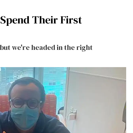
 Spend Their First
 but we're headed in the right