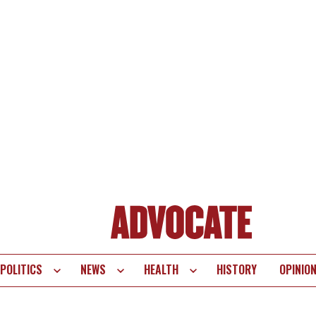
POLITICS
NEWS
HEALTH
HISTORY
OPINIO
te
vigation