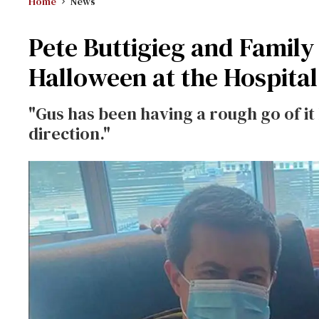
Home
News
Pete Buttigieg and Family
Halloween at the Hospital
"Gus has been having a rough go of it
direction."