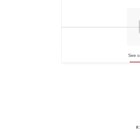
See o
E