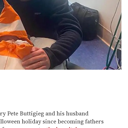
ary Pete Buttigieg and his husband
alloween holiday since becoming fathers