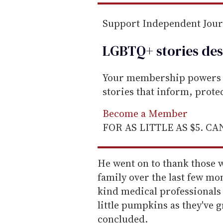
Support Independent Jou
LGBTQ+ stories des
Your membership powers T
stories that inform, prot
Become a Member
FOR AS LITTLE AS $5. C
He went on to thank those 
family over the last few mo
kind medical professionals
little pumpkins as they've g
concluded.