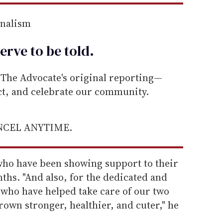
rnalism
erve to be
told
.
he Advocate's original reporting—
ect, and celebrate our community.
ANCEL ANYTIME.
who have been showing support to their
nths. "And also, for the dedicated and
 who have helped take care of our two
rown stronger, healthier, and cuter," he