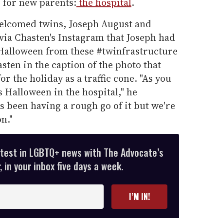
s for new parents:
the hospital
.
welcomed twins, Joseph August and
ia Chasten's Instagram that Joseph had
Halloween from these #twinfrastructure
sten in the caption of the photo that
r the holiday as a traffic cone. "As you
s Halloween in the hospital," he
s been having a rough go of it but we're
n."
atest in LGBTQ+ news with The Advocate’s
 in your inbox five days a week.
I’M IN!