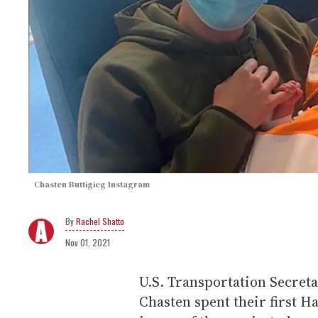
Chasten Buttigieg Instagram
Rachel Shatto
Nov 01, 2021
U.S. Transportation Secret
Chasten spent their first H