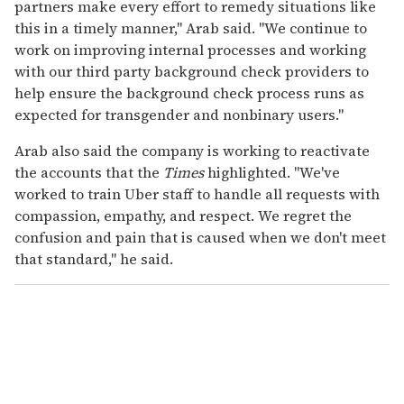
partners make every effort to remedy situations like
this in a timely manner," Arab said. "We continue to
work on improving internal processes and working
with our third party background check providers to
help ensure the background check process runs as
expected for transgender and nonbinary users."
Arab also said the company is working to reactivate
the accounts that the
Times
highlighted. "We've
worked to train Uber staff to handle all requests with
compassion, empathy, and respect. We regret the
confusion and pain that is caused when we don't meet
that standard," he said.