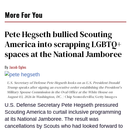
More For You
Pete Hegseth bullied Scouting
America into scrapping LGBTQ+
spaces at the National Jamboree
Jacob Ogles
U.S. Secretary of Defense Pete Hegseth looks on as U.S. President Donald
Trump speaks after signing an executive order establishing the President's
Military Spouse Commission in the Oval Office at the White House on
August 03, 2026 in Washington, DC.
Chip Somodevilla/Getty Images
U.S. Defense Secretary Pete Hegseth pressured
Scouting America to curtail inclusive programming
at its National Jamboree. The result was
cancellations by Scouts who had looked forward to