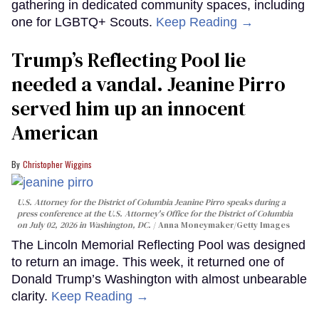
gathering in dedicated community spaces, including
one for LGBTQ+ Scouts.
Keep Reading →
Trump’s Reflecting Pool lie
needed a vandal. Jeanine Pirro
served him up an innocent
American
Christopher Wiggins
U.S. Attorney for the District of Columbia Jeanine Pirro speaks during a
press conference at the U.S. Attorney's Office for the District of Columbia
on July 02, 2026 in Washington, DC.
Anna Moneymaker/Getty Images
The Lincoln Memorial Reflecting Pool was designed
to return an image. This week, it returned one of
Donald Trump’s Washington with almost unbearable
clarity.
Keep Reading →