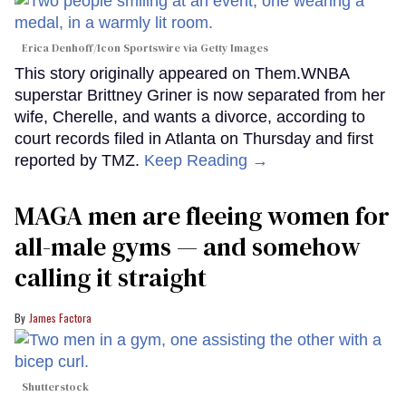
Erica Denhoff/Icon Sportswire via Getty Images
This story originally appeared on Them.WNBA
superstar Brittney Griner is now separated from her
wife, Cherelle, and wants a divorce, according to
court records filed in Atlanta on Thursday and first
reported by TMZ.
Keep Reading →
MAGA men are fleeing women for
all-male gyms — and somehow
calling it straight
James Factora
Shutterstock