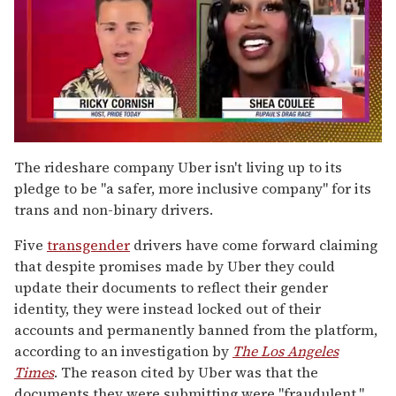
0
of
The rideshare company Uber isn't living up to its
2
pledge to be "a safer, more inclusive company" for its
minutes,
13
trans and non-binary drivers.
seconds
Five
transgender
drivers have come forward claiming
that despite promises made by Uber they could
update their documents to reflect their gender
identity, they were instead locked out of their
accounts and permanently banned from the platform,
according to an investigation by
The
Los Angeles
Times
. The reason cited by Uber was that the
documents they were submitting were "fraudulent."