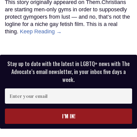
This story originally appeared on Them.Christians
are starting men-only gyms in order to supposedly
protect gymgoers from lust — and no, that’s not the
logline for a niche gay fetish film. This is a real
thing.
Keep Reading →
Stay up to date with the latest in LGBTQ+ news with The
Advocate’s email newsletter, in your inbox five days a
week.
Enter
your
email
I’M IN!