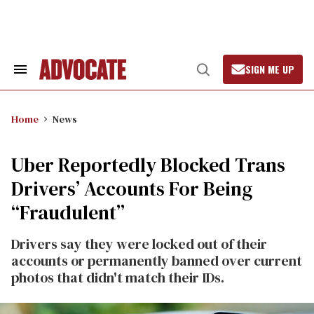
Skip
to
content
SIGN ME UP
Search
Open
&
Search
Section
Navigation
Home
News
Uber Reportedly Blocked Trans
Drivers’ Accounts For Being
“Fraudulent”
Drivers say they were locked out of their
accounts or permanently banned over current
photos that didn't match their IDs.