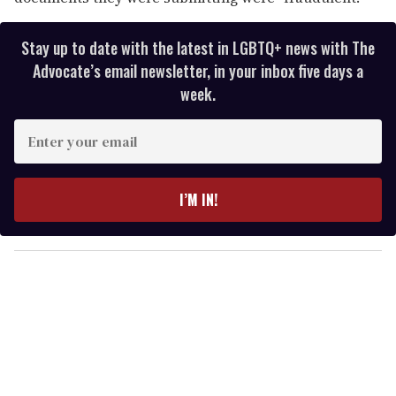
Stay up to date with the latest in LGBTQ+ news with The
Advocate’s email newsletter, in your inbox five days a
week.
E
n
t
e
I’M IN!
r
y
o
u
r
e
m
a
i