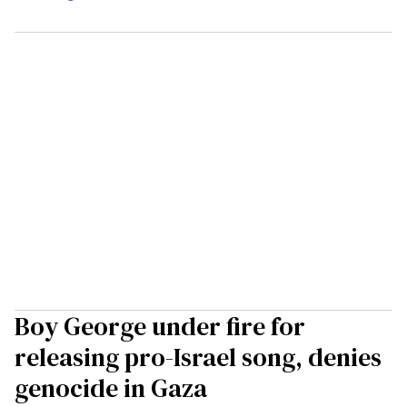
Boy George under fire for
releasing pro-Israel song, denies
genocide in Gaza