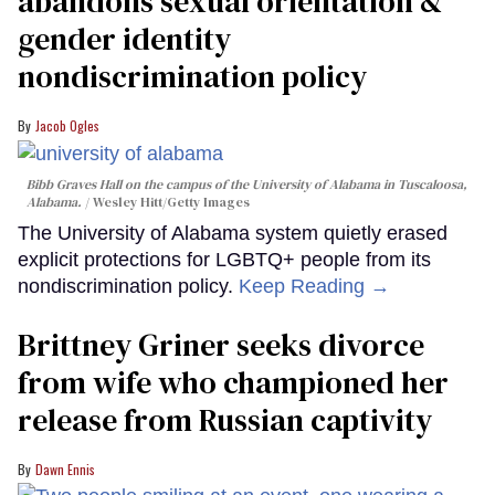
abandons sexual orientation &
gender identity
nondiscrimination policy
Jacob Ogles
Bibb Graves Hall on the campus of the University of Alabama in Tuscaloosa,
Alabama.
Wesley Hitt/Getty Images
The University of Alabama system quietly erased
explicit protections for LGBTQ+ people from its
nondiscrimination policy.
Keep Reading →
Brittney Griner seeks divorce
from wife who championed her
release from Russian captivity
Dawn Ennis