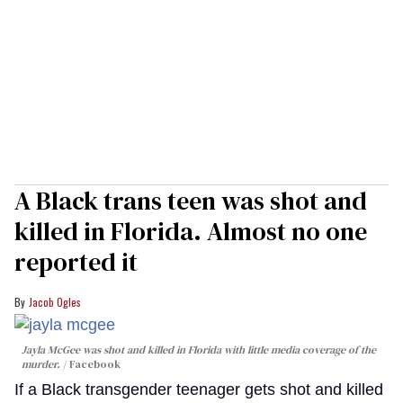
A Black trans teen was shot and
killed in Florida. Almost no one
reported it
Jacob Ogles
Jayla McGee was shot and killed in Florida with little media coverage of the
murder.
Facebook
If a Black transgender teenager gets shot and killed