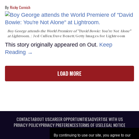
Ricky Cornish
Boy George attends the World Premiere of "David Bowie: You're Not Alone"
at Lightroom.
Jed Cullen/Dave Benett/Getty Images for Lightroom
This story originally appeared on Out.
Keep
Reading →
LOAD MORE
CONTACT
ABOUT US
CAREER OPPORTUNITIES
ADVERTISE WITH US
PRIVACY POLICY
PRIVACY PREFERENCES
TERMS OF USE
LEGAL NOTICE
By continuing to use our site, you agree to our