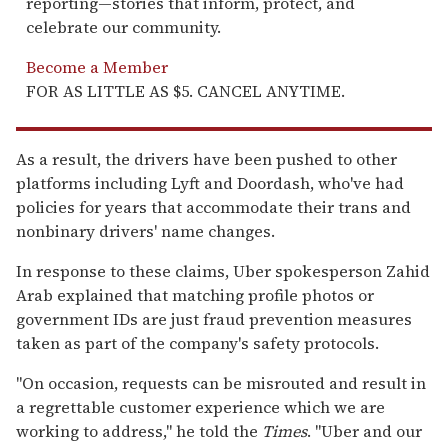
reporting—stories that inform, protect, and
celebrate our community.
Become a Member
FOR AS LITTLE AS $5. CANCEL ANYTIME.
As a result, the drivers have been pushed to other
platforms including Lyft and Doordash, who've had
policies for years that accommodate their trans and
nonbinary drivers' name changes.
In response to these claims, Uber spokesperson Zahid
Arab explained that matching profile photos or
government IDs are just fraud prevention measures
taken as part of the company's safety protocols.
"On occasion, requests can be misrouted and result in
a regrettable customer experience which we are
working to address," he told the
Times
. "Uber and our