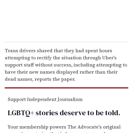
l
Trans drivers shared that they had spent hours
attempting to rectify the situation through Uber's
support staff without success, including attempting to
have their new names displayed rather than their
dead names, reports the paper.
Support Independent Journalism
LGBTQ+ stories deserve to be
told
.
Your membership powers The Advocate's original