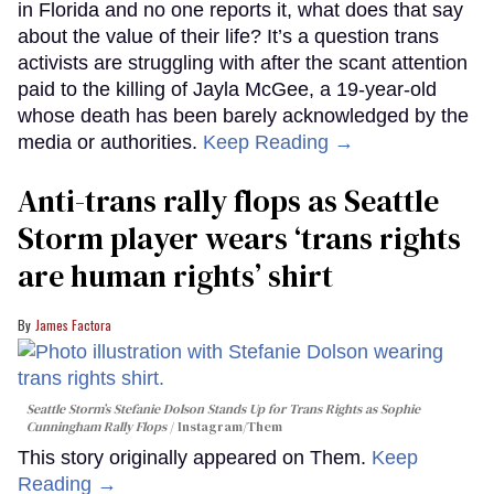
in Florida and no one reports it, what does that say
about the value of their life? It’s a question trans
activists are struggling with after the scant attention
paid to the killing of Jayla McGee, a 19-year-old
whose death has been barely acknowledged by the
media or authorities.
Keep Reading →
Anti-trans rally flops as Seattle
Storm player wears ‘trans rights
are human rights’ shirt
James Factora
Seattle Storm’s Stefanie Dolson Stands Up for Trans Rights as Sophie
Cunningham Rally Flops
Instagram/Them
This story originally appeared on Them.
Keep
Reading →