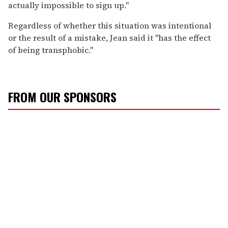
actually impossible to sign up."
Regardless of whether this situation was intentional
or the result of a mistake, Jean said it "has the effect
of being transphobic."
FROM OUR SPONSORS