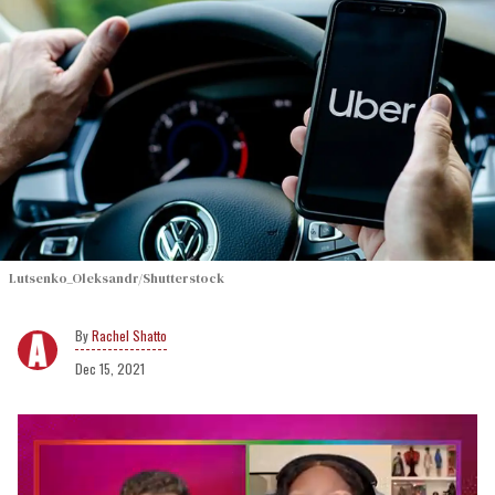
Lutsenko_Oleksandr/Shutterstock
Rachel Shatto
Dec 15, 2021