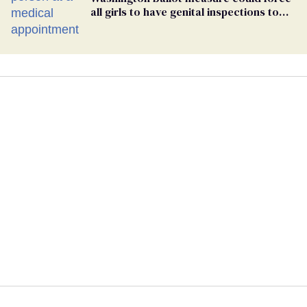
all girls to have genital inspections to
play sports