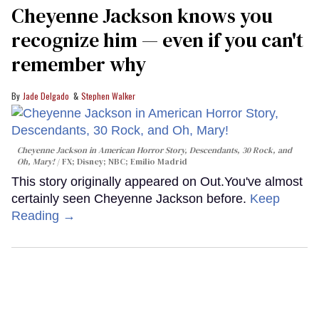
Cheyenne Jackson knows you
recognize him — even if you can't
remember why
Jade Delgado
Stephen Walker
Cheyenne Jackson in
American Horror Story, Descendants
,
30 Rock
, and
Oh, Mary!
FX; Disney; NBC; Emilio Madrid
This story originally appeared on Out.You've almost
certainly seen Cheyenne Jackson before.
Keep
Reading →