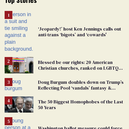
‘Jeopardy!’ host Ken Jennings calls out
anti-trans ‘bigots’ and ‘cowards'
Blessed be our rights: 20 American
Christian churches, ranked on LGBTQ+
support
Doug Burgum doubles down on Trump’s
Reflecting Pool ‘vandals’ fantasy &
points the finger at Jeanine Pirro
The 50 Biggest Homophobes of the Last
50 Years
Washington ballot measure could force