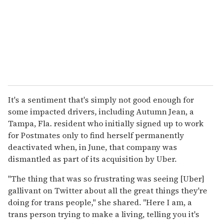
It's a sentiment that's simply not good enough for
some impacted drivers, including Autumn Jean, a
Tampa, Fla. resident who initially signed up to work
for Postmates only to find herself permanently
deactivated when, in June, that company was
dismantled as part of its acquisition by Uber.
"The thing that was so frustrating was seeing [Uber]
gallivant on Twitter about all the great things they're
doing for trans people," she shared. "Here I am, a
trans person trying to make a living, telling you it's