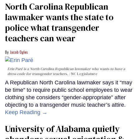
North Carolina Republican
lawmaker wants the state to
police what transgender
teachers can wear
Jacob Ogles
Erin Paré is a North Carolina Republican lawmaker who wants to have a
dress code for transgender teachers.
NC Legislature
A Republican North Carolina lawmaker says it “may
be time” to require public school employees to wear
clothing she considers “gender-appropriate” after
objecting to a transgender music teacher’s attire.
Keep Reading →
University of Alabama quietly