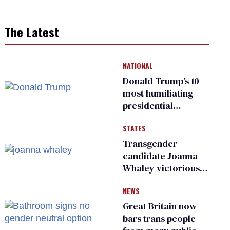
The Latest
NATIONAL
Donald Trump’s 10
most humiliating
presidential
moments — among
STATES
many
Transgender
candidate Joanna
Whaley victorious
in Michigan
NEWS
Democratic
primary
Great Britain now
bars trans people