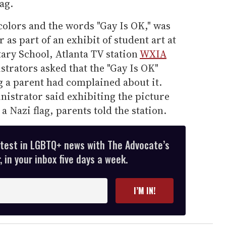
ag.
colors and the words "Gay Is OK," was
 as part of an exhibit of student art at
ry School, Atlanta TV station
WXIA
strators asked that the "Gay Is OK"
 a parent had complained about it.
istrator said exhibiting the picture
 Nazi flag, parents told the station.
atest in LGBTQ+ news with The Advocate’s
 in your inbox five days a week.
I’M IN!