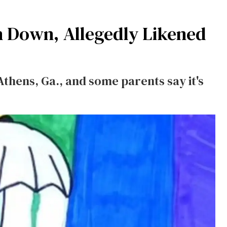
n Down, Allegedly Likened
Athens, Ga., and some parents say it's