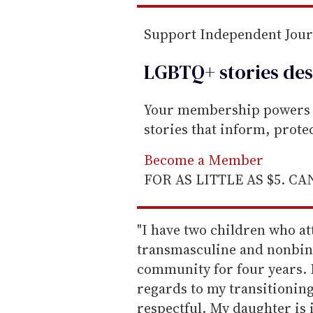
Support Independent Jou
LGBTQ+ stories des
Your membership powers T
stories that inform, prot
Become a Member
FOR AS LITTLE AS $5. C
"I have two children who a
transmasculine and nonbina
community for four years. 
regards to my transitioning
respectful. My daughter is