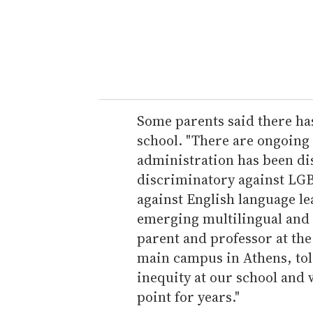
e
r
y
o
u
r
e
Some parents said there has
m
school. "There are ongoing
a
administration has been d
i
discriminatory against LG
l
against English language l
emerging multilingual and 
parent and professor at the
main campus in Athens, tol
inequity at our school and 
point for years."