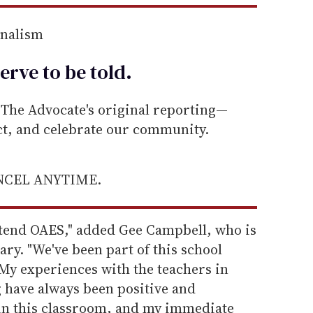
rnalism
erve to be
told
.
he Advocate's original reporting—
ect, and celebrate our community.
ANCEL ANYTIME.
ttend OAES," added Gee Campbell, who is
ry. "We've been part of this school
My experiences with the teachers in
 have always been positive and
 in this classroom, and my immediate