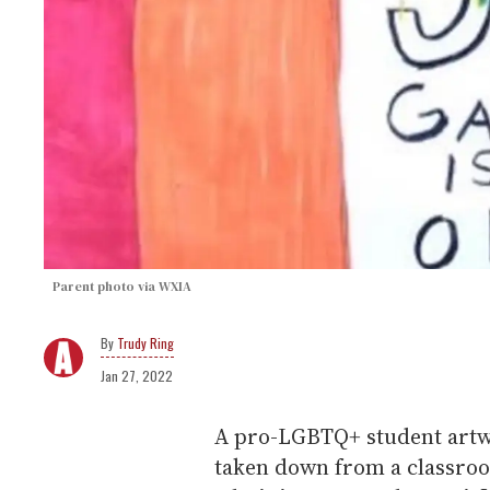
Parent photo via WXIA
Trudy Ring
Jan 27, 2022
A pro-LGBTQ+ student artwo
taken down from a classroo