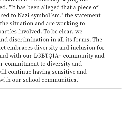
. "It has been alleged that a piece of
red to Nazi symbolism," the statement
 the situation and are working to
parties involved. To be clear, we
d discrimination in all its forms. The
ct embraces diversity and inclusion for
 stand with our LGBTQIA+ community and
ur commitment to diversity and
will continue having sensitive and
with our school communities."