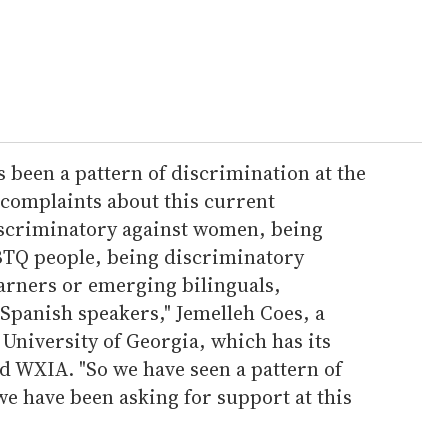
 been a pattern of discrimination at the
 complaints about this current
iscriminatory against women, being
BTQ people, being discriminatory
earners or emerging bilinguals,
Spanish speakers," Jemelleh Coes, a
 University of Georgia, which has its
d WXIA. "So we have seen a pattern of
we have been asking for support at this