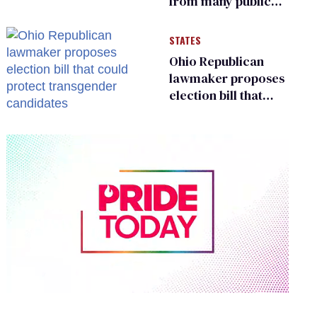
from many public
bathrooms and
changing rooms
STATES
Ohio Republican
lawmaker proposes
election bill that
could protect
transgender
candidates
0
of