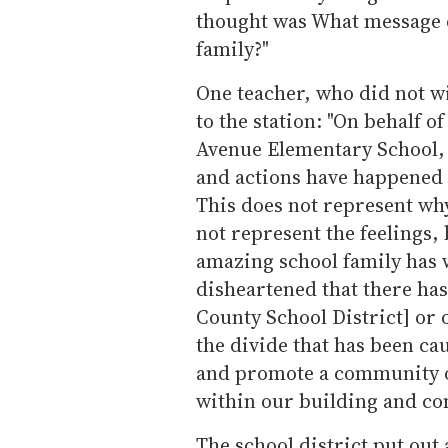
thought was What message d
family?"
One teacher, who did not w
to the station: "On behalf of
Avenue Elementary School, 
and actions have happened 
This does not represent why
not represent the feelings, 
amazing school family has w
disheartened that there has
County School District] or 
the divide that has been ca
and promote a community of
within our building and c
The school district put out