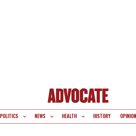
POLITICS
NEWS
HEALTH
HISTORY
OPINIO
te
vigation