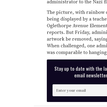
administrator to the Nazi fl
The picture, with rainbow 
being displayed by a teacher
Oglethorpe Avenue Elementa
reports. But Friday, admini
artwork be removed, saying
When challenged, one admin
was comparable to hanging a
Stay up to date with the l
email newsletter,
E
n
t