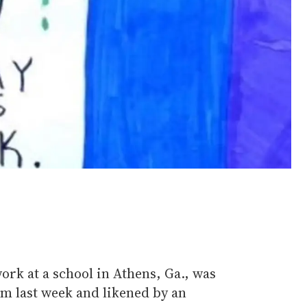
rk at a school in Athens, Ga., was
m last week and likened by an