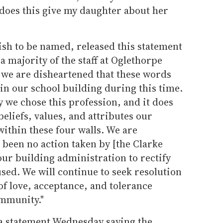
oes this give my daughter about her
ish to be named, released this statement
 a majority of the staff at Oglethorpe
we are disheartened that these words
in our school building during this time.
 we chose this profession, and it does
beliefs, values, and attributes our
ithin these four walls. We are
 been no action taken by [the Clarke
our building administration to rectify
used. We will continue to seek resolution
 love, acceptance, and tolerance
ommunity."
 a statement Wednesday saying the