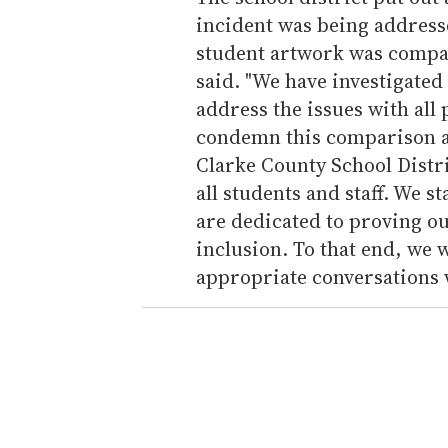
incident was being addressed
student artwork was compa
said. "We have investigated
address the issues with all 
condemn this comparison an
Clarke County School Distri
all students and staff. We
are dedicated to proving o
inclusion. To that end, we 
appropriate conversations 