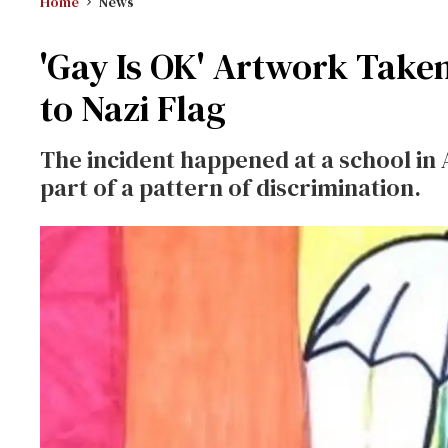
Home
News
'Gay Is OK' Artwork Take
to Nazi Flag
The incident happened at a school in 
part of a pattern of discrimination.