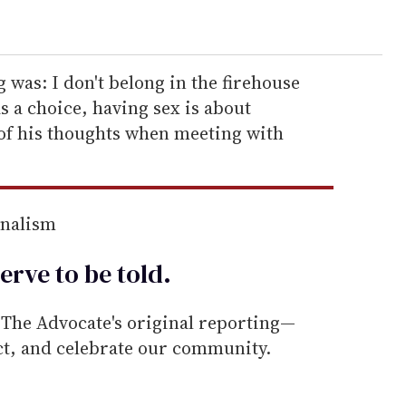
g was: I don't belong in the firehouse
s a choice, having sex is about
 of his thoughts when meeting with
rnalism
erve to be
told
.
he Advocate's original reporting—
ect, and celebrate our community.