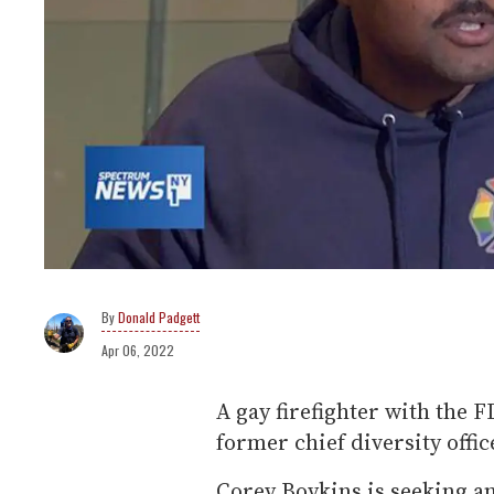
Donald Padgett
Apr 06, 2022
A gay firefighter with the F
former chief diversity offic
Corey Boykins is seeking a