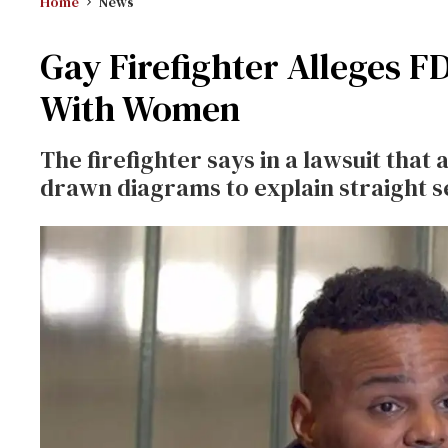
Home
News
Gay Firefighter Alleges 
With Women
The firefighter says in a lawsuit that
drawn diagrams to explain straight s