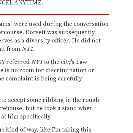
ANCEL ANYTIME.
rams" were used during the conversation
tercourse. Dorsett was subsequently
ves as a diversity officer. He did not
ent from
NY1
.
NY referred
NY1
to the city's Law
 is no room for discrimination or
he complaint is being carefully
 to accept some ribbing in the rough
irehouse, but he took a stand when
at him specifically.
e kind of way, like I'm taking this