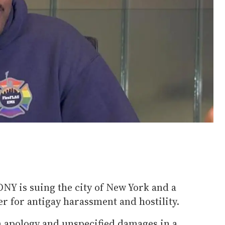
DNY is suing the city of New York and a
er for antigay harassment and hostility.
n apology and unspecified damages in a