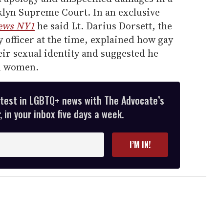
oklyn Supreme Court. In an exclusive
ews NY1
he said Lt. Darius Dorsett, the
y officer at the time, explained how gay
ir sexual identity and suggested he
d women.
atest in LGBTQ+ news with The Advocate’s
 in your inbox five days a week.
I’M IN!