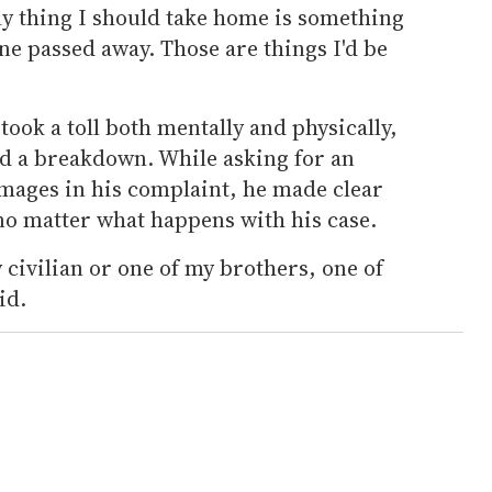
ly thing I should take home is something
one passed away. Those are things I'd be
 took a toll both mentally and physically,
ed a breakdown. While asking for an
mages in his complaint, he made clear
 no matter what happens with his case.
y civilian or one of my brothers, one of
id.