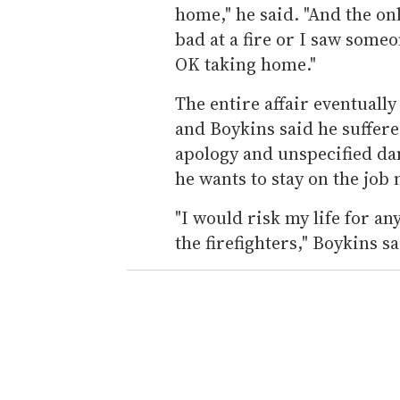
home," he said. "And the on
bad at a fire or I saw some
OK taking home."
The entire affair eventually
and Boykins said he suffer
apology and unspecified da
he wants to stay on the job
"I would risk my life for an
the firefighters," Boykins sa