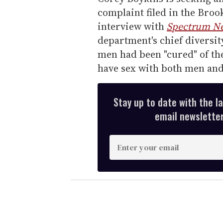
complaint filed in the Bro
interview with
Spectrum N
department's chief diversit
men had been "cured" of the
have sex with both men an
Stay up to date with the l
email newsletter,
E
n
t
e
r
y