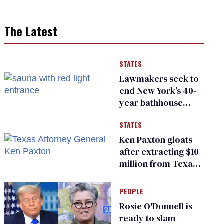
The Latest
STATES
Lawmakers seek to
end New York’s 40-
year bathhouse
prohibition
STATES
Ken Paxton gloats
after extracting $10
million from Texas
Children’s Hospital
for ‘detransition’
PEOPLE
center
Rosie O'Donnell is
ready to slam