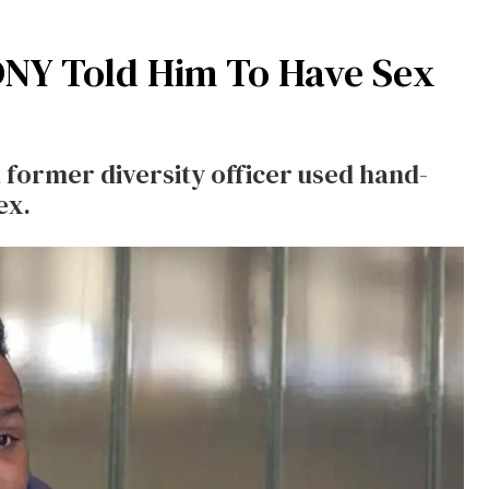
FDNY Told Him To Have Sex
 a former diversity officer used hand-
ex.