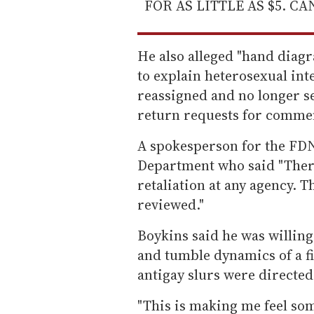
FOR AS LITTLE AS $5. C
He also alleged "hand diag
to explain heterosexual in
reassigned and no longer ser
return requests for comm
A spokesperson for the FD
Department who said "There
retaliation at any agency. T
reviewed."
Boykins said he was willing
and tumble dynamics of a f
antigay slurs were directed 
"This is making me feel som