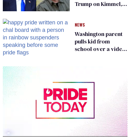
Trump on Kimmel,
says she has no fear
of FCC
NEWS
Washington parent
pulls kid from
school over a video
about LGBTQ+
people simply
existing
0