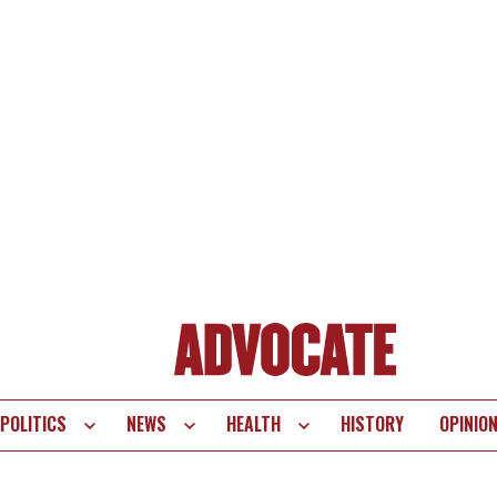
POLITICS
NEWS
HEALTH
HISTORY
OPINIO
te
vigation