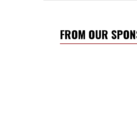
FROM OUR SPO