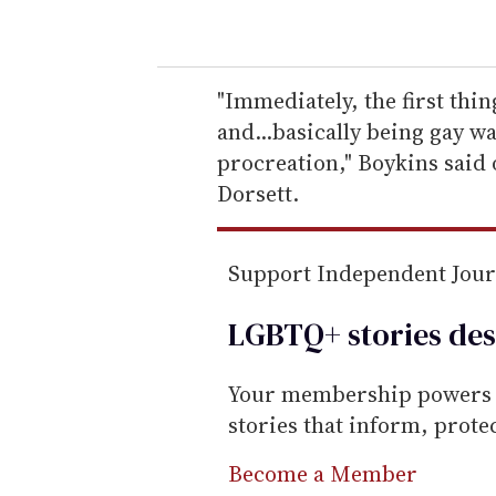
o
u
r
e
"Immediately, the first thin
m
and...basically being gay wa
a
procreation," Boykins said
i
Dorsett.
l
Support Independent Jou
LGBTQ+ stories des
Your membership powers T
stories that inform, prot
Become a Member