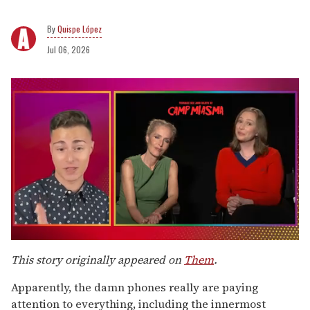
Quispe López
Jul 06, 2026
0
seconds
This story originally appeared on
Them
.
of
1
Apparently, the damn phones really are paying
minute,
15
attention to everything, including the innermost