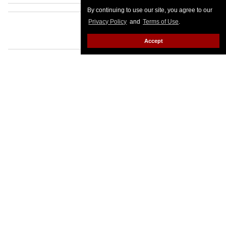
By continuing to use our site, you agree to our
Privacy Policy
and
Terms of Use
.
Accept