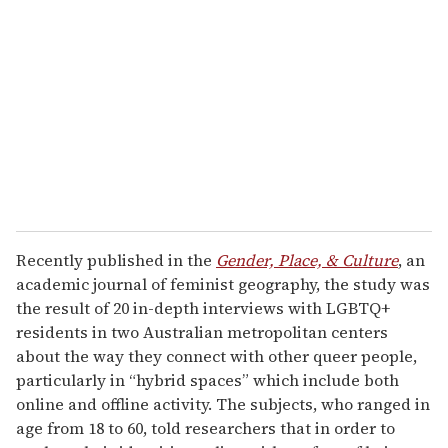
e
m
a
i
l
Recently published in the
Gender, Place, & Culture
, an
academic journal of feminist geography, the study was
the result of 20 in-depth interviews with LGBTQ+
residents in two Australian metropolitan centers
about the way they connect with other queer people,
particularly in “hybrid spaces” which include both
online and offline activity. The subjects, who ranged in
age from 18 to 60, told researchers that in order to