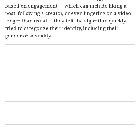
based on engagement — which can include liking a
post, following a creator, or even lingering on a video
longer than usual — they felt the algorithm quickly
tried to categorize their identity, including their
gender or sexuality.