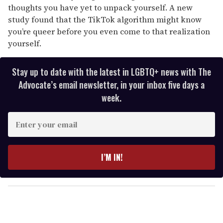
seconds
thoughts you have yet to unpack yourself. A new
study found that the TikTok algorithm might know
you’re queer before you even come to that realization
yourself.
Stay up to date with the latest in LGBTQ+ news with The
Advocate’s email newsletter, in your inbox five days a
week.
E
n
t
e
I’M IN!
r
y
o
u
r