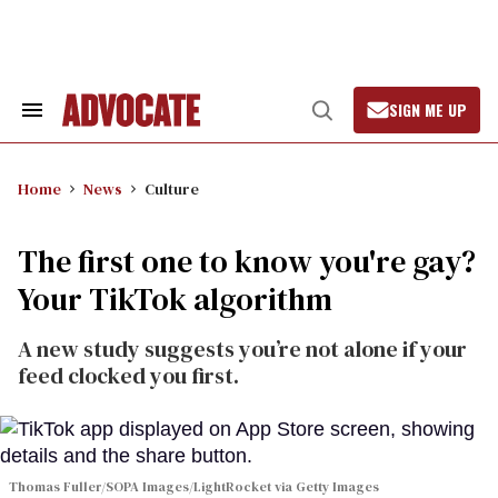
Skip
to
content
SIGN ME UP
Search
Open
&
Search
Section
Navigation
Home
News
Culture
The first one to know you're gay?
Your TikTok algorithm
A new study suggests you’re not alone if your
feed clocked you first.
Thomas Fuller/SOPA Images/LightRocket via Getty Images