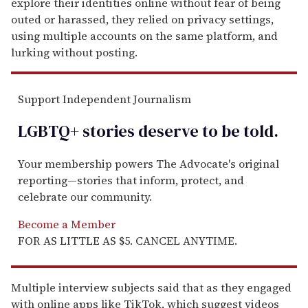
explore their identities online without fear of being
outed or harassed, they relied on privacy settings,
using multiple accounts on the same platform, and
lurking without posting.
Support Independent Journalism
LGBTQ+ stories deserve to be
told
.
Your membership powers The Advocate's original
reporting—stories that inform, protect, and
celebrate our community.
Become a Member
FOR AS LITTLE AS $5. CANCEL ANYTIME.
Multiple interview subjects said that as they engaged
with online apps like TikTok, which suggest videos