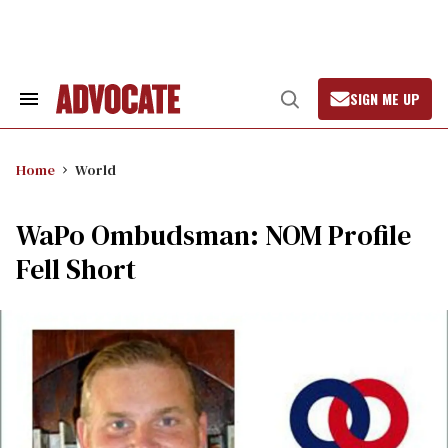
Skip
to
content
SIGN ME UP
Search
Open
&
Search
Section
Navigation
Home
World
WaPo Ombudsman: NOM Profile
Fell Short