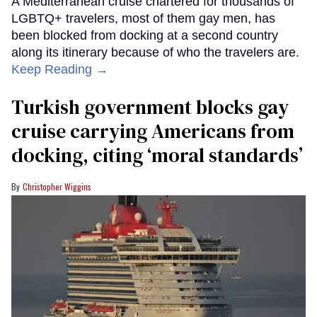
A Mediterranean cruise chartered for thousands of
LGBTQ+ travelers, most of them gay men, has
been blocked from docking at a second country
along its itinerary because of who the travelers are.
Keep Reading →
Turkish government blocks gay
cruise carrying Americans from
docking, citing ‘moral standards’
Christopher Wiggins