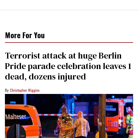
More For You
Terrorist attack at huge Berlin
Pride parade celebration leaves 1
dead, dozens injured
Christopher Wiggins