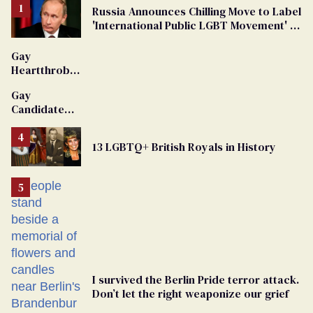
Russia Announces Chilling Move to Label
'International Public LGBT Movement' as
'Extremist'
Gay
Heartthrob
Van Johnson
Gay
Dies
Candidate
Removed
From
13 LGBTQ+ British Royals in History
Georgia
Ballot
I survived the Berlin Pride terror attack.
Don’t let the right weaponize our grief