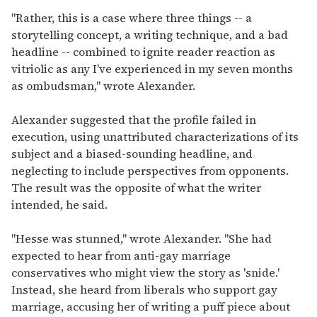
"Rather, this is a case where three things -- a
storytelling concept, a writing technique, and a bad
headline -- combined to ignite reader reaction as
vitriolic as any I've experienced in my seven months
as ombudsman," wrote Alexander.
Alexander suggested that the profile failed in
execution, using unattributed characterizations of its
subject and a biased-sounding headline, and
neglecting to include perspectives from opponents.
The result was the opposite of what the writer
intended, he said.
"Hesse was stunned," wrote Alexander. "She had
expected to hear from anti-gay marriage
conservatives who might view the story as 'snide.'
Instead, she heard from liberals who support gay
marriage, accusing her of writing a puff piece about