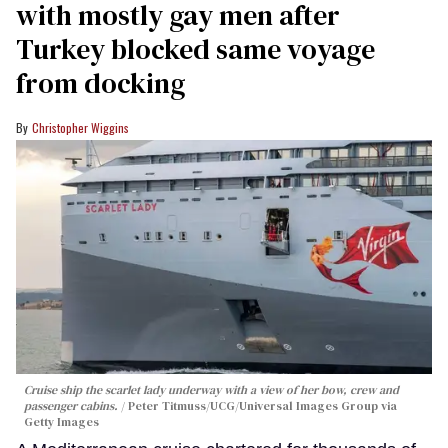
with mostly gay men after
Turkey blocked same voyage
from docking
Christopher Wiggins
Cruise ship the scarlet lady underway with a view of her bow, crew and
passenger cabins.
Peter Titmuss/UCG/Universal Images Group via
Getty Images