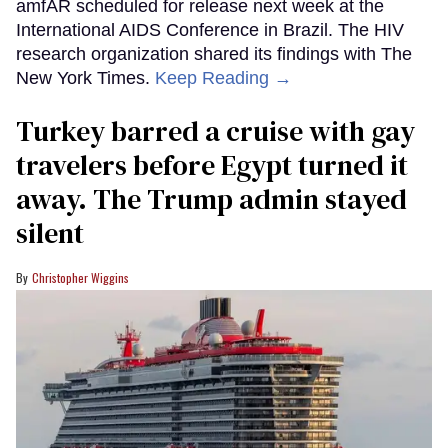
amfAR scheduled for release next week at the
International AIDS Conference in Brazil. The HIV
research organization shared its findings with The
New York Times.
Keep Reading →
Turkey barred a cruise with gay
travelers before Egypt turned it
away. The Trump admin stayed
silent
Christopher Wiggins