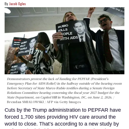
Jacob Ogles
Demonstrators protest the lack of funding for PEPFAR (President's
Emergency Plan for AIDS Relief) in the hallway outside of the hearing room
before Secretary of State Marco Rubio testifies during a Senate Foreign
Relations Committee hearing conerning the fiscal year 2027 budget for the
State Department, on Capitol Hill in Washington, DC, on June 2, 2026.
Brendan SMIALOWSKI / AFP via Getty Images
Cuts by the Trump administration to PEPFAR have
forced 1,700 sites providing HIV care around the
world to close. That’s according to a new study by