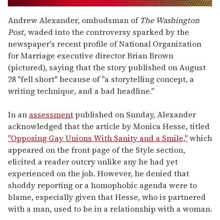
0
seconds
Andrew Alexander, ombudsman of
The Washington
of
Post,
waded into the controversy sparked by the
1
minute,
newspaper's recent profile of National Organization
15
for Marriage executive director Brian Brown
seconds
(pictured), saying that the story published on August
28 "fell short" because of "a storytelling concept, a
writing technique, and a bad headline."
In an
assessment
published on Sunday, Alexander
acknowledged that the article by Monica Hesse, titled
"Opposing Gay Unions With Sanity and a Smile,"
which
appeared on the front page of the Style section,
elicited a reader outcry unlike any he had yet
experienced on the job. However, he denied that
shoddy reporting or a homophobic agenda were to
blame, especially given that Hesse, who is partnered
with a man, used to be in a relationship with a woman.