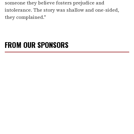
someone they believe fosters prejudice and
intolerance. The story was shallow and one-sided,
they complained."
FROM OUR SPONSORS