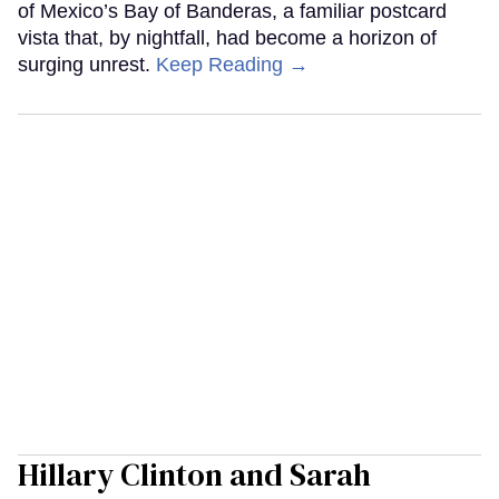
of Mexico’s Bay of Banderas, a familiar postcard
vista that, by nightfall, had become a horizon of
surging unrest.
Keep Reading →
Hillary Clinton and Sarah