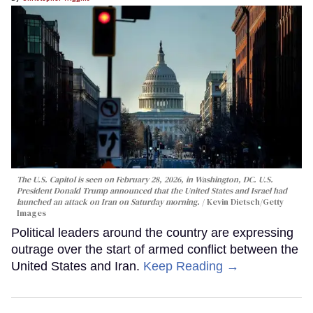
The U.S. Capitol is seen on February 28, 2026, in Washington, DC. U.S.
President Donald Trump announced that the United States and Israel had
launched an attack on Iran on Saturday morning.
Kevin Dietsch/Getty
Images
Political leaders around the country are expressing
outrage over the start of armed conflict between the
United States and Iran.
Keep Reading →