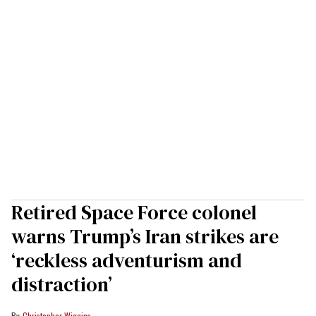
Retired Space Force colonel
warns Trump’s Iran strikes are
‘reckless adventurism and
distraction’
Christopher Wiggins