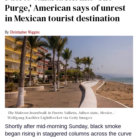
Purge,' American says of unrest
in Mexican tourist destination
Christopher Wiggins
The Malecon boardwalk in Puerto Vallarta, Jalisco state, Mexico.
Wolfgang Kaehler/LightRocket via Getty Images
Shortly after mid-morning Sunday, black smoke
began rising in staggered columns across the curve