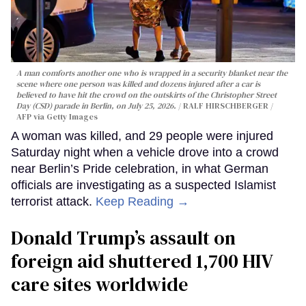
A man comforts another one who is wrapped in a security blanket near the
scene where one person was killed and dozens injured after a car is
believed to have hit the crowd on the outskirts of the Christopher Street
Day (CSD) parade in Berlin, on July 25, 2026.
RALF HIRSCHBERGER /
AFP via Getty Images
A woman was killed, and 29 people were injured
Saturday night when a vehicle drove into a crowd
near Berlin’s Pride celebration, in what German
officials are investigating as a suspected Islamist
terrorist attack.
Keep Reading →
Donald Trump’s assault on
foreign aid shuttered 1,700 HIV
care sites worldwide