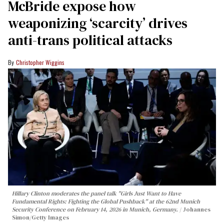
McBride expose how
weaponizing ‘scarcity’ drives
anti-trans political attacks
Christopher Wiggins
Hillary Clinton moderates the panel talk "Girls Just Want to Have
Fundamental Rights: Fighting the Global Pushback" at the 62nd Munich
Security Conference on February 14, 2026 in Munich, Germany.
Johannes
Simon/Getty Images