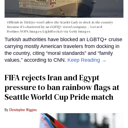
Officials in Türkiye won't allow the Scarlet Lady to dock in the country
because it's chartered by an LGBTQ+ travel company.
Gerard
Bottino/SOPA Images/LightRocket via Getty Images
Turkish authorities have blocked an LGBTQ+ cruise
carrying mostly American travelers from docking in
the country, citing “moral standards” and “family
values,” according to CNN.
Keep Reading →
FIFA rejects Iran and Egypt
pressure to ban rainbow flags at
Seattle World Cup Pride match
Christopher Wiggins