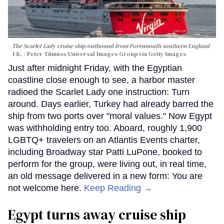
The Scarlet Lady cruise ship outbound from Portsmouth southern England
UK.
Peter Titmuss/Universal Images Group via Getty Images
Just after midnight Friday, with the Egyptian
coastline close enough to see, a harbor master
radioed the Scarlet Lady one instruction: Turn
around. Days earlier, Turkey had already barred the
ship from two ports over "moral values." Now Egypt
was withholding entry too. Aboard, roughly 1,900
LGBTQ+ travelers on an Atlantis Events charter,
including Broadway star Patti LuPone, booked to
perform for the group, were living out, in real time,
an old message delivered in a new form: You are
not welcome here.
Keep Reading →
Egypt turns away cruise ship