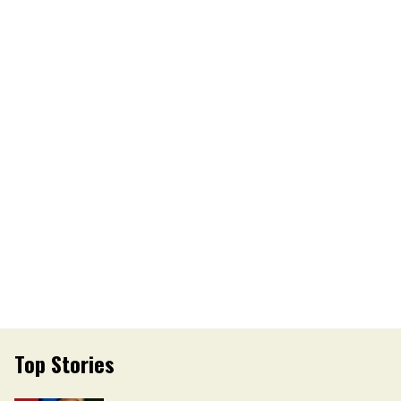
Top Stories