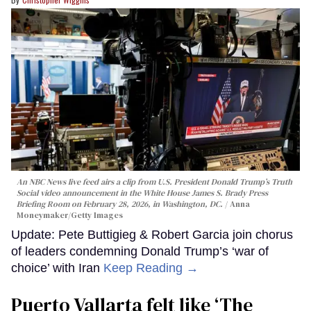
An NBC News live feed airs a clip from U.S. President Donald Trump’s Truth
Social video announcement in the White House James S. Brady Press
Briefing Room on February 28, 2026, in Washington, DC.
Anna
Moneymaker/Getty Images
Update: Pete Buttigieg & Robert Garcia join chorus
of leaders condemning Donald Trump’s ‘war of
choice’ with Iran
Keep Reading →
Puerto Vallarta felt like ‘The