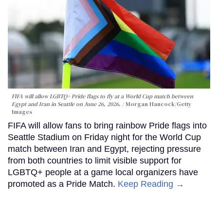
FIFA will allow LGBTQ+ Pride flags to fly at a World Cup match between
Egypt and Iran in Seattle on June 26, 2026.
Morgan Hancock/Getty
Images
FIFA will allow fans to bring rainbow Pride flags into
Seattle Stadium on Friday night for the World Cup
match between Iran and Egypt, rejecting pressure
from both countries to limit visible support for
LGBTQ+ people at a game local organizers have
promoted as a Pride Match.
Keep Reading →