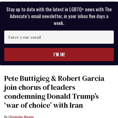
Stay up to date with the latest in LGBTQ+ news with The
Advocate’s email newsletter, in your inbox five days a
week.
Enter
your
email
I’M IN!
Pete Buttigieg & Robert Garcia
join chorus of leaders
condemning Donald Trump’s
‘war of choice’ with Iran
Christopher Wiggins