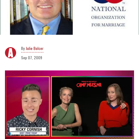
Julie Bolcer
Sep 07, 2009