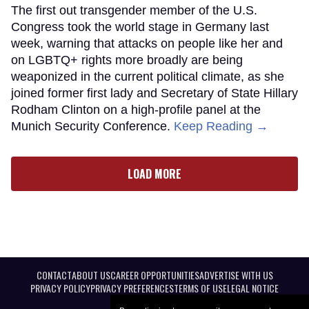
The first out transgender member of the U.S.
Congress took the world stage in Germany last
week, warning that attacks on people like her and
on LGBTQ+ rights more broadly are being
weaponized in the current political climate, as she
joined former first lady and Secretary of State Hillary
Rodham Clinton on a high-profile panel at the
Munich Security Conference.
Keep Reading →
LOAD MORE
CONTACT
ABOUT US
CAREER OPPORTUNITIES
ADVERTISE WITH US
PRIVACY POLICY
PRIVACY PREFERENCES
TERMS OF USE
LEGAL NOTICE