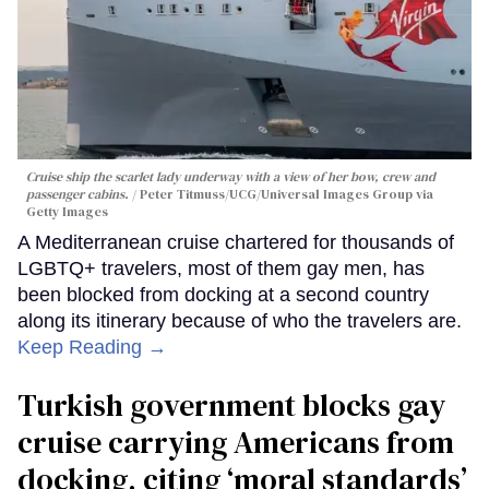
Cruise ship the scarlet lady underway with a view of her bow, crew and
passenger cabins.
Peter Titmuss/UCG/Universal Images Group via
Getty Images
A Mediterranean cruise chartered for thousands of
LGBTQ+ travelers, most of them gay men, has
been blocked from docking at a second country
along its itinerary because of who the travelers are.
Keep Reading →
Turkish government blocks gay
cruise carrying Americans from
docking, citing ‘moral standards’