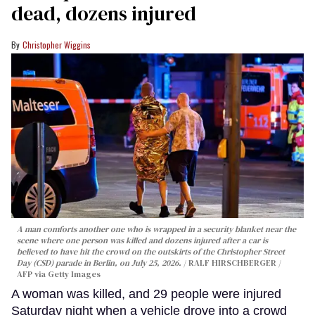
dead, dozens injured
Christopher Wiggins
A man comforts another one who is wrapped in a security blanket near the
scene where one person was killed and dozens injured after a car is
believed to have hit the crowd on the outskirts of the Christopher Street
Day (CSD) parade in Berlin, on July 25, 2026.
RALF HIRSCHBERGER /
AFP via Getty Images
A woman was killed, and 29 people were injured
Saturday night when a vehicle drove into a crowd