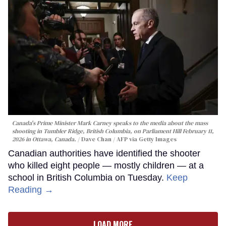
Canada's Prime Minister Mark Carney speaks to the media about the mass
shooting in Tumbler Ridge, British Columbia, on Parliament Hill February 11,
2026 in Ottawa, Canada.
Dave Chan / AFP via Getty Images
Canadian authorities have identified the shooter
who killed eight people — mostly children — at a
school in British Columbia on Tuesday.
Keep
Reading →
LOAD MORE