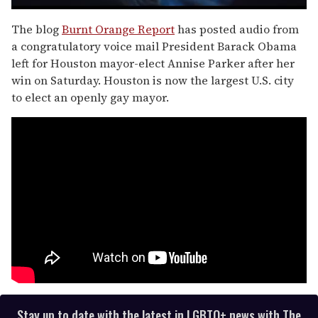
0
of
The blog
Burnt Orange Report
has posted audio from
1
a congratulatory voice mail President Barack Obama
minute,
15
left for Houston mayor-elect Annise Parker after her
seconds
win on Saturday. Houston is now the largest U.S. city
to elect an openly gay mayor.
Stay up to date with the latest in LGBTQ+ news with The