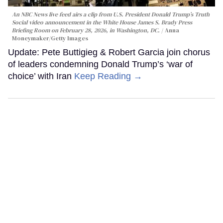
An NBC News live feed airs a clip from U.S. President Donald Trump’s Truth
Social video announcement in the White House James S. Brady Press
Briefing Room on February 28, 2026, in Washington, DC.
Anna
Moneymaker/Getty Images
Update: Pete Buttigieg & Robert Garcia join chorus
of leaders condemning Donald Trump’s ‘war of
choice’ with Iran
Keep Reading →