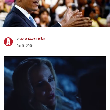
Advocate.com Editors
Dec 16, 2009