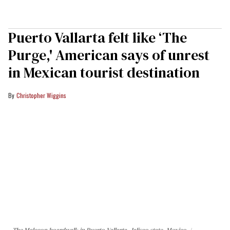
Puerto Vallarta felt like ‘The
Purge,' American says of unrest
in Mexican tourist destination
Christopher Wiggins
The Malecon boardwalk in Puerto Vallarta, Jalisco state, Mexico.