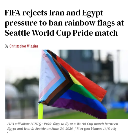
FIFA rejects Iran and Egypt
pressure to ban rainbow flags at
Seattle World Cup Pride match
Christopher Wiggins
FIFA will allow LGBTQ+ Pride flags to fly at a World Cup match between
Egypt and Iran in Seattle on June 26, 2026.
Morgan Hancock/Getty