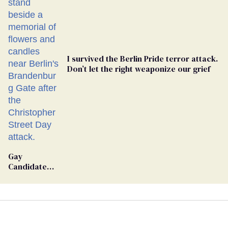
I survived the Berlin Pride terror attack.
Don’t let the right weaponize our grief
Gay
Candidate
Removed
From
Georgia
Ballot