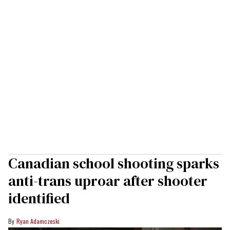
Canadian school shooting sparks
anti-trans uproar after shooter
identified
Ryan Adamczeski