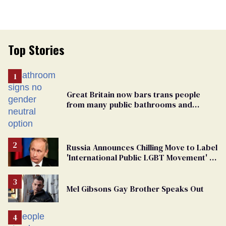
Top Stories
Great Britain now bars trans people
from many public bathrooms and
changing rooms
Russia Announces Chilling Move to Label
'International Public LGBT Movement' as
'Extremist'
Mel Gibsons Gay Brother Speaks Out