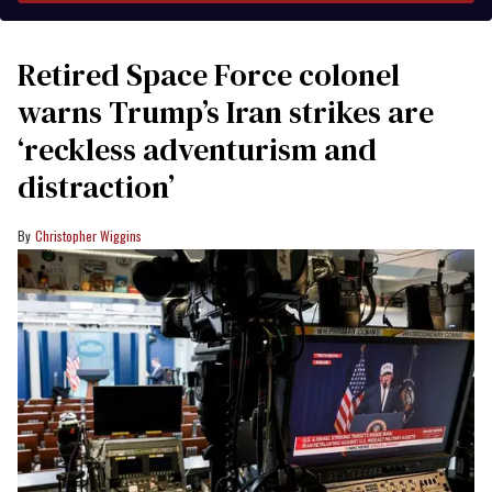
Retired Space Force colonel
warns Trump’s Iran strikes are
‘reckless adventurism and
distraction’
Christopher Wiggins