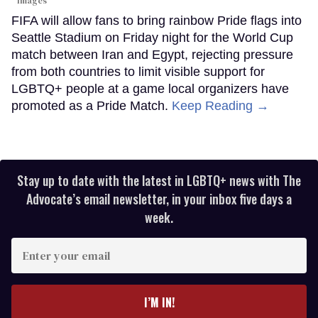
Images
FIFA will allow fans to bring rainbow Pride flags into
Seattle Stadium on Friday night for the World Cup
match between Iran and Egypt, rejecting pressure
from both countries to limit visible support for
LGBTQ+ people at a game local organizers have
promoted as a Pride Match.
Keep Reading →
Stay up to date with the latest in LGBTQ+ news with The
Advocate’s email newsletter, in your inbox five days a
week.
Enter
your
email
I’M IN!