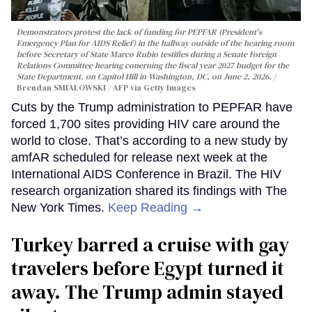
Demonstrators protest the lack of funding for PEPFAR (President's
Emergency Plan for AIDS Relief) in the hallway outside of the hearing room
before Secretary of State Marco Rubio testifies during a Senate Foreign
Relations Committee hearing conerning the fiscal year 2027 budget for the
State Department, on Capitol Hill in Washington, DC, on June 2, 2026.
Brendan SMIALOWSKI / AFP via Getty Images
Cuts by the Trump administration to PEPFAR have
forced 1,700 sites providing HIV care around the
world to close. That’s according to a new study by
amfAR scheduled for release next week at the
International AIDS Conference in Brazil. The HIV
research organization shared its findings with The
New York Times.
Keep Reading →
Turkey barred a cruise with gay
travelers before Egypt turned it
away. The Trump admin stayed