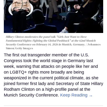
Hillary Clinton moderates the panel talk "Girls Just Want to Have
Fundamental Rights: Fighting the Global Pushback" at the 62nd Munich
Security Conference on February 14, 2026 in Munich, Germany.
Johannes
Simon/Getty Images
The first out transgender member of the U.S.
Congress took the world stage in Germany last
week, warning that attacks on people like her and
on LGBTQ+ rights more broadly are being
weaponized in the current political climate, as she
joined former first lady and Secretary of State Hillary
Rodham Clinton on a high-profile panel at the
Munich Security Conference.
Keep Reading →