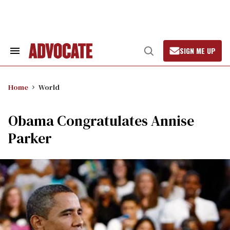
Skip
to
content
SIGN ME UP
Search
Open
&
Search
Section
Navigation
Home
World
Obama Congratulates Annise
Parker