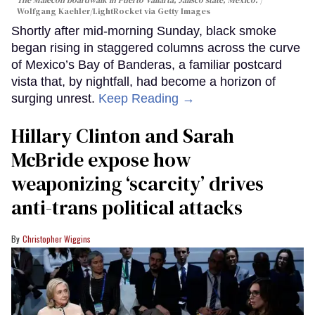
Wolfgang Kaehler/LightRocket via Getty Images
Shortly after mid-morning Sunday, black smoke
began rising in staggered columns across the curve
of Mexico’s Bay of Banderas, a familiar postcard
vista that, by nightfall, had become a horizon of
surging unrest.
Keep Reading →
Hillary Clinton and Sarah
McBride expose how
weaponizing ‘scarcity’ drives
anti-trans political attacks
Christopher Wiggins