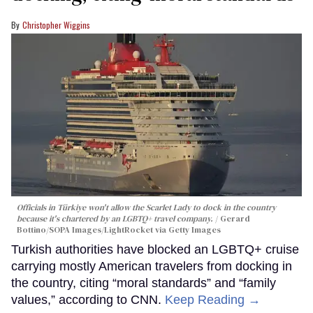
Christopher Wiggins
Officials in Türkiye won't allow the Scarlet Lady to dock in the country
because it's chartered by an LGBTQ+ travel company.
Gerard
Bottino/SOPA Images/LightRocket via Getty Images
Turkish authorities have blocked an LGBTQ+ cruise
carrying mostly American travelers from docking in
the country, citing “moral standards” and “family
values,” according to CNN.
Keep Reading →