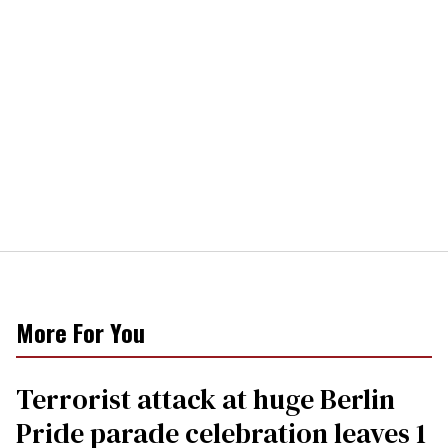
More For You
Terrorist attack at huge Berlin
Pride parade celebration leaves 1