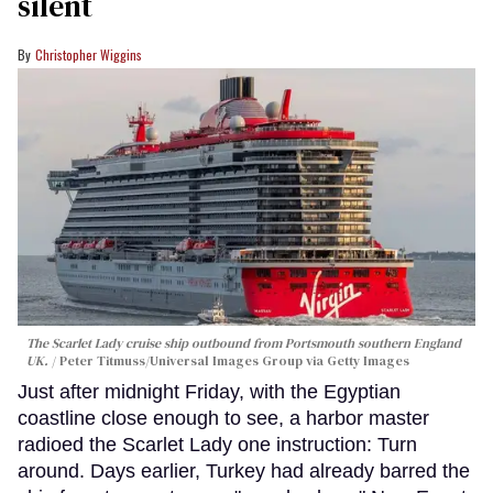
silent
Christopher Wiggins
The Scarlet Lady cruise ship outbound from Portsmouth southern England
UK.
Peter Titmuss/Universal Images Group via Getty Images
Just after midnight Friday, with the Egyptian
coastline close enough to see, a harbor master
radioed the Scarlet Lady one instruction: Turn
around. Days earlier, Turkey had already barred the