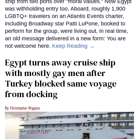
ship from two ports over "moral values." Now Egypt
was withholding entry too. Aboard, roughly 1,900
LGBTQ+ travelers on an Atlantis Events charter,
including Broadway star Patti LuPone, booked to
perform for the group, were living out, in real time,
an old message delivered in a new form: You are
not welcome here.
Keep Reading →
Egypt turns away cruise ship
with mostly gay men after
Turkey blocked same voyage
from docking
Christopher Wiggins