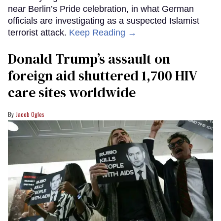
near Berlin’s Pride celebration, in what German
officials are investigating as a suspected Islamist
terrorist attack.
Keep Reading →
Donald Trump’s assault on
foreign aid shuttered 1,700 HIV
care sites worldwide
Jacob Ogles