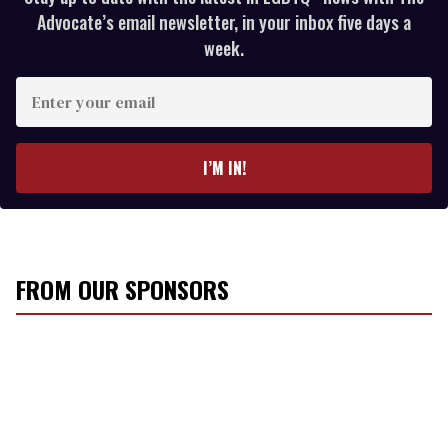
Advocate’s email newsletter, in your inbox five days a
week.
E
n
t
e
I’M IN!
r
y
o
u
r
FROM OUR SPONSORS
e
m
a
i
l