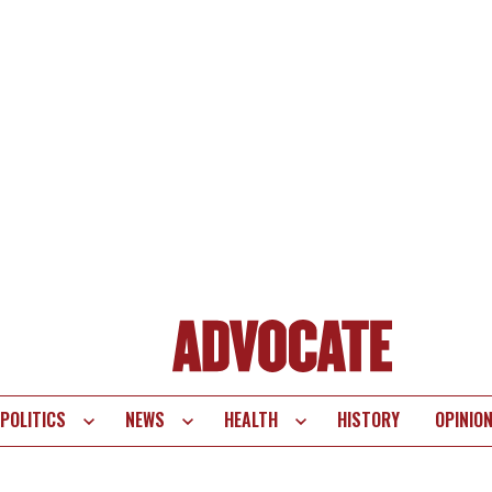
POLITICS
NEWS
HEALTH
HISTORY
OPINIO
te
vigation