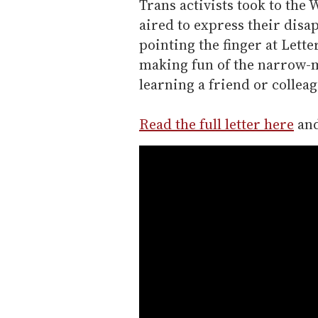
Trans activists took to the
aired to express their disa
pointing the finger at Lett
making fun of the narrow-m
learning a friend or colleag
Read the full letter here
and