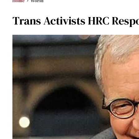
Home
World
Trans Activists HRC Resp