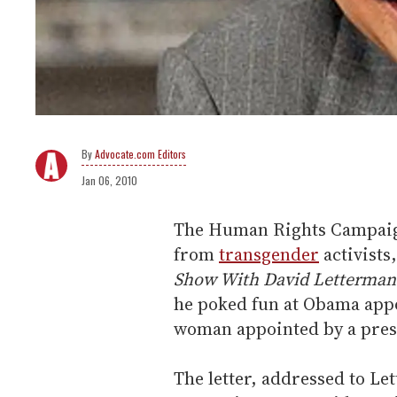
Advocate.com Editors
Jan 06, 2010
The Human Rights Campaig
from
transgender
activists,
Show With David Letterman
he poked fun at Obama appo
woman appointed by a pres
The letter, addressed to Le