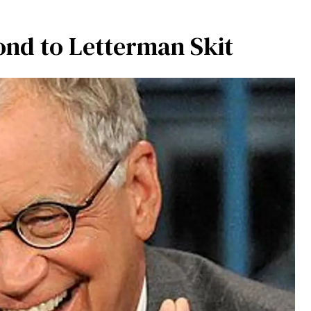
ond to Letterman Skit