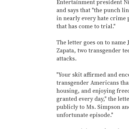
Entertainment president Nin
and says that "the punch lin
in nearly every hate crime
that has come to trial."
The letter goes on to name
Zapata, two transgender tee
attacks.
"Your skit affirmed and enc
transgender Americans that
housing, and enjoying free
granted every day," the lett
publicly to Ms. Simpson an
unfortunate episode."