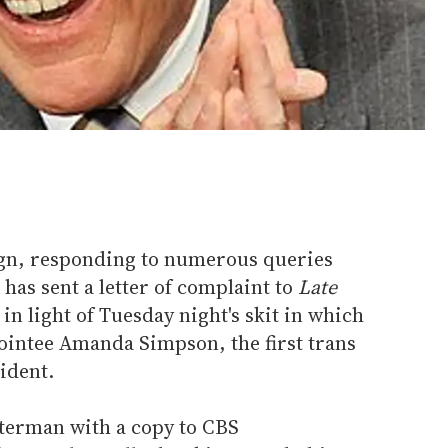
n, responding to numerous queries
 has sent a letter of complaint to
Late
in light of Tuesday night's skit in which
intee Amanda Simpson, the first trans
ident.
tterman with a copy to CBS