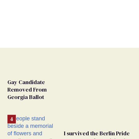
Gay Candidate
Removed From
Georgia Ballot
I survived the Berlin Pride