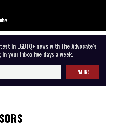
atest in LGBTQ+ news with The Advocate’s
 in your inbox five days a week.
I’M IN!
NSORS