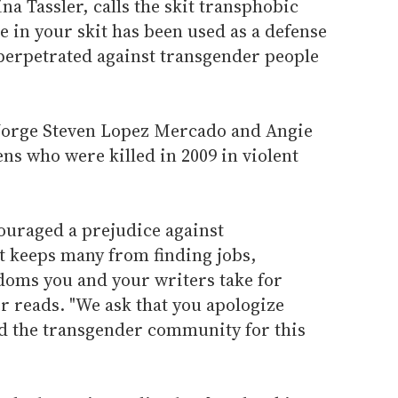
a Tassler, calls the skit transphobic
e in your skit has been used as a defense
 perpetrated against transgender people
 Jorge Steven Lopez Mercado and Angie
ns who were killed in 2009 in violent
ouraged a prejudice against
 keeps many from finding jobs,
doms you and your writers take for
er reads. "We ask that you apologize
d the transgender community for this