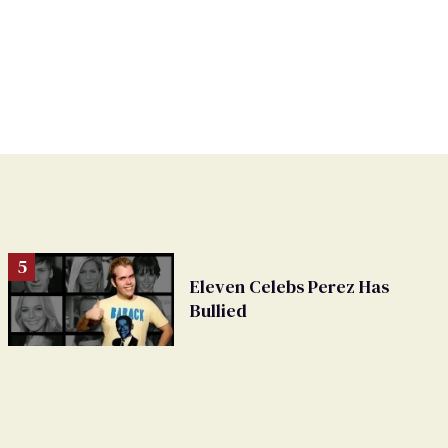
Eleven Celebs Perez Has
Bullied