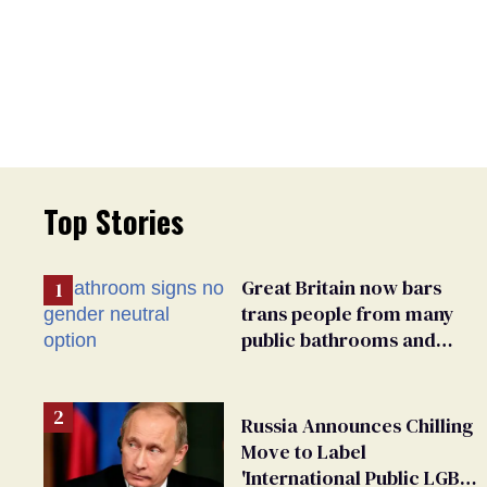
Top Stories
Great Britain now bars
trans people from many
public bathrooms and
changing rooms
Russia Announces Chilling
Move to Label
'International Public LGBT