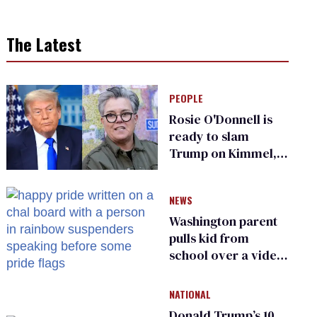
The Latest
PEOPLE
Rosie O'Donnell is
ready to slam
Trump on Kimmel,
says she has no fear
of FCC
NEWS
Washington parent
pulls kid from
school over a video
about LGBTQ+
people simply
NATIONAL
existing
Donald Trump’s 10