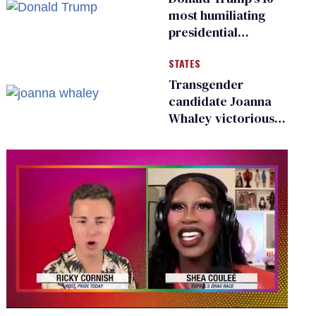
most humiliating
presidential
moments — among
STATES
many
Transgender
candidate Joanna
Whaley victorious
in Michigan
Democratic
primary
0