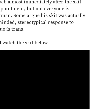
 Web almost immediately after the skit
ppointment, but not everyone is
erman. Some argue his skit was actually
inded, stereotypical response to
ue is trans.
 watch the skit below.