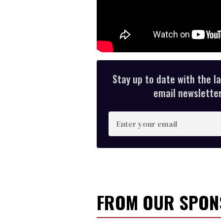
Stay up to date with the l
email newsletter,
E
n
t
e
r
y
FROM OUR SPO
o
u