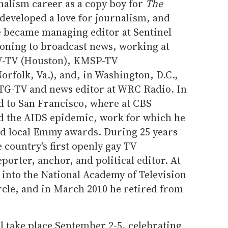
nalism career as a copy boy for
The
developed a love for journalism, and
e became managing editor at Sentinel
oning to broadcast news, working at
V-TV (Houston), KMSP-TV
rfolk, Va.), and, in Washington, D.C.,
TG-TV and news editor at WRC Radio. In
d to San Francisco, where at CBS
ed the AIDS epidemic, work for which he
d local Emmy awards. During 25 years
e country's first openly gay TV
eporter, anchor, and political editor. At
 into the National Academy of Television
rcle, and in March 2010 he retired from
l take place September 2-5, celebrating