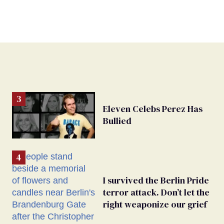
Eleven Celebs Perez Has
Bullied
I survived the Berlin Pride
terror attack. Don’t let the
right weaponize our grief