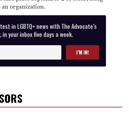
 an organization.
atest in LGBTQ+ news with The Advocate’s
 in your inbox five days a week.
I’M IN!
NSORS