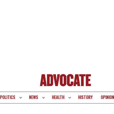
POLITICS
NEWS
HEALTH
HISTORY
OPINIO
te
vigation