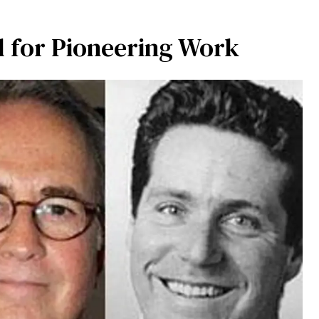
 for Pioneering Work