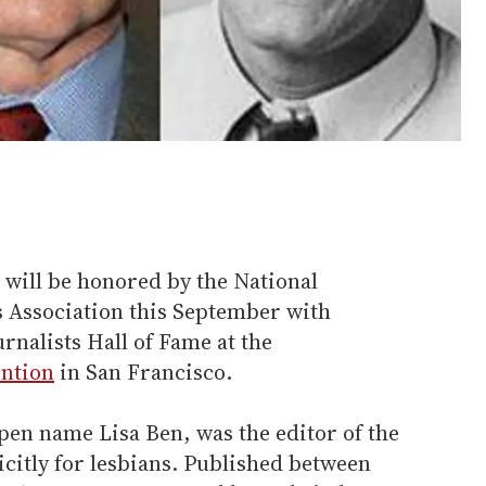
 will be honored by the National
s Association this September with
rnalists Hall of Fame at the
ention
in San Francisco.
pen name Lisa Ben, was the editor of the
citly for lesbians. Published between