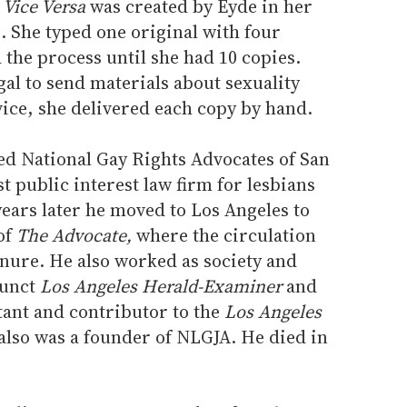
,
Vice Versa
was created by Eyde in her
. She typed one original with four
the process until she had 10 copies.
gal to send materials about sexuality
vice, she delivered each copy by hand.
d National Gay Rights Advocates of San
st public interest law firm for lesbians
ears later he moved to Los Angeles to
of
The Advocate,
where the circulation
enure. He also worked as society and
funct
Los Angeles Herald-Examiner
and
ltant and contributor to the
Los Angeles
also was a founder of NLGJA. He died in