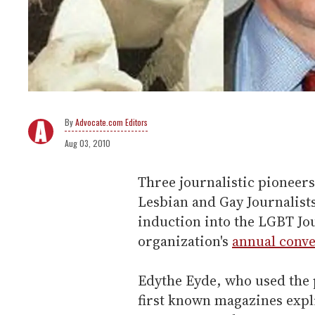
Advocate.com Editors
Aug 03, 2010
Three journalistic pioneers
Lesbian and Gay Journalist
induction into the LGBT Jou
organization's
annual conv
Edythe Eyde, who used the 
first known magazines expli