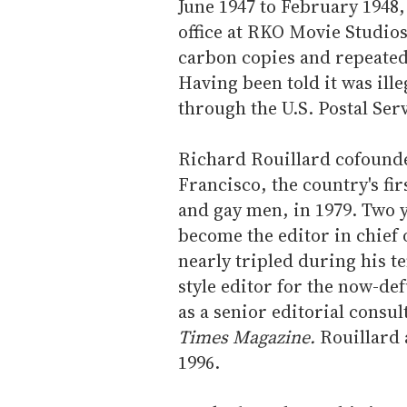
June 1947 to February 1948
office at RKO Movie Studios
carbon copies and repeated 
Having been told it was ille
through the U.S. Postal Ser
Richard Rouillard cofounde
Francisco, the country's fir
and gay men, in 1979. Two y
become the editor in chief 
nearly tripled during his t
style editor for the now-de
as a senior editorial consu
Times Magazine.
Rouillard 
1996.