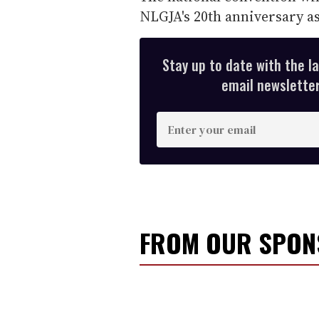
NLGJA's 20th anniversary as
Stay up to date with the l
email newsletter,
E
n
t
e
r
y
FROM OUR SPO
o
u
r
e