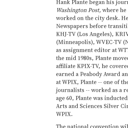
Hank Plante began his jour
Washington Post,
where he 
worked on the city desk. H
Newspapers before transiti
KHJ-TV (Los Angeles), KRI
(Minneapolis), WVEC-TV (No
as assignment editor at WT
the mid 1980s, Plante move
affiliate KPIX-TV, he cover
earned a Peabody Award an
at WPIX, Plante -- one of th
journalists -- worked as a r
age 60, Plante was inducted
Arts and Sciences Silver Ci
WPIX.
The national convention wil