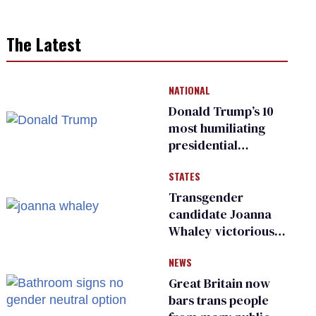
The Latest
NATIONAL
Donald Trump’s 10
most humiliating
presidential
moments — among
STATES
many
Transgender
candidate Joanna
Whaley victorious
in Michigan
NEWS
Democratic
primary
Great Britain now
bars trans people