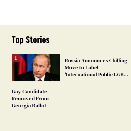
Top Stories
Russia Announces Chilling
Move to Label
'International Public LGBT
Movement' as 'Extremist'
Gay Candidate
Removed From
Georgia Ballot