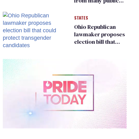
from many public
bathrooms and
changing rooms
STATES
Ohio Republican
lawmaker proposes
election bill that
could protect
transgender
candidates
0
of