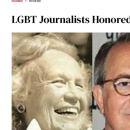
Home
World
LGBT Journalists Honored