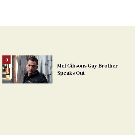
Mel Gibsons Gay Brother
Speaks Out