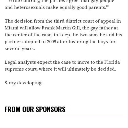
"To the contrary, the parties agree 'that gay people
and heterosexuals make equally good parents.'"
The decision from the third district court of appeal in
Miami will allow Frank Martin Gill, the gay father at
the center of the case, to keep the two sons he and his
partner adopted in 2009 after fostering the boys for
several years.
Legal analysts expect the case to move to the Florida
supreme court, where it will ultimately be decided.
Story developing.
FROM OUR SPONSORS