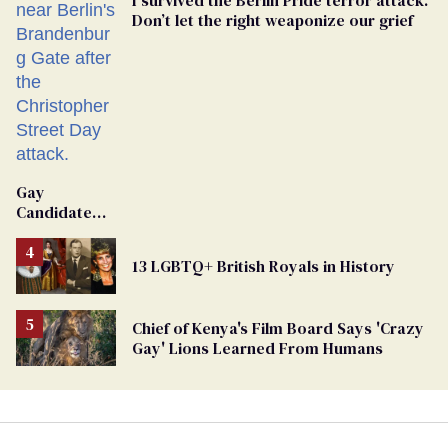
Don’t let the right weaponize our grief
Gay
Candidate
Removed
From
13 LGBTQ+ British Royals in History
Georgia
Ballot
Chief of Kenya's Film Board Says 'Crazy
Gay' Lions Learned From Humans