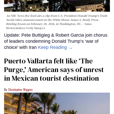
An NBC News live feed airs a clip from U.S. President Donald Trump’s Truth
Social video announcement in the White House James S. Brady Press
Briefing Room on February 28, 2026, in Washington, DC.
Anna
Moneymaker/Getty Images
Update: Pete Buttigieg & Robert Garcia join chorus
of leaders condemning Donald Trump’s ‘war of
choice’ with Iran
Keep Reading →
Puerto Vallarta felt like ‘The
Purge,' American says of unrest
in Mexican tourist destination
Christopher Wiggins