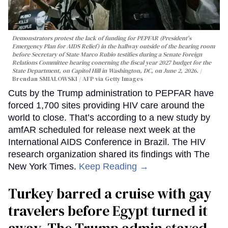
Demonstrators protest the lack of funding for PEPFAR (President's
Emergency Plan for AIDS Relief) in the hallway outside of the hearing room
before Secretary of State Marco Rubio testifies during a Senate Foreign
Relations Committee hearing conerning the fiscal year 2027 budget for the
State Department, on Capitol Hill in Washington, DC, on June 2, 2026.
Brendan SMIALOWSKI / AFP via Getty Images
Cuts by the Trump administration to PEPFAR have
forced 1,700 sites providing HIV care around the
world to close. That’s according to a new study by
amfAR scheduled for release next week at the
International AIDS Conference in Brazil. The HIV
research organization shared its findings with The
New York Times.
Keep Reading →
Turkey barred a cruise with gay
travelers before Egypt turned it
away. The Trump admin stayed