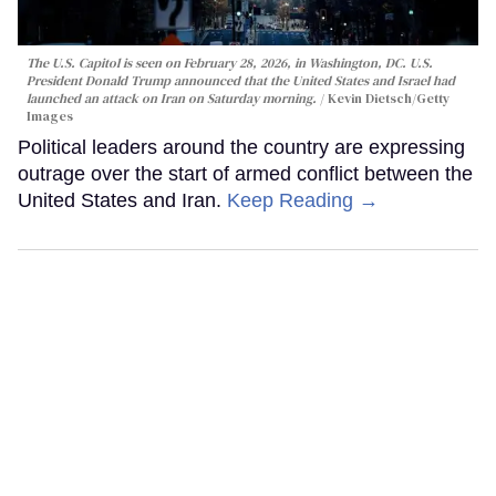
The U.S. Capitol is seen on February 28, 2026, in Washington, DC. U.S.
President Donald Trump announced that the United States and Israel had
launched an attack on Iran on Saturday morning.
Kevin Dietsch/Getty
Images
Political leaders around the country are expressing
outrage over the start of armed conflict between the
United States and Iran.
Keep Reading →