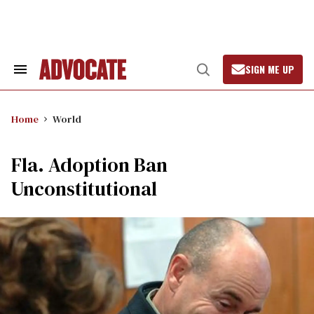
Skip
to
content
SIGN ME UP
Search
Open
&
Search
Section
Navigation
Home
World
Fla. Adoption Ban
Unconstitutional