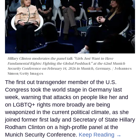
Hillary Clinton moderates the panel talk "Girls Just Want to Have
Fundamental Rights: Fighting the Global Pushback" at the 62nd Munich
Security Conference on February 14, 2026 in Munich, Germany.
Johannes
Simon/Getty Images
The first out transgender member of the U.S.
Congress took the world stage in Germany last
week, warning that attacks on people like her and
on LGBTQ+ rights more broadly are being
weaponized in the current political climate, as she
joined former first lady and Secretary of State Hillary
Rodham Clinton on a high-profile panel at the
Munich Security Conference.
Keep Reading →