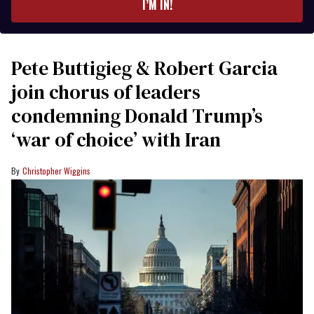
I’M IN!
Pete Buttigieg & Robert Garcia
join chorus of leaders
condemning Donald Trump’s
‘war of choice’ with Iran
Christopher Wiggins