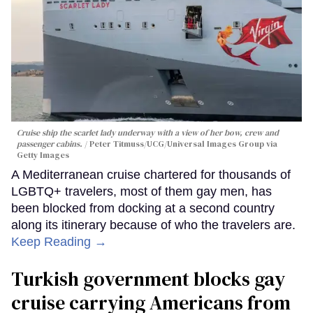
Cruise ship the scarlet lady underway with a view of her bow, crew and
passenger cabins.
Peter Titmuss/UCG/Universal Images Group via
Getty Images
A Mediterranean cruise chartered for thousands of
LGBTQ+ travelers, most of them gay men, has
been blocked from docking at a second country
along its itinerary because of who the travelers are.
Keep Reading →
Turkish government blocks gay
cruise carrying Americans from