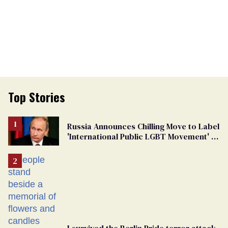
Top Stories
Russia Announces Chilling Move to Label
'International Public LGBT Movement' as
'Extremist'
I survived the Berlin Pride terror attack.