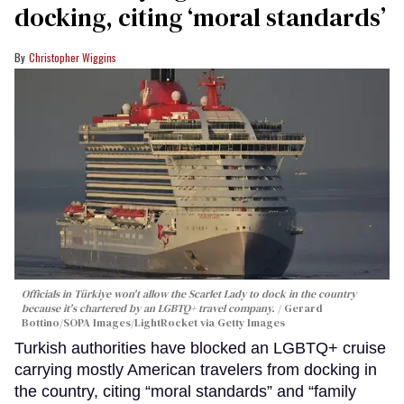
docking, citing ‘moral standards’
Christopher Wiggins
Officials in Türkiye won't allow the Scarlet Lady to dock in the country
because it's chartered by an LGBTQ+ travel company.
Gerard
Bottino/SOPA Images/LightRocket via Getty Images
Turkish authorities have blocked an LGBTQ+ cruise
carrying mostly American travelers from docking in
the country, citing “moral standards” and “family