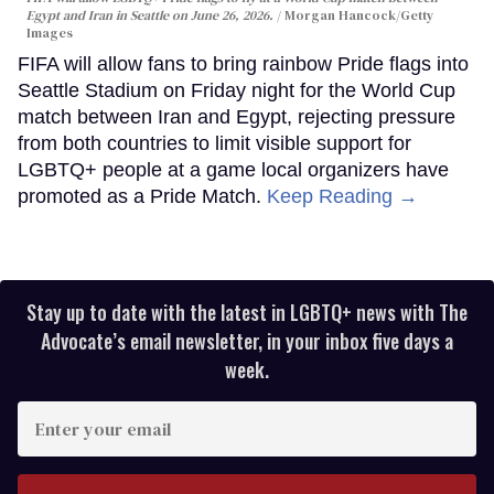
Egypt and Iran in Seattle on June 26, 2026.
Morgan Hancock/Getty
Images
FIFA will allow fans to bring rainbow Pride flags into
Seattle Stadium on Friday night for the World Cup
match between Iran and Egypt, rejecting pressure
from both countries to limit visible support for
LGBTQ+ people at a game local organizers have
promoted as a Pride Match.
Keep Reading →
Stay up to date with the latest in LGBTQ+ news with The
Advocate’s email newsletter, in your inbox five days a
week.
Enter
your
email