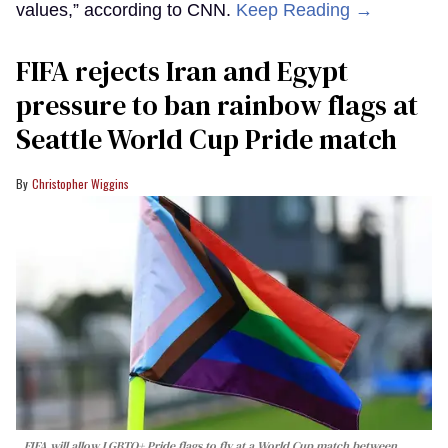
values,” according to CNN.
Keep Reading →
FIFA rejects Iran and Egypt
pressure to ban rainbow flags at
Seattle World Cup Pride match
Christopher Wiggins
FIFA will allow LGBTQ+ Pride flags to fly at a World Cup match between