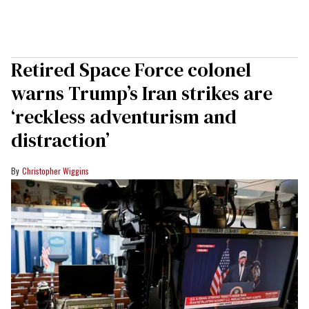
Retired Space Force colonel
warns Trump’s Iran strikes are
‘reckless adventurism and
distraction’
Christopher Wiggins