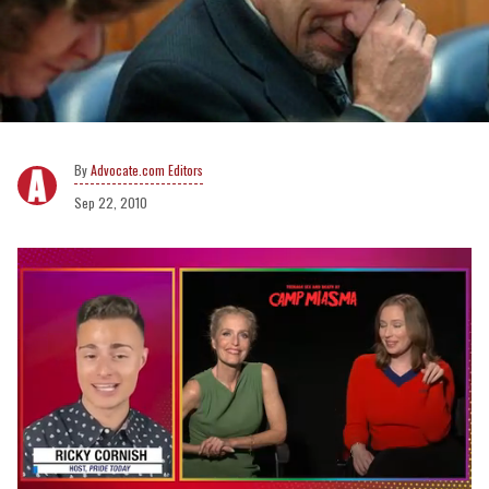
Advocate.com Editors
Sep 22, 2010