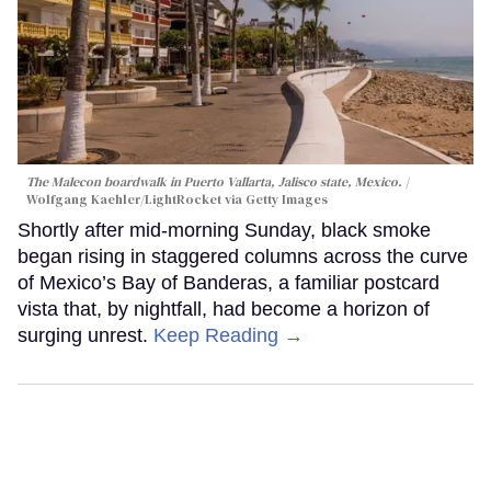
The Malecon boardwalk in Puerto Vallarta, Jalisco state, Mexico.
Wolfgang Kaehler/LightRocket via Getty Images
Shortly after mid-morning Sunday, black smoke
began rising in staggered columns across the curve
of Mexico’s Bay of Banderas, a familiar postcard
vista that, by nightfall, had become a horizon of
surging unrest.
Keep Reading →