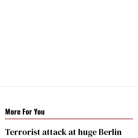
More For You
Terrorist attack at huge Berlin