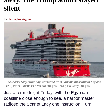
silent
Christopher Wiggins
The Scarlet Lady cruise ship outbound from Portsmouth southern England
UK.
Peter Titmuss/Universal Images Group via Getty Images
Just after midnight Friday, with the Egyptian
coastline close enough to see, a harbor master
radioed the Scarlet Lady one instruction: Turn