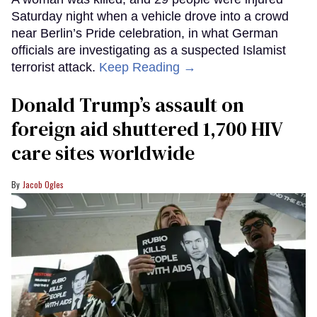
Saturday night when a vehicle drove into a crowd
near Berlin’s Pride celebration, in what German
officials are investigating as a suspected Islamist
terrorist attack.
Keep Reading →
Donald Trump’s assault on
foreign aid shuttered 1,700 HIV
care sites worldwide
Jacob Ogles