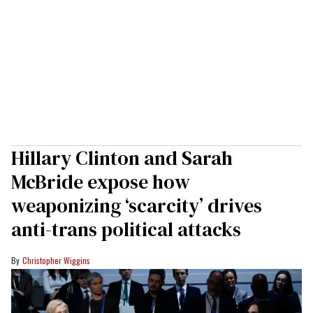
Hillary Clinton and Sarah
McBride expose how
weaponizing ‘scarcity’ drives
anti-trans political attacks
Christopher Wiggins