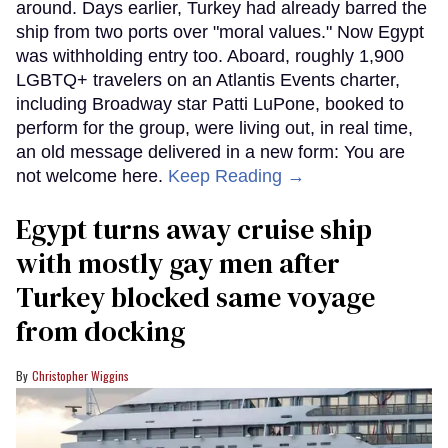
around. Days earlier, Turkey had already barred the
ship from two ports over "moral values." Now Egypt
was withholding entry too. Aboard, roughly 1,900
LGBTQ+ travelers on an Atlantis Events charter,
including Broadway star Patti LuPone, booked to
perform for the group, were living out, in real time,
an old message delivered in a new form: You are
not welcome here.
Keep Reading →
Egypt turns away cruise ship
with mostly gay men after
Turkey blocked same voyage
from docking
Christopher Wiggins