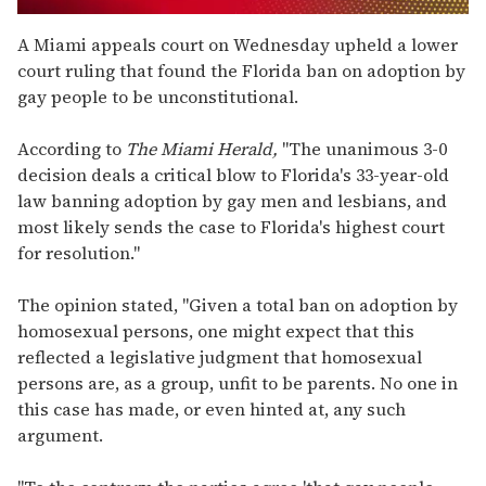
0
seconds
A Miami appeals court on Wednesday upheld a lower
of
court ruling that found the Florida ban on adoption by
1
minute,
gay people to be unconstitutional.
15
seconds
According to
The Miami Herald,
"The unanimous 3-0
decision deals a critical blow to Florida's 33-year-old
law banning adoption by gay men and lesbians, and
most likely sends the case to Florida's highest court
for resolution."
The opinion stated, "Given a total ban on adoption by
homosexual persons, one might expect that this
reflected a legislative judgment that homosexual
persons are, as a group, unfit to be parents. No one in
this case has made, or even hinted at, any such
argument.