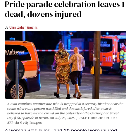
Pride parade celebration leaves 1
dead, dozens injured
Christopher Wiggins
A man comforts another one who is wrapped in a security blanket near the
scene where one person was killed and dozens injured after a car is
believed to have hit the crowd on the outskirts of the Christopher Street
Day (CSD) parade in Berlin, on July 25, 2026.
RALF HIRSCHBERGER /
AFP via Getty Images
A woman was killed, and 29 people were injured