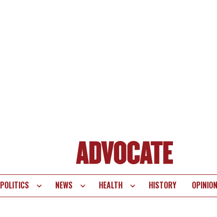
POLITICS
NEWS
HEALTH
HISTORY
OPINIO
te
vigation