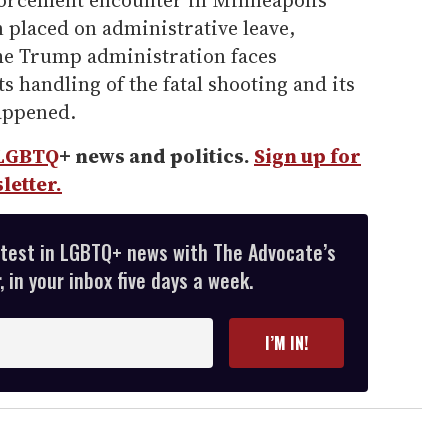
orcement encounter in Minneapolis
 placed on administrative leave,
he Trump administration faces
ts handling of the fatal shooting and its
happened.
LGBTQ
+ news and politics.
Sign up for
letter.
atest in LGBTQ+ news with The Advocate’s
 in your inbox five days a week.
I’M IN!