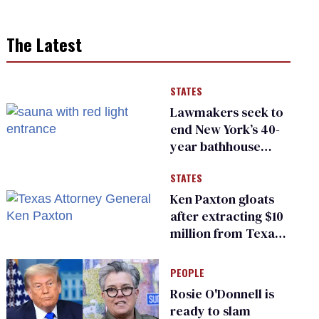
The Latest
STATES
Lawmakers seek to
end New York’s 40-
year bathhouse
prohibition
STATES
Ken Paxton gloats
after extracting $10
million from Texas
Children’s Hospital
for ‘detransition’
PEOPLE
center
Rosie O'Donnell is
ready to slam