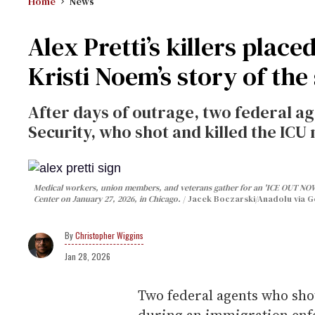
Home
News
Alex Pretti’s killers place
Kristi Noem’s story of the
After days of outrage, two federal 
Security, who shot and killed the ICU 
Medical workers, union members, and veterans gather for an 'ICE OUT NOW!
Center on January 27, 2026, in Chicago.
Jacek Boczarski/Anadolu via G
Christopher Wiggins
Jan 28, 2026
Two federal agents who sho