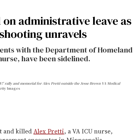
d on administrative leave as
 shooting unravels
agents with the Department of Homeland
nurse, have been sidelined.
' rally and memorial for Alex Pretti outside the Jesse Brown VA Medical
etty Images
t and killed
Alex Pretti
, a VA ICU nurse,