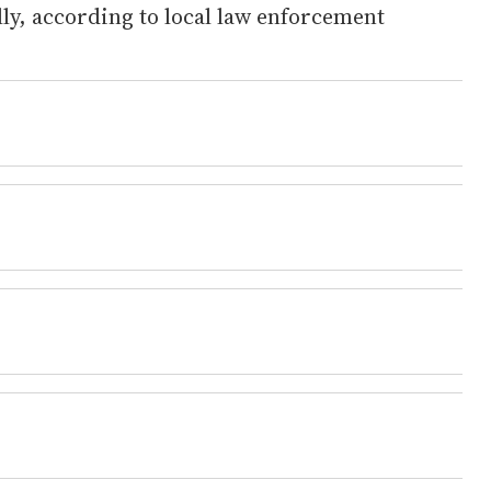
ly, according to local law enforcement