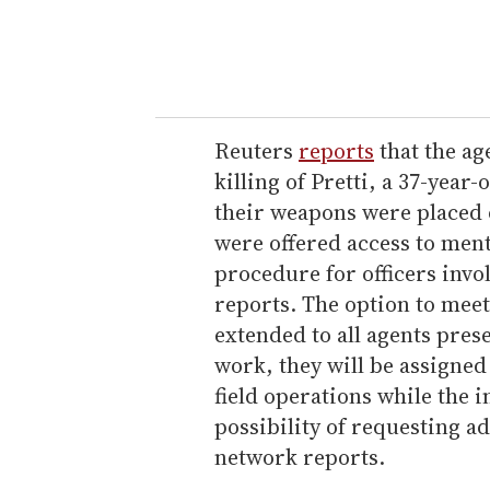
y
o
u
r
e
Reuters
reports
that the ag
m
killing of Pretti, a 37-year-
a
their weapons were placed 
i
were offered access to ment
l
procedure for officers invo
reports. The option to meet
extended to all agents prese
work, they will be assigne
field operations while the 
possibility of requesting a
network reports.