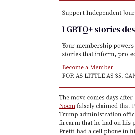
Support Independent Jou
LGBTQ+ stories des
Your membership powers T
stories that inform, prot
Become a Member
FOR AS LITTLE AS $5. C
The move comes days after
Noem
falsely claimed that P
Trump administration offici
firearm that he had on his 
Pretti had a cell phone in 