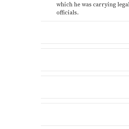
which he was carrying legal
officials.