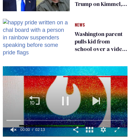
Trump on Kimmel,
says she has no fear
of FCC
NEWS
Washington parent
pulls kid from
school over a video
about LGBTQ+
people simply
existing
0