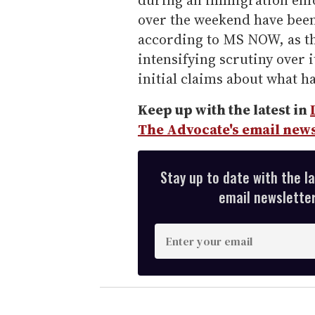
during an immigration enf
over the weekend have been
according to MS NOW, as t
intensifying scrutiny over i
initial claims about what 
Keep up with the latest in
The Advocate's email news
Stay up to date with the l
email newsletter,
E
n
t
e
r