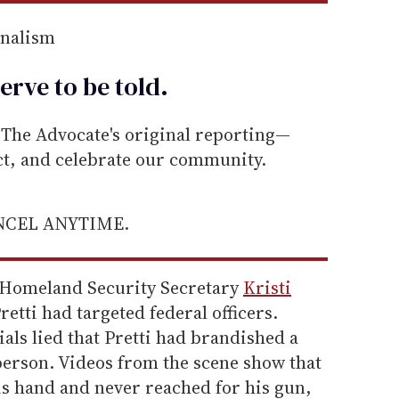
rnalism
erve to be
told
.
he Advocate's original reporting—
ect, and celebrate our community.
ANCEL ANYTIME.
 Homeland Security Secretary
Kristi
retti had targeted federal officers.
als lied that Pretti had brandished a
person. Videos from the scene show that
his hand and never reached for his gun,