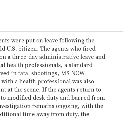
ents were put on leave following the
old U.S. citizen. The agents who fired
on a three-day administrative leave and
al health professionals, a standard
lved in fatal shootings, MS NOW
 with a health professional was also
nt at the scene. If the agents return to
d to modified desk duty and barred from
investigation remains ongoing, with the
dditional time away from duty, the