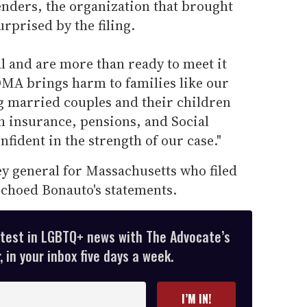
nders, the organization that brought
urprised by the filing.
l and are more than ready to meet it
OMA brings harm to families like our
ng married couples and their children
th insurance, pensions, and Social
nfident in the strength of our case."
ey general for Massachusetts who filed
echoed Bonauto's statements.
atest in LGBTQ+ news with The Advocate’s
 in your inbox five days a week.
I’M IN!