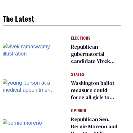
The Latest
ELECTIONS
Republican
gubernatorial
candidate Vivek
Ramaswamy earns
STATES
an ‘F’ from leading
Ohio LGBTQ+ group
Washington ballot
measure could
force all girls to
have genital
OPINION
inspections to play
sports
Republican Sen.
Bernie Moreno and