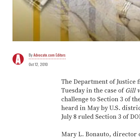
Advocate.com Editors
Oct 12, 2010
The Department of Justice f
Tuesday in the case of
Gill 
challenge to Section 3 of t
heard in May by U.S. distri
July 8 ruled Section 3 of D
Mary L. Bonauto, director o