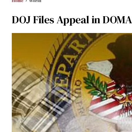
Home
World
DOJ Files Appeal in DOMA