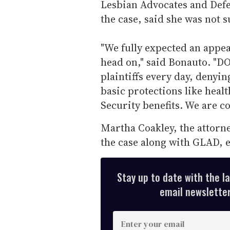
Lesbian Advocates and Defe
the case, said she was not s
"We fully expected an appea
head on," said Bonauto. "D
plaintiffs every day, denyi
basic protections like heal
Security benefits. We are co
Martha Coakley, the attorn
the case along with GLAD, 
Stay up to date with the l
email newsletter,
E