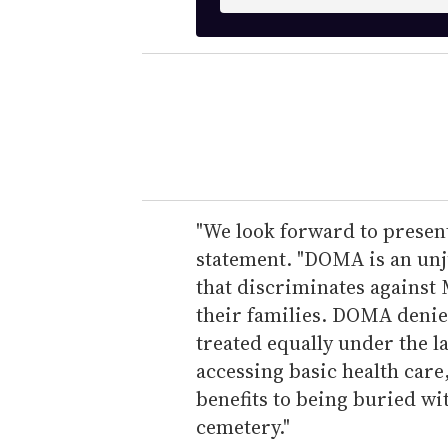
n
t
e
r
y
o
u
r
e
"We look forward to present
m
statement. "DOMA is an unju
a
that discriminates against
i
their families. DOMA deni
l
treated equally under the l
accessing basic health care
benefits to being buried wit
cemetery."