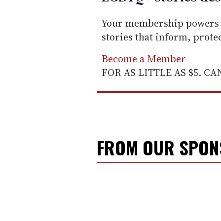
Your membership powers T
stories that inform, prot
Become a Member
FOR AS LITTLE AS $5. C
FROM OUR SPO