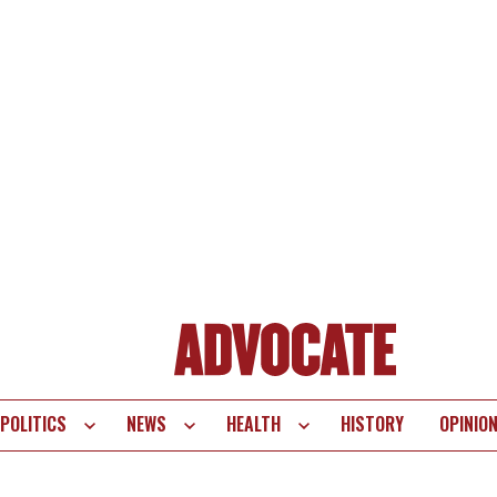
POLITICS
NEWS
HEALTH
HISTORY
OPINIO
te
vigation