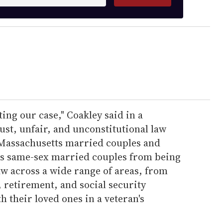
ing our case," Coakley said in a
st, unfair, and unconstitutional law
 Massachusetts married couples and
es same-sex married couples from being
aw across a wide range of areas, from
, retirement, and social security
h their loved ones in a veteran's