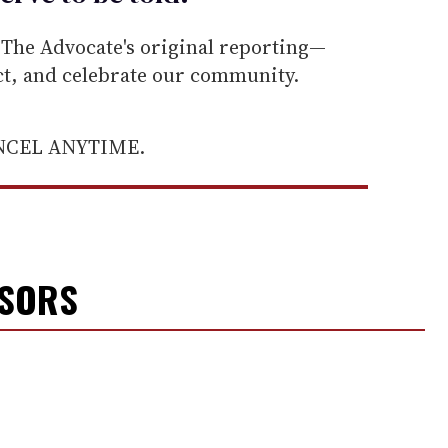
he Advocate's original reporting—
ect, and celebrate our community.
ANCEL ANYTIME.
NSORS