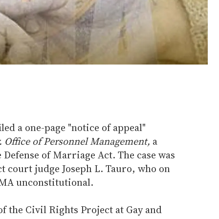
iled a one-page "notice of appeal"
v. Office of Personnel Management,
a
he Defense of Marriage Act. The case was
ct court judge Joseph L. Tauro, who on
OMA unconstitutional.
f the Civil Rights Project at Gay and