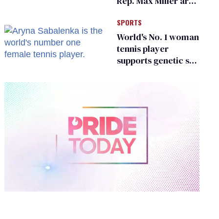
Rep. Max Miller are
Ohio’s family values
SPORTS
frauds
World's No. 1 woman
tennis player
supports genetic sex
testing as 'fair'
0
of
2
minutes,