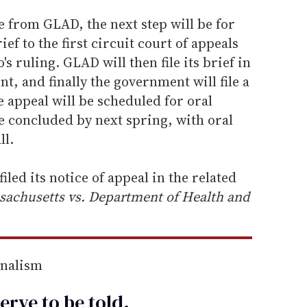
e from GLAD, the next step will be for
ief to the first circuit court of appeals
s ruling. GLAD will then file its brief in
t, and finally the government will file a
he appeal will be scheduled for oral
e concluded by next spring, with oral
ll.
led its notice of appeal in the related
chusetts vs. Department of Health and
rnalism
erve to be
told
.