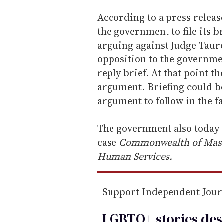
According to a press releas
the government to file its br
arguing against Judge Tauro'
opposition to the governmen
reply brief. At that point t
argument. Briefing could b
argument to follow in the fa
The government also today fi
case
Commonwealth of Massa
Human Services.
Support Independent Jou
LGBTQ+ stories des