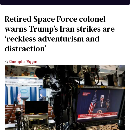
Retired Space Force colonel
warns Trump’s Iran strikes are
‘reckless adventurism and
distraction’
Christopher Wiggins