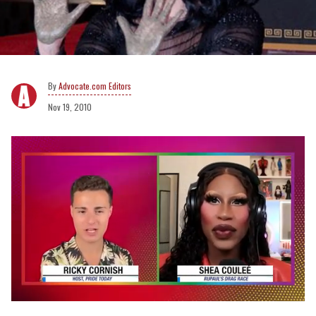
Advocate.com Editors
Nov 19, 2010
0