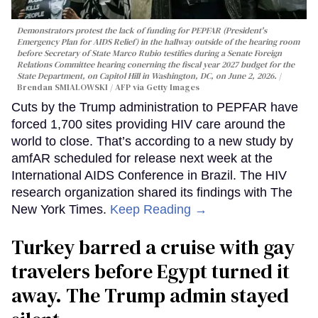
Demonstrators protest the lack of funding for PEPFAR (President's
Emergency Plan for AIDS Relief) in the hallway outside of the hearing room
before Secretary of State Marco Rubio testifies during a Senate Foreign
Relations Committee hearing conerning the fiscal year 2027 budget for the
State Department, on Capitol Hill in Washington, DC, on June 2, 2026.
Brendan SMIALOWSKI / AFP via Getty Images
Cuts by the Trump administration to PEPFAR have
forced 1,700 sites providing HIV care around the
world to close. That’s according to a new study by
amfAR scheduled for release next week at the
International AIDS Conference in Brazil. The HIV
research organization shared its findings with The
New York Times.
Keep Reading →
Turkey barred a cruise with gay
travelers before Egypt turned it
away. The Trump admin stayed