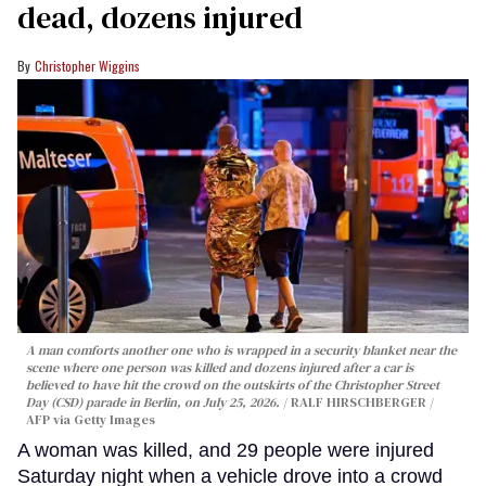
dead, dozens injured
Christopher Wiggins
A man comforts another one who is wrapped in a security blanket near the
scene where one person was killed and dozens injured after a car is
believed to have hit the crowd on the outskirts of the Christopher Street
Day (CSD) parade in Berlin, on July 25, 2026.
RALF HIRSCHBERGER /
AFP via Getty Images
A woman was killed, and 29 people were injured
Saturday night when a vehicle drove into a crowd