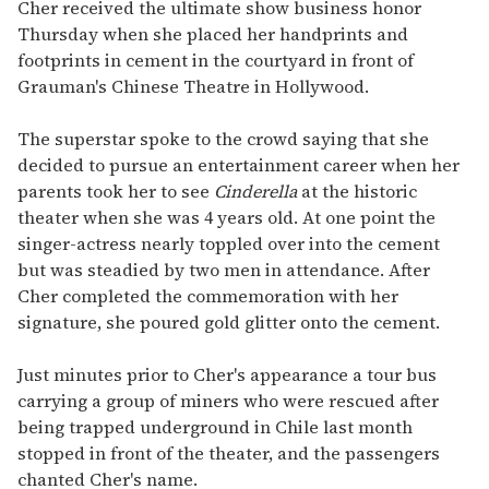
seconds
Cher received the ultimate show business honor
of
Thursday when she placed her handprints and
2
minutes,
footprints in cement in the courtyard in front of
13
Grauman's Chinese Theatre in Hollywood.
seconds
The superstar spoke to the crowd saying that she
decided to pursue an entertainment career when her
parents took her to see
Cinderella
at the historic
theater when she was 4 years old. At one point the
singer-actress nearly toppled over into the cement
but was steadied by two men in attendance. After
Cher completed the commemoration with her
signature, she poured gold glitter onto the cement.
Just minutes prior to Cher's appearance a tour bus
carrying a group of miners who were rescued after
being trapped underground in Chile last month
stopped in front of the theater, and the passengers
chanted Cher's name.