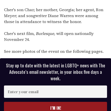
Cher's son Chaz; her mother, Georgia; her agent, Ron
Meyer; and songwriter Diane Warren were among
those in attendance to witness the honor.
Cher's next film,
Burlesque,
will open nationally
November 24.
See more photos of the event on the following pages.
Stay up to date with the latest in LGBTQ+ news with The
Advocate’s email newsletter, in your inbox five days a
week.
E
n
t
e
I’M IN!