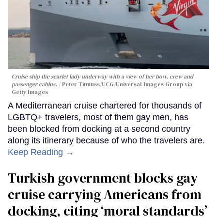
Cruise ship the scarlet lady underway with a view of her bow, crew and
passenger cabins.
Peter Titmuss/UCG/Universal Images Group via
Getty Images
A Mediterranean cruise chartered for thousands of
LGBTQ+ travelers, most of them gay men, has
been blocked from docking at a second country
along its itinerary because of who the travelers are.
Keep Reading →
Turkish government blocks gay
cruise carrying Americans from
docking, citing ‘moral standards’