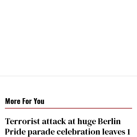
More For You
Terrorist attack at huge Berlin
Pride parade celebration leaves 1