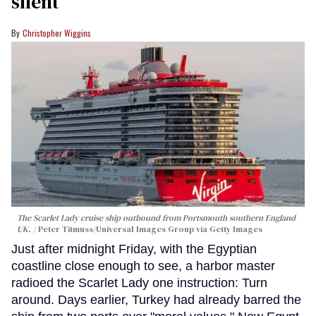
silent
Christopher Wiggins
The Scarlet Lady cruise ship outbound from Portsmouth southern England
UK.
Peter Titmuss/Universal Images Group via Getty Images
Just after midnight Friday, with the Egyptian
coastline close enough to see, a harbor master
radioed the Scarlet Lady one instruction: Turn
around. Days earlier, Turkey had already barred the