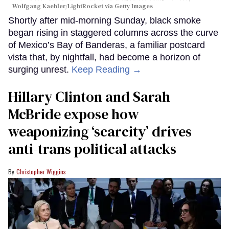
Wolfgang Kaehler/LightRocket via Getty Images
Shortly after mid-morning Sunday, black smoke
began rising in staggered columns across the curve
of Mexico’s Bay of Banderas, a familiar postcard
vista that, by nightfall, had become a horizon of
surging unrest.
Keep Reading →
Hillary Clinton and Sarah
McBride expose how
weaponizing ‘scarcity’ drives
anti-trans political attacks
Christopher Wiggins