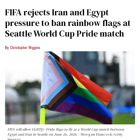
FIFA rejects Iran and Egypt
pressure to ban rainbow flags at
Seattle World Cup Pride match
Christopher Wiggins
FIFA will allow LGBTQ+ Pride flags to fly at a World Cup match between
Egypt and Iran in Seattle on June 26, 2026.
Morgan Hancock/Getty
Images