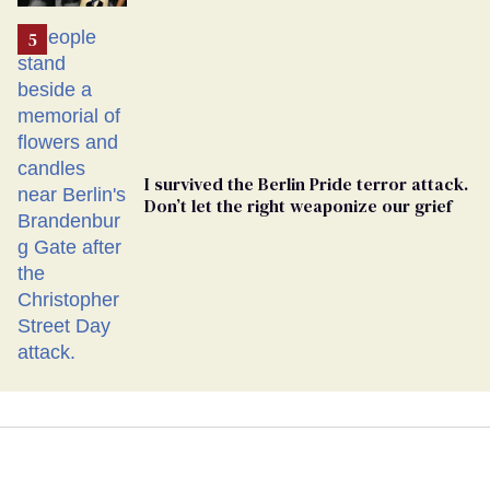
Ballot
I survived the Berlin Pride terror attack.
Don’t let the right weaponize our grief