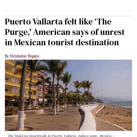
Puerto Vallarta felt like ‘The
Purge,' American says of unrest
in Mexican tourist destination
Christopher Wiggins
The Malecon boardwalk in Puerto Vallarta, Jalisco state, Mexico.