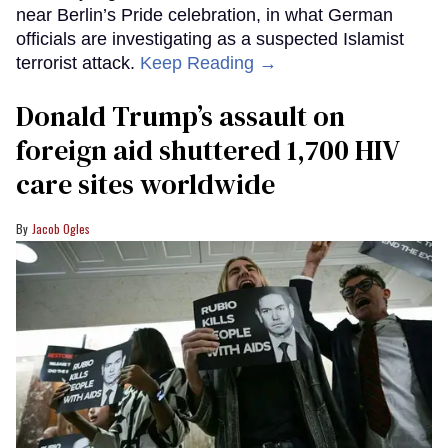
near Berlin’s Pride celebration, in what German
officials are investigating as a suspected Islamist
terrorist attack.
Keep Reading →
Donald Trump’s assault on
foreign aid shuttered 1,700 HIV
care sites worldwide
Jacob Ogles