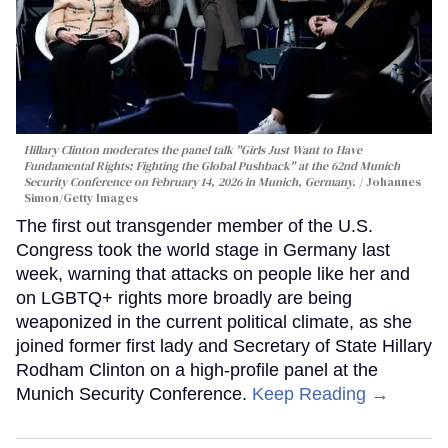
Hillary Clinton moderates the panel talk "Girls Just Want to Have
Fundamental Rights: Fighting the Global Pushback" at the 62nd Munich
Security Conference on February 14, 2026 in Munich, Germany.
Johannes
Simon/Getty Images
The first out transgender member of the U.S.
Congress took the world stage in Germany last
week, warning that attacks on people like her and
on LGBTQ+ rights more broadly are being
weaponized in the current political climate, as she
joined former first lady and Secretary of State Hillary
Rodham Clinton on a high-profile panel at the
Munich Security Conference.
Keep Reading →