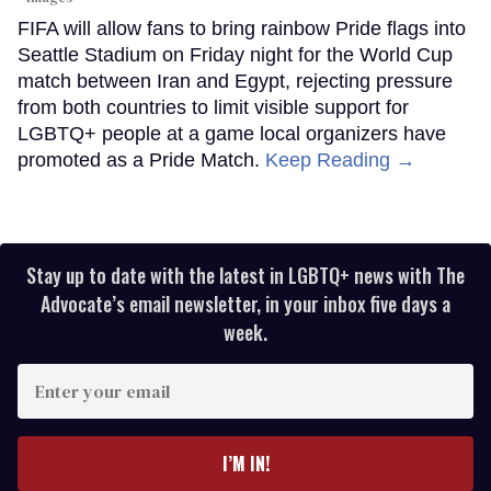
FIFA will allow fans to bring rainbow Pride flags into
Seattle Stadium on Friday night for the World Cup
match between Iran and Egypt, rejecting pressure
from both countries to limit visible support for
LGBTQ+ people at a game local organizers have
promoted as a Pride Match.
Keep Reading →
Stay up to date with the latest in LGBTQ+ news with The
Advocate’s email newsletter, in your inbox five days a
week.
Enter
your
email
I’M IN!