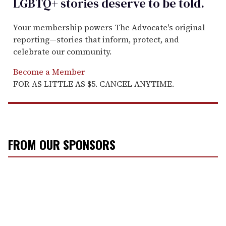
LGBTQ+ stories deserve to be
told
.
Your membership powers The Advocate's original
reporting—stories that inform, protect, and
celebrate our community.
Become a Member
FOR AS LITTLE AS $5. CANCEL ANYTIME.
FROM OUR SPONSORS