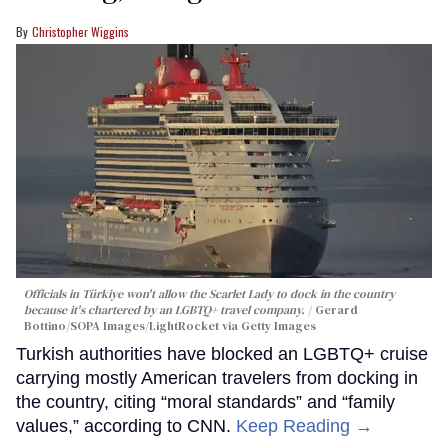
Christopher Wiggins
Officials in Türkiye won't allow the Scarlet Lady to dock in the country
because it's chartered by an LGBTQ+ travel company.
Gerard
Bottino/SOPA Images/LightRocket via Getty Images
Turkish authorities have blocked an LGBTQ+ cruise
carrying mostly American travelers from docking in
the country, citing “moral standards” and “family
values,” according to CNN.
Keep Reading →