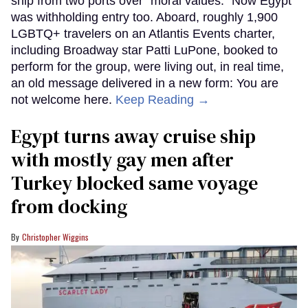
ship from two ports over "moral values." Now Egypt
was withholding entry too. Aboard, roughly 1,900
LGBTQ+ travelers on an Atlantis Events charter,
including Broadway star Patti LuPone, booked to
perform for the group, were living out, in real time,
an old message delivered in a new form: You are
not welcome here.
Keep Reading →
Egypt turns away cruise ship
with mostly gay men after
Turkey blocked same voyage
from docking
Christopher Wiggins