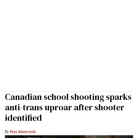
Canadian school shooting sparks
anti-trans uproar after shooter
identified
Ryan Adamczeski