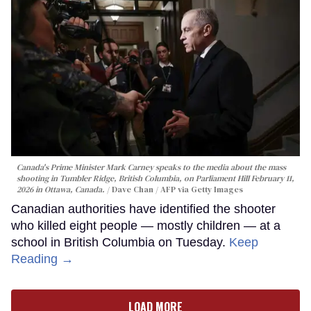
Canada's Prime Minister Mark Carney speaks to the media about the mass
shooting in Tumbler Ridge, British Columbia, on Parliament Hill February 11,
2026 in Ottawa, Canada.
Dave Chan / AFP via Getty Images
Canadian authorities have identified the shooter
who killed eight people — mostly children — at a
school in British Columbia on Tuesday.
Keep
Reading →
LOAD MORE