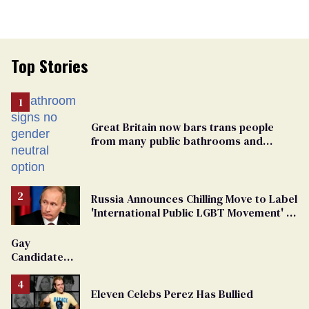
Top Stories
Great Britain now bars trans people
from many public bathrooms and
changing rooms
Russia Announces Chilling Move to Label
'International Public LGBT Movement' as
'Extremist'
Gay
Candidate
Removed
From
Eleven Celebs Perez Has Bullied
Georgia