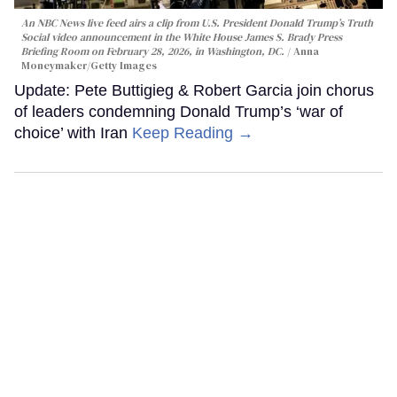
An NBC News live feed airs a clip from U.S. President Donald Trump’s Truth
Social video announcement in the White House James S. Brady Press
Briefing Room on February 28, 2026, in Washington, DC.
Anna
Moneymaker/Getty Images
Update: Pete Buttigieg & Robert Garcia join chorus
of leaders condemning Donald Trump’s ‘war of
choice’ with Iran
Keep Reading →