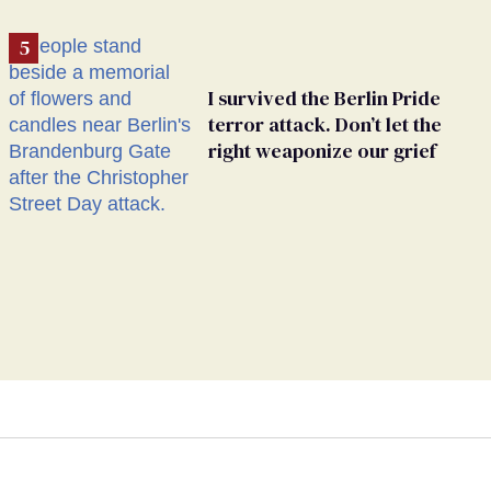
I survived the Berlin Pride
terror attack. Don’t let the
right weaponize our grief