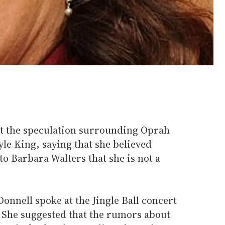
t the speculation surrounding Oprah
le King, saying that she believed
to Barbara Walters that she is not a
'Donnell spoke at the Jingle Ball concert
. She suggested that the rumors about