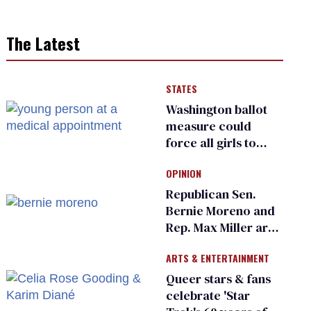
The Latest
STATES
Washington ballot
measure could
force all girls to
have genital
OPINION
inspections to play
sports
Republican Sen.
Bernie Moreno and
Rep. Max Miller are
Ohio’s family values
ARTS & ENTERTAINMENT
frauds
Queer stars & fans
celebrate 'Star