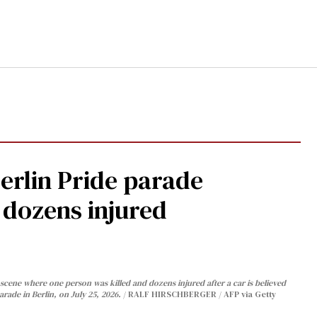
Berlin Pride parade
, dozens injured
cene where one person was killed and dozens injured after a car is believed
arade in Berlin, on July 25, 2026.
RALF HIRSCHBERGER / AFP via Getty