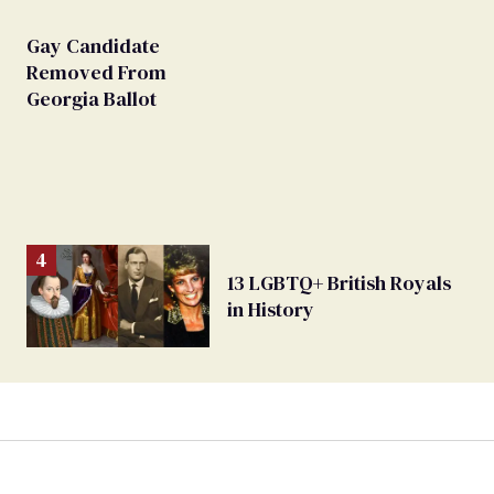
Gay Candidate
Removed From
Georgia Ballot
13 LGBTQ+ British Royals
in History