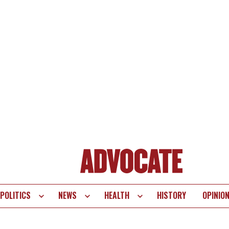
POLITICS
NEWS
HEALTH
HISTORY
OPINIO
te
vigation