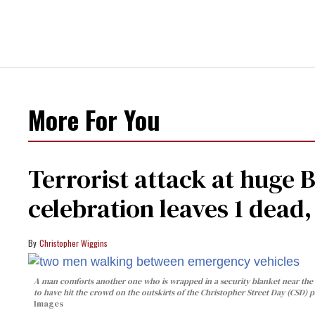
More For You
Terrorist attack at huge 
celebration leaves 1 dead
Christopher Wiggins
A man comforts another one who is wrapped in a security blanket near the s
to have hit the crowd on the outskirts of the Christopher Street Day (CSD) p
Images