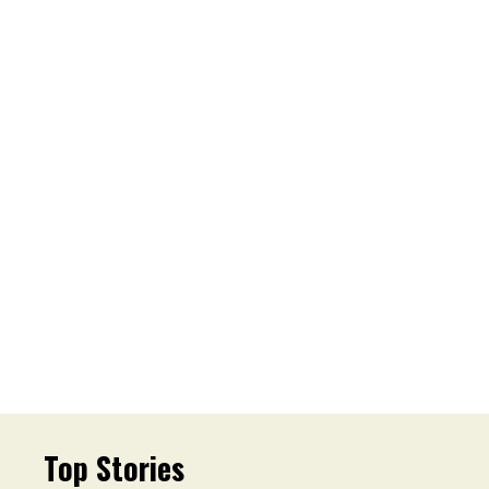
Top Stories