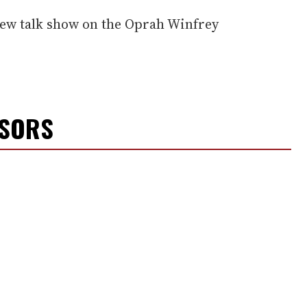
new talk show on the Oprah Winfrey
NSORS