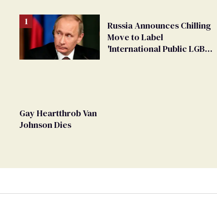
Russia Announces Chilling
Move to Label
'International Public LGBT
Movement' as 'Extremist'
Gay Heartthrob Van
Johnson Dies