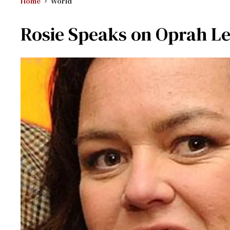
Home
World
Rosie Speaks on Oprah L