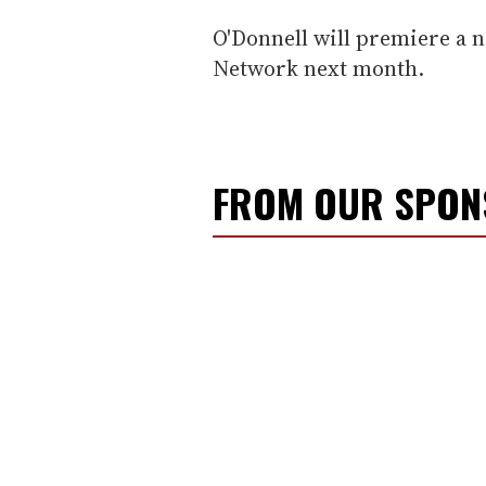
O'Donnell will premiere a 
Network next month.
FROM OUR SPO