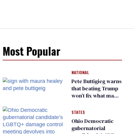
Most Popular
NATIONAL
Pete Buttigieg warns
that beating Trump
won’t fix what made
him possible
STATES
Ohio Democratic
gubernatorial