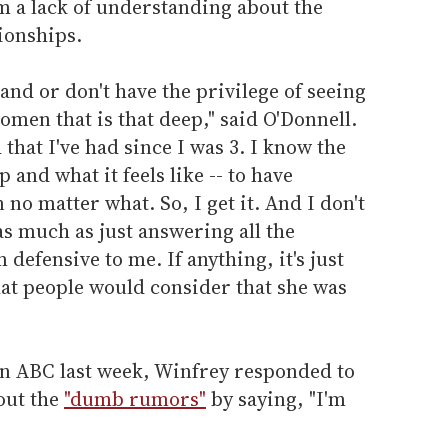
 a lack of understanding about the
tionships.
and or don't have the privilege of seeing
men that is that deep," said O'Donnell.
 that I've had since I was 3. I know the
p and what it feels like -- to have
o matter what. So, I get it. And I don't
as much as just answering all the
 defensive to me. If anything, it's just
that people would consider that she was
 on ABC last week, Winfrey responded to
out the
"dumb rumors"
by saying, "I'm