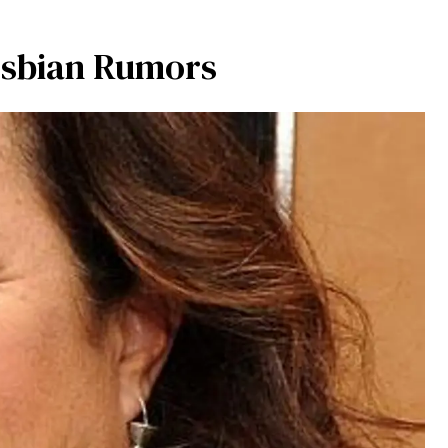
esbian Rumors