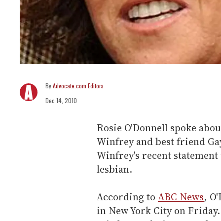
Advocate.com Editors
Dec 14, 2010
Rosie O'Donnell spoke abou
Winfrey and best friend Gay
Winfrey's recent statement 
lesbian.
According to
ABC News
, O
in New York City on Friday