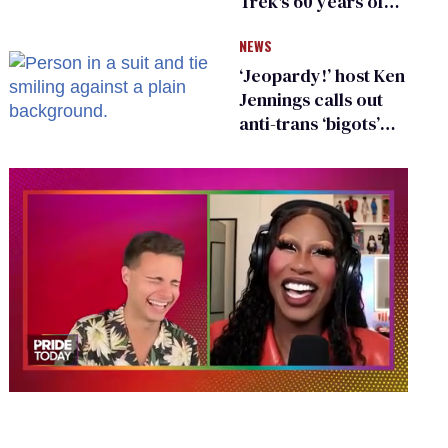
Trek's 60 years of
diversity
NEWS
‘Jeopardy!’ host Ken
Jennings calls out
anti-trans ‘bigots’
and ‘cowards'
0
of
2
minutes,