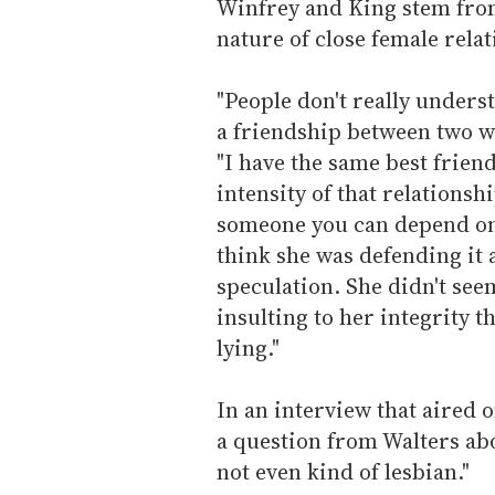
Winfrey and King stem from
nature of close female rela
"People don't really underst
a friendship between two wo
"I have the same best friend
intensity of that relationshi
someone you can depend on n
think she was defending it 
speculation. She didn't seem
insulting to her integrity 
lying."
In an interview that aired
a question from Walters ab
not even kind of lesbian."