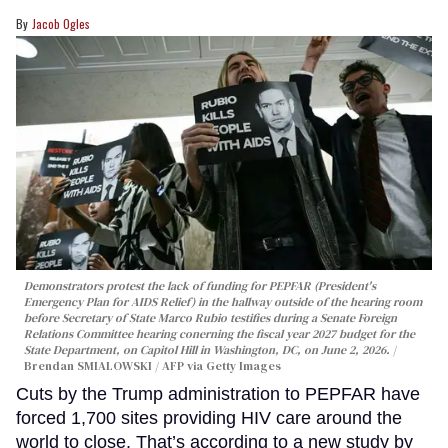
Jacob Ogles
Demonstrators protest the lack of funding for PEPFAR (President's
Emergency Plan for AIDS Relief) in the hallway outside of the hearing room
before Secretary of State Marco Rubio testifies during a Senate Foreign
Relations Committee hearing conerning the fiscal year 2027 budget for the
State Department, on Capitol Hill in Washington, DC, on June 2, 2026.
Brendan SMIALOWSKI / AFP via Getty Images
Cuts by the Trump administration to PEPFAR have
forced 1,700 sites providing HIV care around the
world to close. That’s according to a new study by