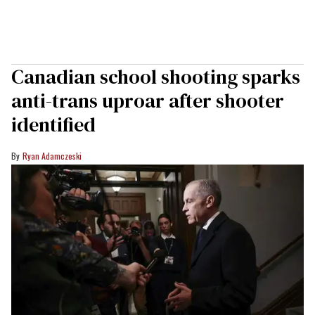
Canadian school shooting sparks
anti-trans uproar after shooter
identified
Ryan Adamczeski