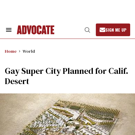
Skip
to
content
SIGN ME UP
Search
Open
&
Search
Section
Navigation
Home
World
Gay Super City Planned for Calif.
Desert