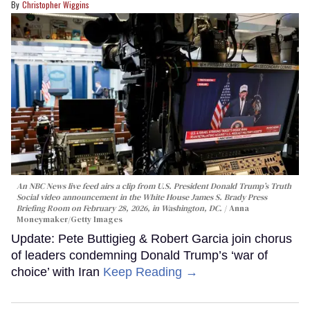
Christopher Wiggins
An NBC News live feed airs a clip from U.S. President Donald Trump’s Truth
Social video announcement in the White House James S. Brady Press
Briefing Room on February 28, 2026, in Washington, DC.
Anna
Moneymaker/Getty Images
Update: Pete Buttigieg & Robert Garcia join chorus
of leaders condemning Donald Trump’s ‘war of
choice’ with Iran
Keep Reading →