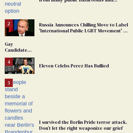
changing rooms
Russia Announces Chilling Move to Label
'International Public LGBT Movement' as
'Extremist'
Gay
Candidate
Removed
From
Eleven Celebs Perez Has Bullied
Georgia
Ballot
I survived the Berlin Pride terror attack.
Don’t let the right weaponize our grief