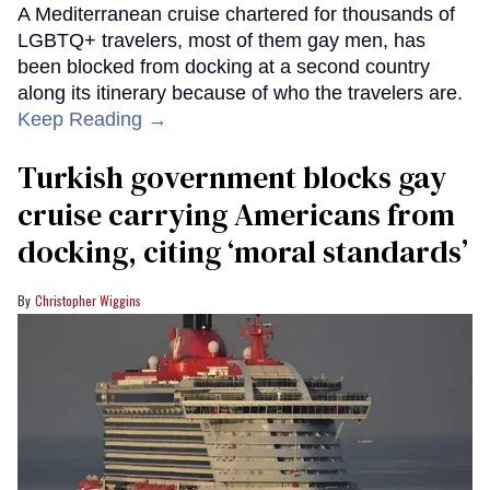
A Mediterranean cruise chartered for thousands of
LGBTQ+ travelers, most of them gay men, has
been blocked from docking at a second country
along its itinerary because of who the travelers are.
Keep Reading →
Turkish government blocks gay
cruise carrying Americans from
docking, citing ‘moral standards’
Christopher Wiggins