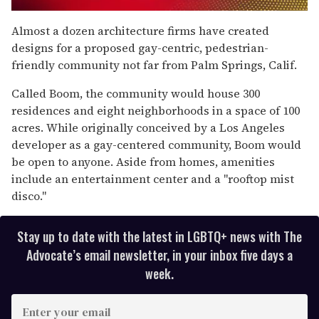
0
seconds
Almost a dozen architecture firms have created
of
designs for a proposed gay-centric, pedestrian-
2
minutes,
friendly community not far from Palm Springs, Calif.
13
seconds
Called Boom, the community would house 300
residences and eight neighborhoods in a space of 100
acres. While originally conceived by a Los Angeles
developer as a gay-centered community, Boom would
be open to anyone. Aside from homes, amenities
include an entertainment center and a "rooftop mist
disco."
Stay up to date with the latest in LGBTQ+ news with The
Advocate’s email newsletter, in your inbox five days a
week.
E
n