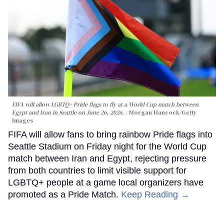
FIFA will allow LGBTQ+ Pride flags to fly at a World Cup match between
Egypt and Iran in Seattle on June 26, 2026.
Morgan Hancock/Getty
Images
FIFA will allow fans to bring rainbow Pride flags into
Seattle Stadium on Friday night for the World Cup
match between Iran and Egypt, rejecting pressure
from both countries to limit visible support for
LGBTQ+ people at a game local organizers have
promoted as a Pride Match.
Keep Reading →