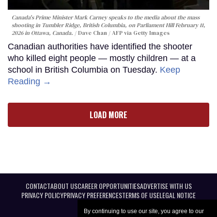
Canada's Prime Minister Mark Carney speaks to the media about the mass
shooting in Tumbler Ridge, British Columbia, on Parliament Hill February 11,
2026 in Ottawa, Canada.
Dave Chan / AFP via Getty Images
Canadian authorities have identified the shooter
who killed eight people — mostly children — at a
school in British Columbia on Tuesday.
Keep
Reading →
LOAD MORE
CONTACT
ABOUT US
CAREER OPPORTUNITIES
ADVERTISE WITH US
PRIVACY POLICY
PRIVACY PREFERENCES
TERMS OF USE
LEGAL NOTICE
By continuing to use our site, you agree to our