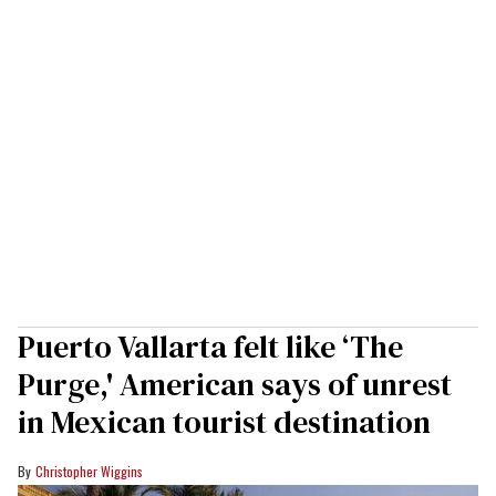
Puerto Vallarta felt like ‘The
Purge,' American says of unrest
in Mexican tourist destination
Christopher Wiggins