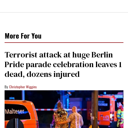
More For You
Terrorist attack at huge Berlin
Pride parade celebration leaves 1
dead, dozens injured
Christopher Wiggins