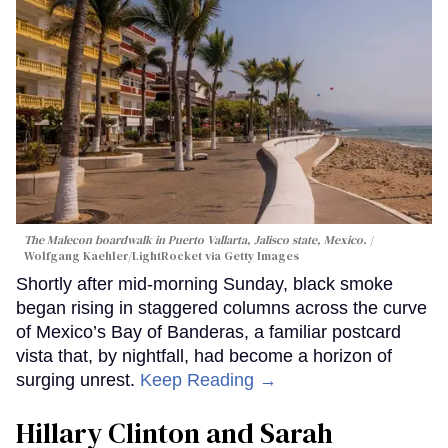
The Malecon boardwalk in Puerto Vallarta, Jalisco state, Mexico.
Wolfgang Kaehler/LightRocket via Getty Images
Shortly after mid-morning Sunday, black smoke
began rising in staggered columns across the curve
of Mexico’s Bay of Banderas, a familiar postcard
vista that, by nightfall, had become a horizon of
surging unrest.
Keep Reading →
Hillary Clinton and Sarah