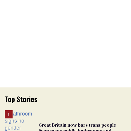
Top Stories
Great Britain now bars trans people
from many public bathrooms and