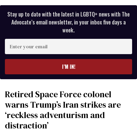
Stay up to date with the latest in LGBTQ+ news with The
Advocate’s email newsletter, in your inbox five days a
week.
Enter
your
email
I’M IN!
Retired Space Force colonel
warns Trump’s Iran strikes are
‘reckless adventurism and
distraction’