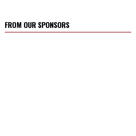
FROM OUR SPONSORS