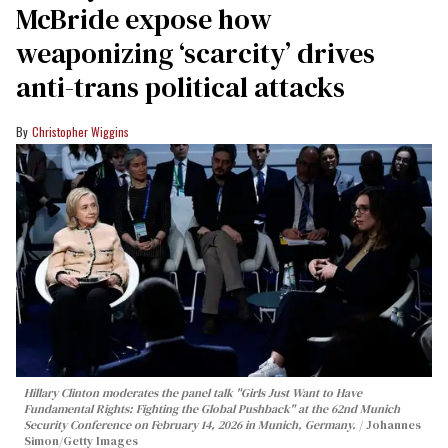
McBride expose how
weaponizing ‘scarcity’ drives
anti-trans political attacks
Christopher Wiggins
Hillary Clinton moderates the panel talk "Girls Just Want to Have
Fundamental Rights: Fighting the Global Pushback" at the 62nd Munich
Security Conference on February 14, 2026 in Munich, Germany.
Johannes
Simon/Getty Images