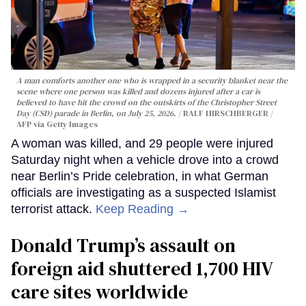
A man comforts another one who is wrapped in a security blanket near the
scene where one person was killed and dozens injured after a car is
believed to have hit the crowd on the outskirts of the Christopher Street
Day (CSD) parade in Berlin, on July 25, 2026.
RALF HIRSCHBERGER /
AFP via Getty Images
A woman was killed, and 29 people were injured
Saturday night when a vehicle drove into a crowd
near Berlin’s Pride celebration, in what German
officials are investigating as a suspected Islamist
terrorist attack.
Keep Reading →
Donald Trump’s assault on
foreign aid shuttered 1,700 HIV
care sites worldwide