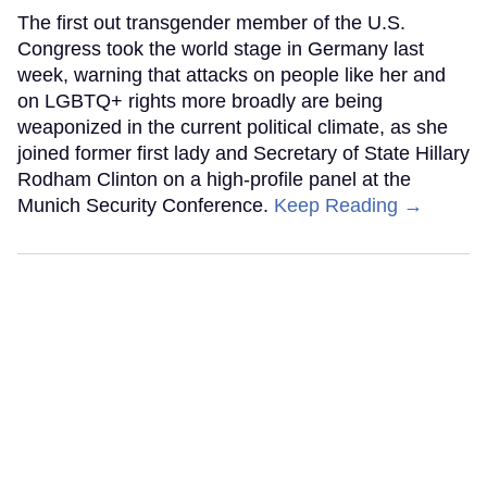
The first out transgender member of the U.S.
Congress took the world stage in Germany last
week, warning that attacks on people like her and
on LGBTQ+ rights more broadly are being
weaponized in the current political climate, as she
joined former first lady and Secretary of State Hillary
Rodham Clinton on a high-profile panel at the
Munich Security Conference.
Keep Reading →