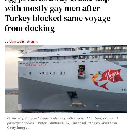
with mostly gay men after
Turkey blocked same voyage
from docking
Christopher Wiggins
Cruise ship the scarlet lady underway with a view of her bow, crew and
passenger cabins.
Peter Titmuss/UCG/Universal Images Group via
Getty Images