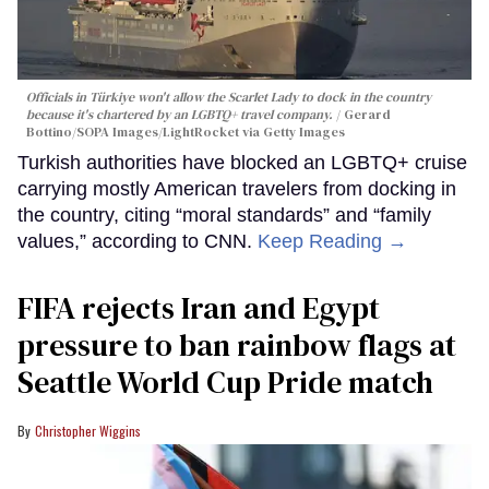
Officials in Türkiye won't allow the Scarlet Lady to dock in the country
because it's chartered by an LGBTQ+ travel company.
Gerard
Bottino/SOPA Images/LightRocket via Getty Images
Turkish authorities have blocked an LGBTQ+ cruise
carrying mostly American travelers from docking in
the country, citing “moral standards” and “family
values,” according to CNN.
Keep Reading →
FIFA rejects Iran and Egypt
pressure to ban rainbow flags at
Seattle World Cup Pride match
Christopher Wiggins