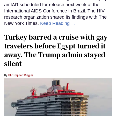
amfAR scheduled for release next week at the
International AIDS Conference in Brazil. The HIV
research organization shared its findings with The
New York Times.
Keep Reading →
Turkey barred a cruise with gay
travelers before Egypt turned it
away. The Trump admin stayed
silent
Christopher Wiggins