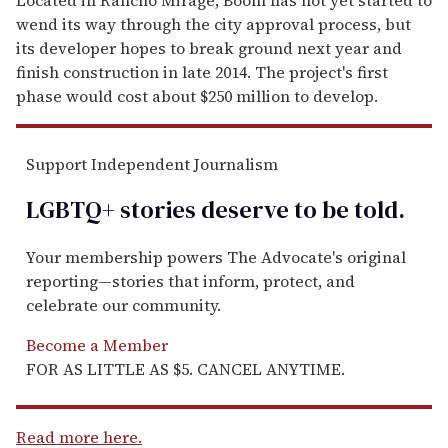
wend its way through the city approval process, but
its developer hopes to break ground next year and
finish construction in late 2014. The project's first
phase would cost about $250 million to develop.
Support Independent Journalism
LGBTQ+ stories deserve to be
told
.
Your membership powers The Advocate's original
reporting—stories that inform, protect, and
celebrate our community.
Become a Member
FOR AS LITTLE AS $5. CANCEL ANYTIME.
Read more here.