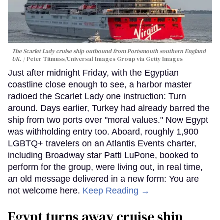
The Scarlet Lady cruise ship outbound from Portsmouth southern England
UK.
Peter Titmuss/Universal Images Group via Getty Images
Just after midnight Friday, with the Egyptian
coastline close enough to see, a harbor master
radioed the Scarlet Lady one instruction: Turn
around. Days earlier, Turkey had already barred the
ship from two ports over "moral values." Now Egypt
was withholding entry too. Aboard, roughly 1,900
LGBTQ+ travelers on an Atlantis Events charter,
including Broadway star Patti LuPone, booked to
perform for the group, were living out, in real time,
an old message delivered in a new form: You are
not welcome here.
Keep Reading →
Egypt turns away cruise ship