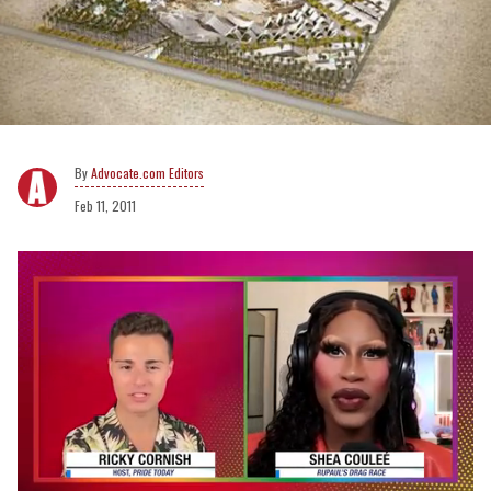
Advocate.com Editors
Feb 11, 2011