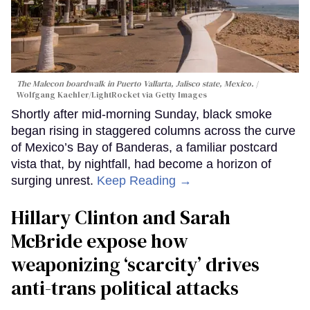
The Malecon boardwalk in Puerto Vallarta, Jalisco state, Mexico.
Wolfgang Kaehler/LightRocket via Getty Images
Shortly after mid-morning Sunday, black smoke
began rising in staggered columns across the curve
of Mexico’s Bay of Banderas, a familiar postcard
vista that, by nightfall, had become a horizon of
surging unrest.
Keep Reading →
Hillary Clinton and Sarah
McBride expose how
weaponizing ‘scarcity’ drives
anti-trans political attacks