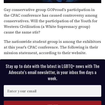
0
seconds
Gay conservative group GOProud's participation in
of
the CPAC conference has caused controversy among
1
minute,
conservatives. Will the participation of the Youth for
15
Western Civilization (a White Supremacy group)
seconds
cause the same stir?
The nationwide student group is among the exhibitors
at this year's CPAC conference. The following is their
mission statement, according to their website.
Stay up to date with the latest in LGBTQ+ news with The
Advocate’s email newsletter, in your inbox five days a
week.
E
n
t
e