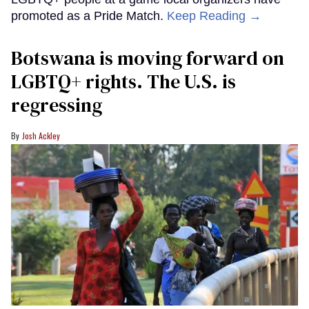
promoted as a Pride Match.
Keep Reading →
Botswana is moving forward on
LGBTQ+ rights. The U.S. is
regressing
Josh Ackley