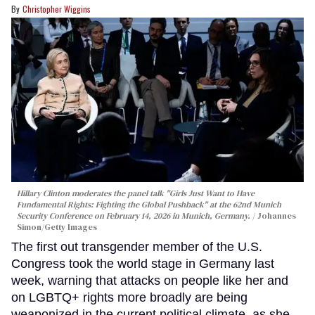
Christopher Wiggins
Hillary Clinton moderates the panel talk "Girls Just Want to Have
Fundamental Rights: Fighting the Global Pushback" at the 62nd Munich
Security Conference on February 14, 2026 in Munich, Germany.
Johannes
Simon/Getty Images
The first out transgender member of the U.S.
Congress took the world stage in Germany last
week, warning that attacks on people like her and
on LGBTQ+ rights more broadly are being
weaponized in the current political climate, as she