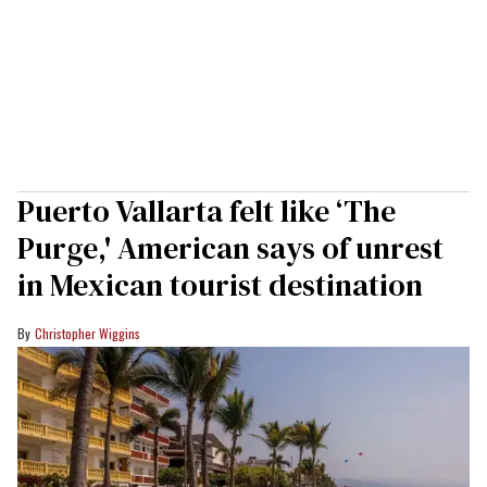
Puerto Vallarta felt like ‘The
Purge,' American says of unrest
in Mexican tourist destination
Christopher Wiggins