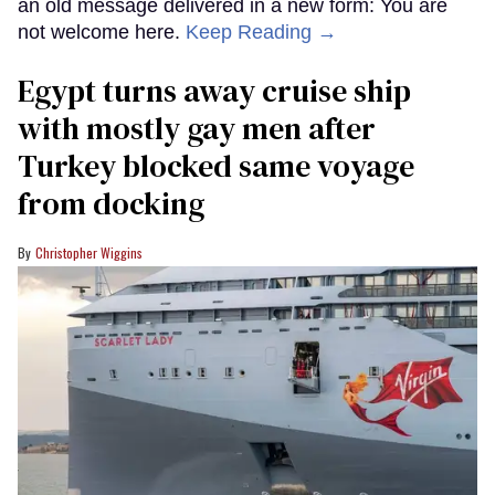
an old message delivered in a new form: You are
not welcome here.
Keep Reading →
Egypt turns away cruise ship
with mostly gay men after
Turkey blocked same voyage
from docking
Christopher Wiggins