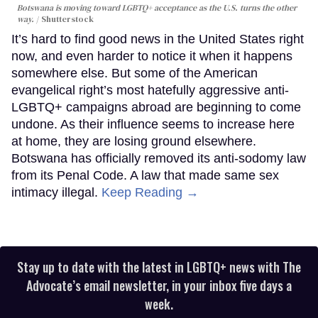
Botswana is moving toward LGBTQ+ acceptance as the U.S. turns the other
way.
Shutterstock
It’s hard to find good news in the United States right
now, and even harder to notice it when it happens
somewhere else. But some of the American
evangelical right’s most hatefully aggressive anti-
LGBTQ+ campaigns abroad are beginning to come
undone. As their influence seems to increase here
at home, they are losing ground elsewhere.
Botswana has officially removed its anti-sodomy law
from its Penal Code. A law that made same sex
intimacy illegal.
Keep Reading →
Stay up to date with the latest in LGBTQ+ news with The
Advocate’s email newsletter, in your inbox five days a
week.