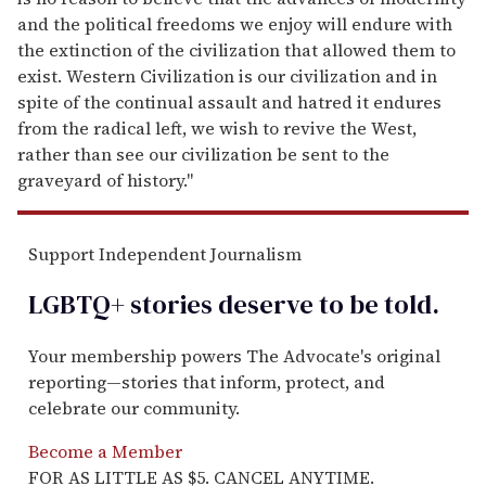
and the political freedoms we enjoy will endure with
the extinction of the civilization that allowed them to
exist. Western Civilization is our civilization and in
spite of the continual assault and hatred it endures
from the radical left, we wish to revive the West,
rather than see our civilization be sent to the
graveyard of history."
Support Independent Journalism
LGBTQ+ stories deserve to be
told
.
Your membership powers The Advocate's original
reporting—stories that inform, protect, and
celebrate our community.
Become a Member
FOR AS LITTLE AS $5. CANCEL ANYTIME.