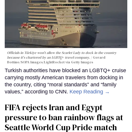
Officials in Türkiye won't allow the Scarlet Lady to dock in the country
because it's chartered by an LGBTQ+ travel company.
Gerard
Bottino/SOPA Images/LightRocket via Getty Images
Turkish authorities have blocked an LGBTQ+ cruise
carrying mostly American travelers from docking in
the country, citing “moral standards” and “family
values,” according to CNN.
Keep Reading →
FIFA rejects Iran and Egypt
pressure to ban rainbow flags at
Seattle World Cup Pride match