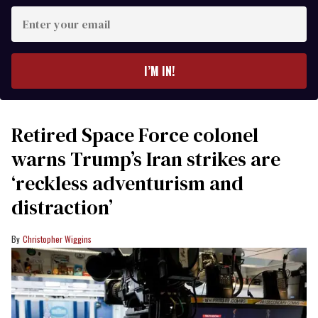
Enter
your
email
I’M IN!
Retired Space Force colonel
warns Trump’s Iran strikes are
‘reckless adventurism and
distraction’
Christopher Wiggins