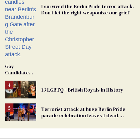
I survived the Berlin Pride terror attack.
Don’t let the right weaponize our grief
Gay
Candidate
Removed
From
13 LGBTQ+ British Royals in History
Georgia
Ballot
Terrorist attack at huge Berlin Pride
parade celebration leaves 1 dead,
dozens injured