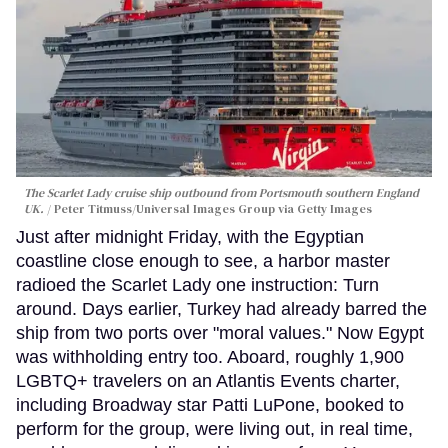
The Scarlet Lady cruise ship outbound from Portsmouth southern England
UK.
Peter Titmuss/Universal Images Group via Getty Images
Just after midnight Friday, with the Egyptian
coastline close enough to see, a harbor master
radioed the Scarlet Lady one instruction: Turn
around. Days earlier, Turkey had already barred the
ship from two ports over "moral values." Now Egypt
was withholding entry too. Aboard, roughly 1,900
LGBTQ+ travelers on an Atlantis Events charter,
including Broadway star Patti LuPone, booked to
perform for the group, were living out, in real time,