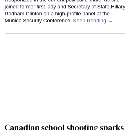
joined former first lady and Secretary of State Hillary
Rodham Clinton on a high-profile panel at the
Munich Security Conference.
Keep Reading →
Canadian school shooting sparks