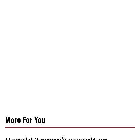
More For You