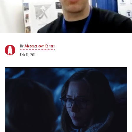
Advocate.com Editors
Feb 11, 2011