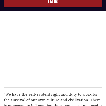
I’M IN!
r
y
o
u
r
e
m
a
i
l
"We have the self-evident right and duty to work for
the survival of our own culture and civilization. There
is no reason to believe that the advances of modernity