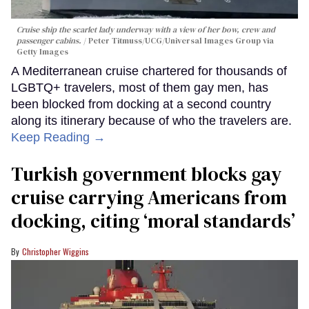
Cruise ship the scarlet lady underway with a view of her bow, crew and
passenger cabins.
Peter Titmuss/UCG/Universal Images Group via
Getty Images
A Mediterranean cruise chartered for thousands of
LGBTQ+ travelers, most of them gay men, has
been blocked from docking at a second country
along its itinerary because of who the travelers are.
Keep Reading →
Turkish government blocks gay
cruise carrying Americans from
docking, citing ‘moral standards’
Christopher Wiggins