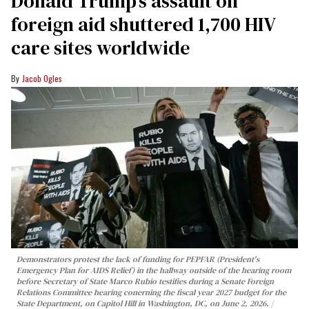
Donald Trump’s assault on
foreign aid shuttered 1,700 HIV
care sites worldwide
Jacob Ogles
Demonstrators protest the lack of funding for PEPFAR (President's
Emergency Plan for AIDS Relief) in the hallway outside of the hearing room
before Secretary of State Marco Rubio testifies during a Senate Foreign
Relations Committee hearing conerning the fiscal year 2027 budget for the
State Department, on Capitol Hill in Washington, DC, on June 2, 2026.