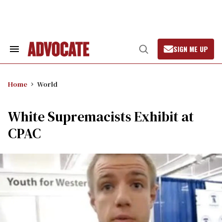
Skip
to
content
SIGN ME UP
Search
Open
&
Search
Section
Navigation
Home
World
White Supremacists Exhibit at
CPAC