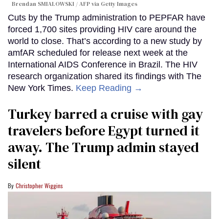
Brendan SMIALOWSKI / AFP via Getty Images
Cuts by the Trump administration to PEPFAR have
forced 1,700 sites providing HIV care around the
world to close. That’s according to a new study by
amfAR scheduled for release next week at the
International AIDS Conference in Brazil. The HIV
research organization shared its findings with The
New York Times.
Keep Reading →
Turkey barred a cruise with gay
travelers before Egypt turned it
away. The Trump admin stayed
silent
Christopher Wiggins