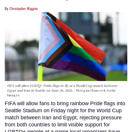
Christopher Wiggins
FIFA will allow LGBTQ+ Pride flags to fly at a World Cup match between
Egypt and Iran in Seattle on June 26, 2026.
Morgan Hancock/Getty
Images
FIFA will allow fans to bring rainbow Pride flags into
Seattle Stadium on Friday night for the World Cup
match between Iran and Egypt, rejecting pressure
from both countries to limit visible support for
LGBTQ+ people at a game local organizers have