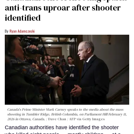
anti-trans uproar after shooter
identified
Ryan Adamczeski
Canada's Prime Minister Mark Carney speaks to the media about the mass
shooting in Tumbler Ridge, British Columbia, on Parliament Hill February 11,
2026 in Ottawa, Canada.
Dave Chan / AFP via Getty Images
Canadian authorities have identified the shooter