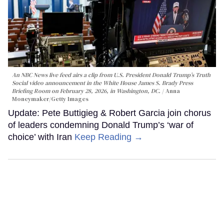
An NBC News live feed airs a clip from U.S. President Donald Trump’s Truth
Social video announcement in the White House James S. Brady Press
Briefing Room on February 28, 2026, in Washington, DC.
Anna
Moneymaker/Getty Images
Update: Pete Buttigieg & Robert Garcia join chorus
of leaders condemning Donald Trump’s ‘war of
choice’ with Iran
Keep Reading →