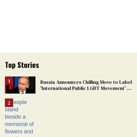
Top Stories
Russia Announces Chilling Move to Label
'International Public LGBT Movement' as
'Extremist'