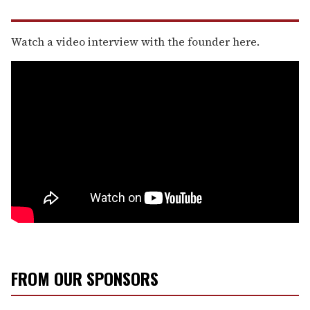
Watch a video interview with the founder here.
FROM OUR SPONSORS