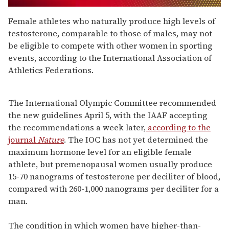
0
seconds
Female athletes who naturally produce high levels of
of
testosterone, comparable to those of males, may not
1
minute,
be eligible to compete with other women in sporting
15
events, according to the International Association of
seconds
Athletics Federations.
The International Olympic Committee recommended
the new guidelines April 5, with the IAAF accepting
the recommendations a week later,
according to the
journal
Nature
. The IOC has not yet determined the
maximum hormone level for an eligible female
athlete, but premenopausal women usually produce
15-70 nanograms of testosterone per deciliter of blood,
compared with 260-1,000 nanograms per deciliter for a
man.
The condition in which women have higher-than-