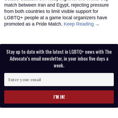
match between Iran and Egypt, rejecting pressure
from both countries to limit visible support for
LGBTQ+ people at a game local organizers have
promoted as a Pride Match.
Keep Reading →
Stay up to date with the latest in LGBTQ+ news with The
Advocate’s email newsletter, in your inbox five days a
week.
Enter
your
email
I’M IN!