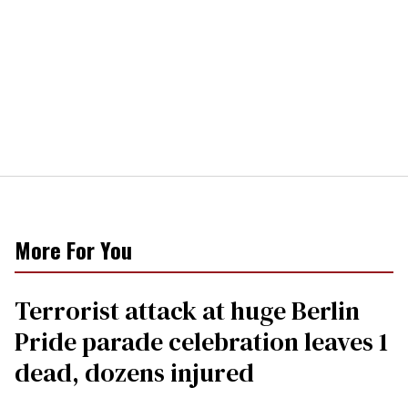
More For You
Terrorist attack at huge Berlin
Pride parade celebration leaves 1
dead, dozens injured