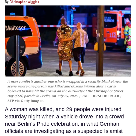
Christopher Wiggins
A man comforts another one who is wrapped in a security blanket near the
scene where one person was killed and dozens injured after a car is
believed to have hit the crowd on the outskirts of the Christopher Street
Day (CSD) parade in Berlin, on July 25, 2026.
RALF HIRSCHBERGER /
AFP via Getty Images
A woman was killed, and 29 people were injured
Saturday night when a vehicle drove into a crowd
near Berlin’s Pride celebration, in what German
officials are investigating as a suspected Islamist