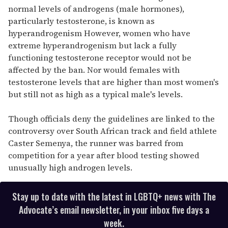
normal levels of androgens (male hormones),
particularly testosterone, is known as
hyperandrogenism However, women who have
extreme hyperandrogenism but lack a fully
functioning testosterone receptor would not be
affected by the ban. Nor would females with
testosterone levels that are higher than most women's
but still not as high as a typical male's levels.
Though officials deny the guidelines are linked to the
controversy over South African track and field athlete
Caster Semenya, the runner was barred from
competition for a year after blood testing showed
unusually high androgen levels.
Stay up to date with the latest in LGBTQ+ news with The
Advocate’s email newsletter, in your inbox five days a
week.