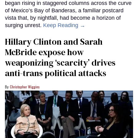
began rising in staggered columns across the curve
of Mexico’s Bay of Banderas, a familiar postcard
vista that, by nightfall, had become a horizon of
surging unrest.
Keep Reading →
Hillary Clinton and Sarah
McBride expose how
weaponizing ‘scarcity’ drives
anti-trans political attacks
Christopher Wiggins