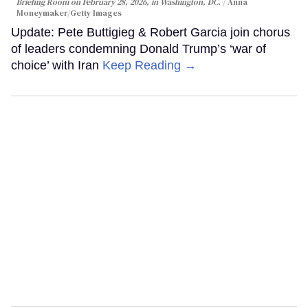
Briefing Room on February 28, 2026, in Washington, DC.
Anna
Moneymaker/Getty Images
Update: Pete Buttigieg & Robert Garcia join chorus
of leaders condemning Donald Trump’s ‘war of
choice’ with Iran
Keep Reading →