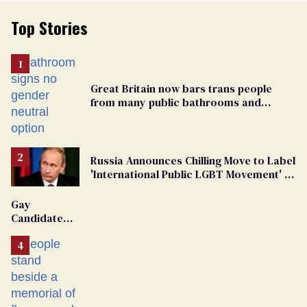
Top Stories
Great Britain now bars trans people
from many public bathrooms and
changing rooms
Russia Announces Chilling Move to Label
'International Public LGBT Movement' as
'Extremist'
Gay
Candidate
Removed
From
Georgia
Ballot