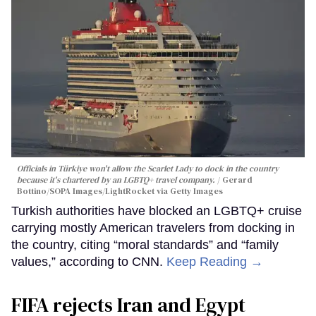
Officials in Türkiye won't allow the Scarlet Lady to dock in the country
because it's chartered by an LGBTQ+ travel company.
Gerard
Bottino/SOPA Images/LightRocket via Getty Images
Turkish authorities have blocked an LGBTQ+ cruise
carrying mostly American travelers from docking in
the country, citing “moral standards” and “family
values,” according to CNN.
Keep Reading →
FIFA rejects Iran and Egypt