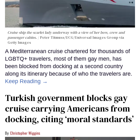
Cruise ship the scarlet lady underway with a view of her bow, crew and
passenger cabins.
Peter Titmuss/UCG/Universal Images Group via
Getty Images
A Mediterranean cruise chartered for thousands of
LGBTQ+ travelers, most of them gay men, has
been blocked from docking at a second country
along its itinerary because of who the travelers are.
Keep Reading →
Turkish government blocks gay
cruise carrying Americans from
docking, citing ‘moral standards’
Christopher Wiggins