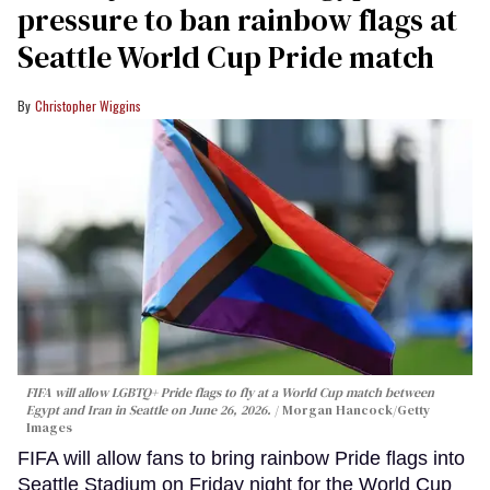
pressure to ban rainbow flags at
Seattle World Cup Pride match
Christopher Wiggins
FIFA will allow LGBTQ+ Pride flags to fly at a World Cup match between
Egypt and Iran in Seattle on June 26, 2026.
Morgan Hancock/Getty
Images
FIFA will allow fans to bring rainbow Pride flags into
Seattle Stadium on Friday night for the World Cup