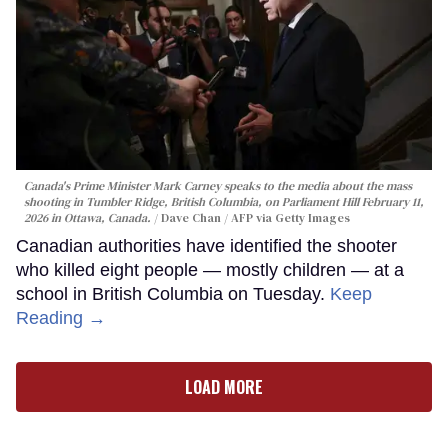
Canada's Prime Minister Mark Carney speaks to the media about the mass
shooting in Tumbler Ridge, British Columbia, on Parliament Hill February 11,
2026 in Ottawa, Canada.
Dave Chan / AFP via Getty Images
Canadian authorities have identified the shooter
who killed eight people — mostly children — at a
school in British Columbia on Tuesday.
Keep
Reading →
LOAD MORE