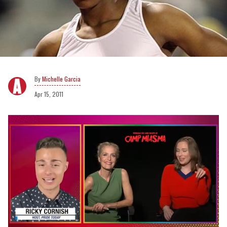
Michelle Garcia
Apr 15, 2011