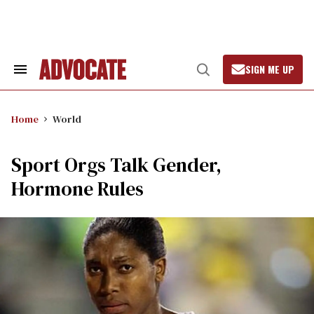
Skip
to
content
SIGN ME UP
Search
Open
&
Search
Section
Navigation
Home
World
Sport Orgs Talk Gender,
Hormone Rules