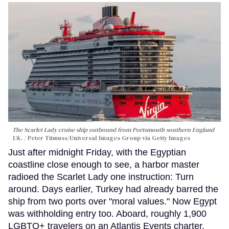
The Scarlet Lady cruise ship outbound from Portsmouth southern England
UK.
Peter Titmuss/Universal Images Group via Getty Images
Just after midnight Friday, with the Egyptian
coastline close enough to see, a harbor master
radioed the Scarlet Lady one instruction: Turn
around. Days earlier, Turkey had already barred the
ship from two ports over "moral values." Now Egypt
was withholding entry too. Aboard, roughly 1,900
LGBTQ+ travelers on an Atlantis Events charter,