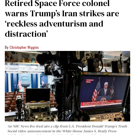
Retired Space Force colonel
warns Trump’s Iran strikes are
‘reckless adventurism and
distraction’
Christopher Wiggins
An NBC News live feed airs a clip from U.S. President Donald Trump’s Truth
Social video announcement in the White House James S. Brady Press