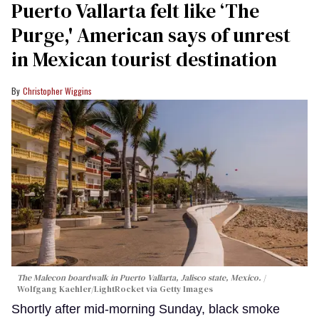
Puerto Vallarta felt like ‘The
Purge,' American says of unrest
in Mexican tourist destination
Christopher Wiggins
The Malecon boardwalk in Puerto Vallarta, Jalisco state, Mexico.
Wolfgang Kaehler/LightRocket via Getty Images
Shortly after mid-morning Sunday, black smoke