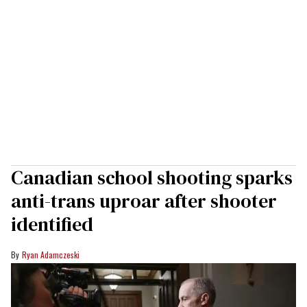
Canadian school shooting sparks
anti-trans uproar after shooter
identified
Ryan Adamczeski