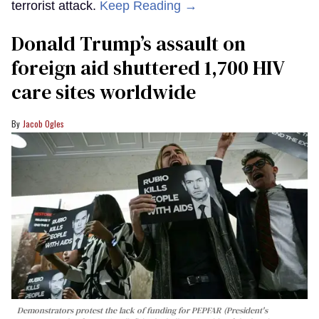
terrorist attack.
Keep Reading →
Donald Trump’s assault on
foreign aid shuttered 1,700 HIV
care sites worldwide
Jacob Ogles
Demonstrators protest the lack of funding for PEPFAR (President's