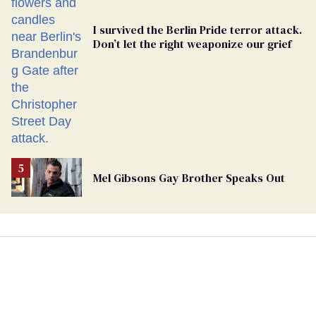
I survived the Berlin Pride terror attack.
Don’t let the right weaponize our grief
Mel Gibsons Gay Brother Speaks Out