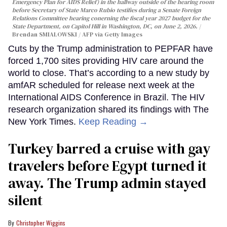
Emergency Plan for AIDS Relief) in the hallway outside of the hearing room
before Secretary of State Marco Rubio testifies during a Senate Foreign
Relations Committee hearing conerning the fiscal year 2027 budget for the
State Department, on Capitol Hill in Washington, DC, on June 2, 2026.
Brendan SMIALOWSKI / AFP via Getty Images
Cuts by the Trump administration to PEPFAR have
forced 1,700 sites providing HIV care around the
world to close. That’s according to a new study by
amfAR scheduled for release next week at the
International AIDS Conference in Brazil. The HIV
research organization shared its findings with The
New York Times.
Keep Reading →
Turkey barred a cruise with gay
travelers before Egypt turned it
away. The Trump admin stayed
silent
Christopher Wiggins