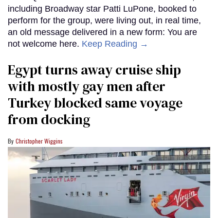
including Broadway star Patti LuPone, booked to
perform for the group, were living out, in real time,
an old message delivered in a new form: You are
not welcome here.
Keep Reading →
Egypt turns away cruise ship
with mostly gay men after
Turkey blocked same voyage
from docking
Christopher Wiggins