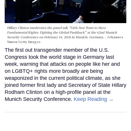
Hillary Clinton moderates the panel talk "Girls Just Want to Have
Fundamental Rights: Fighting the Global Pushback" at the 62nd Munich
Security Conference on February 14, 2026 in Munich, Germany.
Johannes
Simon/Getty Images
The first out transgender member of the U.S.
Congress took the world stage in Germany last
week, warning that attacks on people like her and
on LGBTQ+ rights more broadly are being
weaponized in the current political climate, as she
joined former first lady and Secretary of State Hillary
Rodham Clinton on a high-profile panel at the
Munich Security Conference.
Keep Reading →