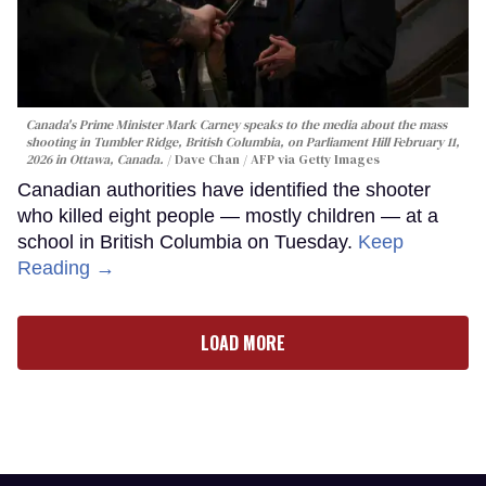
Canada's Prime Minister Mark Carney speaks to the media about the mass
shooting in Tumbler Ridge, British Columbia, on Parliament Hill February 11,
2026 in Ottawa, Canada.
Dave Chan / AFP via Getty Images
Canadian authorities have identified the shooter
who killed eight people — mostly children — at a
school in British Columbia on Tuesday.
Keep
Reading →
LOAD MORE