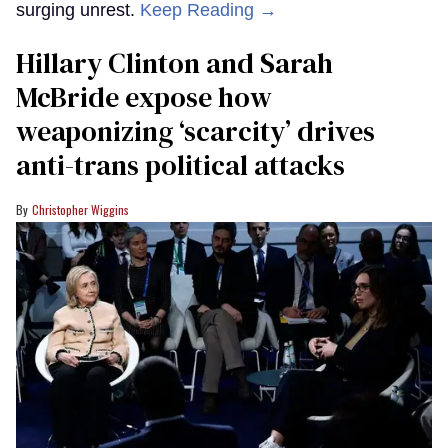
surging unrest.
Keep Reading →
Hillary Clinton and Sarah
McBride expose how
weaponizing ‘scarcity’ drives
anti-trans political attacks
Christopher Wiggins