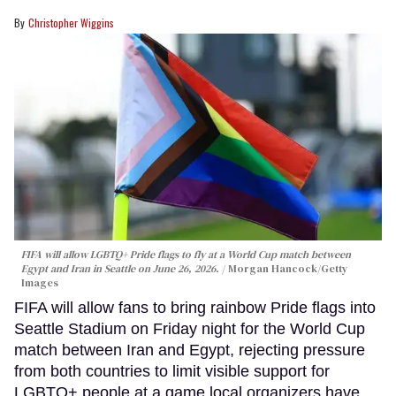
Christopher Wiggins
FIFA will allow LGBTQ+ Pride flags to fly at a World Cup match between
Egypt and Iran in Seattle on June 26, 2026.
Morgan Hancock/Getty
Images
FIFA will allow fans to bring rainbow Pride flags into
Seattle Stadium on Friday night for the World Cup
match between Iran and Egypt, rejecting pressure
from both countries to limit visible support for
LGBTQ+ people at a game local organizers have