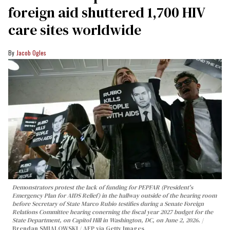
foreign aid shuttered 1,700 HIV
care sites worldwide
Jacob Ogles
Demonstrators protest the lack of funding for PEPFAR (President's
Emergency Plan for AIDS Relief) in the hallway outside of the hearing room
before Secretary of State Marco Rubio testifies during a Senate Foreign
Relations Committee hearing conerning the fiscal year 2027 budget for the
State Department, on Capitol Hill in Washington, DC, on June 2, 2026.
Brendan SMIALOWSKI / AFP via Getty Images