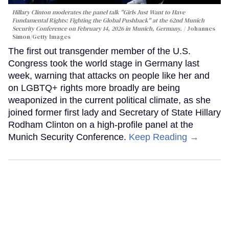
Hillary Clinton moderates the panel talk "Girls Just Want to Have
Fundamental Rights: Fighting the Global Pushback" at the 62nd Munich
Security Conference on February 14, 2026 in Munich, Germany.
Johannes
Simon/Getty Images
The first out transgender member of the U.S.
Congress took the world stage in Germany last
week, warning that attacks on people like her and
on LGBTQ+ rights more broadly are being
weaponized in the current political climate, as she
joined former first lady and Secretary of State Hillary
Rodham Clinton on a high-profile panel at the
Munich Security Conference.
Keep Reading →