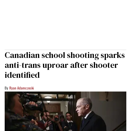
Canadian school shooting sparks
anti-trans uproar after shooter
identified
Ryan Adamczeski