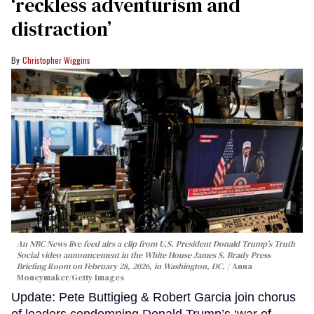
‘reckless adventurism and
distraction’
Christopher Wiggins
An NBC News live feed airs a clip from U.S. President Donald Trump’s Truth
Social video announcement in the White House James S. Brady Press
Briefing Room on February 28, 2026, in Washington, DC.
Anna
Moneymaker/Getty Images
Update: Pete Buttigieg & Robert Garcia join chorus
of leaders condemning Donald Trump’s ‘war of