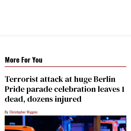
More For You
Terrorist attack at huge Berlin
Pride parade celebration leaves 1
dead, dozens injured
Christopher Wiggins