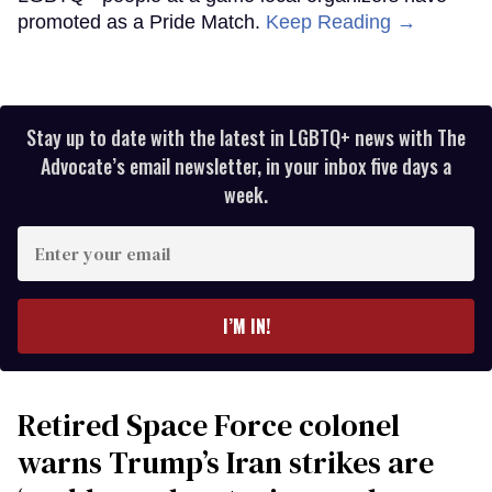
promoted as a Pride Match.
Keep Reading →
Stay up to date with the latest in LGBTQ+ news with The
Advocate’s email newsletter, in your inbox five days a
week.
Enter
your
email
I’M IN!
Retired Space Force colonel
warns Trump’s Iran strikes are