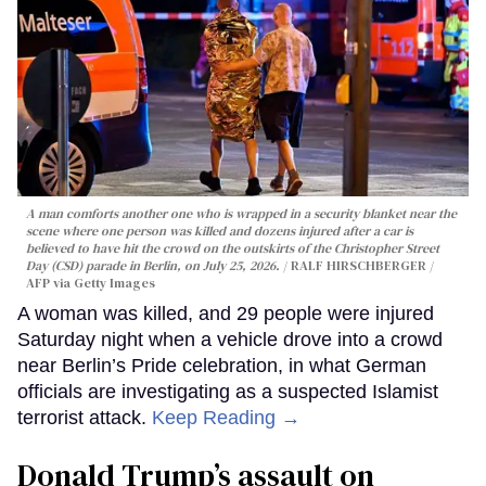
A man comforts another one who is wrapped in a security blanket near the
scene where one person was killed and dozens injured after a car is
believed to have hit the crowd on the outskirts of the Christopher Street
Day (CSD) parade in Berlin, on July 25, 2026.
RALF HIRSCHBERGER /
AFP via Getty Images
A woman was killed, and 29 people were injured
Saturday night when a vehicle drove into a crowd
near Berlin’s Pride celebration, in what German
officials are investigating as a suspected Islamist
terrorist attack.
Keep Reading →
Donald Trump’s assault on