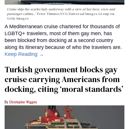
Cruise ship the scarlet lady underway with a view of her bow, crew and
passenger cabins.
Peter Titmuss/UCG/Universal Images Group via
Getty Images
A Mediterranean cruise chartered for thousands of
LGBTQ+ travelers, most of them gay men, has
been blocked from docking at a second country
along its itinerary because of who the travelers are.
Keep Reading →
Turkish government blocks gay
cruise carrying Americans from
docking, citing ‘moral standards’
Christopher Wiggins