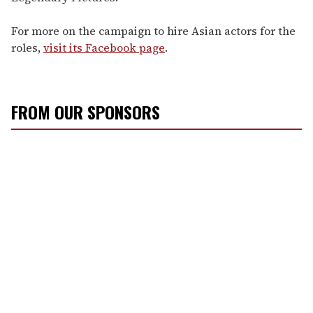
For more on the campaign to hire Asian actors for the
roles,
visit its Facebook page
.
FROM OUR SPONSORS