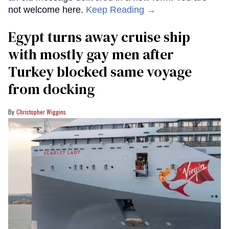
not welcome here.
Keep Reading →
Egypt turns away cruise ship
with mostly gay men after
Turkey blocked same voyage
from docking
Christopher Wiggins