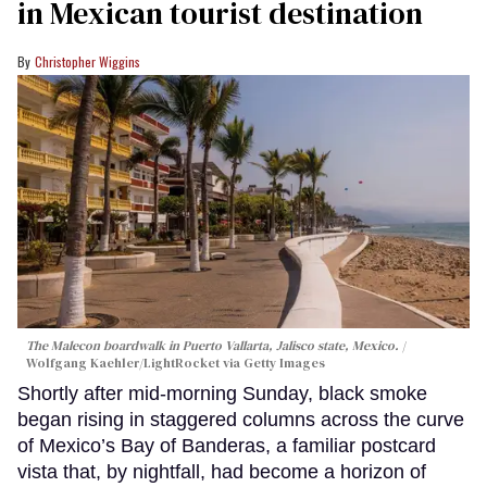
in Mexican tourist destination
Christopher Wiggins
The Malecon boardwalk in Puerto Vallarta, Jalisco state, Mexico.
Wolfgang Kaehler/LightRocket via Getty Images
Shortly after mid-morning Sunday, black smoke
began rising in staggered columns across the curve
of Mexico’s Bay of Banderas, a familiar postcard
vista that, by nightfall, had become a horizon of