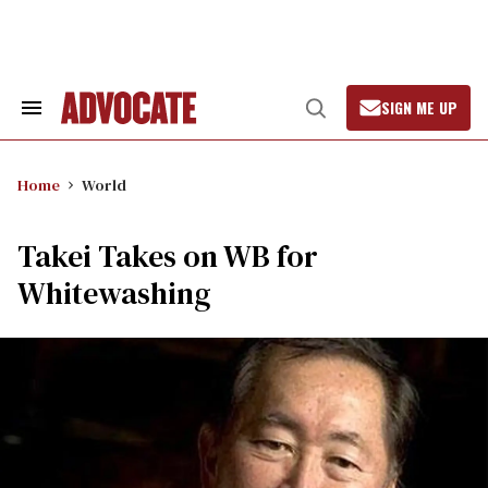
Skip
to
content
SIGN ME UP
Search
Open
&
Search
Section
Navigation
Home
World
Takei Takes on WB for
Whitewashing