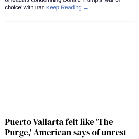
choice’ with Iran
Keep Reading →
Puerto Vallarta felt like ‘The
Purge,' American says of unrest