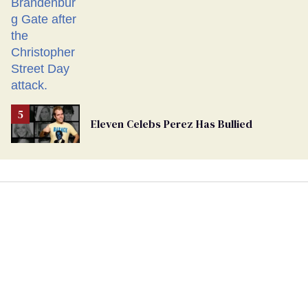
Eleven Celebs Perez Has Bullied