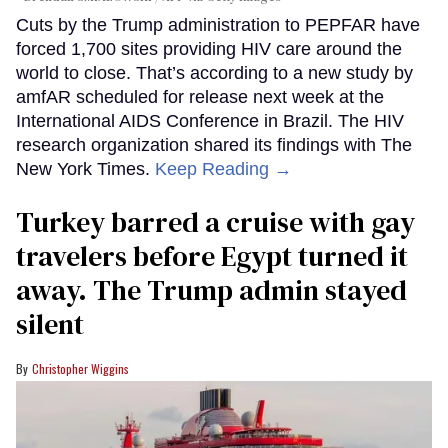
Cuts by the Trump administration to PEPFAR have
forced 1,700 sites providing HIV care around the
world to close. That’s according to a new study by
amfAR scheduled for release next week at the
International AIDS Conference in Brazil. The HIV
research organization shared its findings with The
New York Times.
Keep Reading →
Turkey barred a cruise with gay
travelers before Egypt turned it
away. The Trump admin stayed
silent
Christopher Wiggins