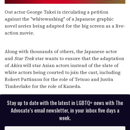
0
seconds
Out actor George Takei is circulating a petition
of
against the "whitewashing" of a Japanese graphic
1
minute,
novel series being adapted for the big screen as a live-
15
action movie.
seconds
Along with thousands of others, the Japanese actor
and
Star Trek
star wants to ensure that the adaptation
of
Akira
will star Asian actors instead of the slate of
white actors being courted to join the cast, including
Robert Pattinson for the role of Tetsuo and Justin
Timberlake for the role of Kaneda.
Stay up to date with the latest in LGBTQ+ news with The
Advocate’s email newsletter, in your inbox five days a
week.
E