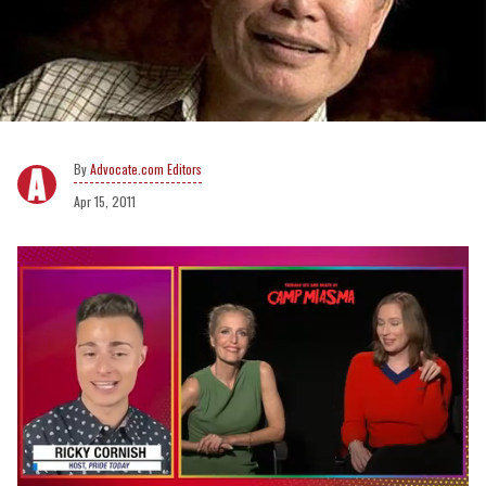
Advocate.com Editors
Apr 15, 2011