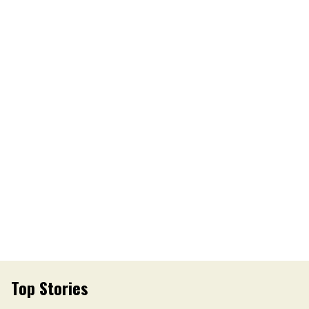
Top Stories