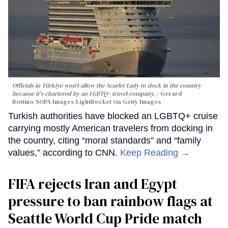
Officials in Türkiye won't allow the Scarlet Lady to dock in the country
because it's chartered by an LGBTQ+ travel company.
Gerard
Bottino/SOPA Images/LightRocket via Getty Images
Turkish authorities have blocked an LGBTQ+ cruise
carrying mostly American travelers from docking in
the country, citing “moral standards” and “family
values,” according to CNN.
Keep Reading →
FIFA rejects Iran and Egypt
pressure to ban rainbow flags at
Seattle World Cup Pride match