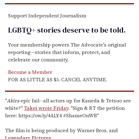
Support Independent Journalism
LGBTQ+ stories deserve to be
told
.
Your membership powers The Advocate's original
reporting—stories that inform, protect, and
celebrate our community.
Become a Member
FOR AS LITTLE AS $5. CANCEL ANYTIME.
"
Akira
epic fail--all actors up for Kaneda & Tetsuo are
white?"
Takei wrote Friday
. "Sign & RT the petition
here: https://ow.ly/4ALY4 #ShameOnWB"
The film is being produced by Warner Bros. and
Legendary Pictures.