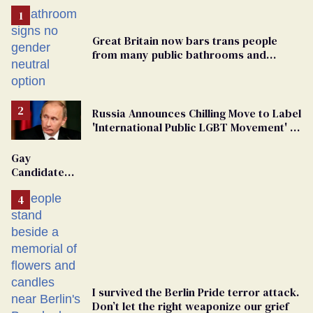
Great Britain now bars trans people
from many public bathrooms and
changing rooms
Russia Announces Chilling Move to Label
'International Public LGBT Movement' as
'Extremist'
Gay
Candidate
Removed
From
Georgia
Ballot
I survived the Berlin Pride terror attack.
Don’t let the right weaponize our grief