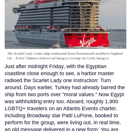
The Scarlet Lady cruise ship outbound from Portsmouth southern England
UK.
Peter Titmuss/Universal Images Group via Getty Images
Just after midnight Friday, with the Egyptian
coastline close enough to see, a harbor master
radioed the Scarlet Lady one instruction: Turn
around. Days earlier, Turkey had already barred the
ship from two ports over "moral values." Now Egypt
was withholding entry too. Aboard, roughly 1,900
LGBTQ+ travelers on an Atlantis Events charter,
including Broadway star Patti LuPone, booked to
perform for the group, were living out, in real time,
an old message delivered in a new form: You are