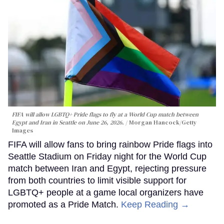
FIFA will allow LGBTQ+ Pride flags to fly at a World Cup match between
Egypt and Iran in Seattle on June 26, 2026.
Morgan Hancock/Getty
Images
FIFA will allow fans to bring rainbow Pride flags into
Seattle Stadium on Friday night for the World Cup
match between Iran and Egypt, rejecting pressure
from both countries to limit visible support for
LGBTQ+ people at a game local organizers have
promoted as a Pride Match.
Keep Reading →