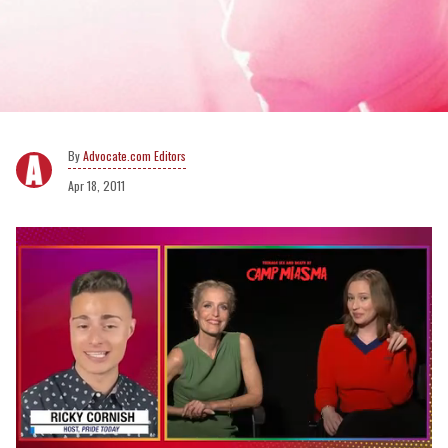
Advocate.com Editors
Apr 18, 2011