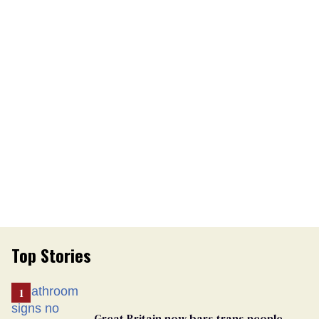
Top Stories
Great Britain now bars trans people