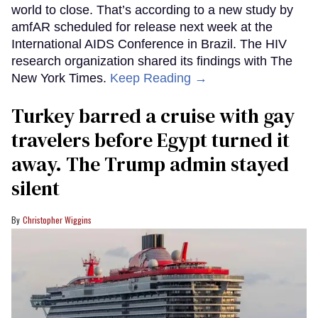
world to close. That’s according to a new study by
amfAR scheduled for release next week at the
International AIDS Conference in Brazil. The HIV
research organization shared its findings with The
New York Times.
Keep Reading →
Turkey barred a cruise with gay
travelers before Egypt turned it
away. The Trump admin stayed
silent
Christopher Wiggins