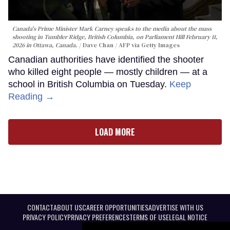
Canada's Prime Minister Mark Carney speaks to the media about the mass
shooting in Tumbler Ridge, British Columbia, on Parliament Hill February 11,
2026 in Ottawa, Canada.
Dave Chan / AFP via Getty Images
Canadian authorities have identified the shooter
who killed eight people — mostly children — at a
school in British Columbia on Tuesday.
Keep
Reading →
LOAD MORE
CONTACT
ABOUT US
CAREER OPPORTUNITIES
ADVERTISE WITH US
PRIVACY POLICY
PRIVACY PREFERENCES
TERMS OF USE
LEGAL NOTICE