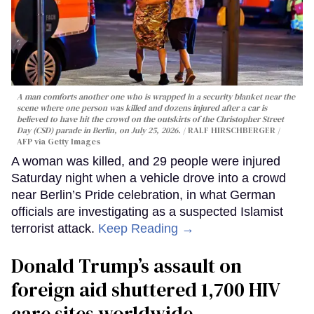
A man comforts another one who is wrapped in a security blanket near the
scene where one person was killed and dozens injured after a car is
believed to have hit the crowd on the outskirts of the Christopher Street
Day (CSD) parade in Berlin, on July 25, 2026.
RALF HIRSCHBERGER /
AFP via Getty Images
A woman was killed, and 29 people were injured
Saturday night when a vehicle drove into a crowd
near Berlin’s Pride celebration, in what German
officials are investigating as a suspected Islamist
terrorist attack.
Keep Reading →
Donald Trump’s assault on
foreign aid shuttered 1,700 HIV
care sites worldwide