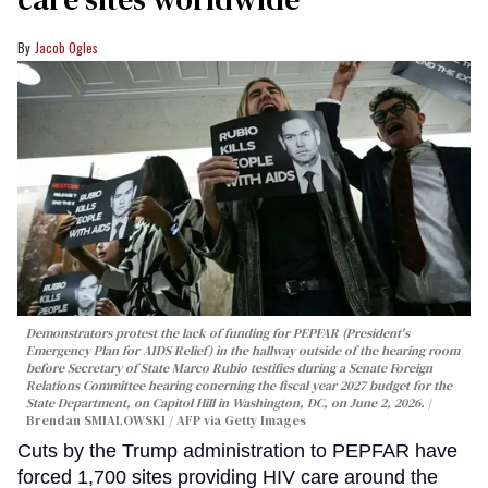
Jacob Ogles
Demonstrators protest the lack of funding for PEPFAR (President's
Emergency Plan for AIDS Relief) in the hallway outside of the hearing room
before Secretary of State Marco Rubio testifies during a Senate Foreign
Relations Committee hearing conerning the fiscal year 2027 budget for the
State Department, on Capitol Hill in Washington, DC, on June 2, 2026.
Brendan SMIALOWSKI / AFP via Getty Images
Cuts by the Trump administration to PEPFAR have
forced 1,700 sites providing HIV care around the