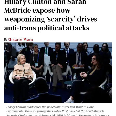
Hillary Clinton and Sarah
McBride expose how
weaponizing ‘scarcity’ drives
anti-trans political attacks
Christopher Wiggins
Hillary Clinton moderates the panel talk "Girls Just Want to Have
Fundamental Rights: Fighting the Global Pushback" at the 62nd Munich
Security Conference on February 14, 2026 in Munich, Germany.
Johannes