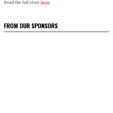
Read the full story
here
.
FROM OUR SPONSORS