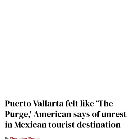
Puerto Vallarta felt like ‘The
Purge,' American says of unrest
in Mexican tourist destination
Christopher Wiggins