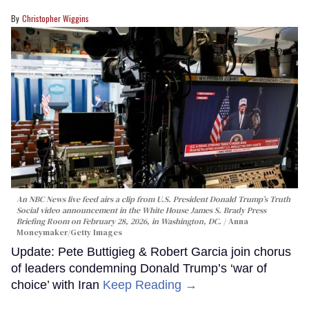
Christopher Wiggins
An NBC News live feed airs a clip from U.S. President Donald Trump’s Truth
Social video announcement in the White House James S. Brady Press
Briefing Room on February 28, 2026, in Washington, DC.
Anna
Moneymaker/Getty Images
Update: Pete Buttigieg & Robert Garcia join chorus
of leaders condemning Donald Trump’s ‘war of
choice’ with Iran
Keep Reading →