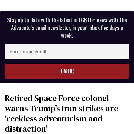
Stay up to date with the latest in LGBTQ+ news with The
Advocate’s email newsletter, in your inbox five days a
week.
Enter
your
email
I’M IN!
Retired Space Force colonel
warns Trump’s Iran strikes are
‘reckless adventurism and
distraction’