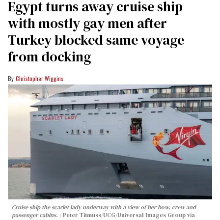
Egypt turns away cruise ship
with mostly gay men after
Turkey blocked same voyage
from docking
Christopher Wiggins
Cruise ship the scarlet lady underway with a view of her bow, crew and
passenger cabins.
Peter Titmuss/UCG/Universal Images Group via