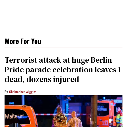
More For You
Terrorist attack at huge Berlin
Pride parade celebration leaves 1
dead, dozens injured
Christopher Wiggins