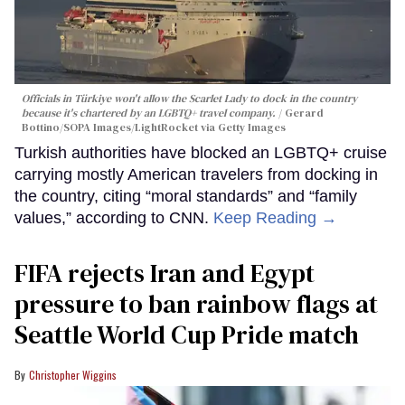
Officials in Türkiye won't allow the Scarlet Lady to dock in the country
because it's chartered by an LGBTQ+ travel company.
Gerard
Bottino/SOPA Images/LightRocket via Getty Images
Turkish authorities have blocked an LGBTQ+ cruise
carrying mostly American travelers from docking in
the country, citing “moral standards” and “family
values,” according to CNN.
Keep Reading →
FIFA rejects Iran and Egypt
pressure to ban rainbow flags at
Seattle World Cup Pride match
Christopher Wiggins