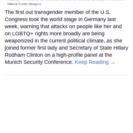
Simon/Getty Images
The first out transgender member of the U.S.
Congress took the world stage in Germany last
week, warning that attacks on people like her and
on LGBTQ+ rights more broadly are being
weaponized in the current political climate, as she
joined former first lady and Secretary of State Hillary
Rodham Clinton on a high-profile panel at the
Munich Security Conference.
Keep Reading →