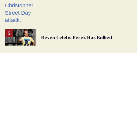
Eleven Celebs Perez Has Bullied