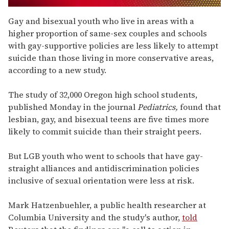
0
seconds
Gay and bisexual youth who live in areas with a
of
higher proportion of same-sex couples and schools
1
minute,
with gay-supportive policies are less likely to attempt
15
suicide than those living in more conservative areas,
seconds
according to a new study.
The study of 32,000 Oregon high school students,
published Monday in the journal
Pediatrics,
found that
lesbian, gay, and bisexual teens are five times more
likely to commit suicide than their straight peers.
But LGB youth who went to schools that have gay-
straight alliances and antidiscrimination policies
inclusive of sexual orientation were less at risk.
Mark Hatzenbuehler, a public health researcher at
Columbia University and the study's author,
told