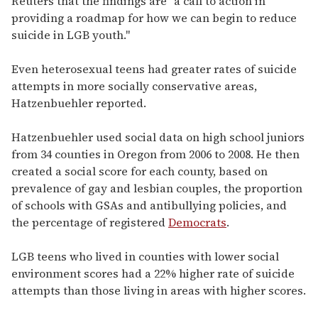
Reuters that the findings are "a call to action in
providing a roadmap for how we can begin to reduce
suicide in LGB youth."
Even heterosexual teens had greater rates of suicide
attempts in more socially conservative areas,
Hatzenbuehler reported.
Hatzenbuehler used social data on high school juniors
from 34 counties in Oregon from 2006 to 2008. He then
created a social score for each county, based on
prevalence of gay and lesbian couples, the proportion
of schools with GSAs and antibullying policies, and
the percentage of registered
Democrats
.
LGB teens who lived in counties with lower social
environment scores had a 22% higher rate of suicide
attempts than those living in areas with higher scores.