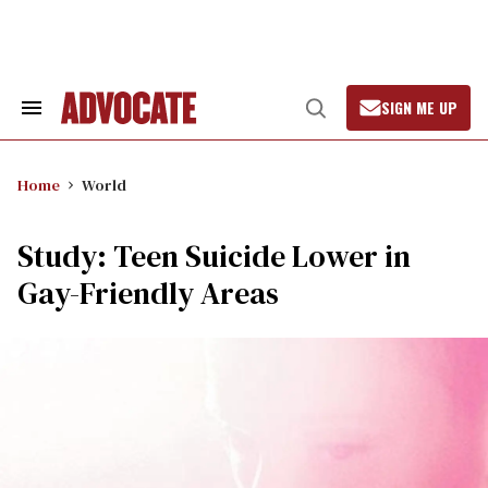
Skip
to
content
SIGN ME UP
Search
Open
&
Search
Section
Navigation
Home
World
Study: Teen Suicide Lower in
Gay-Friendly Areas