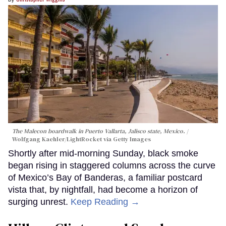
The Malecon boardwalk in Puerto Vallarta, Jalisco state, Mexico.
Wolfgang Kaehler/LightRocket via Getty Images
Shortly after mid-morning Sunday, black smoke
began rising in staggered columns across the curve
of Mexico’s Bay of Banderas, a familiar postcard
vista that, by nightfall, had become a horizon of
surging unrest.
Keep Reading →