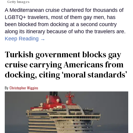
Getty Images
A Mediterranean cruise chartered for thousands of
LGBTQ+ travelers, most of them gay men, has
been blocked from docking at a second country
along its itinerary because of who the travelers are.
Keep Reading →
Turkish government blocks gay
cruise carrying Americans from
docking, citing ‘moral standards’
Christopher Wiggins