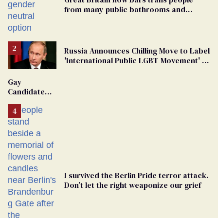
from many public bathrooms and
changing rooms
Russia Announces Chilling Move to Label
'International Public LGBT Movement' as
'Extremist'
Gay
Candidate
Removed
From
Georgia
Ballot
I survived the Berlin Pride terror attack.
Don’t let the right weaponize our grief