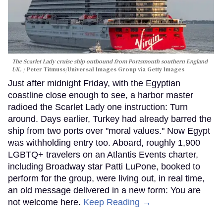
The Scarlet Lady cruise ship outbound from Portsmouth southern England
UK.
Peter Titmuss/Universal Images Group via Getty Images
Just after midnight Friday, with the Egyptian
coastline close enough to see, a harbor master
radioed the Scarlet Lady one instruction: Turn
around. Days earlier, Turkey had already barred the
ship from two ports over "moral values." Now Egypt
was withholding entry too. Aboard, roughly 1,900
LGBTQ+ travelers on an Atlantis Events charter,
including Broadway star Patti LuPone, booked to
perform for the group, were living out, in real time,
an old message delivered in a new form: You are
not welcome here.
Keep Reading →