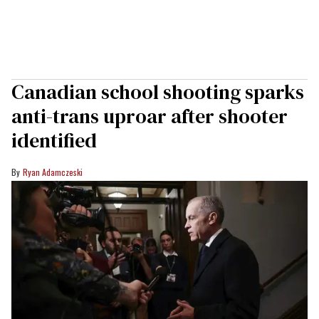
Canadian school shooting sparks
anti-trans uproar after shooter
identified
Ryan Adamczeski