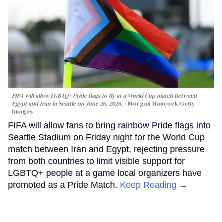
FIFA will allow LGBTQ+ Pride flags to fly at a World Cup match between
Egypt and Iran in Seattle on June 26, 2026.
Morgan Hancock/Getty
Images
FIFA will allow fans to bring rainbow Pride flags into
Seattle Stadium on Friday night for the World Cup
match between Iran and Egypt, rejecting pressure
from both countries to limit visible support for
LGBTQ+ people at a game local organizers have
promoted as a Pride Match.
Keep Reading →