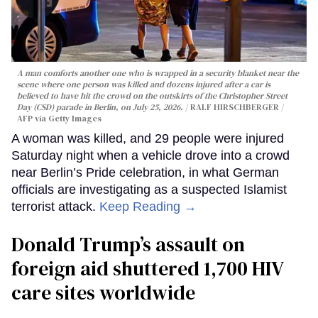
A man comforts another one who is wrapped in a security blanket near the
scene where one person was killed and dozens injured after a car is
believed to have hit the crowd on the outskirts of the Christopher Street
Day (CSD) parade in Berlin, on July 25, 2026.
RALF HIRSCHBERGER /
AFP via Getty Images
A woman was killed, and 29 people were injured
Saturday night when a vehicle drove into a crowd
near Berlin’s Pride celebration, in what German
officials are investigating as a suspected Islamist
terrorist attack.
Keep Reading →
Donald Trump’s assault on
foreign aid shuttered 1,700 HIV
care sites worldwide