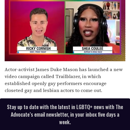
0
seconds
Actor-activist James Duke Mason has launched a new
of
video campaign called Trailblazer, in which
2
minutes,
established openly gay performers encourage
13
closeted gay and lesbian actors to come out.
seconds
Stay up to date with the latest in LGBTQ+ news with The
Advocate’s email newsletter, in your inbox five days a
week.