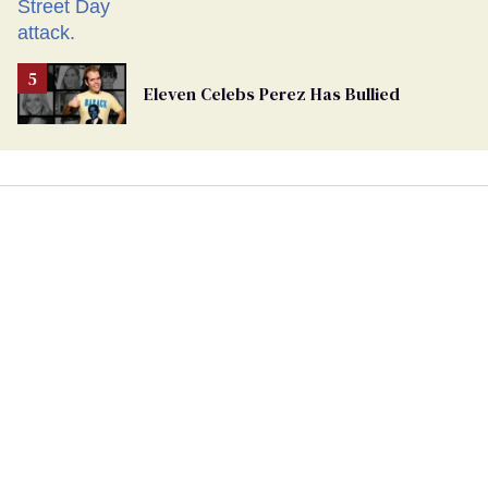
Eleven Celebs Perez Has Bullied