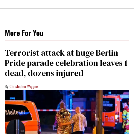
More For You
Terrorist attack at huge Berlin
Pride parade celebration leaves 1
dead, dozens injured
Christopher Wiggins