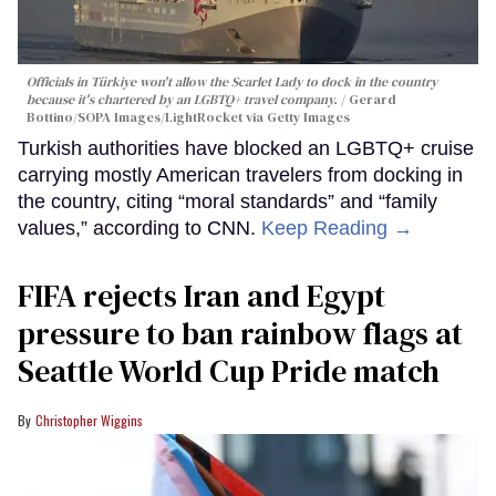
Officials in Türkiye won't allow the Scarlet Lady to dock in the country
because it's chartered by an LGBTQ+ travel company.
Gerard
Bottino/SOPA Images/LightRocket via Getty Images
Turkish authorities have blocked an LGBTQ+ cruise
carrying mostly American travelers from docking in
the country, citing “moral standards” and “family
values,” according to CNN.
Keep Reading →
FIFA rejects Iran and Egypt
pressure to ban rainbow flags at
Seattle World Cup Pride match
Christopher Wiggins