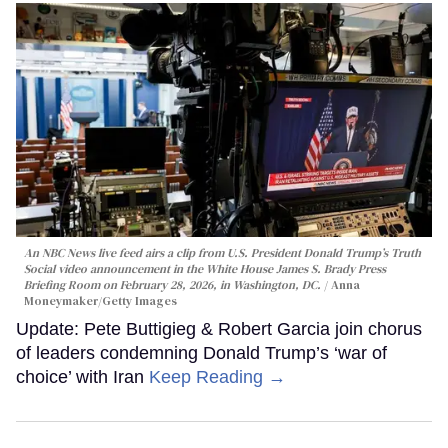
An NBC News live feed airs a clip from U.S. President Donald Trump’s Truth
Social video announcement in the White House James S. Brady Press
Briefing Room on February 28, 2026, in Washington, DC.
Anna
Moneymaker/Getty Images
Update: Pete Buttigieg & Robert Garcia join chorus
of leaders condemning Donald Trump’s ‘war of
choice’ with Iran
Keep Reading →