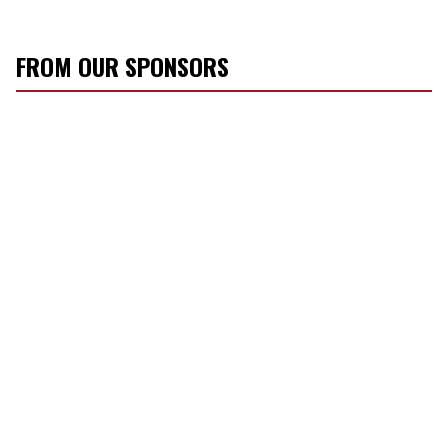
FROM OUR SPONSORS