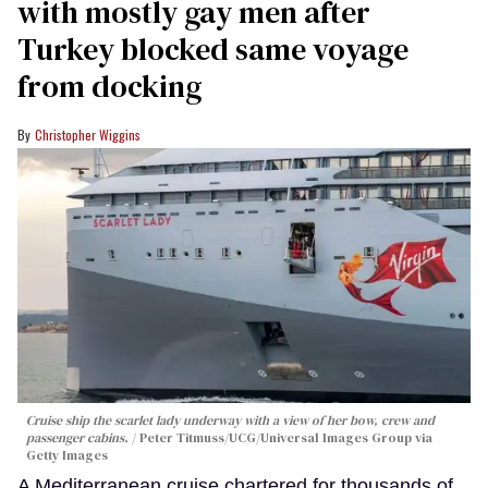
with mostly gay men after
Turkey blocked same voyage
from docking
Christopher Wiggins
Cruise ship the scarlet lady underway with a view of her bow, crew and
passenger cabins.
Peter Titmuss/UCG/Universal Images Group via
Getty Images
A Mediterranean cruise chartered for thousands of