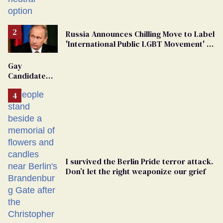
changing rooms
Russia Announces Chilling Move to Label
'International Public LGBT Movement' as
'Extremist'
Gay
Candidate
Removed
From
Georgia
Ballot
I survived the Berlin Pride terror attack.
Don’t let the right weaponize our grief