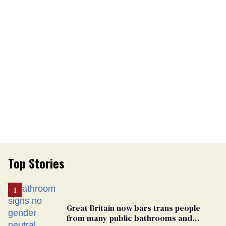
Top Stories
Great Britain now bars trans people
from many public bathrooms and