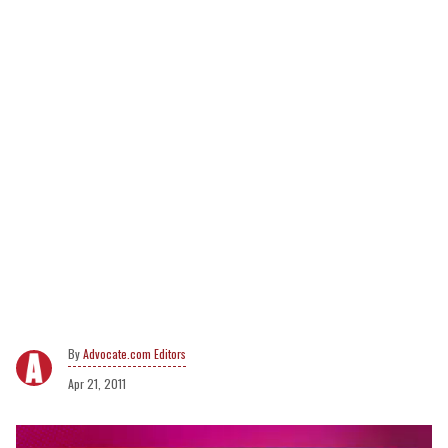
Advocate.com Editors
Apr 21, 2011