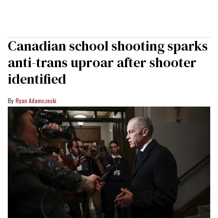
Canadian school shooting sparks
anti-trans uproar after shooter
identified
Ryan Adamczeski