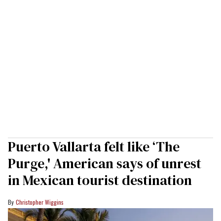
Puerto Vallarta felt like ‘The
Purge,' American says of unrest
in Mexican tourist destination
Christopher Wiggins