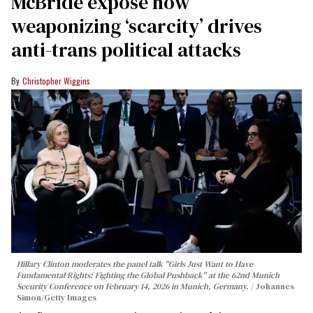
McBride expose how
weaponizing ‘scarcity’ drives
anti-trans political attacks
Christopher Wiggins
Hillary Clinton moderates the panel talk "Girls Just Want to Have
Fundamental Rights: Fighting the Global Pushback" at the 62nd Munich
Security Conference on February 14, 2026 in Munich, Germany.
Johannes
Simon/Getty Images