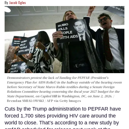
Jacob Ogles
Demonstrators protest the lack of funding for PEPFAR (President's
Emergency Plan for AIDS Relief) in the hallway outside of the hearing room
before Secretary of State Marco Rubio testifies during a Senate Foreign
Relations Committee hearing conerning the fiscal year 2027 budget for the
State Department, on Capitol Hill in Washington, DC, on June 2, 2026.
Brendan SMIALOWSKI / AFP via Getty Images
Cuts by the Trump administration to PEPFAR have
forced 1,700 sites providing HIV care around the
world to close. That’s according to a new study by