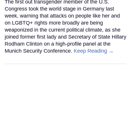
The first out transgender member of the U.S.
Congress took the world stage in Germany last
week, warning that attacks on people like her and
on LGBTQ+ rights more broadly are being
weaponized in the current political climate, as she
joined former first lady and Secretary of State Hillary
Rodham Clinton on a high-profile panel at the
Munich Security Conference.
Keep Reading →