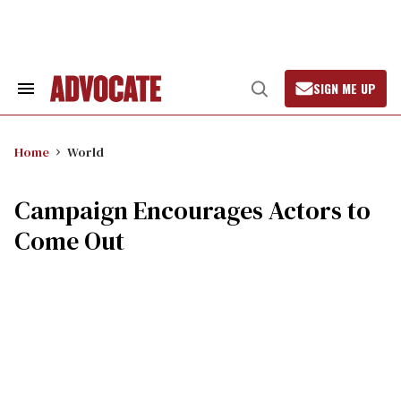
Skip
to
content
SIGN ME UP
Search
Open
&
Search
Section
Navigation
Home
World
Campaign Encourages Actors to
Come Out