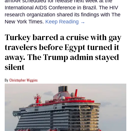
amfAR scheduled for release next week at the
International AIDS Conference in Brazil. The HIV
research organization shared its findings with The
New York Times.
Keep Reading →
Turkey barred a cruise with gay
travelers before Egypt turned it
away. The Trump admin stayed
silent
Christopher Wiggins