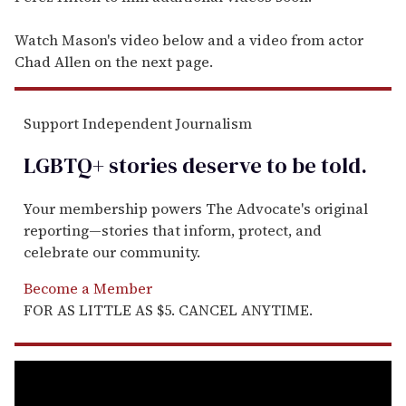
Watch Mason's video below and a video from actor
Chad Allen on the next page.
Support Independent Journalism
LGBTQ+ stories deserve to be
told
.
Your membership powers The Advocate's original
reporting—stories that inform, protect, and
celebrate our community.
Become a Member
FOR AS LITTLE AS $5. CANCEL ANYTIME.