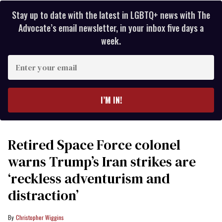
Stay up to date with the latest in LGBTQ+ news with The
Advocate’s email newsletter, in your inbox five days a
week.
Enter
your
email
I’M IN!
Retired Space Force colonel
warns Trump’s Iran strikes are
‘reckless adventurism and
distraction’
Christopher Wiggins