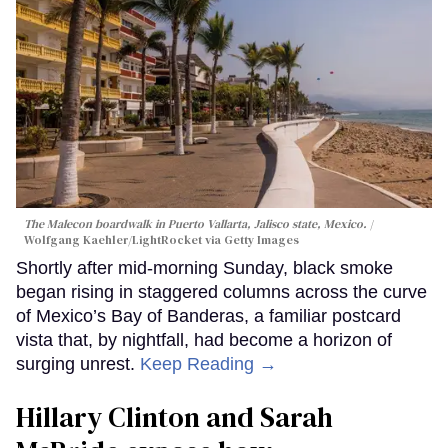
The Malecon boardwalk in Puerto Vallarta, Jalisco state, Mexico.
Wolfgang Kaehler/LightRocket via Getty Images
Shortly after mid-morning Sunday, black smoke
began rising in staggered columns across the curve
of Mexico’s Bay of Banderas, a familiar postcard
vista that, by nightfall, had become a horizon of
surging unrest.
Keep Reading →
Hillary Clinton and Sarah