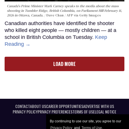
Canada's Prime Minister Mark Carney speaks to the media about the mass
shooting in Tumbler Ridge, British Columbia, on Parliament Hill February 11,
2026 in Ottawa, Canada.
Dave Chan / AFP via Getty Images
Canadian authorities have identified the shooter
who killed eight people — mostly children — at a
school in British Columbia on Tuesday.
Keep
Reading →
LOAD MORE
CONTACT
ABOUT US
CAREER OPPORTUNITIES
ADVERTISE WITH US
PRIVACY POLICY
PRIVACY PREFERENCES
TERMS OF USE
LEGAL NOTICE
By continuing to use our site, you agree to our
Privacy Policy
and
Terms of Use
.