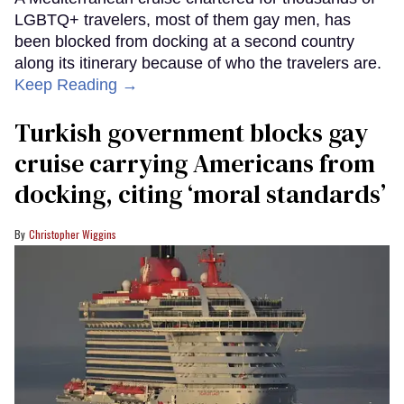
LGBTQ+ travelers, most of them gay men, has
been blocked from docking at a second country
along its itinerary because of who the travelers are.
Keep Reading →
Turkish government blocks gay
cruise carrying Americans from
docking, citing ‘moral standards’
Christopher Wiggins