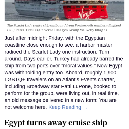
The Scarlet Lady cruise ship outbound from Portsmouth southern England
UK.
Peter Titmuss/Universal Images Group via Getty Images
Just after midnight Friday, with the Egyptian
coastline close enough to see, a harbor master
radioed the Scarlet Lady one instruction: Turn
around. Days earlier, Turkey had already barred the
ship from two ports over "moral values." Now Egypt
was withholding entry too. Aboard, roughly 1,900
LGBTQ+ travelers on an Atlantis Events charter,
including Broadway star Patti LuPone, booked to
perform for the group, were living out, in real time,
an old message delivered in a new form: You are
not welcome here.
Keep Reading →
Egypt turns away cruise ship