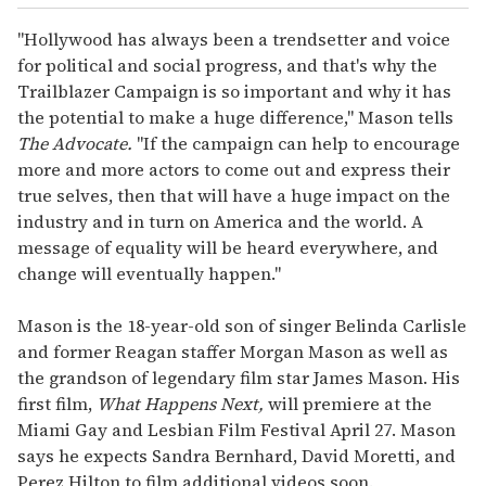
"Hollywood has always been a trendsetter and voice
for political and social progress, and that's why the
Trailblazer Campaign is so important and why it has
the potential to make a huge difference," Mason tells
The Advocate.
"If the campaign can help to encourage
more and more actors to come out and express their
true selves, then that will have a huge impact on the
industry and in turn on America and the world. A
message of equality will be heard everywhere, and
change will eventually happen."
Mason is the 18-year-old son of singer Belinda Carlisle
and former Reagan staffer Morgan Mason as well as
the grandson of legendary film star James Mason. His
first film,
What Happens Next,
will premiere at the
Miami Gay and Lesbian Film Festival April 27. Mason
says he expects Sandra Bernhard, David Moretti, and
Perez Hilton to film additional videos soon.