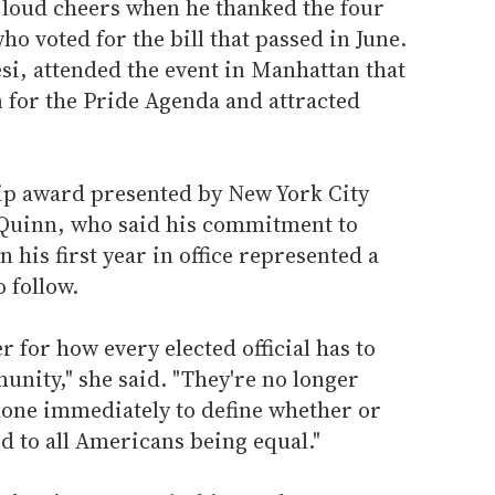
 loud cheers when he thanked the four
o voted for the bill that passed in June.
si, attended the event in Manhattan that
 for the Pride Agenda and attracted
ip award presented by New York City
 Quinn, who said his commitment to
 his first year in office represented a
 follow.
er for how every elected official has to
unity," she said. "They're no longer
done immediately to define whether or
d to all Americans being equal."