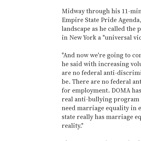
Midway through his 11-minu
Empire State Pride Agenda,
landscape as he called the 
in New York a "universal vic
"And now we're going to com
he said with increasing vo
are no federal anti-discrim
be. There are no federal an
for employment. DOMA has t
real anti-bullying program 
need marriage equality in e
state really has marriage equ
reality."