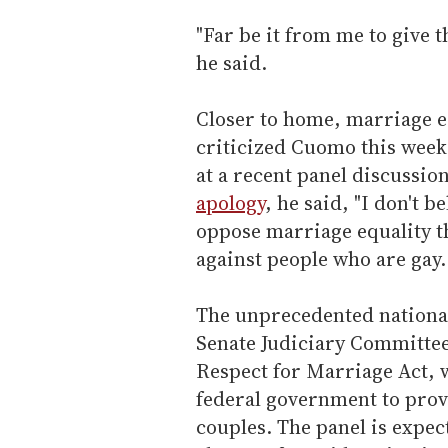
"Far be it from me to give t
he said.
Closer to home, marriage e
criticized Cuomo this week 
at a recent panel discussio
apology
, he said, "I don't b
oppose marriage equality th
against people who are gay. 
The unprecedented nation
Senate Judiciary Committee 
Respect for Marriage Act,
federal government to prov
couples. The panel is expect