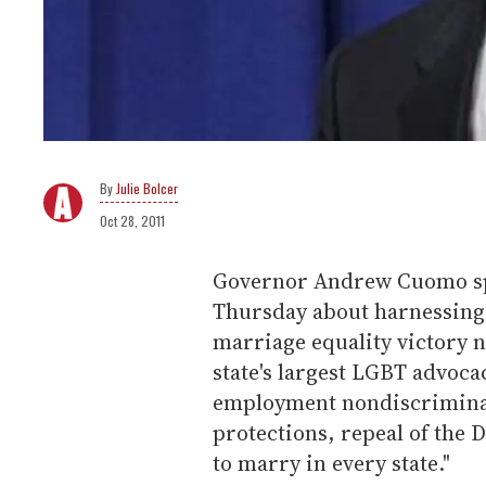
Julie Bolcer
Oct 28, 2011
Governor Andrew Cuomo spo
Thursday about harnessing
marriage equality victory n
state's largest LGBT advocac
employment nondiscriminati
protections, repeal of the 
to marry in every state."