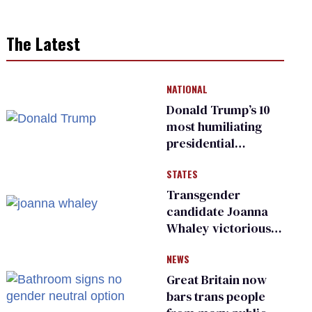
The Latest
NATIONAL
Donald Trump’s 10
most humiliating
presidential
moments — among
STATES
many
Transgender
candidate Joanna
Whaley victorious
in Michigan
NEWS
Democratic
primary
Great Britain now
bars trans people