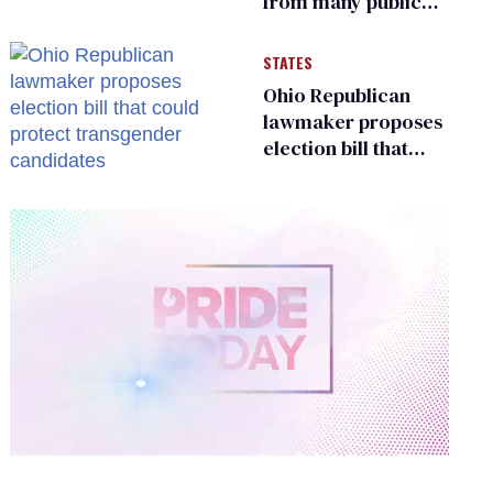
from many public
bathrooms and
changing rooms
STATES
Ohio Republican
lawmaker proposes
election bill that
could protect
transgender
candidates
0
of