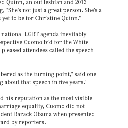
ed Quinn, an out lesbian and 2013
 "She's not just a great person. She's a
s yet to be for Christine Quinn."
e national LGBT agenda inevitably
ospective Cuomo bid for the White
 pleased attendees called the speech
bered as the turning point," said one
g about that speech in five years."
 his reputation as the most visible
 marriage equality, Cuomo did not
esident Barack Obama when presented
ward by reporters.