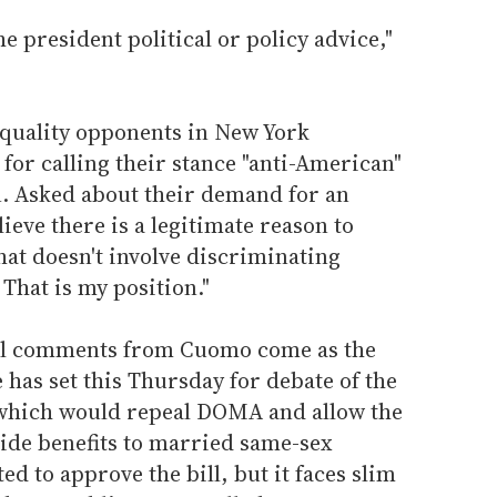
he president political or policy advice,"
quality opponents in New York
for calling their stance "anti-American"
n. Asked about their demand for an
elieve there is a legitimate reason to
at doesn't involve discriminating
That is my position."
al comments from Cuomo come as the
has set this Thursday for debate of the
 which would repeal DOMA and allow the
ide benefits to married same-sex
ed to approve the bill, but it faces slim