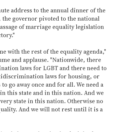
te address to the annual dinner of the
 the governor pivoted to the national
passage of marriage equality legislation
tory."
e with the rest of the equality agenda,"
lume and applause. "Nationwide, there
ination laws for LGBT and there need to
tidiscrimination laws for housing, or
o go away once and for all. We need a
in this state and in this nation. And we
very state in this nation. Otherwise no
ality. And we will not rest until it is a