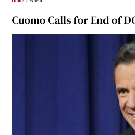
Home
World
Cuomo Calls for End of 