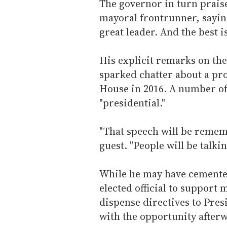
The governor in turn prais
mayoral frontrunner, saying,
great leader. And the best i
His explicit remarks on th
sparked chatter about a pr
House in 2016. A number of
"presidential."
"That speech will be remem
guest. "People will be talkin
While he may have cemented
elected official to support
dispense directives to Pr
with the opportunity after