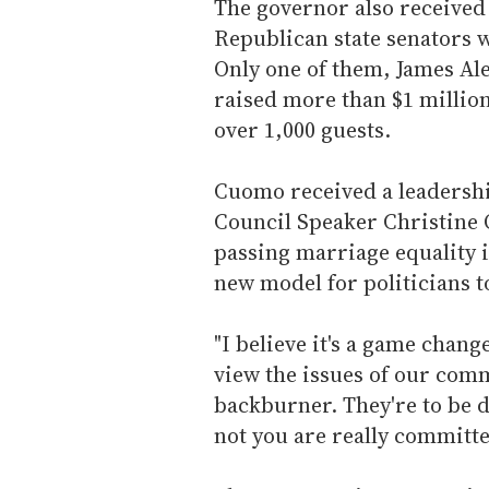
The governor also received
Republican state senators wh
Only one of them, James Ale
raised more than $1 million
over 1,000 guests.
Cuomo received a leadersh
Council Speaker Christine
passing marriage equality in
new model for politicians to
"I believe it's a game chang
view the issues of our comm
backburner. They're to be 
not you are really committe