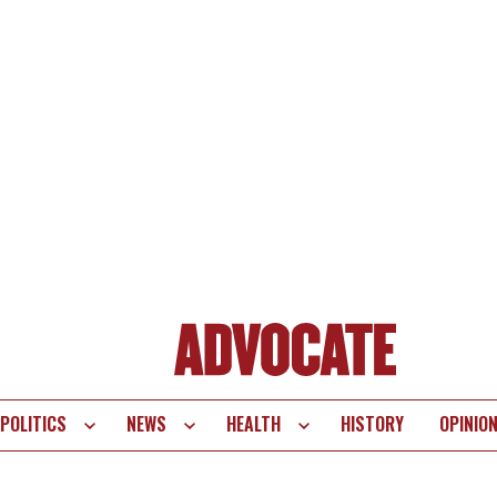
POLITICS
NEWS
HEALTH
HISTORY
OPINIO
te
vigation