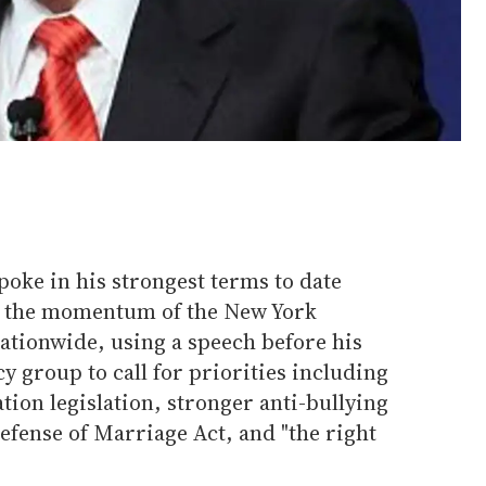
ke in his strongest terms to date
 the momentum of the New York
ationwide, using a speech before his
y group to call for priorities including
on legislation, stronger anti-bullying
Defense of Marriage Act, and "the right