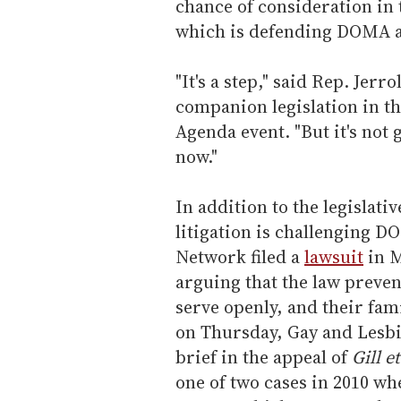
chance of consideration in
which is defending DOMA ag
"It's a step," said Rep. Jer
companion legislation in t
Agenda event. "But it's not
now."
In addition to the legislati
litigation is challenging 
Network filed a
lawsuit
in M
arguing that the law preve
serve openly, and their fam
on Thursday, Gay and Lesbi
brief in the appeal of
Gill e
one of two cases in 2010 wh