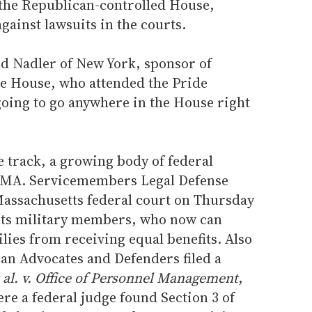
 the Republican-controlled House,
ainst lawsuits in the courts.
rold Nadler of New York, sponsor of
he House, who attended the Pride
 going to go anywhere in the House right
ve track, a growing body of federal
DOMA. Servicemembers Legal Defense
assachusetts federal court on Thursday
nts military members, who now can
ilies from receiving equal benefits. Also
an Advocates and Defenders filed a
t al. v. Office of Personnel Management
,
ere a federal judge found Section 3 of