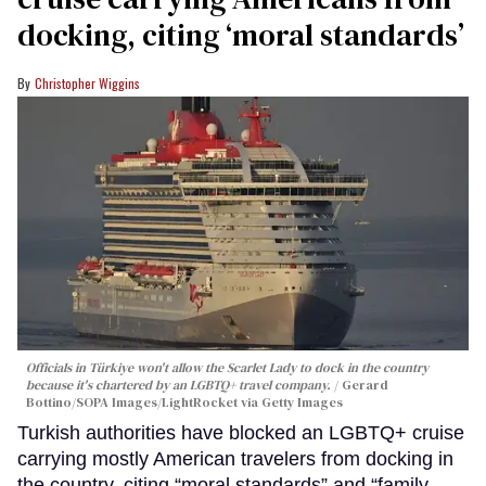
docking, citing ‘moral standards’
Christopher Wiggins
Officials in Türkiye won't allow the Scarlet Lady to dock in the country
because it's chartered by an LGBTQ+ travel company.
Gerard
Bottino/SOPA Images/LightRocket via Getty Images
Turkish authorities have blocked an LGBTQ+ cruise
carrying mostly American travelers from docking in
the country, citing “moral standards” and “family