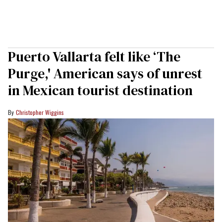
Puerto Vallarta felt like ‘The
Purge,' American says of unrest
in Mexican tourist destination
Christopher Wiggins