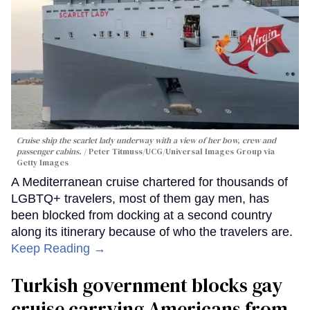
Cruise ship the scarlet lady underway with a view of her bow, crew and
passenger cabins.
Peter Titmuss/UCG/Universal Images Group via
Getty Images
A Mediterranean cruise chartered for thousands of
LGBTQ+ travelers, most of them gay men, has
been blocked from docking at a second country
along its itinerary because of who the travelers are.
Keep Reading →
Turkish government blocks gay
cruise carrying Americans from