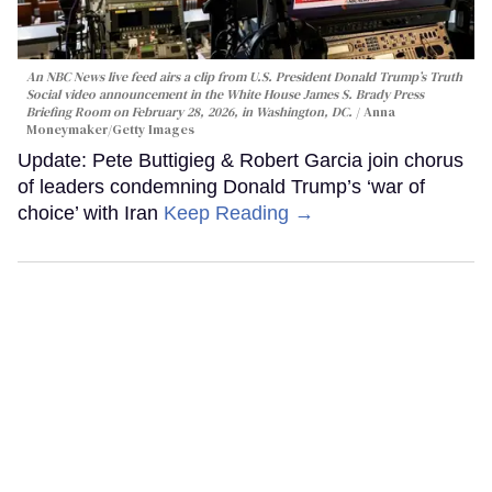
An NBC News live feed airs a clip from U.S. President Donald Trump’s Truth
Social video announcement in the White House James S. Brady Press
Briefing Room on February 28, 2026, in Washington, DC.
Anna
Moneymaker/Getty Images
Update: Pete Buttigieg & Robert Garcia join chorus
of leaders condemning Donald Trump’s ‘war of
choice’ with Iran
Keep Reading →