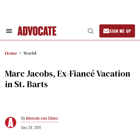
Skip
to
content
SIGN ME UP
Search
Open
&
Search
Section
Navigation
Home
World
Marc Jacobs, Ex-Fiancé Vacation
in St. Barts
Advocate.com Editors
Dec 29, 2011