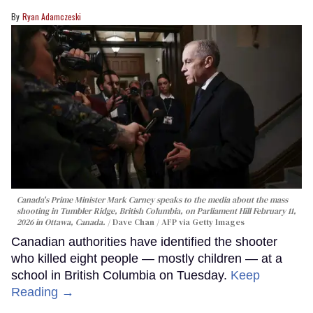
Ryan Adamczeski
Canada's Prime Minister Mark Carney speaks to the media about the mass
shooting in Tumbler Ridge, British Columbia, on Parliament Hill February 11,
2026 in Ottawa, Canada.
Dave Chan / AFP via Getty Images
Canadian authorities have identified the shooter
who killed eight people — mostly children — at a
school in British Columbia on Tuesday.
Keep
Reading →