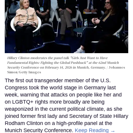
Hillary Clinton moderates the panel talk "Girls Just Want to Have
Fundamental Rights: Fighting the Global Pushback" at the 62nd Munich
Security Conference on February 14, 2026 in Munich, Germany.
Johannes
Simon/Getty Images
The first out transgender member of the U.S.
Congress took the world stage in Germany last
week, warning that attacks on people like her and
on LGBTQ+ rights more broadly are being
weaponized in the current political climate, as she
joined former first lady and Secretary of State Hillary
Rodham Clinton on a high-profile panel at the
Munich Security Conference.
Keep Reading →