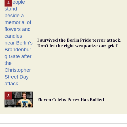
From
Georgia
Ballot
I survived the Berlin Pride terror attack.
Don’t let the right weaponize our grief
Eleven Celebs Perez Has Bullied