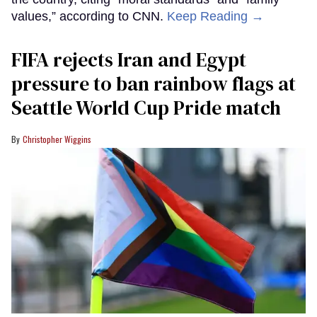
values,” according to CNN.
Keep Reading →
FIFA rejects Iran and Egypt
pressure to ban rainbow flags at
Seattle World Cup Pride match
Christopher Wiggins