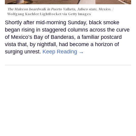
The Malecon boardwalk in Puerto Vallarta, Jalisco state, Mexico.
Wolfgang Kaehler/LightRocket via Getty Images
Shortly after mid-morning Sunday, black smoke
began rising in staggered columns across the curve
of Mexico’s Bay of Banderas, a familiar postcard
vista that, by nightfall, had become a horizon of
surging unrest.
Keep Reading →