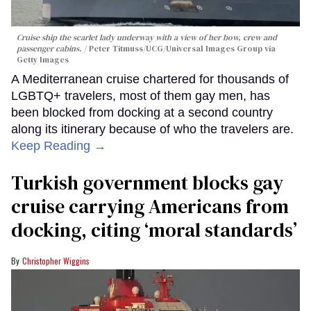
Cruise ship the scarlet lady underway with a view of her bow, crew and
passenger cabins.
Peter Titmuss/UCG/Universal Images Group via
Getty Images
A Mediterranean cruise chartered for thousands of
LGBTQ+ travelers, most of them gay men, has
been blocked from docking at a second country
along its itinerary because of who the travelers are.
Keep Reading →
Turkish government blocks gay
cruise carrying Americans from
docking, citing ‘moral standards’
Christopher Wiggins