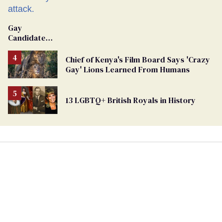
Gay
Candidate
Removed
From
Chief of Kenya's Film Board Says 'Crazy
Georgia
Gay' Lions Learned From Humans
Ballot
13 LGBTQ+ British Royals in History