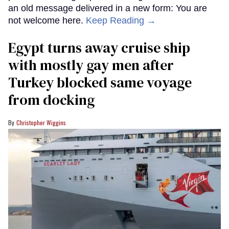
an old message delivered in a new form: You are
not welcome here.
Keep Reading →
Egypt turns away cruise ship
with mostly gay men after
Turkey blocked same voyage
from docking
Christopher Wiggins