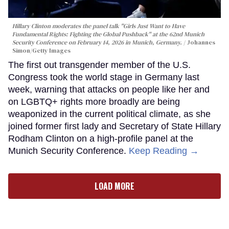
Hillary Clinton moderates the panel talk "Girls Just Want to Have
Fundamental Rights: Fighting the Global Pushback" at the 62nd Munich
Security Conference on February 14, 2026 in Munich, Germany.
Johannes
Simon/Getty Images
The first out transgender member of the U.S.
Congress took the world stage in Germany last
week, warning that attacks on people like her and
on LGBTQ+ rights more broadly are being
weaponized in the current political climate, as she
joined former first lady and Secretary of State Hillary
Rodham Clinton on a high-profile panel at the
Munich Security Conference.
Keep Reading →
LOAD MORE