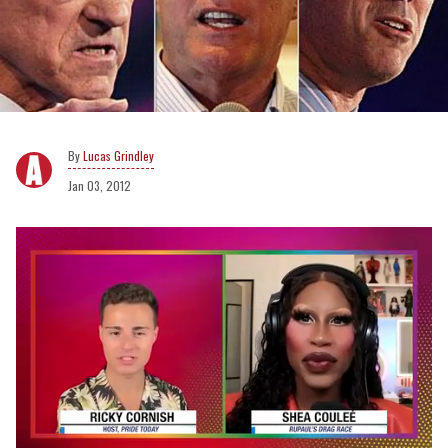
Lucas Grindley
Jan 03, 2012