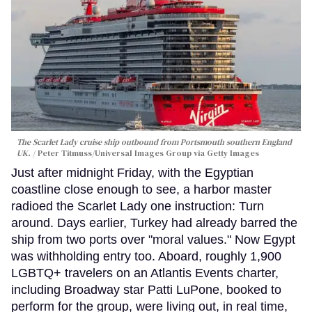
The Scarlet Lady cruise ship outbound from Portsmouth southern England
UK.
Peter Titmuss/Universal Images Group via Getty Images
Just after midnight Friday, with the Egyptian
coastline close enough to see, a harbor master
radioed the Scarlet Lady one instruction: Turn
around. Days earlier, Turkey had already barred the
ship from two ports over "moral values." Now Egypt
was withholding entry too. Aboard, roughly 1,900
LGBTQ+ travelers on an Atlantis Events charter,
including Broadway star Patti LuPone, booked to
perform for the group, were living out, in real time,