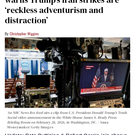
‘reckless adventurism and
distraction’
Christopher Wiggins
An NBC News live feed airs a clip from U.S. President Donald Trump’s Truth
Social video announcement in the White House James S. Brady Press
Briefing Room on February 28, 2026, in Washington, DC.
Anna
Moneymaker/Getty Images