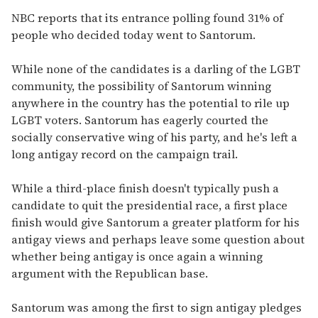
NBC reports that its entrance polling found 31% of
people who decided today went to Santorum.
While none of the candidates is a darling of the LGBT
community, the possibility of Santorum winning
anywhere in the country has the potential to rile up
LGBT voters. Santorum has eagerly courted the
socially conservative wing of his party, and he's left a
long antigay record on the campaign trail.
While a third-place finish doesn't typically push a
candidate to quit the presidential race, a first place
finish would give Santorum a greater platform for his
antigay views and perhaps leave some question about
whether being antigay is once again a winning
argument with the Republican base.
Santorum was among the first to sign antigay pledges