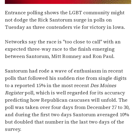
0
of
Entrance polling shows the LGBT community might
2
not dodge the Rick Santorum surge in polls on
minutes,
13
Tuesday as three contenders vie for victory in Iowa.
seconds
Networks say the race is "too close to call" with an
expected three-way race to the finish emerging
between Santorum, Mitt Romney and Ron Paul.
Santorum had rode a wave of enthusiasm in recent
polls that followed his sudden rise from single digits
to a reported 15% in the most recent
Des Moines
Register
poll, which is well regarded for its accuracy
predicting how Republican caucuses will unfold. The
poll was taken over four days from December 27 to 30,
and during the first two days Santorum averaged 10%
but doubled that number in the last two days of the
survey.