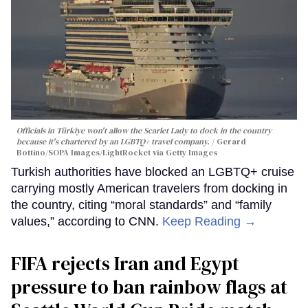
Officials in Türkiye won't allow the Scarlet Lady to dock in the country
because it's chartered by an LGBTQ+ travel company.
Gerard
Bottino/SOPA Images/LightRocket via Getty Images
Turkish authorities have blocked an LGBTQ+ cruise
carrying mostly American travelers from docking in
the country, citing “moral standards” and “family
values,” according to CNN.
Keep Reading →
FIFA rejects Iran and Egypt
pressure to ban rainbow flags at