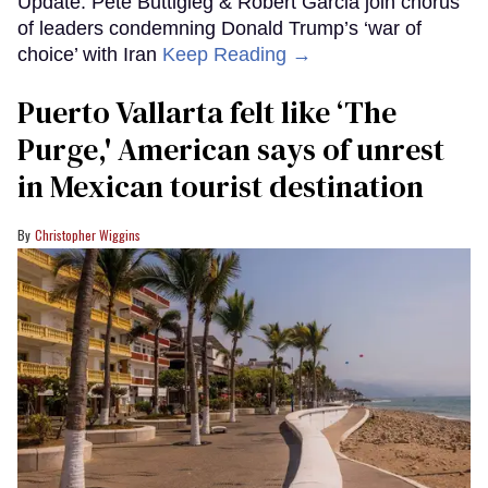
Update: Pete Buttigieg & Robert Garcia join chorus
of leaders condemning Donald Trump’s ‘war of
choice’ with Iran
Keep Reading →
Puerto Vallarta felt like ‘The
Purge,' American says of unrest
in Mexican tourist destination
Christopher Wiggins