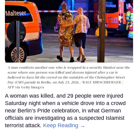
A man comforts another one who is wrapped in a security blanket near the
scene where one person was killed and dozens injured after a car is
believed to have hit the crowd on the outskirts of the Christopher Street
Day (CSD) parade in Berlin, on July 25, 2026.
RALF HIRSCHBERGER /
AFP via Getty Images
A woman was killed, and 29 people were injured
Saturday night when a vehicle drove into a crowd
near Berlin’s Pride celebration, in what German
officials are investigating as a suspected Islamist
terrorist attack.
Keep Reading →