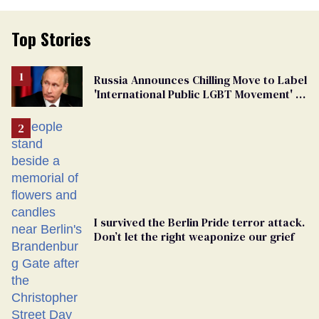
Top Stories
Russia Announces Chilling Move to Label
'International Public LGBT Movement' as
'Extremist'
I survived the Berlin Pride terror attack.
Don’t let the right weaponize our grief