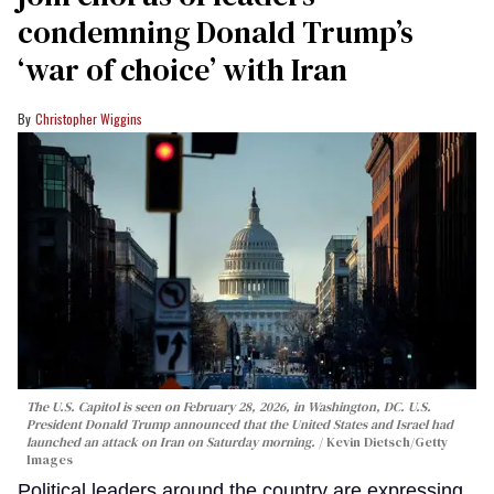
condemning Donald Trump’s
‘war of choice’ with Iran
Christopher Wiggins
The U.S. Capitol is seen on February 28, 2026, in Washington, DC. U.S.
President Donald Trump announced that the United States and Israel had
launched an attack on Iran on Saturday morning.
Kevin Dietsch/Getty
Images
Political leaders around the country are expressing