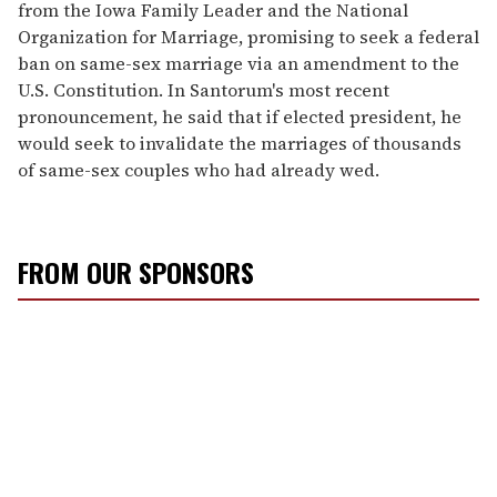
from the Iowa Family Leader and the National
Organization for Marriage, promising to seek a federal
ban on same-sex marriage via an amendment to the
U.S. Constitution. In Santorum's most recent
pronouncement, he said that if elected president, he
would seek to invalidate the marriages of thousands
of same-sex couples who had already wed.
FROM OUR SPONSORS