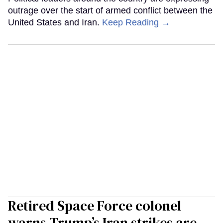
outrage over the start of armed conflict between the
United States and Iran.
Keep Reading →
Retired Space Force colonel
warns Trump’s Iran strikes are