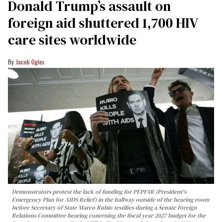
Donald Trump’s assault on
foreign aid shuttered 1,700 HIV
care sites worldwide
Jacob Ogles
Demonstrators protest the lack of funding for PEPFAR (President's
Emergency Plan for AIDS Relief) in the hallway outside of the hearing room
before Secretary of State Marco Rubio testifies during a Senate Foreign
Relations Committee hearing conerning the fiscal year 2027 budget for the