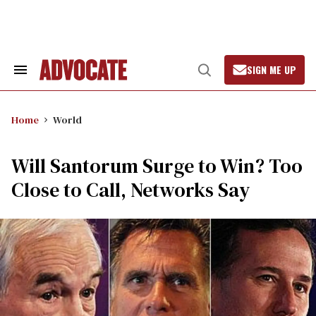
Skip
to
content
SIGN ME UP
Search
Open
&
Search
Section
Navigation
Home
World
Will Santorum Surge to Win? Too
Close to Call, Networks Say