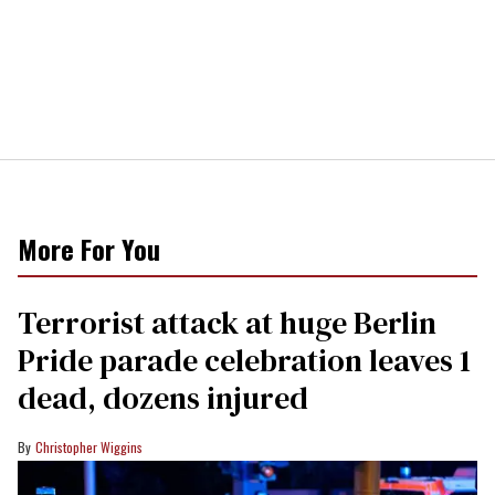
More For You
Terrorist attack at huge Berlin
Pride parade celebration leaves 1
dead, dozens injured
Christopher Wiggins