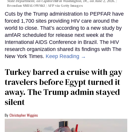
State Department, on Capitol Hill in Washington, DC, on June 2, 2026.
Brendan SMIALOWSKI / AFP via Getty Images
Cuts by the Trump administration to PEPFAR have
forced 1,700 sites providing HIV care around the
world to close. That’s according to a new study by
amfAR scheduled for release next week at the
International AIDS Conference in Brazil. The HIV
research organization shared its findings with The
New York Times.
Keep Reading →
Turkey barred a cruise with gay
travelers before Egypt turned it
away. The Trump admin stayed
silent
Christopher Wiggins