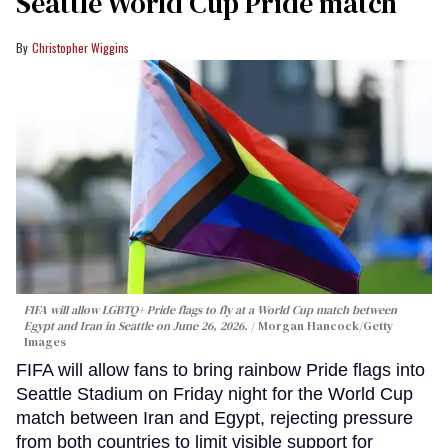
Seattle World Cup Pride match
Christopher Wiggins
FIFA will allow LGBTQ+ Pride flags to fly at a World Cup match between
Egypt and Iran in Seattle on June 26, 2026.
Morgan Hancock/Getty
Images
FIFA will allow fans to bring rainbow Pride flags into
Seattle Stadium on Friday night for the World Cup
match between Iran and Egypt, rejecting pressure
from both countries to limit visible support for