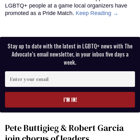
LGBTQ+ people at a game local organizers have
promoted as a Pride Match.
Keep Reading →
Stay up to date with the latest in LGBTQ+ news with The
Advocate’s email newsletter, in your inbox five days a
week.
Enter
your
email
I’M IN!
Pete Buttigieg & Robert Garcia
join chorus of leaders