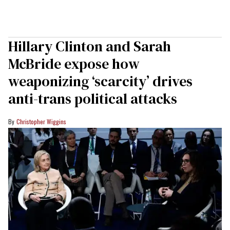
Hillary Clinton and Sarah
McBride expose how
weaponizing ‘scarcity’ drives
anti-trans political attacks
Christopher Wiggins