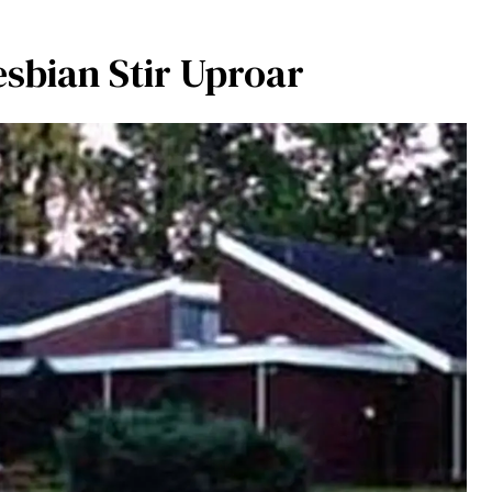
esbian Stir Uproar