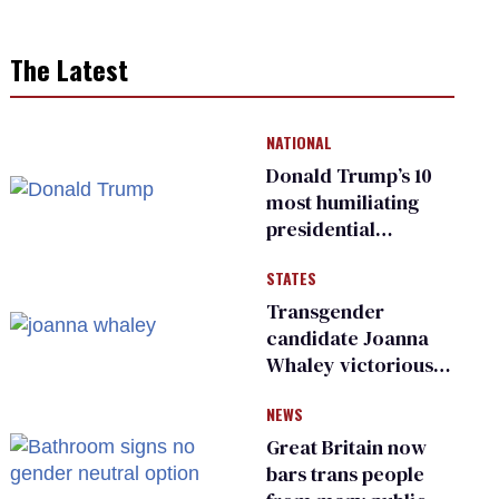
The Latest
NATIONAL
Donald Trump’s 10
most humiliating
presidential
moments — among
STATES
many
Transgender
candidate Joanna
Whaley victorious
in Michigan
NEWS
Democratic
primary
Great Britain now
bars trans people