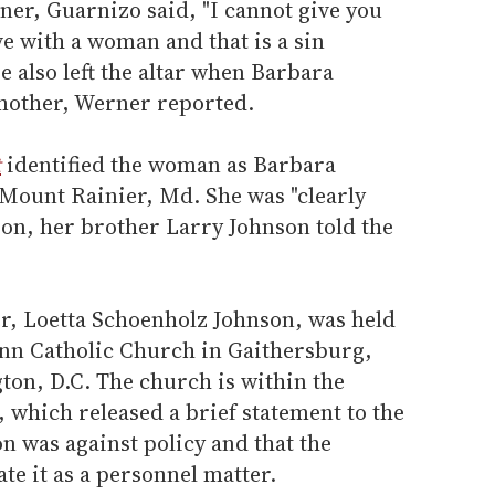
ner, Guarnizo said, "I cannot give you
 with a woman and that is a sin
e also left the altar when Barbara
 mother, Werner reported.
t
identified the woman as Barbara
n Mount Rainier, Md. She was "clearly
tion, her brother Larry Johnson told the
er, Loetta Schoenholz Johnson, was held
nn Catholic Church in Gaithersburg,
ton, D.C. The church is within the
 which released a brief statement to the
n was against policy and that the
te it as a personnel matter.