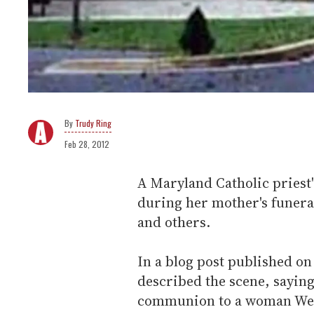
Trudy Ring
Feb 28, 2012
A Maryland Catholic priest
during her mother's funeral
and others.
In a blog post published o
described the scene, sayin
communion to a woman Wern