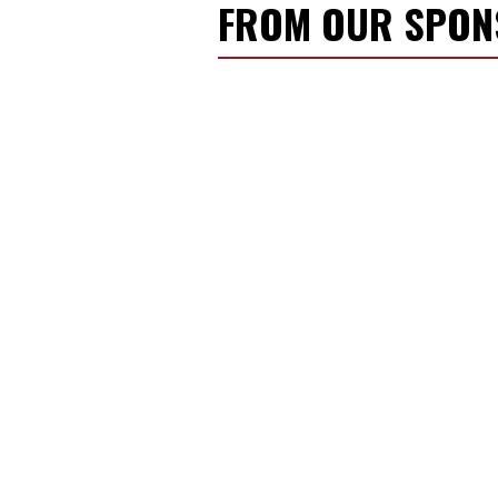
FROM OUR SPO