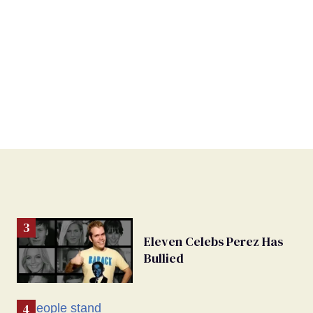
Eleven Celebs Perez Has
Bullied