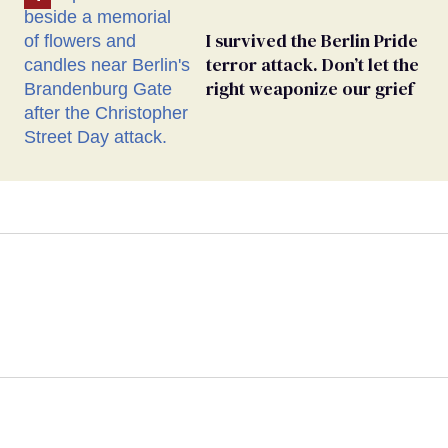
I survived the Berlin Pride
terror attack. Don’t let the
right weaponize our grief