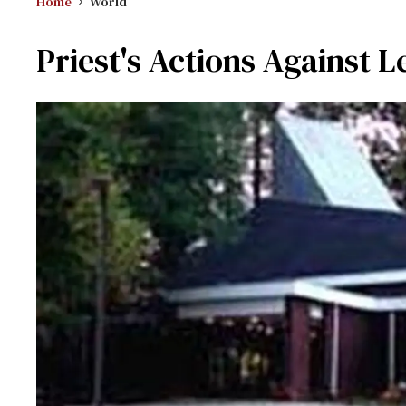
Home
World
Priest's Actions Against L