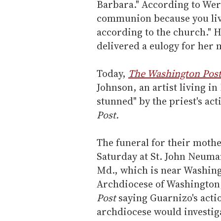
Barbara." According to Wer
communion because you live
according to the church." H
delivered a eulogy for her
Today,
The Washington Pos
Johnson, an artist living i
stunned" by the priest's ac
Post.
The funeral for their moth
Saturday at St. John Neuma
Md., which is near Washing
Archdiocese of Washington,
Post
saying Guarnizo's actio
archdiocese would investiga