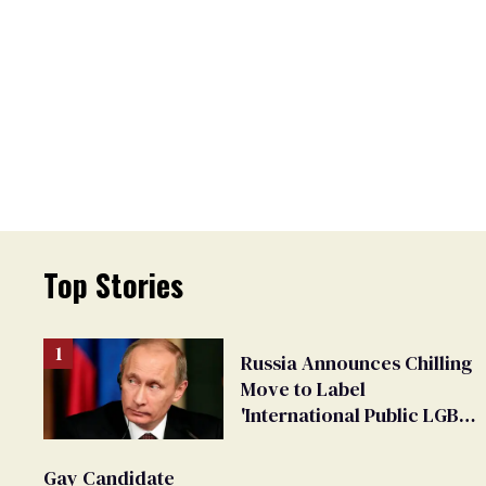
Top Stories
Russia Announces Chilling
Move to Label
'International Public LGBT
Movement' as 'Extremist'
Gay Candidate