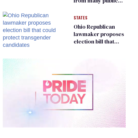
from many public
bathrooms and
changing rooms
STATES
Ohio Republican
lawmaker proposes
election bill that
could protect
transgender
candidates
0
of