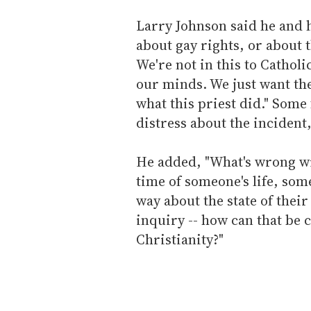
Larry Johnson said he and hi
about gay rights, or about 
We're not in this to Catholi
our minds. We just want th
what this priest did." Some
distress about the incident,
He added, "What's wrong wi
time of someone's life, som
way about the state of thei
inquiry -- how can that be 
Christianity?"