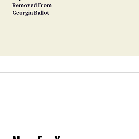
Removed From
Georgia Ballot