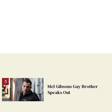
Mel Gibsons Gay Brother
Speaks Out