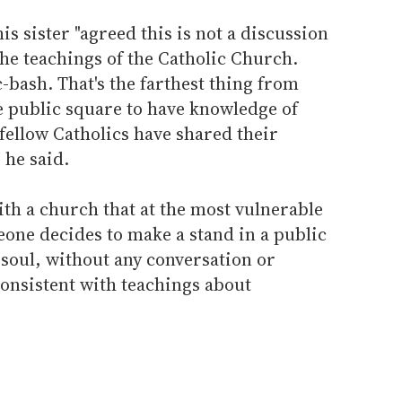
s sister "agreed this is not a discussion
the teachings of the Catholic Church.
c-bash. That's the farthest thing from
e public square to have knowledge of
 fellow Catholics have shared their
 he said.
th a church that at the most vulnerable
eone decides to make a stand in a public
r soul, without any conversation or
consistent with teachings about