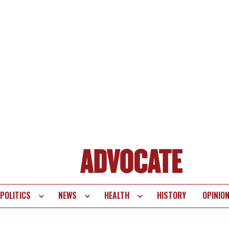
POLITICS
NEWS
HEALTH
HISTORY
OPINIO
te
vigation