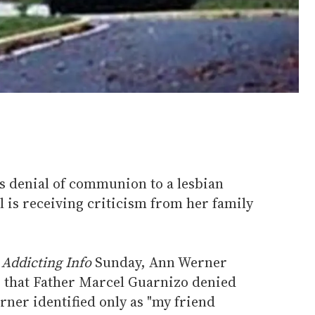
's denial of communion to a lesbian
 is receiving criticism from her family
n
Addicting Info
Sunday, Ann Werner
g that Father Marcel Guarnizo denied
er identified only as "my friend