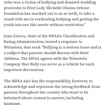
(who was a victim of bullying and donated wedding
proceeds) to First Lady Michelle Obama (whose
foundation has reached out to us as well), to take a
stand with me in eradicating bullying and getting the
youth into see this movie without restriction."
Joan Graves, chair of the MPAA's Classification and
Rating Administration, issued a response to
Weinstein, that read: "Bullying is a serious issue and is
a subject that parents should discuss with their
children. The MPAA agrees with the Weinstein
Company that
Bully
can serve as a vehicle for such
important discussions.
The MPAA also has the responsibility, however, to
acknowledge and represent the strong feedback from
parents throughout the country who want to be
informed about content in movies, including
language.