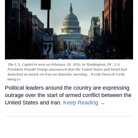
The U.S. Capitol is seen on February 28, 2026, in Washington, DC. U.S.
President Donald Trump announced that the United States and Israel had
launched an attack on Iran on Saturday morning.
Kevin Dietsch/Getty
Images
Political leaders around the country are expressing
outrage over the start of armed conflict between the
United States and Iran.
Keep Reading →