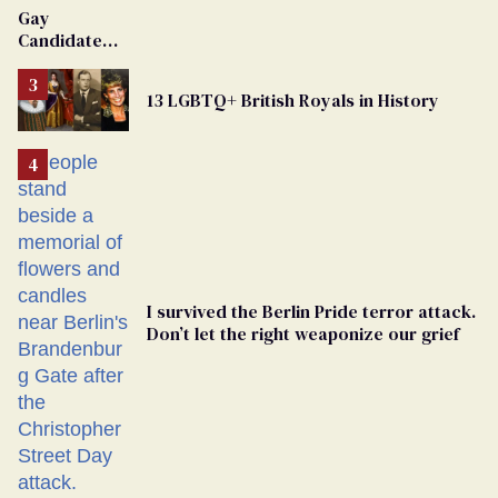
Gay
Candidate
Removed
From
13 LGBTQ+ British Royals in History
Georgia
Ballot
I survived the Berlin Pride terror attack.
Don’t let the right weaponize our grief