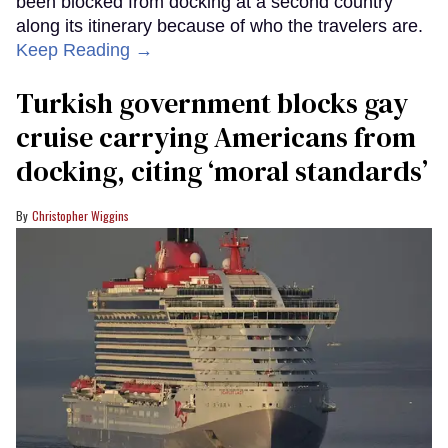
been blocked from docking at a second country
along its itinerary because of who the travelers are.
Keep Reading →
Turkish government blocks gay
cruise carrying Americans from
docking, citing ‘moral standards’
Christopher Wiggins