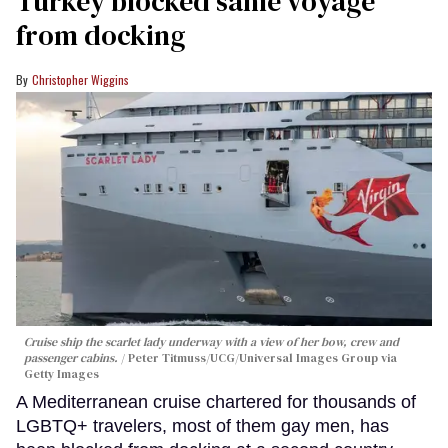
Turkey blocked same voyage
from docking
Christopher Wiggins
Cruise ship the scarlet lady underway with a view of her bow, crew and
passenger cabins.
Peter Titmuss/UCG/Universal Images Group via
Getty Images
A Mediterranean cruise chartered for thousands of
LGBTQ+ travelers, most of them gay men, has