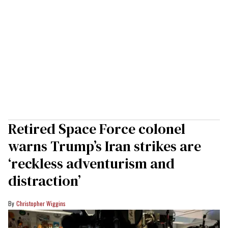
Retired Space Force colonel
warns Trump’s Iran strikes are
‘reckless adventurism and
distraction’
Christopher Wiggins