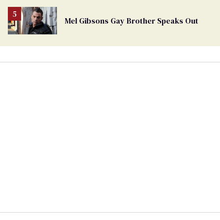
Mel Gibsons Gay Brother Speaks Out