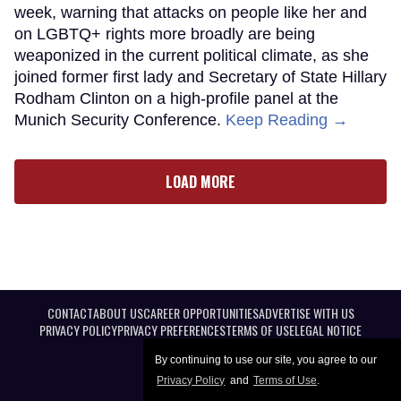
week, warning that attacks on people like her and
on LGBTQ+ rights more broadly are being
weaponized in the current political climate, as she
joined former first lady and Secretary of State Hillary
Rodham Clinton on a high-profile panel at the
Munich Security Conference.
Keep Reading →
LOAD MORE
CONTACT
ABOUT US
CAREER OPPORTUNITIES
ADVERTISE WITH US
PRIVACY POLICY
PRIVACY PREFERENCES
TERMS OF USE
LEGAL NOTICE
By continuing to use our site, you agree to our
Privacy Policy
and
Terms of Use
.