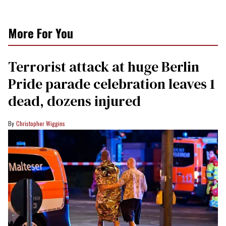
More For You
Terrorist attack at huge Berlin
Pride parade celebration leaves 1
dead, dozens injured
Christopher Wiggins