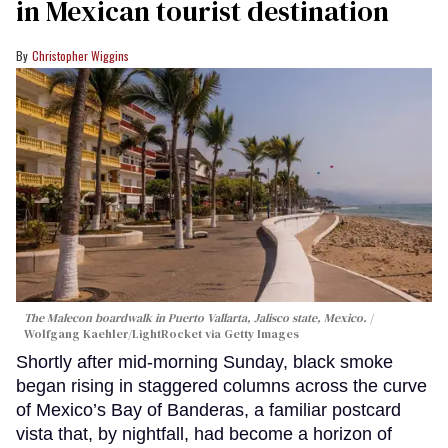
in Mexican tourist destination
Christopher Wiggins
The Malecon boardwalk in Puerto Vallarta, Jalisco state, Mexico.
Wolfgang Kaehler/LightRocket via Getty Images
Shortly after mid-morning Sunday, black smoke
began rising in staggered columns across the curve
of Mexico’s Bay of Banderas, a familiar postcard
vista that, by nightfall, had become a horizon of