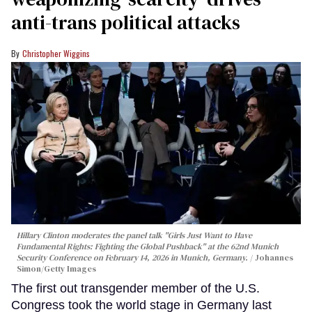
anti-trans political attacks
Christopher Wiggins
Hillary Clinton moderates the panel talk "Girls Just Want to Have
Fundamental Rights: Fighting the Global Pushback" at the 62nd Munich
Security Conference on February 14, 2026 in Munich, Germany.
Johannes
Simon/Getty Images
The first out transgender member of the U.S.
Congress took the world stage in Germany last