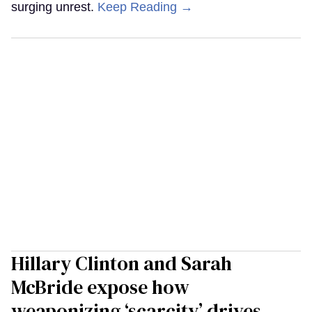
surging unrest.
Keep Reading →
Hillary Clinton and Sarah
McBride expose how
weaponizing ‘scarcity’ drives