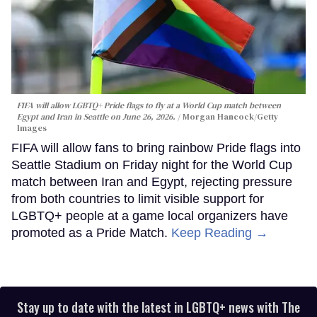
FIFA will allow LGBTQ+ Pride flags to fly at a World Cup match between
Egypt and Iran in Seattle on June 26, 2026.
Morgan Hancock/Getty
Images
FIFA will allow fans to bring rainbow Pride flags into
Seattle Stadium on Friday night for the World Cup
match between Iran and Egypt, rejecting pressure
from both countries to limit visible support for
LGBTQ+ people at a game local organizers have
promoted as a Pride Match.
Keep Reading →
Stay up to date with the latest in LGBTQ+ news with The