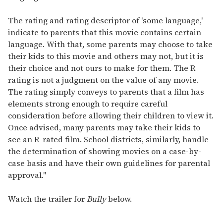
The rating and rating descriptor of 'some language,'
indicate to parents that this movie contains certain
language. With that, some parents may choose to take
their kids to this movie and others may not, but it is
their choice and not ours to make for them. The R
rating is not a judgment on the value of any movie.
The rating simply conveys to parents that a film has
elements strong enough to require careful
consideration before allowing their children to view it.
Once advised, many parents may take their kids to
see an R-rated film. School districts, similarly, handle
the determination of showing movies on a case-by-
case basis and have their own guidelines for parental
approval."
Watch the trailer for
Bully
below.