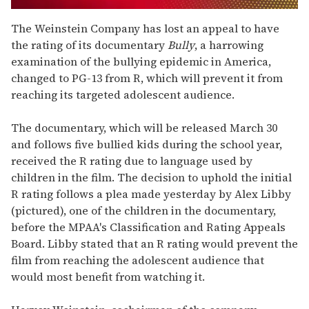
0
seconds
The Weinstein Company has lost an appeal to have
of
the rating of its documentary
Bully
, a harrowing
1
minute,
examination of the bullying epidemic in America,
15
changed to PG-13 from R, which will prevent it from
seconds
reaching its targeted adolescent audience.
The documentary, which will be released March 30
and follows five bullied kids during the school year,
received the R rating due to language used by
children in the film. The decision to uphold the initial
R rating follows a plea made yesterday by Alex Libby
(pictured), one of the children in the documentary,
before the MPAA's Classification and Rating Appeals
Board. Libby stated that an R rating would prevent the
film from reaching the adolescent audience that
would most benefit from watching it.