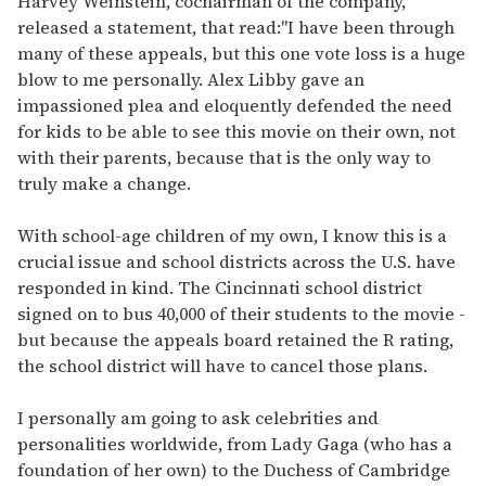
Harvey Weinstein, cochairman of the company,
released a statement, that read:"I have been through
many of these appeals, but this one vote loss is a huge
blow to me personally. Alex Libby gave an
impassioned plea and eloquently defended the need
for kids to be able to see this movie on their own, not
with their parents, because that is the only way to
truly make a change.
With school-age children of my own, I know this is a
crucial issue and school districts across the U.S. have
responded in kind. The Cincinnati school district
signed on to bus 40,000 of their students to the movie -
but because the appeals board retained the R rating,
the school district will have to cancel those plans.
I personally am going to ask celebrities and
personalities worldwide, from Lady Gaga (who has a
foundation of her own) to the Duchess of Cambridge