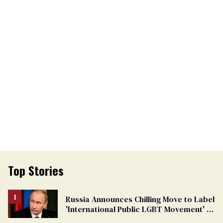
Top Stories
Russia Announces Chilling Move to Label
'International Public LGBT Movement' as
'Extremist'