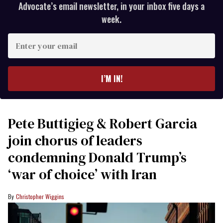
Advocate’s email newsletter, in your inbox five days a
week.
Enter
your
email
I’M IN!
Pete Buttigieg & Robert Garcia
join chorus of leaders
condemning Donald Trump’s
‘war of choice’ with Iran
Christopher Wiggins