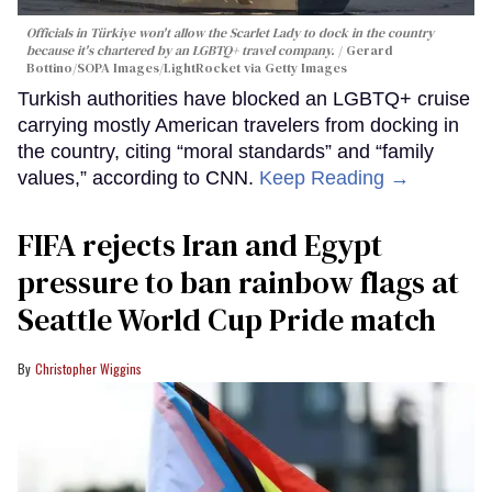
Officials in Türkiye won't allow the Scarlet Lady to dock in the country
because it's chartered by an LGBTQ+ travel company.
Gerard
Bottino/SOPA Images/LightRocket via Getty Images
Turkish authorities have blocked an LGBTQ+ cruise
carrying mostly American travelers from docking in
the country, citing “moral standards” and “family
values,” according to CNN.
Keep Reading →
FIFA rejects Iran and Egypt
pressure to ban rainbow flags at
Seattle World Cup Pride match
Christopher Wiggins