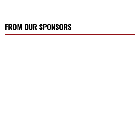
FROM OUR SPONSORS