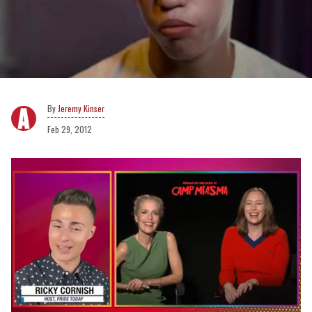
Jeremy Kinser
Feb 29, 2012