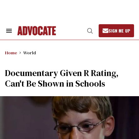
Skip
to
content
SIGN ME UP
Search
Open
&
Search
Section
Navigation
Home
World
Documentary Given R Rating,
Can't Be Shown in Schools