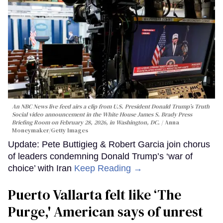
An NBC News live feed airs a clip from U.S. President Donald Trump’s Truth
Social video announcement in the White House James S. Brady Press
Briefing Room on February 28, 2026, in Washington, DC.
Anna
Moneymaker/Getty Images
Update: Pete Buttigieg & Robert Garcia join chorus
of leaders condemning Donald Trump’s ‘war of
choice’ with Iran
Keep Reading →
Puerto Vallarta felt like ‘The
Purge,' American says of unrest