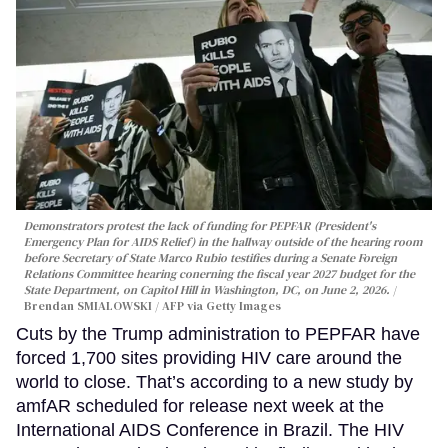
Demonstrators protest the lack of funding for PEPFAR (President's
Emergency Plan for AIDS Relief) in the hallway outside of the hearing room
before Secretary of State Marco Rubio testifies during a Senate Foreign
Relations Committee hearing conerning the fiscal year 2027 budget for the
State Department, on Capitol Hill in Washington, DC, on June 2, 2026.
Brendan SMIALOWSKI / AFP via Getty Images
Cuts by the Trump administration to PEPFAR have
forced 1,700 sites providing HIV care around the
world to close. That’s according to a new study by
amfAR scheduled for release next week at the
International AIDS Conference in Brazil. The HIV