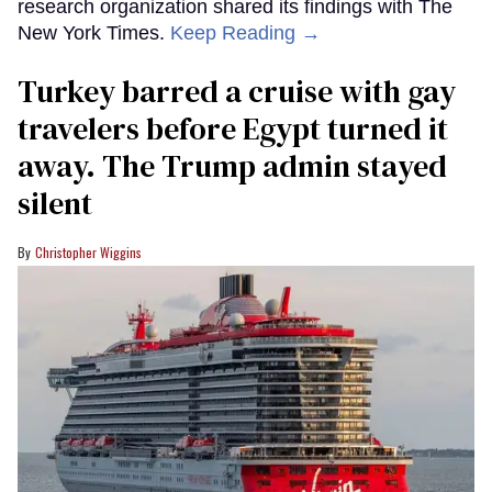
research organization shared its findings with The
New York Times.
Keep Reading →
Turkey barred a cruise with gay
travelers before Egypt turned it
away. The Trump admin stayed
silent
Christopher Wiggins