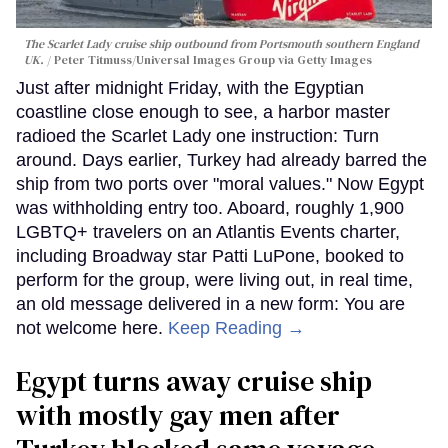
The Scarlet Lady cruise ship outbound from Portsmouth southern England
UK.
Peter Titmuss/Universal Images Group via Getty Images
Just after midnight Friday, with the Egyptian
coastline close enough to see, a harbor master
radioed the Scarlet Lady one instruction: Turn
around. Days earlier, Turkey had already barred the
ship from two ports over "moral values." Now Egypt
was withholding entry too. Aboard, roughly 1,900
LGBTQ+ travelers on an Atlantis Events charter,
including Broadway star Patti LuPone, booked to
perform for the group, were living out, in real time,
an old message delivered in a new form: You are
not welcome here.
Keep Reading →
Egypt turns away cruise ship
with mostly gay men after