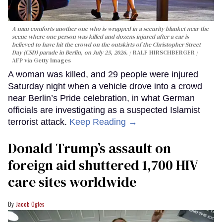
A man comforts another one who is wrapped in a security blanket near the
scene where one person was killed and dozens injured after a car is
believed to have hit the crowd on the outskirts of the Christopher Street
Day (CSD) parade in Berlin, on July 25, 2026.
RALF HIRSCHBERGER /
AFP via Getty Images
A woman was killed, and 29 people were injured
Saturday night when a vehicle drove into a crowd
near Berlin’s Pride celebration, in what German
officials are investigating as a suspected Islamist
terrorist attack.
Keep Reading →
Donald Trump’s assault on
foreign aid shuttered 1,700 HIV
care sites worldwide
Jacob Ogles