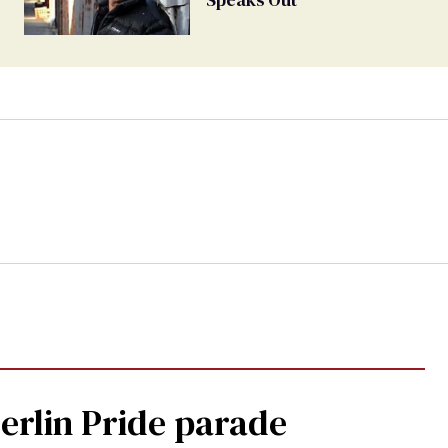
Berlin Pride parade