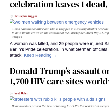
celebration leaves 1 dead
Christopher Wiggins
A man comforts another one who is wrapped in a security blanket near the s
to have hit the crowd on the outskirts of the Christopher Street Day (CSD) p
Images
A woman was killed, and 29 people were injured Sa
Berlin’s Pride celebration, in what German officials 
attack.
Keep Reading →
Donald Trump’s assault on
1,700 HIV care sites worl
Jacob Ogles
Demonstrators protest the lack of funding for PEPFAR (President's Emergenc