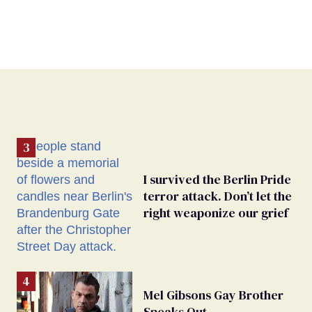
I survived the Berlin Pride
terror attack. Don’t let the
right weaponize our grief
Mel Gibsons Gay Brother
Speaks Out