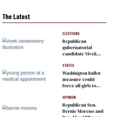
The Latest
ELECTIONS
Republican
gubernatorial
candidate Vivek
Ramaswamy earns
STATES
an ‘F’ from leading
Ohio LGBTQ+ group
Washington ballot
measure could
force all girls to
have genital
OPINION
inspections to play
sports
Republican Sen.
Bernie Moreno and