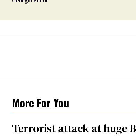
Georgia Ballot
More For You
Terrorist attack at huge 