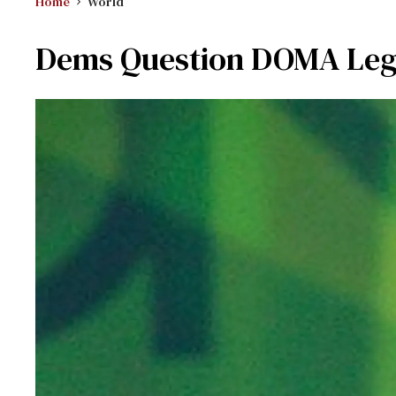
Home
World
Dems Question DOMA Leg