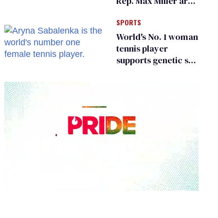
Rep. Max Miller are
Ohio’s family values
SPORTS
frauds
World's No. 1 woman
tennis player
supports genetic sex
testing as 'fair'
0
seconds
of
1