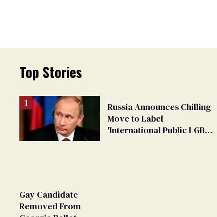
Top Stories
Russia Announces Chilling
Move to Label
'International Public LGBT
Movement' as 'Extremist'
Gay Candidate
Removed From