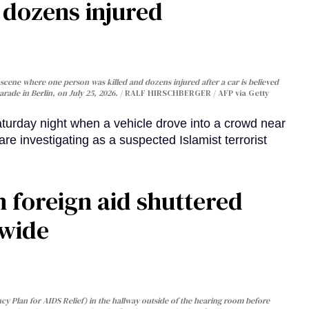
, dozens injured
cene where one person was killed and dozens injured after a car is believed
arade in Berlin, on July 25, 2026.
RALF HIRSCHBERGER / AFP via Getty
turday night when a vehicle drove into a crowd near
are investigating as a suspected Islamist terrorist
 foreign aid shuttered
dwide
y Plan for AIDS Relief) in the hallway outside of the hearing room before