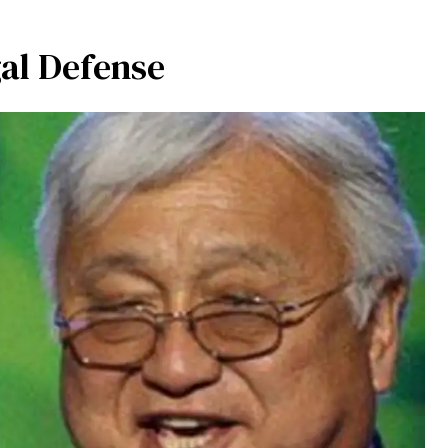
al Defense