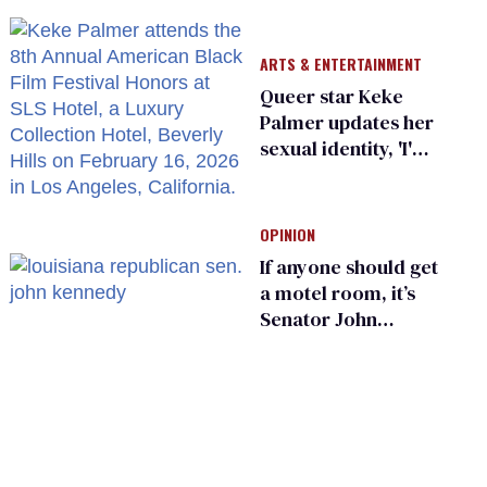
He made others
suffer for it
ARTS & ENTERTAINMENT
Queer star Keke
Palmer updates her
sexual identity, 'I'm
almost 100% sure
I'm asexual'
OPINION
If anyone should get
a motel room, it’s
Senator John
Kennedy and
Donald Trump