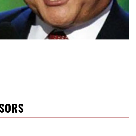
NSORS