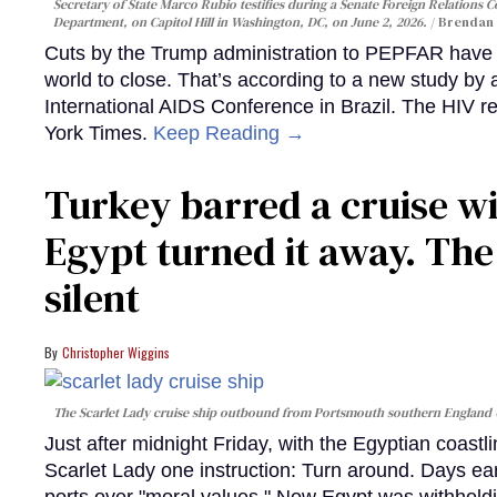
Secretary of State Marco Rubio testifies during a Senate Foreign Relations 
Department, on Capitol Hill in Washington, DC, on June 2, 2026.
Brendan 
Cuts by the Trump administration to PEPFAR have f
world to close. That’s according to a new study by
International AIDS Conference in Brazil. The HIV r
York Times.
Keep Reading →
Turkey barred a cruise wi
Egypt turned it away. Th
silent
Christopher Wiggins
The Scarlet Lady cruise ship outbound from Portsmouth southern England
Just after midnight Friday, with the Egyptian coast
Scarlet Lady one instruction: Turn around. Days ear
ports over "moral values." Now Egypt was withhold