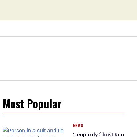
Most Popular
NEWS
‘Jeopardy!’ host Ken