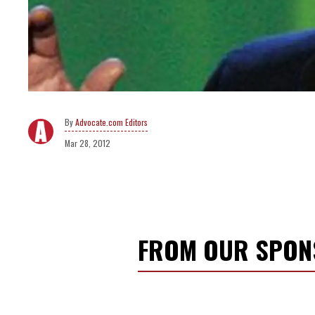
Advocate.com Editors
Mar 28, 2012
FROM OUR SPO