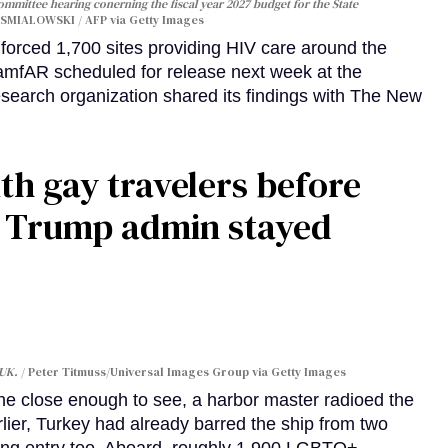
Committee hearing conerning the fiscal year 2027 budget for the State
SMIALOWSKI / AFP via Getty Images
orced 1,700 sites providing HIV care around the
 amfAR scheduled for release next week at the
esearch organization shared its findings with The New
th gay travelers before
e Trump admin stayed
 UK.
Peter Titmuss/Universal Images Group via Getty Images
line close enough to see, a harbor master radioed the
lier, Turkey had already barred the ship from two
ing entry too. Aboard, roughly 1,900 LGBTQ+