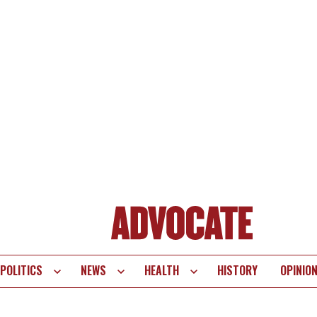
POLITICS
NEWS
HEALTH
HISTORY
OPINIO
te
vigation