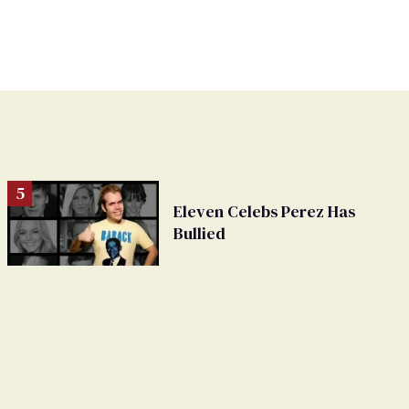
Eleven Celebs Perez Has
Bullied