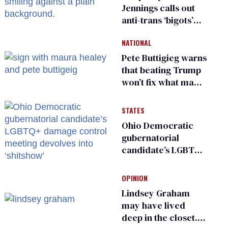
Jennings calls out
anti-trans ‘bigots’
and ‘cowards'
NATIONAL
Pete Buttigieg warns
that beating Trump
won’t fix what made
him possible
STATES
Ohio Democratic
gubernatorial
candidate’s LGBTQ+
damage control
meeting devolves
OPINION
into ‘shitshow’
Lindsey Graham
may have lived
deep in the closet.