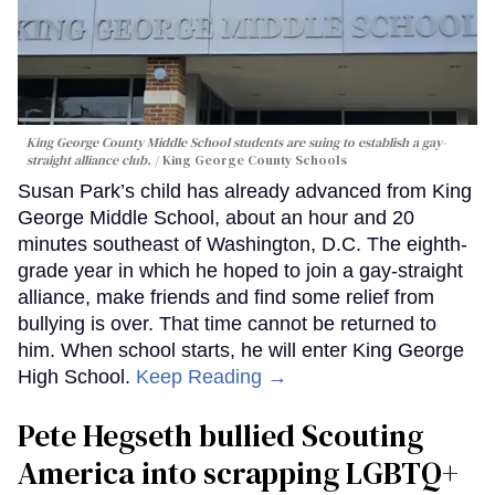
King George County Middle School students are suing to establish a gay-
straight alliance club.
King George County Schools
Susan Park’s child has already advanced from King
George Middle School, about an hour and 20
minutes southeast of Washington, D.C. The eighth-
grade year in which he hoped to join a gay-straight
alliance, make friends and find some relief from
bullying is over. That time cannot be returned to
him. When school starts, he will enter King George
High School.
Keep Reading →
Pete Hegseth bullied Scouting
America into scrapping LGBTQ+