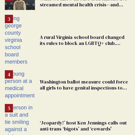
streamed mental health crisis—and
TikTok's response
A rural Virginia school board changed
its rules to block an LGBTQ+ club.
Students are suing in federal court
Washington ballot measure could force
all girls to have genital inspections to
play sports
‘Jeopardy!’ host Ken Jennings calls out
anti-trans ‘bigots’ and ‘cowards'