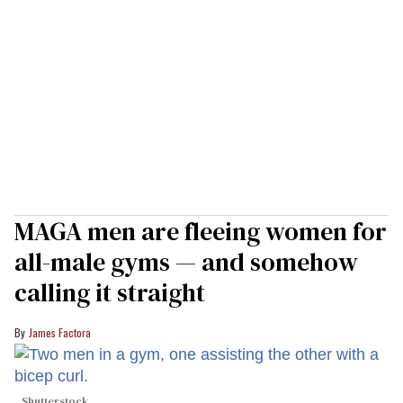
MAGA men are fleeing women for
all-male gyms — and somehow
calling it straight
James Factora
Shutterstock