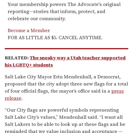
Your membership powers The Advocate's original
reporting—stories that inform, protect, and
celebrate our community.
Become a Member
FOR AS LITTLE AS $5. CANCEL ANYTIME.
RELATED:
The sneaky way a Utah teacher supported
his LGBTQ+ students
Salt Lake City Mayor Erin Mendenhall, a Democrat,
proposed that the city adopt three new flags for a total
of four official flags, the mayor’s office said in a
press
release
.
“Our City flags are powerful symbols representing
Salt Lake City’s values,” Mendenhall said. “I want all
Salt Lakers to be able to look up at these flags and be
reminded that we value inclusion and acceptance —