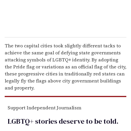
The two capital cities took slightly different tacks to
achieve the same goal of defying state governments
attacking symbols of LGBTQ+ identity. By adopting
the Pride flag or variations as an official flag of the city,
these progressive cities in traditionally red states can
legally fly the flags above city government buildings
and property.
Support Independent Journalism
LGBTQ+ stories deserve to be
told
.