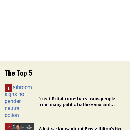
The Top 5
Great Britain now bars trans people
from many public bathrooms and
changing rooms
What we know about Perez Hilton's live-