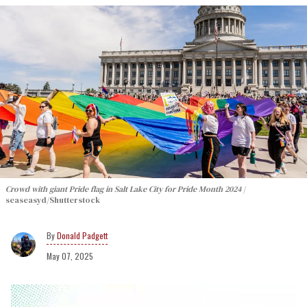
Crowd with giant Pride flag in Salt Lake City for Pride Month 2024
seaseasyd/Shutterstock
Donald Padgett
May 07, 2025