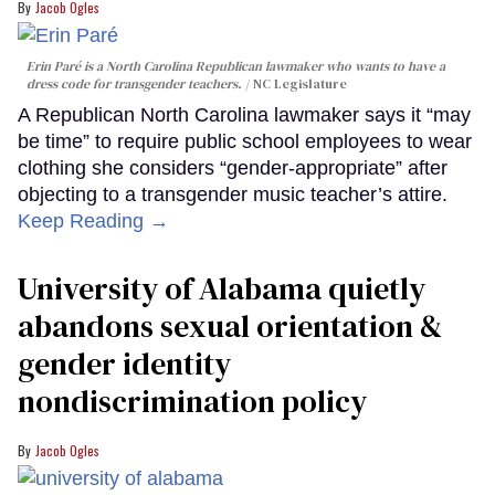
Jacob Ogles
Erin Paré is a North Carolina Republican lawmaker who wants to have a
dress code for transgender teachers.
NC Legislature
A Republican North Carolina lawmaker says it “may
be time” to require public school employees to wear
clothing she considers “gender-appropriate” after
objecting to a transgender music teacher’s attire.
Keep Reading →
University of Alabama quietly
abandons sexual orientation &
gender identity
nondiscrimination policy
Jacob Ogles