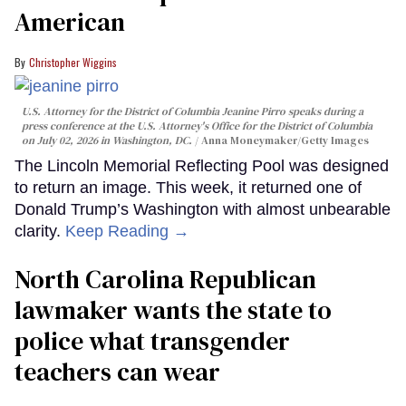
American
Christopher Wiggins
U.S. Attorney for the District of Columbia Jeanine Pirro speaks during a
press conference at the U.S. Attorney's Office for the District of Columbia
on July 02, 2026 in Washington, DC.
Anna Moneymaker/Getty Images
The Lincoln Memorial Reflecting Pool was designed
to return an image. This week, it returned one of
Donald Trump’s Washington with almost unbearable
clarity.
Keep Reading →
North Carolina Republican
lawmaker wants the state to
police what transgender
teachers can wear