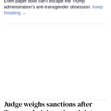
Even paper dolls can’t escape the Trump
administration’s anti-transgender obsession.
Keep
Reading →
Judge weighs sanctions after