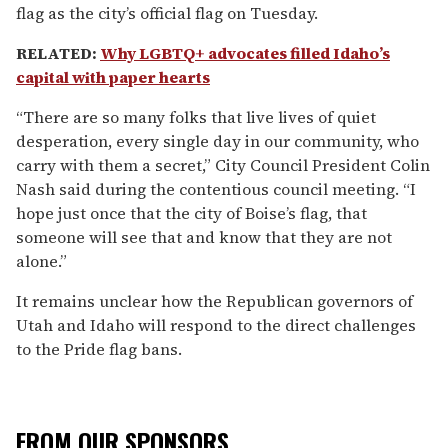
flag as the city’s official flag on Tuesday.
RELATED:
Why LGBTQ+ advocates filled Idaho’s
capital with paper hearts
“There are so many folks that live lives of quiet
desperation, every single day in our community, who
carry with them a secret,” City Council President Colin
Nash said during the contentious council meeting. “I
hope just once that the city of Boise’s flag, that
someone will see that and know that they are not
alone.”
It remains unclear how the Republican governors of
Utah and Idaho will respond to the direct challenges
to the Pride flag bans.
FROM OUR SPONSORS