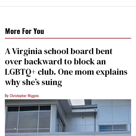
More For You
A Virginia school board bent
over backward to block an
LGBTQ+ club. One mom explains
why she’s suing
Christopher Wiggins