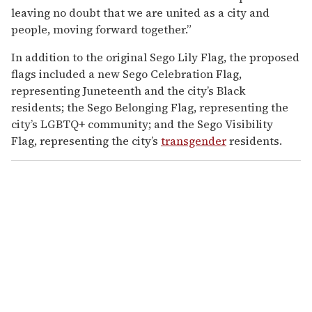
leaving no doubt that we are united as a city and
people, moving forward together.”
In addition to the original Sego Lily Flag, the proposed
flags included a new Sego Celebration Flag,
representing Juneteenth and the city’s Black
residents; the Sego Belonging Flag, representing the
city’s LGBTQ+ community; and the Sego Visibility
Flag, representing the city’s
transgender
residents.