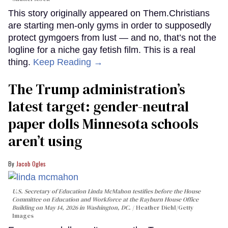
This story originally appeared on Them.Christians
are starting men-only gyms in order to supposedly
protect gymgoers from lust — and no, that’s not the
logline for a niche gay fetish film. This is a real
thing.
Keep Reading →
The Trump administration’s
latest target: gender-neutral
paper dolls Minnesota schools
aren’t using
Jacob Ogles
U.S. Secretary of Education Linda McMahon testifies before the House
Committee on Education and Workforce at the Rayburn House Office
Building on May 14, 2026 in Washington, DC.
Heather Diehl/Getty
Images