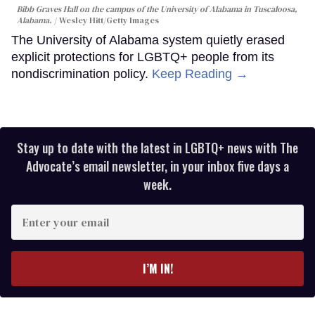
Bibb Graves Hall on the campus of the University of Alabama in Tuscaloosa,
Alabama.
Wesley Hitt/Getty Images
The University of Alabama system quietly erased
explicit protections for LGBTQ+ people from its
nondiscrimination policy.
Keep Reading →
Stay up to date with the latest in LGBTQ+ news with The
Advocate’s email newsletter, in your inbox five days a
week.
Enter
your
email
I’M IN!