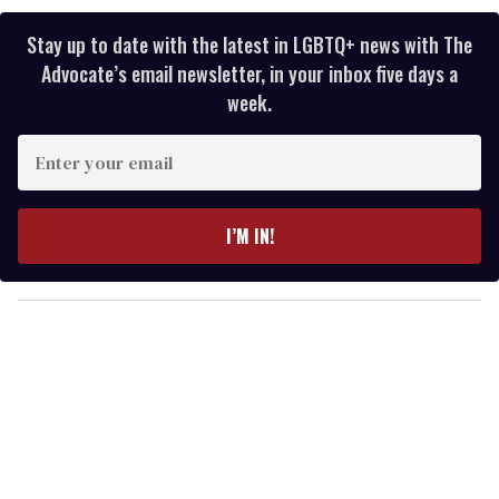
Stay up to date with the latest in LGBTQ+ news with The
Advocate’s email newsletter, in your inbox five days a
week.
E
n
t
e
I’M IN!
r
y
o
u
r
e
m
a
i
l