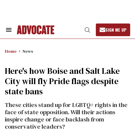
Skip
to
content
SIGN ME UP
Search
Open
&
Search
Section
Navigation
Home
News
Here's how Boise and Salt Lake
City will fly Pride flags despite
state bans
These cities stand up for LGBTQ+ rights in the
face of state opposition. Will their actions
inspire change or face backlash from
conservative leaders?