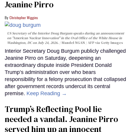
Jeanine Pirro
Christopher Wiggins
US Secretary of the Interior Doug Burgum speaks during an announcement
on "American Nuclear Innovation" in the Oval Office of the White House in
Washington, DC on July 24, 2026.
Mandel NGAN / AFP via Getty Images
Interior Secretary Doug Burgum publicly challenged
Jeanine Pirro on Saturday, deepening an
extraordinary dispute inside President Donald
Trump’s administration over who bears
responsibility for a felony prosecution that collapsed
after government records undercut its central
premise.
Keep Reading →
Trump’s Reflecting Pool lie
needed a vandal. Jeanine Pirro
served him up an innocent