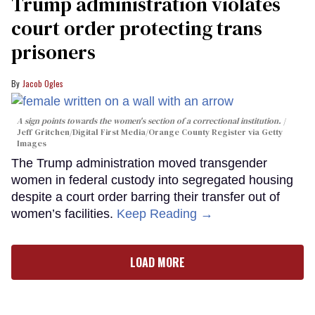
Trump administration violates
court order protecting trans
prisoners
Jacob Ogles
A sign points towards the women's section of a correctional institution.
Jeff Gritchen/Digital First Media/Orange County Register via Getty
Images
The Trump administration moved transgender
women in federal custody into segregated housing
despite a court order barring their transfer out of
women’s facilities.
Keep Reading →
LOAD MORE