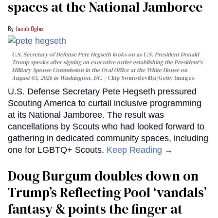
spaces at the National Jamboree
Jacob Ogles
U.S. Secretary of Defense Pete Hegseth looks on as U.S. President Donald
Trump speaks after signing an executive order establishing the President's
Military Spouse Commission in the Oval Office at the White House on
August 03, 2026 in Washington, DC.
Chip Somodevilla/Getty Images
U.S. Defense Secretary Pete Hegseth pressured
Scouting America to curtail inclusive programming
at its National Jamboree. The result was
cancellations by Scouts who had looked forward to
gathering in dedicated community spaces, including
one for LGBTQ+ Scouts.
Keep Reading →
Doug Burgum doubles down on
Trump’s Reflecting Pool ‘vandals’
fantasy & points the finger at