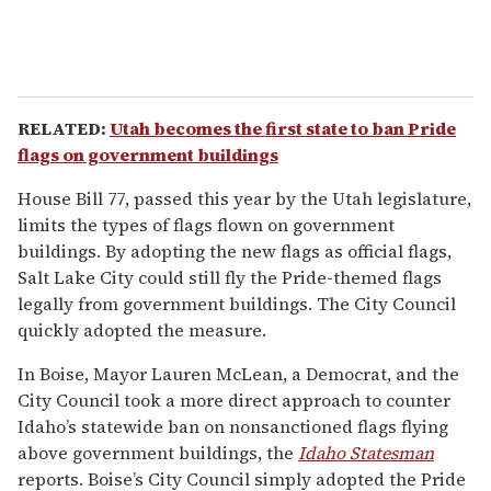
RELATED:
Utah becomes the first state to ban Pride
flags on government buildings
House Bill 77, passed this year by the Utah legislature,
limits the types of flags flown on government
buildings. By adopting the new flags as official flags,
Salt Lake City could still fly the Pride-themed flags
legally from government buildings. The City Council
quickly adopted the measure.
In Boise, Mayor Lauren McLean, a Democrat, and the
City Council took a more direct approach to counter
Idaho’s statewide ban on nonsanctioned flags flying
above government buildings, the
Idaho Statesman
reports. Boise’s City Council simply adopted the Pride