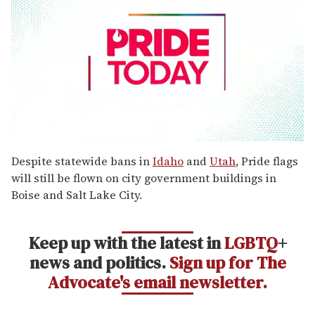
0
seconds
Despite statewide bans in
Idaho
and
Utah
, Pride flags
of
will still be flown on city government buildings in
1
minute,
Boise and Salt Lake City.
15
seconds
Keep up with the latest in
LGBTQ
+
news and politics.
Sign up for The
Advocate's email newsletter.