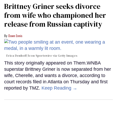
Brittney Griner seeks divorce
from wife who championed her
release from Russian captivity
Dawn Ennis
Erica Denhoff/Icon Sportswire via Getty Images
This story originally appeared on Them.WNBA
superstar Brittney Griner is now separated from her
wife, Cherelle, and wants a divorce, according to
court records filed in Atlanta on Thursday and first
reported by TMZ.
Keep Reading →