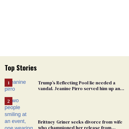
Top Stories
Trump’s Reflecting Pool lie needed a
vandal. Jeanine Pirro served him up an
innocent American
Brittney Griner seeks divorce from wife
who championed her release from