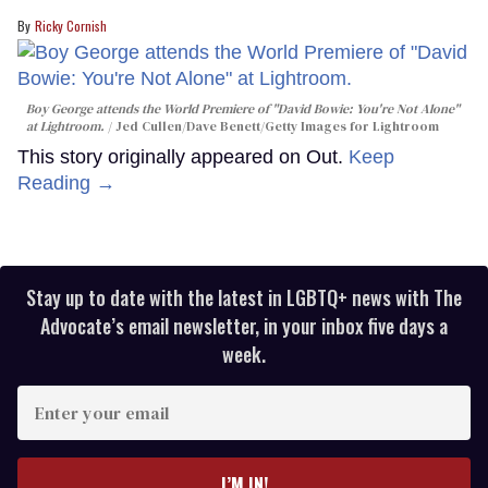
Ricky Cornish
Boy George attends the World Premiere of "David Bowie: You're Not Alone"
at Lightroom.
Jed Cullen/Dave Benett/Getty Images for Lightroom
This story originally appeared on Out.
Keep
Reading →
Stay up to date with the latest in LGBTQ+ news with The
Advocate’s email newsletter, in your inbox five days a
week.
Enter
your
email
I’M IN!