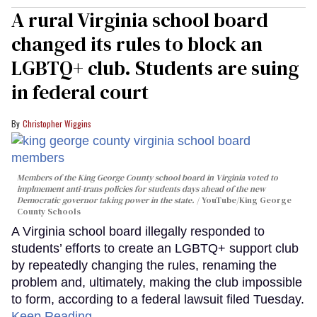
A rural Virginia school board
changed its rules to block an
LGBTQ+ club. Students are suing
in federal court
Christopher Wiggins
Members of the King George County school board in Virginia voted to
implmement anti-trans policies for students days ahead of the new
Democratic governor taking power in the state.
YouTube/King George
County Schools
A Virginia school board illegally responded to
students’ efforts to create an LGBTQ+ support club
by repeatedly changing the rules, renaming the
problem and, ultimately, making the club impossible
to form, according to a federal lawsuit filed Tuesday.
Keep Reading →