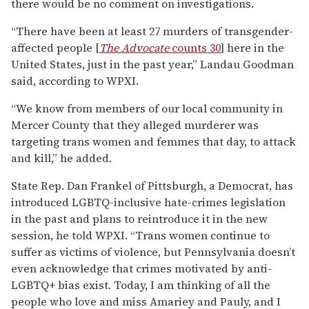
there would be no comment on investigations.
“There have been at least 27 murders of transgender-
affected people [
The Advocate
counts 30
] here in the
United States, just in the past year,” Landau Goodman
said, according to WPXI.
“We know from members of our local community in
Mercer County that they alleged murderer was
targeting trans women and femmes that day, to attack
and kill,” he added.
State Rep. Dan Frankel of Pittsburgh, a Democrat, has
introduced LGBTQ-inclusive hate-crimes legislation
in the past and plans to reintroduce it in the new
session, he told WPXI. “Trans women continue to
suffer as victims of violence, but Pennsylvania doesn’t
even acknowledge that crimes motivated by anti-
LGBTQ+ bias exist. Today, I am thinking of all the
people who love and miss Amariey and Pauly, and I