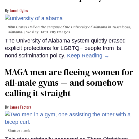
Jacob Ogles
Bibb Graves Hall on the campus of the University of Alabama in Tuscaloosa,
Alabama.
Wesley Hitt/Getty Images
The University of Alabama system quietly erased
explicit protections for LGBTQ+ people from its
nondiscrimination policy.
Keep Reading →
MAGA men are fleeing women for
all-male gyms — and somehow
calling it straight
James Factora
Shutterstock