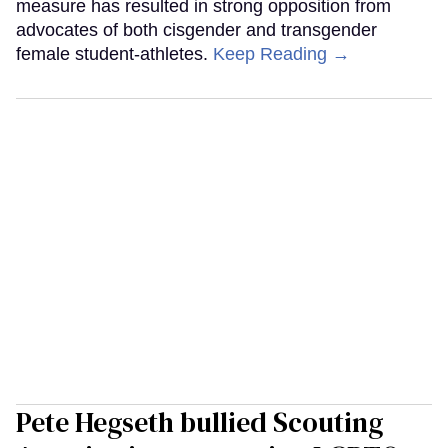
measure has resulted in strong opposition from
advocates of both cisgender and transgender
female student-athletes.
Keep Reading →
Pete Hegseth bullied Scouting