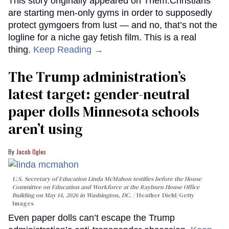
This story originally appeared on Them.Christians
are starting men-only gyms in order to supposedly
protect gymgoers from lust — and no, that’s not the
logline for a niche gay fetish film. This is a real
thing.
Keep Reading →
The Trump administration’s
latest target: gender-neutral
paper dolls Minnesota schools
aren’t using
Jacob Ogles
U.S. Secretary of Education Linda McMahon testifies before the House
Committee on Education and Workforce at the Rayburn House Office
Building on May 14, 2026 in Washington, DC.
Heather Diehl/Getty
Images
Even paper dolls can’t escape the Trump