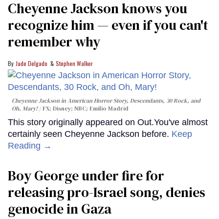
Cheyenne Jackson knows you
recognize him — even if you can't
remember why
Jade Delgado
Stephen Walker
Cheyenne Jackson in
American Horror Story, Descendants
,
30 Rock
, and
Oh, Mary!
FX; Disney; NBC; Emilio Madrid
This story originally appeared on Out.You've almost
certainly seen Cheyenne Jackson before.
Keep
Reading →
Boy George under fire for
releasing pro-Israel song, denies
genocide in Gaza