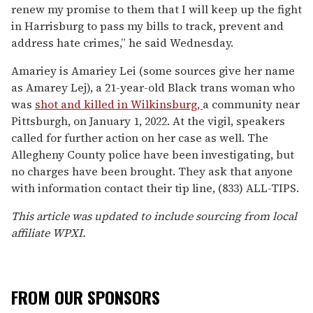
renew my promise to them that I will keep up the fight
in Harrisburg to pass my bills to track, prevent and
address hate crimes,” he said Wednesday.
Amariey is Amariey Lei (some sources give her name
as Amarey Lej), a 21-year-old Black trans woman who
was
shot and killed in Wilkinsburg,
a community near
Pittsburgh, on January 1, 2022. At the vigil, speakers
called for further action on her case as well. The
Allegheny County police have been investigating, but
no charges have been brought. They ask that anyone
with information contact their tip line, (833) ALL-TIPS.
This article was updated to include sourcing from local
affiliate WPXI.
FROM OUR SPONSORS