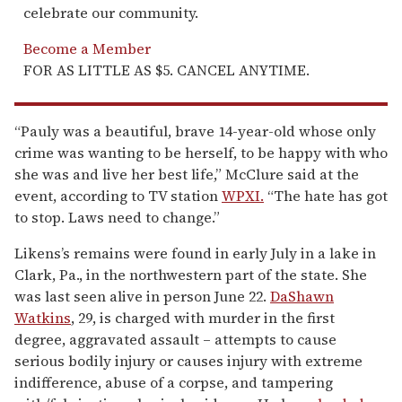
celebrate our community.
Become a Member
FOR AS LITTLE AS $5. CANCEL ANYTIME.
“Pauly was a beautiful, brave 14-year-old whose only
crime was wanting to be herself, to be happy with who
she was and live her best life,” McClure said at the
event, according to TV station
WPXI.
“The hate has got
to stop. Laws need to change.”
Likens’s remains were found in early July in a lake in
Clark, Pa., in the northwestern part of the state. She
was last seen alive in person June 22.
DaShawn
Watkins
, 29, is charged with murder in the first
degree, aggravated assault – attempts to cause
serious bodily injury or causes injury with extreme
indifference, abuse of a corpse, and tampering