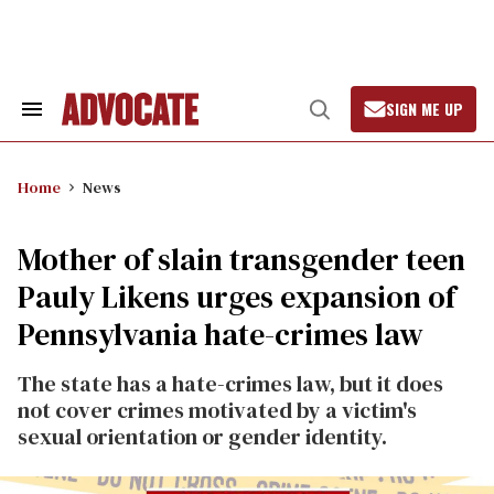
Skip
to
content
SIGN ME UP
Search
Open
&
Search
Section
Navigation
Home
News
Mother of slain transgender teen
Pauly Likens urges expansion of
Pennsylvania hate-crimes law
The state has a hate-crimes law, but it does
not cover crimes motivated by a victim's
sexual orientation or gender identity.