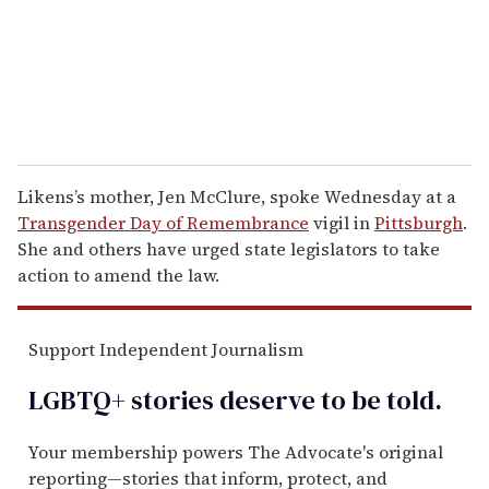
l
Likens’s mother, Jen McClure, spoke Wednesday at a
Transgender Day of Remembrance
vigil in
Pittsburgh
.
She and others have urged state legislators to take
action to amend the law.
Support Independent Journalism
LGBTQ+ stories deserve to be
told
.
Your membership powers The Advocate's original
reporting—stories that inform, protect, and