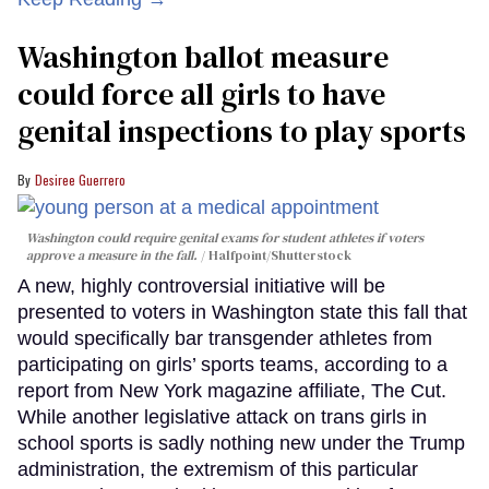
Washington ballot measure
could force all girls to have
genital inspections to play sports
Desiree Guerrero
Washington could require genital exams for student athletes if voters
approve a measure in the fall.
Halfpoint/Shutterstock
A new, highly controversial initiative will be
presented to voters in Washington state this fall that
would specifically bar transgender athletes from
participating on girls’ sports teams, according to a
report from New York magazine affiliate, The Cut.
While another legislative attack on trans girls in
school sports is sadly nothing new under the Trump
administration, the extremism of this particular