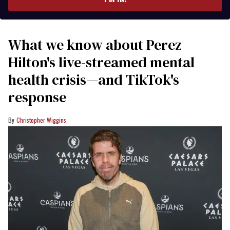
What we know about Perez
Hilton's live-streamed mental
health crisis—and TikTok's
response
Christopher Wiggins