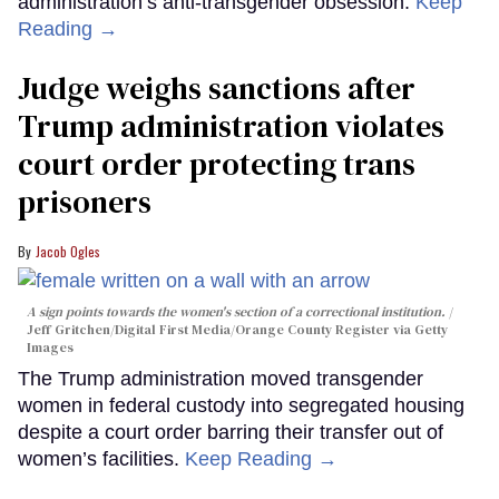
administration’s anti-transgender obsession.
Keep
Reading →
Judge weighs sanctions after
Trump administration violates
court order protecting trans
prisoners
Jacob Ogles
A sign points towards the women's section of a correctional institution.
Jeff Gritchen/Digital First Media/Orange County Register via Getty
Images
The Trump administration moved transgender
women in federal custody into segregated housing
despite a court order barring their transfer out of
women’s facilities.
Keep Reading →