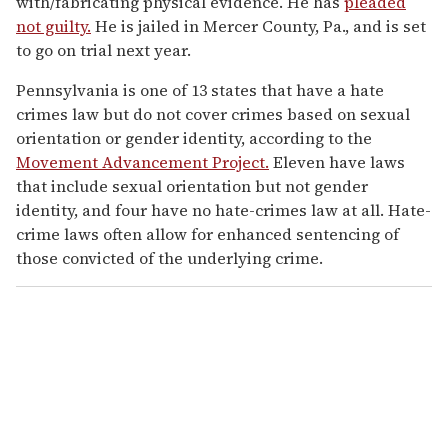
with/fabricating physical evidence. He has
pleaded
not guilty.
He is jailed in Mercer County, Pa., and is set
to go on trial next year.
Pennsylvania is one of 13 states that have a hate
crimes law but do not cover crimes based on sexual
orientation or gender identity, according to the
Movement Advancement Project.
Eleven have laws
that include sexual orientation but not gender
identity, and four have no hate-crimes law at all. Hate-
crime laws often allow for enhanced sentencing of
those convicted of the underlying crime.