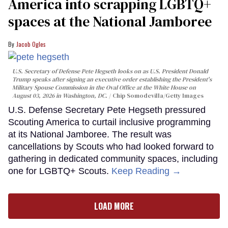
America into scrapping LGBTQ+
spaces at the National Jamboree
Jacob Ogles
U.S. Secretary of Defense Pete Hegseth looks on as U.S. President Donald
Trump speaks after signing an executive order establishing the President's
Military Spouse Commission in the Oval Office at the White House on
August 03, 2026 in Washington, DC.
Chip Somodevilla/Getty Images
U.S. Defense Secretary Pete Hegseth pressured
Scouting America to curtail inclusive programming
at its National Jamboree. The result was
cancellations by Scouts who had looked forward to
gathering in dedicated community spaces, including
one for LGBTQ+ Scouts.
Keep Reading →
LOAD MORE