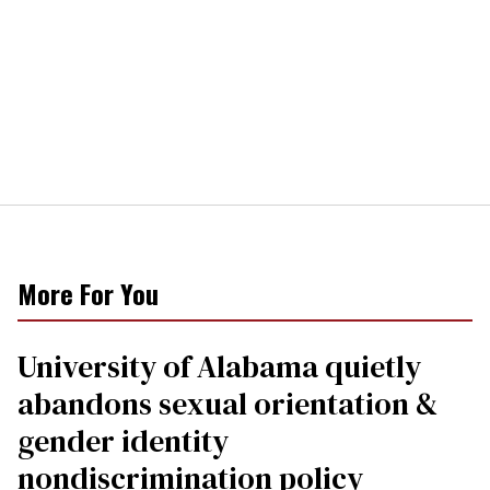
More For You
University of Alabama quietly
abandons sexual orientation &
gender identity
nondiscrimination policy