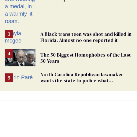
Russian captivity
A Black trans teen was shot and killed in
Florida. Almost no one reported it
The 50 Biggest Homophobes of the Last
50 Years
North Carolina Republican lawmaker
wants the state to police what
transgender teachers can wear