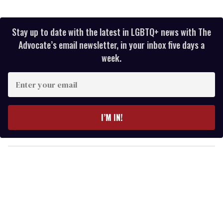
Stay up to date with the latest in LGBTQ+ news with The
Advocate’s email newsletter, in your inbox five days a
week.
E
n
t
e
I’M IN!
r
y
o
u
r
e
m
a
i