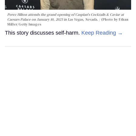
Perez Hilton attends the grand opening of Caspian's Cocktails & Caviar at
Caesars Palace on January 10, 2025 in Las Vegas, Nevada.
(Photo by Ethan
Miller/Getty Images
This story discusses self-harm.
Keep Reading →