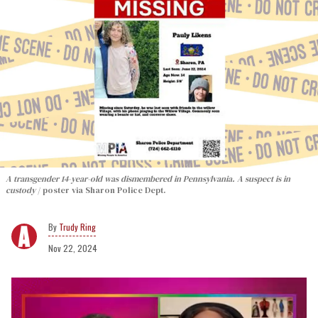
A transgender 14-year-old was dismembered in Pennsylvania. A suspect is in
custody
poster via Sharon Police Dept.
Trudy Ring
Nov 22, 2024