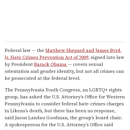
Federal law — the
Matthew Shepard and James Byrd,
Jr. Hate Crimes Prevention Act of 2009,
signed into law
by President
Barack Obama
— covers sexual
orientation and gender identity, but not all crimes can
be prosecuted at the federal level.
The Pennsylvania Youth Congress, an LGBTQ+ rights
group, has asked the U.S. Attorney’s Office for Western
Pennsylvania to consider federal hate-crimes charges
in Likens’s death, but there has been no response,
said Jason Landau Goodman, the group’s board chair
.
A spokesperson for the U.S. Attorney’s Office said