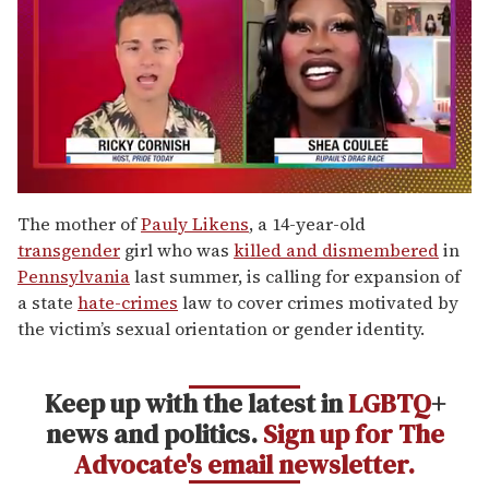
0
of
The mother of
Pauly Likens
, a 14-year-old
2
transgender
girl who was
killed and dismembered
in
minutes,
13
Pennsylvania
last summer, is calling for expansion of
seconds
a state
hate-crimes
law to cover crimes motivated by
the victim’s sexual orientation or gender identity.
Keep up with the latest in
LGBTQ
+
news and politics.
Sign up for The
Advocate's email newsletter.