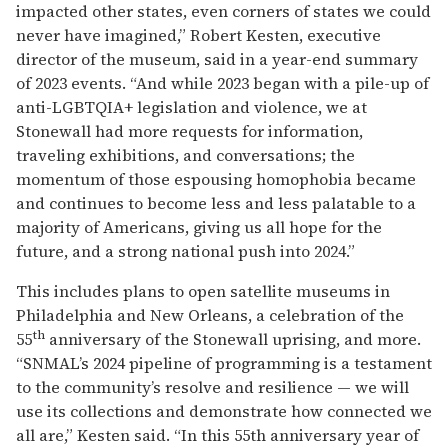
impacted other states, even corners of states we could
never have imagined,” Robert Kesten, executive
director of the museum, said in a year-end summary
of 2023 events. “And while 2023 began with a pile-up of
anti-LGBTQIA+ legislation and violence, we at
Stonewall had more requests for information,
traveling exhibitions, and conversations; the
momentum of those espousing homophobia became
and continues to become less and less palatable to a
majority of Americans, giving us all hope for the
future, and a strong national push into 2024.”
This includes plans to open satellite museums in
Philadelphia and New Orleans, a celebration of the
th
55
anniversary of the Stonewall uprising, and more.
“SNMAL’s 2024 pipeline of programming is a testament
to the community’s resolve and resilience — we will
use its collections and demonstrate how connected we
all are,” Kesten said. “In this 55th anniversary year of