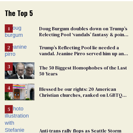
The Top 5
Doug Burgum doubles down on Trump’s
Relecting Pool ‘vandals’ fantasy & points
the finger at Jeanine Pirro
Trump’s Reflecting Pool lie needed a
vandal. Jeanine Pirro served him up an
innocent American
The 50 Biggest Homophobes of the Last
50 Years
Blessed be our rights: 20 American
Christian churches, ranked on LGBTQ+
support
Anti-trans rally flops as Seattle Storm