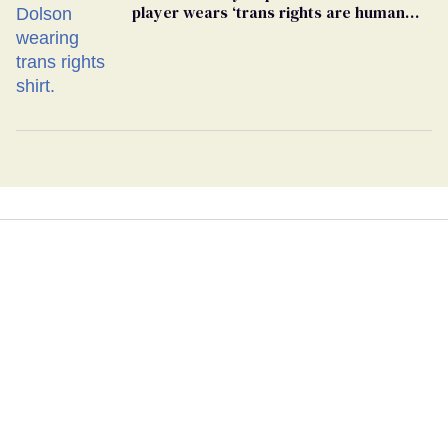
player wears ‘trans rights are human
rights’ shirt