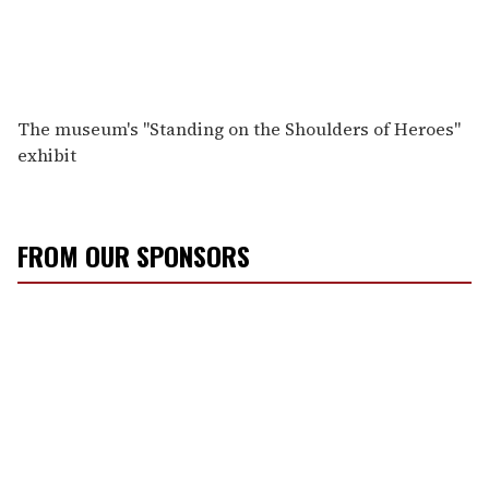
The museum's "Standing on the Shoulders of Heroes"
exhibit
FROM OUR SPONSORS