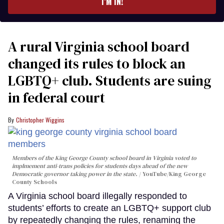
I’M IN!
A rural Virginia school board
changed its rules to block an
LGBTQ+ club. Students are suing
in federal court
Christopher Wiggins
Members of the King George County school board in Virginia voted to
implmement anti-trans policies for students days ahead of the new
Democratic governor taking power in the state.
YouTube/King George
County Schools
A Virginia school board illegally responded to
students’ efforts to create an LGBTQ+ support club
by repeatedly changing the rules, renaming the