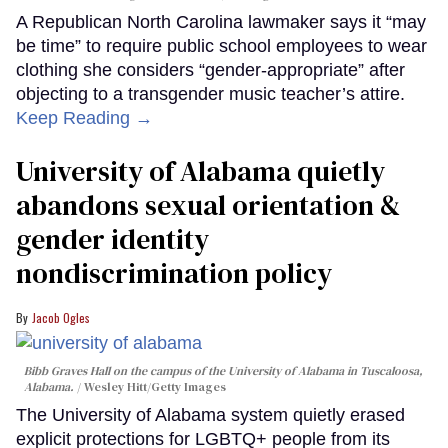
A Republican North Carolina lawmaker says it “may
be time” to require public school employees to wear
clothing she considers “gender-appropriate” after
objecting to a transgender music teacher’s attire.
Keep Reading →
University of Alabama quietly
abandons sexual orientation &
gender identity
nondiscrimination policy
Jacob Ogles
Bibb Graves Hall on the campus of the University of Alabama in Tuscaloosa,
Alabama.
Wesley Hitt/Getty Images
The University of Alabama system quietly erased
explicit protections for LGBTQ+ people from its