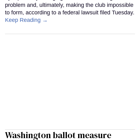
problem and, ultimately, making the club impossible
to form, according to a federal lawsuit filed Tuesday.
Keep Reading →
Washington ballot measure