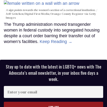
A sign points towards the women's section of a correctional institution.
Jeff Gritchen/Digital First Media/Orange County Register via Getty
Images
The Trump administration moved transgender
women in federal custody into segregated housing
despite a court order barring their transfer out of
women’s facilities.
Keep Reading →
Stay up to date with the latest in LGBTQ+ news with The
Advocate’s email newsletter, in your inbox five days a
week.
Enter
your
email