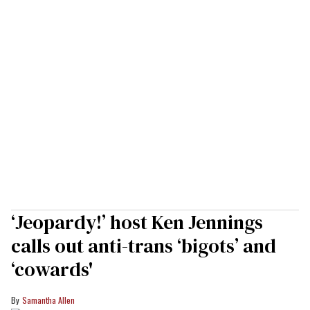
‘Jeopardy!’ host Ken Jennings
calls out anti-trans ‘bigots’ and
‘cowards'
Samantha Allen