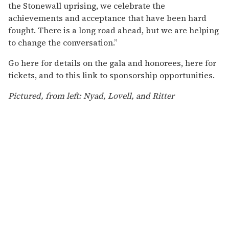
the Stonewall uprising, we celebrate the
achievements and acceptance that have been hard
fought. There is a long road ahead, but we are helping
to change the conversation.”
Go here for details on the gala and honorees, here for
tickets, and to this link to sponsorship opportunities.
Pictured, from left: Nyad, Lovell, and Ritter