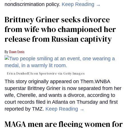
nondiscrimination policy.
Keep Reading →
Brittney Griner seeks divorce
from wife who championed her
release from Russian captivity
Dawn Ennis
Erica Denhoff/Icon Sportswire via Getty Images
This story originally appeared on Them.WNBA
superstar Brittney Griner is now separated from her
wife, Cherelle, and wants a divorce, according to
court records filed in Atlanta on Thursday and first
reported by TMZ.
Keep Reading →
MAGA men are fleeing women for