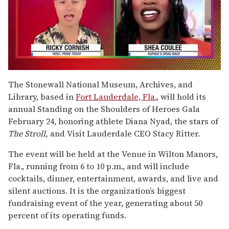
0
of
The Stonewall National Museum, Archives, and
2
Library, based in
Fort Lauderdale, Fla.
, will hold its
minutes,
13
annual Standing on the Shoulders of Heroes Gala
seconds
February 24, honoring athlete Diana Nyad, the stars of
The Stroll,
and Visit Lauderdale CEO Stacy Ritter.
The event will be held at the Venue in Wilton Manors,
Fla., running from 6 to 10 p.m., and will include
cocktails, dinner, entertainment, awards, and live and
silent auctions. It is the organization’s biggest
fundraising event of the year, generating about 50
percent of its operating funds.