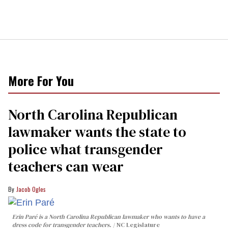
More For You
North Carolina Republican
lawmaker wants the state to
police what transgender
teachers can wear
Jacob Ogles
Erin Paré is a North Carolina Republican lawmaker who wants to have a
dress code for transgender teachers.
NC Legislature