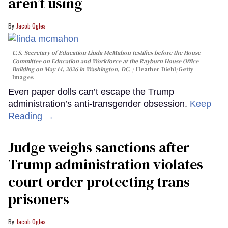
aren’t using
Jacob Ogles
U.S. Secretary of Education Linda McMahon testifies before the House
Committee on Education and Workforce at the Rayburn House Office
Building on May 14, 2026 in Washington, DC.
Heather Diehl/Getty
Images
Even paper dolls can’t escape the Trump
administration’s anti-transgender obsession.
Keep
Reading →
Judge weighs sanctions after
Trump administration violates
court order protecting trans
prisoners
Jacob Ogles