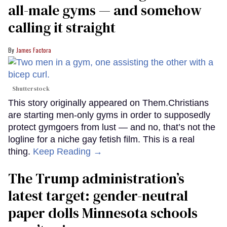
all-male gyms — and somehow
calling it straight
James Factora
Shutterstock
This story originally appeared on Them.Christians
are starting men-only gyms in order to supposedly
protect gymgoers from lust — and no, that’s not the
logline for a niche gay fetish film. This is a real
thing.
Keep Reading →
The Trump administration’s
latest target: gender-neutral
paper dolls Minnesota schools