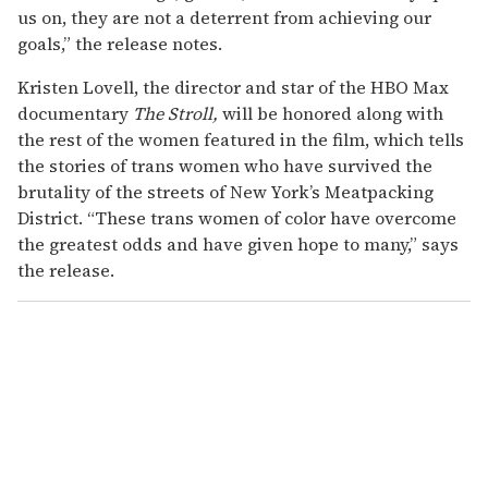
us on, they are not a deterrent from achieving our
goals,” the release notes.
Kristen Lovell, the director and star of the HBO Max
documentary
The Stroll,
will be honored along with
the rest of the women featured in the film, which tells
the stories of trans women who have survived the
brutality of the streets of New York’s Meatpacking
District. “These trans women of color have overcome
the greatest odds and have given hope to many,” says
the release.