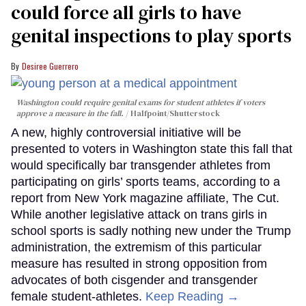
could force all girls to have
genital inspections to play sports
Desiree Guerrero
Washington could require genital exams for student athletes if voters
approve a measure in the fall.
Halfpoint/Shutterstock
A new, highly controversial initiative will be
presented to voters in Washington state this fall that
would specifically bar transgender athletes from
participating on girls’ sports teams, according to a
report from New York magazine affiliate, The Cut.
While another legislative attack on trans girls in
school sports is sadly nothing new under the Trump
administration, the extremism of this particular
measure has resulted in strong opposition from
advocates of both cisgender and transgender
female student-athletes.
Keep Reading →