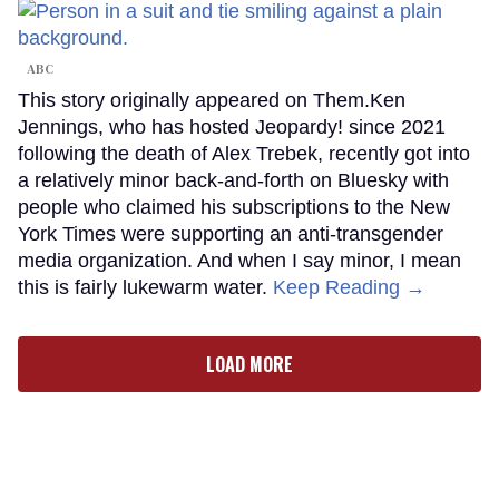
ABC
This story originally appeared on Them.Ken
Jennings, who has hosted Jeopardy! since 2021
following the death of Alex Trebek, recently got into
a relatively minor back-and-forth on Bluesky with
people who claimed his subscriptions to the New
York Times were supporting an anti-transgender
media organization. And when I say minor, I mean
this is fairly lukewarm water.
Keep Reading →
LOAD MORE