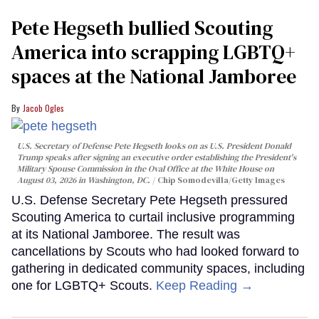
Pete Hegseth bullied Scouting
America into scrapping LGBTQ+
spaces at the National Jamboree
Jacob Ogles
U.S. Secretary of Defense Pete Hegseth looks on as U.S. President Donald
Trump speaks after signing an executive order establishing the President's
Military Spouse Commission in the Oval Office at the White House on
August 03, 2026 in Washington, DC.
Chip Somodevilla/Getty Images
U.S. Defense Secretary Pete Hegseth pressured
Scouting America to curtail inclusive programming
at its National Jamboree. The result was
cancellations by Scouts who had looked forward to
gathering in dedicated community spaces, including
one for LGBTQ+ Scouts.
Keep Reading →