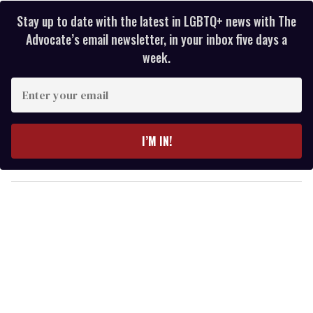
Stay up to date with the latest in LGBTQ+ news with The
Advocate’s email newsletter, in your inbox five days a
week.
E
n
t
e
I’M IN!
r
y
o
u
r
e
m
a
i
l