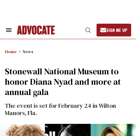
Skip
to
content
SIGN ME UP
Search
Open
&
Search
Section
Navigation
Home
News
Stonewall National Museum to
honor Diana Nyad and more at
annual gala
The event is set for February 24 in Wilton
Manors, Fla.