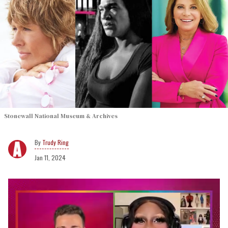
Stonewall National Museum & Archives
Trudy Ring
Jan 11, 2024