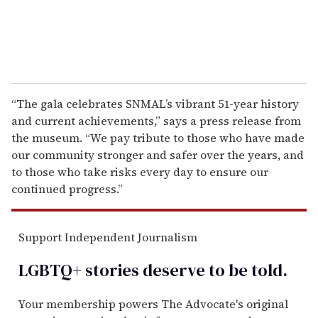
“The gala celebrates SNMAL’s vibrant 51-year history
and current achievements,” says a press release from
the museum. “We pay tribute to those who have made
our community stronger and safer over the years, and
to those who take risks every day to ensure our
continued progress.”
Support Independent Journalism
LGBTQ+ stories deserve to be
told
.
Your membership powers The Advocate's original