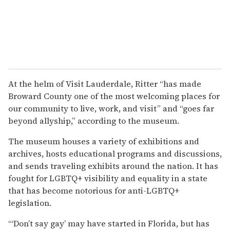
At the helm of Visit Lauderdale, Ritter “has made
Broward County one of the most welcoming places for
our community to live, work, and visit” and “goes far
beyond allyship,” according to the museum.
The museum houses a variety of exhibitions and
archives, hosts educational programs and discussions,
and sends traveling exhibits around the nation. It has
fought for LGBTQ+ visibility and equality in a state
that has become notorious for anti-LGBTQ+
legislation.
“‘Don’t say gay’ may have started in Florida, but has