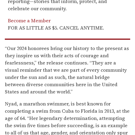
reporting—stories that inform, protect, and
celebrate our community.
Become a Member
FOR AS LITTLE AS $5. CANCEL ANYTIME.
“Our 2024 honorees bring our history to the present as
they inspire us with their acts of courage and
fearlessness,” the release continues. “They are a
visual reminder that we are part of every community
under the sun and as such, the natural bridge
between diverse communities here in the United
States and around the world.”
Nyad, a marathon swimmer, is best known for
completing a swim from Cuba to Florida in 2013, at the
age of 64. “Her legendary determination, attempting
the swim five times before succeeding, is an example
to all of us that age, gender, and orientation only spur