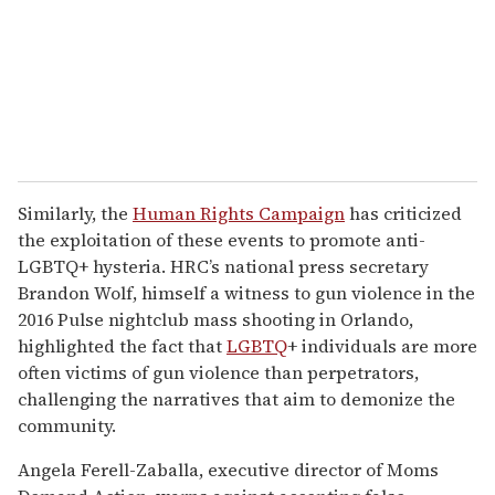
Similarly, the
Human Rights Campaign
has criticized
the exploitation of these events to promote anti-
LGBTQ+ hysteria. HRC’s national press secretary
Brandon Wolf, himself a witness to gun violence in the
2016 Pulse nightclub mass shooting in Orlando,
highlighted the fact that
LGBTQ
+ individuals are more
often victims of gun violence than perpetrators,
challenging the narratives that aim to demonize the
community.
Angela Ferell-Zaballa, executive director of Moms