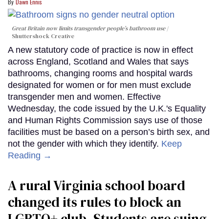
Dawn Ennis
Great Britain now limits transgender people’s bathroom use
Shuttershock Creative
A new statutory code of practice is now in effect
across England, Scotland and Wales that says
bathrooms, changing rooms and hospital wards
designated for women or for men must exclude
transgender men and women. Effective
Wednesday, the code issued by the U.K.'s Equality
and Human Rights Commission says use of those
facilities must be based on a person’s birth sex, and
not the gender with which they identify.
Keep
Reading →
A rural Virginia school board
changed its rules to block an
LGBTQ+ club. Students are suing