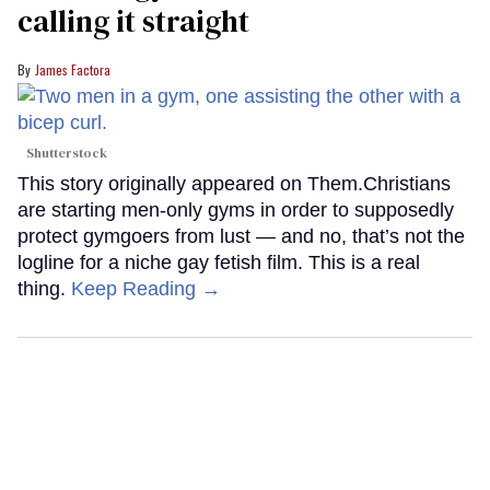
calling it straight
James Factora
Shutterstock
This story originally appeared on Them.Christians
are starting men-only gyms in order to supposedly
protect gymgoers from lust — and no, that’s not the
logline for a niche gay fetish film. This is a real
thing.
Keep Reading →