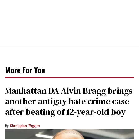
More For You
Manhattan DA Alvin Bragg brings
another antigay hate crime case
after beating of 12-year-old boy
Christopher Wiggins