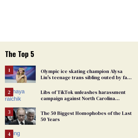
The Top 5
Olympic ice skating champion Alysa
Liu's teenage trans sibling outed by far-
right media
Libs of TikTok unleashes harassment
campaign against North Carolina
elementary school teacher
The 50 Biggest Homophobes of the Last
50 Years