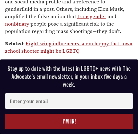
one social media profile and a reference to
genderfluid in a post. Others, including Elon Musk,
amplified the false notion that
transgender
and
nonbinary
people pose a significant risk to the
population regarding mass shootings—they don’t.
Related
:
Right-wing influencers seem happy that Iowa
school shooter might be LGBTQ+
Stay up to date with the latest in LGBTQ+ news with The
Advocate’s email newsletter, in your inbox five days a
week.
E
n
t
e
I’M IN!
r
y