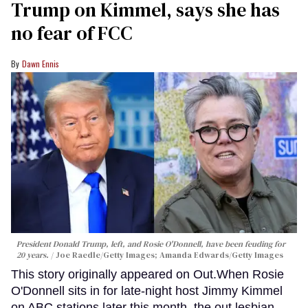
Trump on Kimmel, says she has
no fear of FCC
Dawn Ennis
President Donald Trump, left, and Rosie O'Donnell, have been feuding for
20 years.
Joe Raedle/Getty Images; Amanda Edwards/Getty Images
This story originally appeared on Out.When Rosie
O'Donnell sits in for late-night host Jimmy Kimmel
on ABC stations later this month, the out lesbian