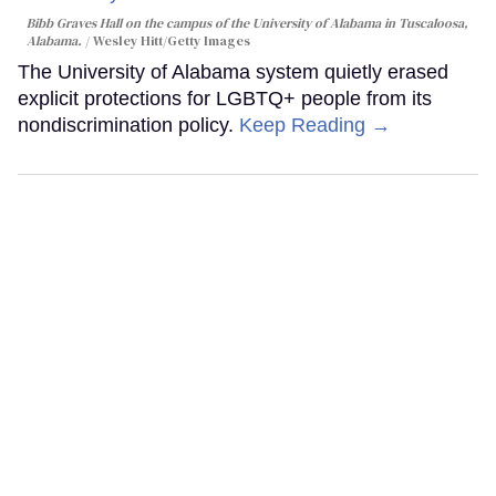
Bibb Graves Hall on the campus of the University of Alabama in Tuscaloosa,
Alabama.
Wesley Hitt/Getty Images
The University of Alabama system quietly erased
explicit protections for LGBTQ+ people from its
nondiscrimination policy.
Keep Reading →