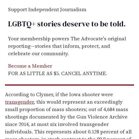
Support Independent Journalism
LGBTQ+ stories deserve to be
told
.
Your membership powers The Advocate's original
reporting—stories that inform, protect, and
celebrate our community.
Become a Member
FOR AS LITTLE AS $5. CANCEL ANYTIME.
According to Clymer, if the Iowa shooter were
transgender
, this would represent an exceedingly
small proportion of mass shooters; out of 4,684 mass
shootings documented by the Gun Violence Archive
since 2014, at most six involved transgender
individuals. This represents about 0.128 percent of all
mass shooters, in stark contrast to the 99.9 percent of