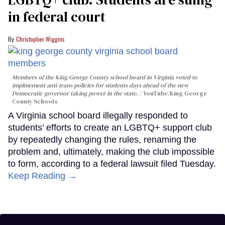
in federal court
Christopher Wiggins
Members of the King George County school board in Virginia voted to
implmement anti-trans policies for students days ahead of the new
Democratic governor taking power in the state.
YouTube/King George
County Schools
A Virginia school board illegally responded to
students’ efforts to create an LGBTQ+ support club
by repeatedly changing the rules, renaming the
problem and, ultimately, making the club impossible
to form, according to a federal lawsuit filed Tuesday.
Keep Reading →