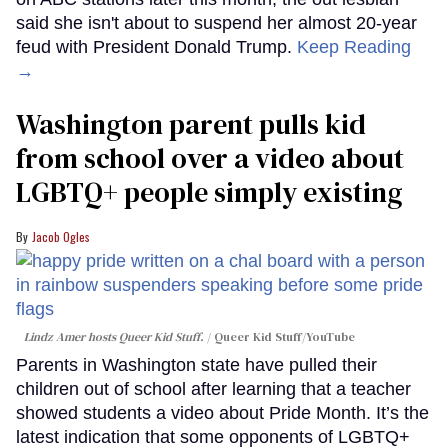
said she isn't about to suspend her almost 20-year
feud with President Donald Trump.
Keep Reading
→
Washington parent pulls kid
from school over a video about
LGBTQ+ people simply existing
Jacob Ogles
Lindz Amer hosts Queer Kid Stuff.
Queer Kid Stuff/YouTube
Parents in Washington state have pulled their
children out of school after learning that a teacher
showed students a video about Pride Month. It’s the
latest indication that some opponents of LGBTQ+