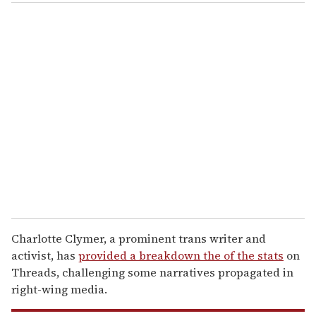
o
u
r
e
m
a
i
l
Charlotte Clymer, a prominent trans writer and
activist, has
provided a breakdown the of the stats
on
Threads, challenging some narratives propagated in
right-wing media.