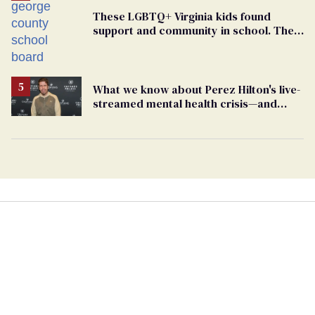
These LGBTQ+ Virginia kids found
support and community in school. Then,
bigoted adults took that away
What we know about Perez Hilton's live-
streamed mental health crisis—and
TikTok's response