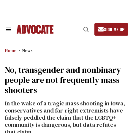
Skip
to
content
SIGN ME UP
Search
Open
&
Search
Section
Navigation
Home
News
No, transgender and nonbinary
people are not frequently mass
shooters
In the wake of a tragic mass shooting in Iowa,
conservatives and far-right extremists have
falsely peddled the claim that the LGBTQ+
community is dangerous, but data refutes
that claim.