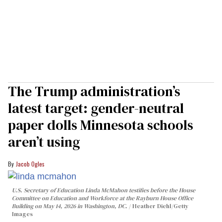
The Trump administration’s
latest target: gender-neutral
paper dolls Minnesota schools
aren’t using
Jacob Ogles
U.S. Secretary of Education Linda McMahon testifies before the House
Committee on Education and Workforce at the Rayburn House Office
Building on May 14, 2026 in Washington, DC.
Heather Diehl/Getty
Images