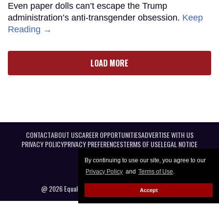
Even paper dolls can’t escape the Trump
administration’s anti-transgender obsession.
Keep
Reading →
LOAD MORE
CONTACT
ABOUT US
CAREER OPPORTUNITIES
ADVERTISE WITH US
PRIVACY POLICY
PRIVACY PREFERENCES
TERMS OF USE
LEGAL NOTICE
By continuing to use our site, you agree to our
Privacy Policy
and
Terms of Use
.
@ 2026 Equal Entertainment LLC. All Rights reserved
Accept