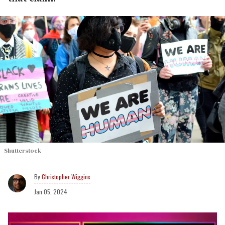
Shutterstock
Christopher Wiggins
Jan 05, 2024