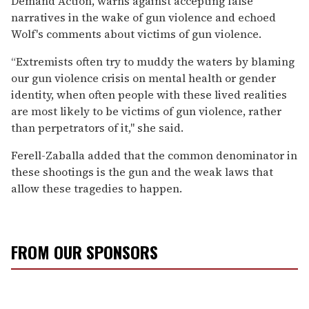
Demand Action, warns against accepting false
narratives in the wake of gun violence and echoed
Wolf's comments about victims of gun violence.
“Extremists often try to muddy the waters by blaming
our gun violence crisis on mental health or gender
identity, when often people with these lived realities
are most likely to be victims of gun violence, rather
than perpetrators of it," she said.
Ferell-Zaballa added that the common denominator in
these shootings is the gun and the weak laws that
allow these tragedies to happen.
FROM OUR SPONSORS