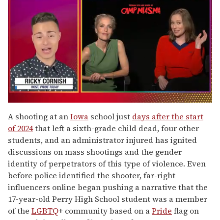
0
of
A shooting at an
Iowa
school just
days after the start
1
of 2024
that left a sixth-grade child dead, four other
minute,
15
students, and an administrator injured has ignited
seconds
discussions on mass shootings and the gender
identity of perpetrators of this type of violence. Even
before police identified the shooter, far-right
influencers online began pushing a narrative that the
17-year-old Perry High School student was a member
of the
LGBTQ
+ community based on a
Pride
flag on