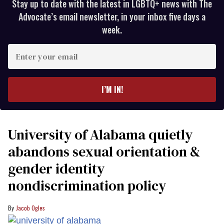
Stay up to date with the latest in LGBTQ+ news with The
Advocate’s email newsletter, in your inbox five days a
week.
Enter
your
email
I’M IN!
University of Alabama quietly
abandons sexual orientation &
gender identity
nondiscrimination policy
Jacob Ogles