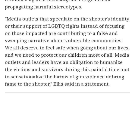
propagating harmful stereotypes.
"Media outlets that speculate on the shooter's identity
or their support of LGBTQ rights instead of focusing
on those impacted are contributing to a false and
sweeping narrative about vulnerable communities.
We all deserve to feel safe when going about our lives,
and we need to protect our children most of all. Media
outlets and leaders have an obligation to humanize
the victims and survivors during this painful time, not
to sensationalize the harms of gun violence or bring
fame to the shooter," Ellis said in a statement.