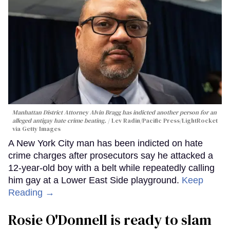
Manhattan District Attorney Alvin Bragg has indicted another person for an
alleged antigay hate crime beating.
Lev Radin/Pacific Press/LightRocket
via Getty Images
A New York City man has been indicted on hate
crime charges after prosecutors say he attacked a
12-year-old boy with a belt while repeatedly calling
him gay at a Lower East Side playground.
Keep
Reading →
Rosie O'Donnell is ready to slam