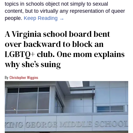
topics in schools object not simply to sexual
content, but to virtually any representation of queer
people.
Keep Reading →
A Virginia school board bent
over backward to block an
LGBTQ+ club. One mom explains
why she’s suing
Christopher Wiggins