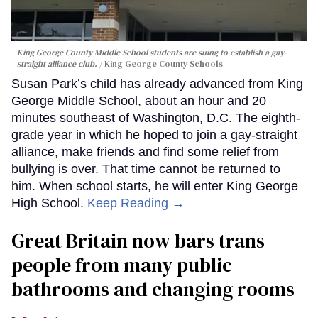
King George County Middle School students are suing to establish a gay-
straight alliance club.
King George County Schools
Susan Park’s child has already advanced from King
George Middle School, about an hour and 20
minutes southeast of Washington, D.C. The eighth-
grade year in which he hoped to join a gay-straight
alliance, make friends and find some relief from
bullying is over. That time cannot be returned to
him. When school starts, he will enter King George
High School.
Keep Reading →
Great Britain now bars trans
people from many public
bathrooms and changing rooms