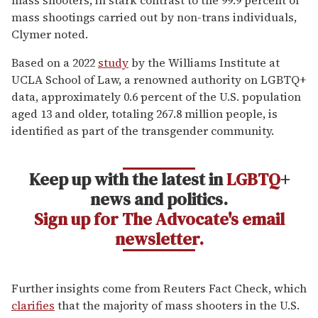
mass shootings carried out by non-trans individuals,
Clymer noted.
Based on a 2022
study
by the Williams Institute at
UCLA School of Law, a renowned authority on LGBTQ+
data, approximately 0.6 percent of the U.S. population
aged 13 and older, totaling 267.8 million people, is
identified as part of the transgender community.
Keep up with the latest in
LGBTQ
+
news and politics.
Sign up for The Advocate's email
newsletter.
Further insights come from Reuters Fact Check, which
clarifies
that the majority of mass shooters in the U.S.