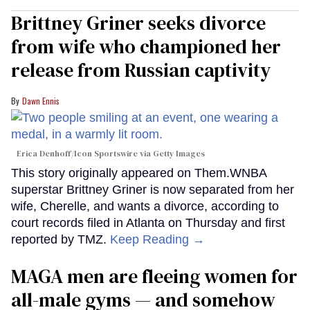
Brittney Griner seeks divorce
from wife who championed her
release from Russian captivity
Dawn Ennis
Erica Denhoff/Icon Sportswire via Getty Images
This story originally appeared on Them.WNBA
superstar Brittney Griner is now separated from her
wife, Cherelle, and wants a divorce, according to
court records filed in Atlanta on Thursday and first
reported by TMZ.
Keep Reading →
MAGA men are fleeing women for
all-male gyms — and somehow