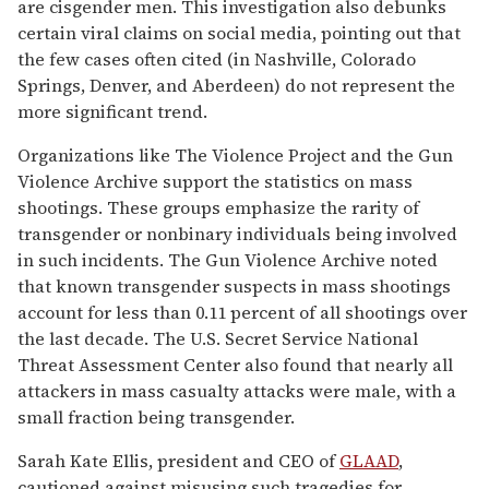
are cisgender men. This investigation also debunks
certain viral claims on social media, pointing out that
the few cases often cited (in Nashville, Colorado
Springs, Denver, and Aberdeen) do not represent the
more significant trend.
Organizations like The Violence Project and the Gun
Violence Archive support the statistics on mass
shootings. These groups emphasize the rarity of
transgender or nonbinary individuals being involved
in such incidents. The Gun Violence Archive noted
that known transgender suspects in mass shootings
account for less than 0.11 percent of all shootings over
the last decade. The U.S. Secret Service National
Threat Assessment Center also found that nearly all
attackers in mass casualty attacks were male, with a
small fraction being transgender.
Sarah Kate Ellis, president and CEO of
GLAAD
,
cautioned against misusing such tragedies for