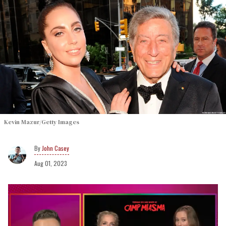
Kevin Mazur/Getty Images
John Casey
Aug 01, 2023