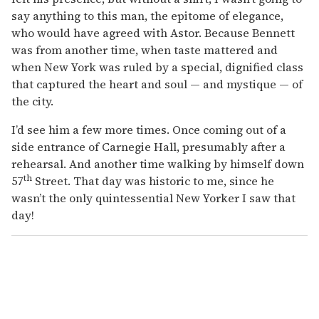
say anything to this man, the epitome of elegance,
who would have agreed with Astor. Because Bennett
was from another time, when taste mattered and
when New York was ruled by a special, dignified class
that captured the heart and soul — and mystique — of
the city.
I’d see him a few more times. Once coming out of a
side entrance of Carnegie Hall, presumably after a
rehearsal. And another time walking by himself down
th
57
Street. That day was historic to me, since he
wasn’t the only quintessential New Yorker I saw that
day!