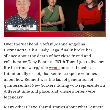
0
of
Over the weekend, Stefani Joanne Angelina
1
Germanotta, a.k.a. Lady Gaga, finally broke her
minute,
15
silence about the death of her close friend and
seconds
collaborator Tony Bennett. "With Tony, I got to live my
life in a time warp," she
wrote
on social media.
Intentionally or not, that sentence spoke volumes
about how Bennett was the last of generation of
quintessential New Yorkers during who represented a
different time and place, and whose stories were
legendary.
Many others have shared stories about what Bennett