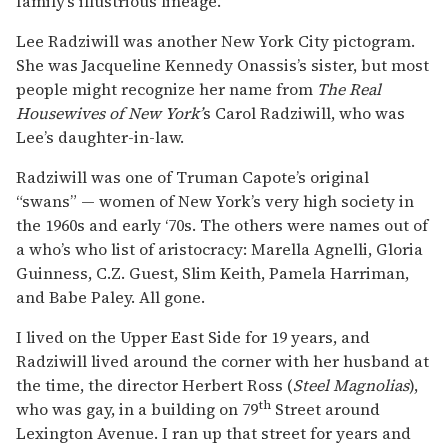
family’s illustrious lineage.
Lee Radziwill was another New York City pictogram.
She was Jacqueline Kennedy Onassis’s sister, but most
people might recognize her name from
The Real
Housewives of New York’
s Carol Radziwill, who was
Lee’s daughter-in-law.
Radziwill was one of Truman Capote’s original
“swans” — women of New York’s very high society in
the 1960s and early ‘70s. The others were names out of
a who’s who list of aristocracy: Marella Agnelli, Gloria
Guinness, C.Z. Guest, Slim Keith, Pamela Harriman,
and Babe Paley. All gone.
I lived on the Upper East Side for 19 years, and
Radziwill lived around the corner with her husband at
the time, the director Herbert Ross (
Steel Magnolias
),
th
who was gay, in a building on 79
Street around
Lexington Avenue. I ran up that street for years and