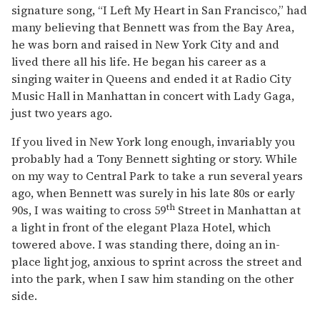
signature song, “I Left My Heart in San Francisco,” had
many believing that Bennett was from the Bay Area,
he was born and raised in New York City and and
lived there all his life. He began his career as a
singing waiter in Queens and ended it at Radio City
Music Hall in Manhattan in concert with Lady Gaga,
just two years ago.
If you lived in New York long enough, invariably you
probably had a Tony Bennett sighting or story. While
on my way to Central Park to take a run several years
ago, when Bennett was surely in his late 80s or early
th
90s, I was waiting to cross 59
Street in Manhattan at
a light in front of the elegant Plaza Hotel, which
towered above. I was standing there, doing an in-
place light jog, anxious to sprint across the street and
into the park, when I saw him standing on the other
side.