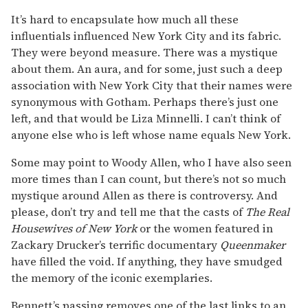
It’s hard to encapsulate how much all these
influentials influenced New York City and its fabric.
They were beyond measure. There was a mystique
about them. An aura, and for some, just such a deep
association with New York City that their names were
synonymous with Gotham. Perhaps there’s just one
left, and that would be Liza Minnelli. I can’t think of
anyone else who is left whose name equals New York.
Some may point to Woody Allen, who I have also seen
more times than I can count, but there’s not so much
mystique around Allen as there is controversy. And
please, don’t try and tell me that the casts of
The
Real
Housewives of New York
or the women featured in
Zackary Drucker’s terrific documentary
Queenmaker
have filled the void. If anything, they have smudged
the memory of the iconic exemplaries.
Bennett’s passing removes one of the last links to an