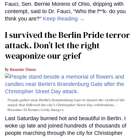
Fauci, Sen. Bernie Moreno of Ohio, dripping with
contempt, said to Dr. Fauci, “Who the f**k- do you
think you are?"
Keep Reading →
I survived the Berlin Pride terror
attack. Don’t let the right
weaponize our grief
Alexander Cheves
People gather near Berlin's Brandenburg Gate to mourn the victim of the
attack that followed the city's Christopher Street Day celebrations.
Massimo Di Nonno/Getty Images
Last Saturday burned hot and beautiful in Berlin. I
woke up late and joined hundreds of thousands of
people marching through the city for Christopher