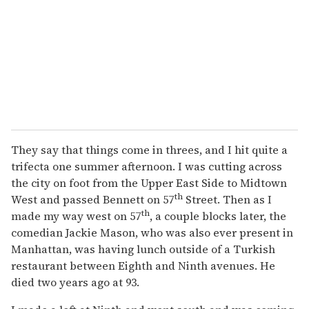
They say that things come in threes, and I hit quite a
trifecta one summer afternoon. I was cutting across
the city on foot from the Upper East Side to Midtown
th
West and passed Bennett on 57
Street. Then as I
th
made my way west on 57
, a couple blocks later, the
comedian Jackie Mason, who was also ever present in
Manhattan, was having lunch outside of a Turkish
restaurant between Eighth and Ninth avenues. He
died two years ago at 93.