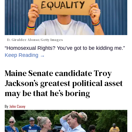
D. Giraldez Alonso/Getty Images
“Homosexual Rights? You’ve got to be kidding me.”
Keep Reading →
Maine Senate candidate Troy
Jackson’s greatest political asset
may be that he’s boring
John Casey