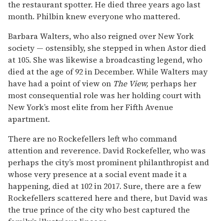
the restaurant spotter. He died three years ago last
month. Philbin knew everyone who mattered.
Barbara Walters, who also reigned over New York
society — ostensibly, she stepped in when Astor died
at 105. She was likewise a broadcasting legend, who
died at the age of 92 in December. While Walters may
have had a point of view on
The View,
perhaps her
most consequential role was her holding court with
New York’s most elite from her Fifth Avenue
apartment.
There are no Rockefellers left who command
attention and reverence. David Rockefeller, who was
perhaps the city’s most prominent philanthropist and
whose very presence at a social event made it a
happening, died at 102 in 2017. Sure, there are a few
Rockefellers scattered here and there, but David was
the true prince of the city who best captured the