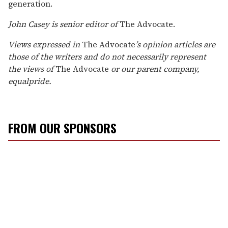
generation.
John Casey is senior editor of
The Advocate.
Views expressed in
The Advocate
’s opinion articles are
those of the writers and do not necessarily represent
the views of
The Advocate
or our parent company,
equalpride.
FROM OUR SPONSORS