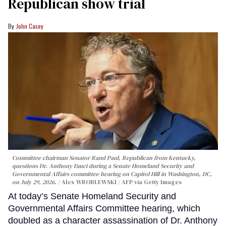
Republican show trial
John Casey
Committee chairman Senator Rand Paul, Republican from Kentucky,
questions Dr. Anthony Fauci during a Senate Homeland Security and
Governmental Affairs committee hearing on Capitol Hill in Washington, DC,
on July 29, 2026.
Alex WROBLEWSKI / AFP via Getty Images
At today’s Senate Homeland Security and
Governmental Affairs Committee hearing, which
doubled as a character assassination of Dr. Anthony