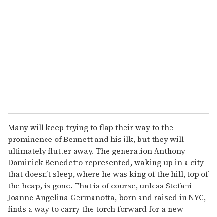
Many will keep trying to flap their way to the
prominence of Bennett and his ilk, but they will
ultimately flutter away. The generation Anthony
Dominick Benedetto represented, waking up in a city
that doesn’t sleep, where he was king of the hill, top of
the heap, is gone. That is of course, unless Stefani
Joanne Angelina Germanotta, born and raised in NYC,
finds a way to carry the torch forward for a new