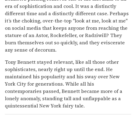
era of sophistication and cool. It was a distinctly
different time and a distinctly different case. Perhaps
it’s the choking, over-the-top "look at me, look at me"
on social media that keeps anyone from reaching the
stature of an Astor, Rockefeller, or Radziwill? They
burn themselves out so quickly, and they eviscerate
any sense of decorum.
Tony Bennett stayed relevant, like all those other
sophisticates, nearly right up until the end. He
maintained his popularity and his sway over New
York City for generations. While all his
contemporaries passed, Bennett became more of a
lonely anomaly, standing tall and unflappable as a
quintessential New York fairy tale.