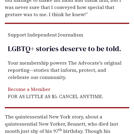
was never sure that I conveyed how special that
gesture was to me. I think he knew!”
Support Independent Journalism
LGBTQ+ stories deserve to be
told
.
Your membership powers The Advocate's original
reporting—stories that inform, protect, and
celebrate our community.
Become a Member
FOR AS LITTLE AS $5. CANCEL ANYTIME.
The quintessential New York story, about a
quintessential New Yorker, Bennett, who died last
th
month just shy of his 97
birthday. Though his