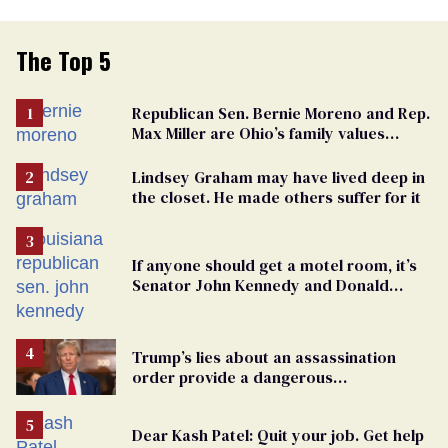
The Top 5
Republican Sen. Bernie Moreno and Rep.
Max Miller are Ohio’s family values
frauds
Lindsey Graham may have lived deep in
the closet. He made others suffer for it
If anyone should get a motel room, it’s
Senator John Kennedy and Donald
Trump
Trump’s lies about an assassination
order provide a dangerous
undercurrent to the upcoming election
Dear Kash Patel: Quit your job. Get help