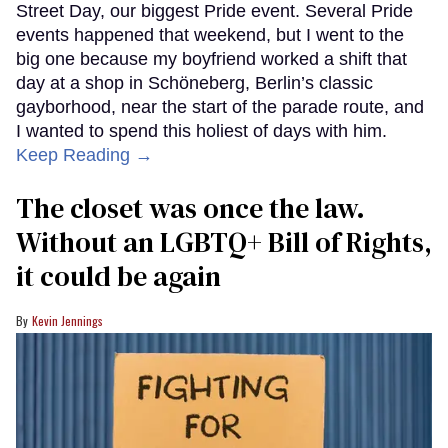
Street Day, our biggest Pride event. Several Pride
events happened that weekend, but I went to the
big one because my boyfriend worked a shift that
day at a shop in Schöneberg, Berlin’s classic
gayborhood, near the start of the parade route, and
I wanted to spend this holiest of days with him.
Keep Reading →
The closet was once the law.
Without an LGBTQ+ Bill of Rights,
it could be again
Kevin Jennings