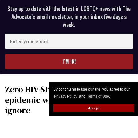
Stay up to date with the latest in LGBTQ+ news with The
Advocate’s email newsletter, in your inbox five days a
week.
Enter
your
email
I’M IN!
Zero HIV Stigma Day: The
By continuing to use our site, you agree to our
epidemic we still choose to
Privacy Policy
and
Terms of Use
.
ignore
Accept
Harold J. Phillips, MRP, CEO