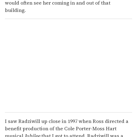
would often see her coming in and out of that
building.
I saw Radziwill up close in 1997 when Ross directed a
benefit production of the Cole Porter-Moss Hart
musical
Jubilee
that I got to attend. Radziwill was a