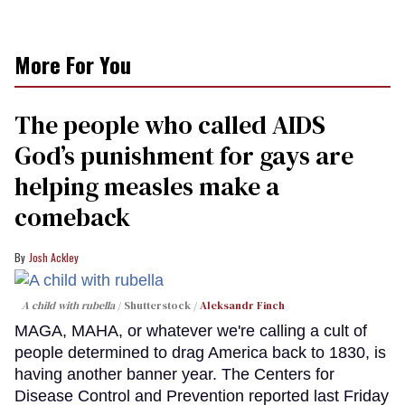
More For You
The people who called AIDS
God’s punishment for gays are
helping measles make a
comeback
Josh Ackley
A child with rubella
Shutterstock /
Aleksandr Finch
MAGA, MAHA, or whatever we're calling a cult of
people determined to drag America back to 1830, is
having another banner year. The Centers for
Disease Control and Prevention reported last Friday