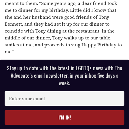
meant to them. “Some years ago, a dear friend took
me to dinner for my birthday. Little did I know that
she and her husband were good friends of Tony
Bennett, and they had set it up for our dinner to
coincide with Tony dining at the restaurant. In the
middle of our dinner, Tony walks up to our table,
smiles at me, and proceeds to sing Happy Birthday to
me.”
Stay up to date with the latest in LGBTQ+ news with The
Advocate’s email newsletter, in your inbox five days a
week.
E
n
t
e
I’M IN!
r
y