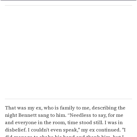
o
u
r
e
m
a
i
l
That was my ex, who is family to me, describing the
night Bennett sang to him. “Needless to say, for me
and everyone in the room, time stood still. I was in
disbelief. I couldn’t even speak," my ex continued. "I
did manage to shake his hand and thank him, but I