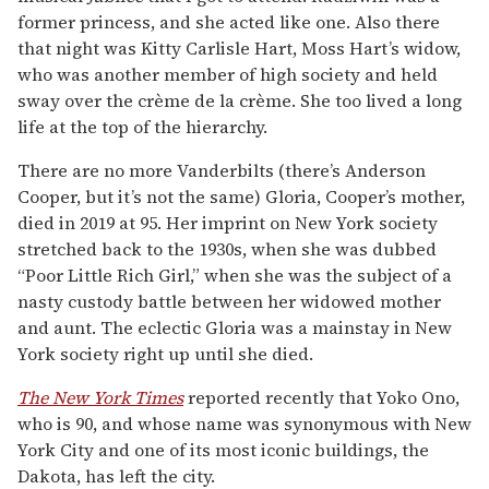
former princess, and she acted like one. Also there
that night was Kitty Carlisle Hart, Moss Hart’s widow,
who was another member of high society and held
sway over the crème de la crème. She too lived a long
life at the top of the hierarchy.
There are no more Vanderbilts (there’s Anderson
Cooper, but it’s not the same) Gloria, Cooper’s mother,
died in 2019 at 95. Her imprint on New York society
stretched back to the 1930s, when she was dubbed
“Poor Little Rich Girl,” when she was the subject of a
nasty custody battle between her widowed mother
and aunt. The eclectic Gloria was a mainstay in New
York society right up until she died.
The New York Times
reported recently that Yoko Ono,
who is 90, and whose name was synonymous with New
York City and one of its most iconic buildings, the
Dakota, has left the city.