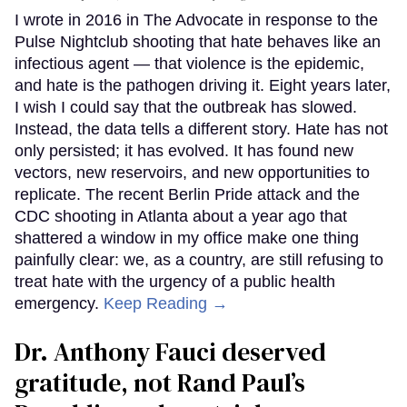
I wrote in 2016 in The Advocate in response to the
Pulse Nightclub shooting that hate behaves like an
infectious agent — that violence is the epidemic,
and hate is the pathogen driving it. Eight years later,
I wish I could say that the outbreak has slowed.
Instead, the data tells a different story. Hate has not
only persisted; it has evolved. It has found new
vectors, new reservoirs, and new opportunities to
replicate. The recent Berlin Pride attack and the
CDC shooting in Atlanta about a year ago that
shattered a window in my office make one thing
painfully clear: we, as a country, are still refusing to
treat hate with the urgency of a public health
emergency.
Keep Reading →
Dr. Anthony Fauci deserved
gratitude, not Rand Paul’s