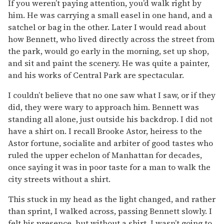
If you weren’t paying attention, you’d walk right by
him. He was carrying a small easel in one hand, and a
satchel or bag in the other. Later I would read about
how Bennett, who lived directly across the street from
the park, would go early in the morning, set up shop,
and sit and paint the scenery. He was quite a painter,
and his works of Central Park are spectacular.
I couldn’t believe that no one saw what I saw, or if they
did, they were wary to approach him. Bennett was
standing all alone, just outside his backdrop. I did not
have a shirt on. I recall Brooke Astor, heiress to the
Astor fortune, socialite and arbiter of good tastes who
ruled the upper echelon of Manhattan for decades,
once saying it was in poor taste for a man to walk the
city streets without a shirt.
This stuck in my head as the light changed, and rather
than sprint, I walked across, passing Bennett slowly. I
felt his presence, but without a shirt, I wasn’t going to