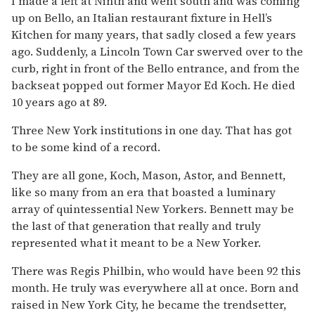
I made a left at Ninth and went south and was coming
up on Bello, an Italian restaurant fixture in Hell’s
Kitchen for many years, that sadly closed a few years
ago. Suddenly, a Lincoln Town Car swerved over to the
curb, right in front of the Bello entrance, and from the
backseat popped out former Mayor Ed Koch. He died
10 years ago at 89.
Three New York institutions in one day. That has got
to be some kind of a record.
They are all gone, Koch, Mason, Astor, and Bennett,
like so many from an era that boasted a luminary
array of quintessential New Yorkers. Bennett may be
the last of that generation that really and truly
represented what it meant to be a New Yorker.
There was Regis Philbin, who would have been 92 this
month. He truly was everywhere all at once. Born and
raised in New York City, he became the trendsetter,