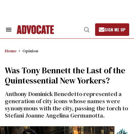
Skip
to
content
SIGN ME UP
Search
Open
&
Search
Section
Navigation
Home
Opinion
Was Tony Bennett the Last of the
Quintessential New Yorkers?
Anthony Dominick Benedetto represented a
generation of city icons whose names were
synonymous with the city, passing the torch to
Stefani Joanne Angelina Germanotta.