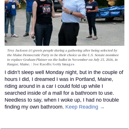
Troy Jackson (r) greets people during a gathering after being selected by
the Maine Democratic Party to be their choice as the U.S. Senate nominee
to replace Graham Platner on the ballot in November on July 25, 2026, in
Bangor, Maine.
Joe Raedle/Getty Images
I didn’t sleep well Monday night, but in the couple of
hours I did, I dreamed I was in Portland, Maine,
riding around in a car I could fold up while I
searched inside of a mall for a bathroom to use.
Needless to say, when I woke up, I had no trouble
finding my own bathroom.
Keep Reading →