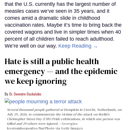
that the U.S. currently has the largest number of
measles cases we’ve seen in 35 years, and it
comes amid a dramatic slide in childhood
vaccination rates. Maybe it’s time to bring back the
covered wagons and live in simpler times when 40
percent of all children failed to reach adulthood.
We’re well on our way.
Keep Reading →
Hate is still a public health
emergency — and the epidemic
we keep ignoring
Dr. Demetre Daskalakis
Several thousand people gathered at Domplein in Utrecht, Netherlands, on
July 29, 2026, to commemorate the victims of the attack on Berlin's
Christopher Street Day (CSD) Pride celebrations, in which one person was
killed and 29 others were injured.
Georgios
Kostomitsopoulos/NurPhoto via Getty Images