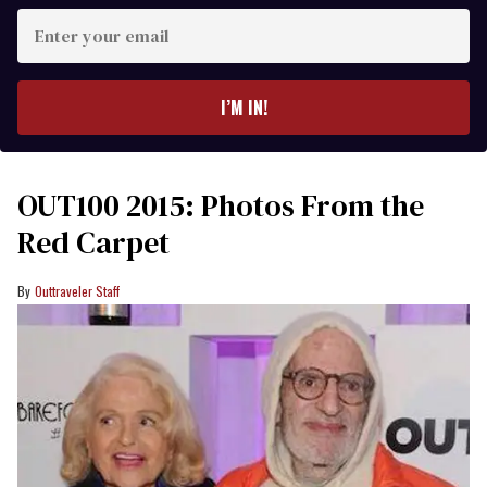
Enter
your
email
I’M IN!
OUT100 2015: Photos From the
Red Carpet
Outtraveler Staff