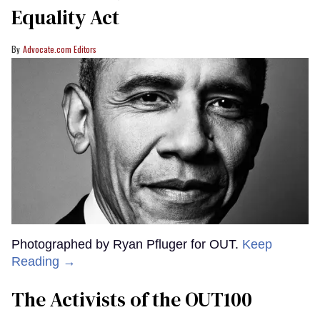
Equality Act
Advocate.com Editors
Photographed by Ryan Pfluger for OUT.
Keep
Reading →
The Activists of the OUT100