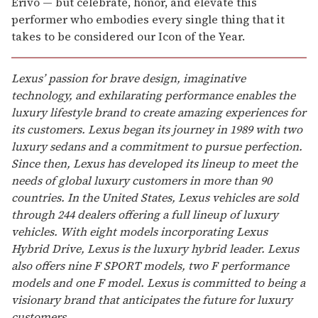
Erivo — but celebrate, honor, and elevate this
performer who embodies every single thing that it
takes to be considered our Icon of the Year.
Lexus’ passion for brave design, imaginative
technology, and exhilarating performance enables the
luxury lifestyle brand to create amazing experiences for
its customers. Lexus began its journey in 1989 with two
luxury sedans and a commitment to pursue perfection.
Since then, Lexus has developed its lineup to meet the
needs of global luxury customers in more than 90
countries. In the United States, Lexus vehicles are sold
through 244 dealers offering a full lineup of luxury
vehicles. With eight models incorporating Lexus
Hybrid Drive, Lexus is the luxury hybrid leader. Lexus
also offers nine F SPORT models, two F performance
models and one F model. Lexus is committed to being a
visionary brand that anticipates the future for luxury
customers.