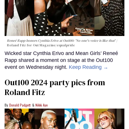
Reneé Rapp honors Cynthia Erivo at Out100: 'No one's voice is like that'
Roland Fitz for Out Magazine/equalpride
Wicked star Cynthia Erivo and Mean Girls’ Reneé
Rapp shared a moment on stage at the Out100
event on Wednesday night.
Keep Reading →
Out100 2024 party pics from
Roland Fitz
Donald Padgett
Nikki Aye