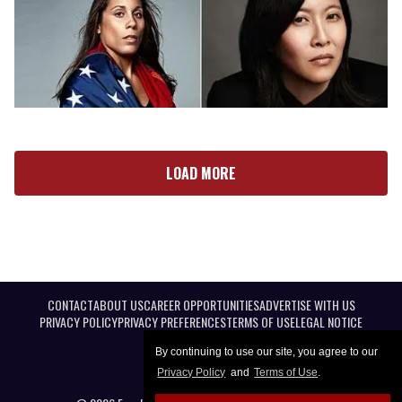
LOAD MORE
CONTACT
ABOUT US
CAREER OPPORTUNITIES
ADVERTISE WITH US
PRIVACY POLICY
PRIVACY PREFERENCES
TERMS OF USE
LEGAL NOTICE
By continuing to use our site, you agree to our
Privacy Policy
and
Terms of Use
.