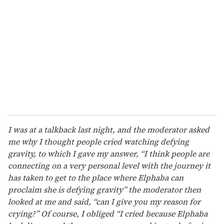
I was at a talkback last night, and the moderator asked
me why I thought people cried watching defying
gravity, to which I gave my answer, “I think people are
connecting on a very personal level with the journey it
has taken to get to the place where Elphaba can
proclaim she is defying gravity” the moderator then
looked at me and said, “can I give you my reason for
crying?” Of course, I obliged “I cried because Elphaba