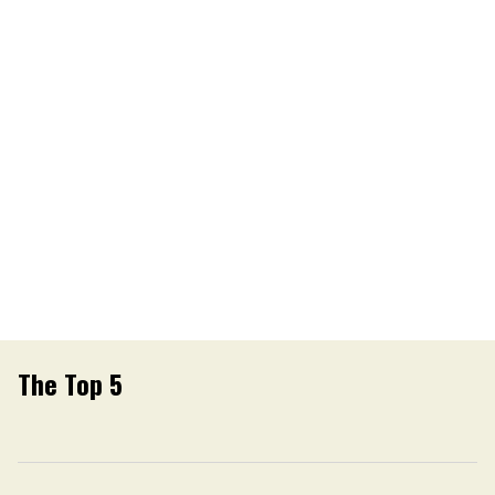
The Top 5