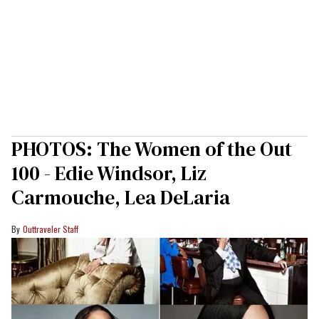
PHOTOS: The Women of the Out
100 - Edie Windsor, Liz
Carmouche, Lea DeLaria
Outtraveler Staff