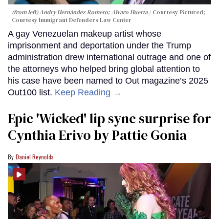
(from left) Andry Hernández Romero; Alvaro Huerta
Courtesy Pictured;
Courtesy Immigrant Defenders Law Center
A gay Venezuelan makeup artist whose
imprisonment and deportation under the Trump
administration drew international outrage and one of
the attorneys who helped bring global attention to
his case have been named to Out magazine’s 2025
Out100 list.
Keep Reading →
Epic 'Wicked' lip sync surprise for
Cynthia Erivo by Pattie Gonia
Daniel Reynolds