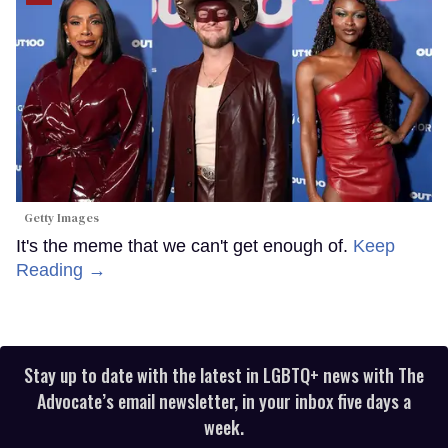
Getty Images
It's the meme that we can't get enough of.
Keep
Reading →
Stay up to date with the latest in LGBTQ+ news with The
Advocate’s email newsletter, in your inbox five days a
week.