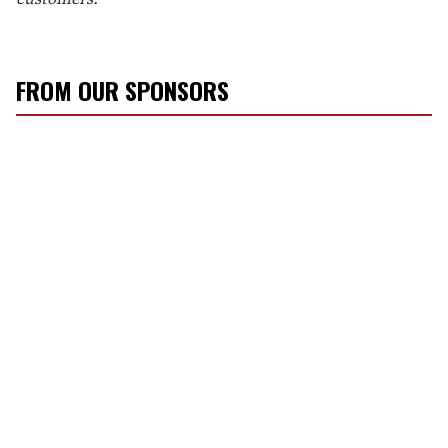
FROM OUR SPONSORS