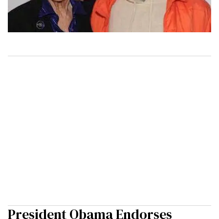
President Obama Endorses