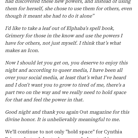
had discovered these new powers, and instead of using
them for herself, she chose to use them for others, even
though it meant she had to do it alone”
I’d like to take a leaf out of Elphaba’s spell book,
Grimery for those in the know and use the powers I
have for others, not just myself. I think that’s what
makes an Icon.
Now I should let you get on, you deserve to enjoy this
night and according to queer media, I have been all
over your social media, at least that’s what I’ve heard
and I don’t want you to grow to tired of me, there’s a
part two on the way and we really need to hold space
for that and feel the power in that.
Good night and thank you again
Out
magazine for this
divine honor. It is unbelievably meaningful to me.
We'll continue to not only "hold space" for Cynthia