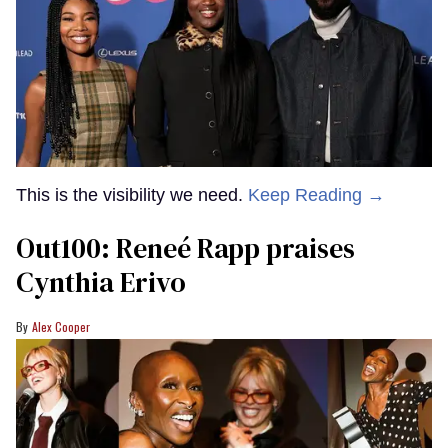
This is the visibility we need.
Keep Reading →
Out100: Reneé Rapp praises
Cynthia Erivo
Alex Cooper