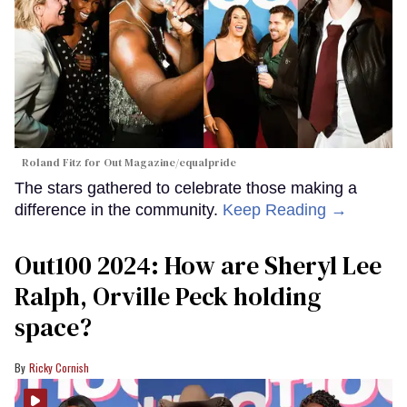
Roland Fitz for Out Magazine/equalpride
The stars gathered to celebrate those making a
difference in the community.
Keep Reading →
Out100 2024: How are Sheryl Lee
Ralph, Orville Peck holding
space?
Ricky Cornish