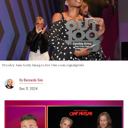
Presley Ann/Getty Images for Out.com/equalpride
Bernardo Sim
Dec 11, 2024