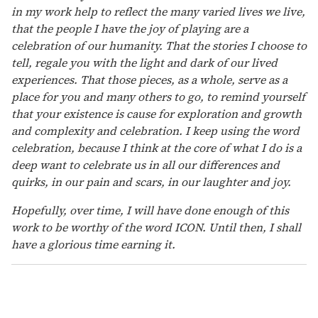
in my work help to reflect the many varied lives we live,
that the people I have the joy of playing are a
celebration of our humanity. That the stories I choose to
tell, regale you with the light and dark of our lived
experiences. That those pieces, as a whole, serve as a
place for you and many others to go, to remind yourself
that your existence is cause for exploration and growth
and complexity and celebration. I keep using the word
celebration, because I think at the core of what I do is a
deep want to celebrate us in all our differences and
quirks, in our pain and scars, in our laughter and joy.
Hopefully, over time, I will have done enough of this
work to be worthy of the word ICON. Until then, I shall
have a glorious time earning it.