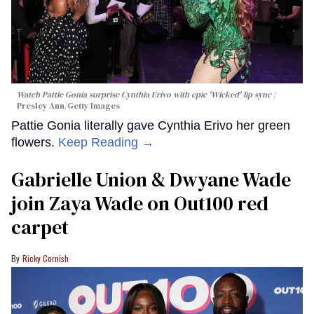
Watch Pattie Gonia surprise Cynthia Erivo with epic 'Wicked' lip sync
Presley Ann/Getty Images
Pattie Gonia literally gave Cynthia Erivo her green
flowers.
Keep Reading →
Gabrielle Union & Dwyane Wade
join Zaya Wade on Out100 red
carpet
Ricky Cornish