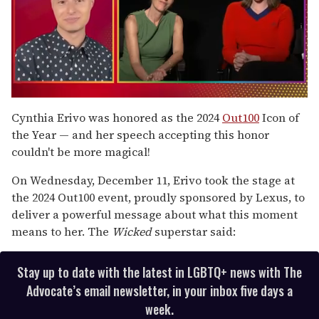
0
of
Cynthia Erivo was honored as the 2024
Out100
Icon of
1
the Year — and her speech accepting this honor
minute,
15
couldn't be more magical!
seconds
On Wednesday, December 11, Erivo took the stage at
the 2024 Out100 event, proudly sponsored by Lexus, to
deliver a powerful message about what this moment
means to her. The
Wicked
superstar said:
Stay up to date with the latest in LGBTQ+ news with The
Advocate’s email newsletter, in your inbox five days a
week.