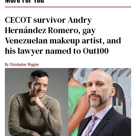
CECOT survivor Andry
Hernández Romero, gay
Venezuelan makeup artist, and
his lawyer named to Out100
Christopher Wiggins