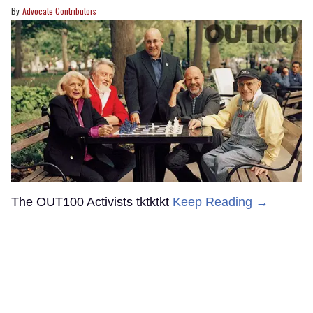
Advocate Contributors
The OUT100 Activists tktktkt
Keep Reading →