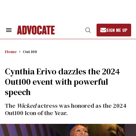
Skip
to
content
SIGN ME UP
Search
Open
&
Search
Section
Navigation
Home
Out 100
Cynthia Erivo dazzles the 2024
Out100 event with powerful
speech
The
Wicked
actress was honored as the 2024
Out100 Icon of the Year.