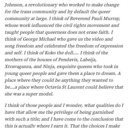
Johnson, a revolutionary who worked to make change
for the trans community and by default the queer
community at large. I think of Reverend Pauli Murray,
whose work influenced the civil rights movement and
taught people that queerness does not erase faith. I
think of George Michael who gave us the video and
song freedom and celebrated the freedom of expression
and self. I think of Koko the doll….. I think of the
mothers of the houses of Pendavis, Labeija,
Xtravaganza, and Ninja, exquisite queens who took in
young queer people and gave them a place to dream. A
place where they could be anything they wanted to
be….a place where Octavia St Laurent could believe that
she was a super model.
I think of those people and I wonder, what qualities do I
have that allow me the privilege of being garnished
with such a title; and I have come to the conclusion that
this is actually where I earn it. That the choices I make