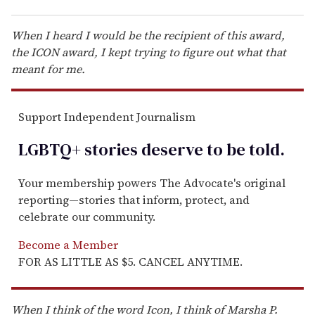
When I heard I would be the recipient of this award,
the ICON award, I kept trying to figure out what that
meant for me.
Support Independent Journalism
LGBTQ+ stories deserve to be
told
.
Your membership powers The Advocate's original
reporting—stories that inform, protect, and
celebrate our community.
Become a Member
FOR AS LITTLE AS $5. CANCEL ANYTIME.
When I think of the word Icon, I think of Marsha P.