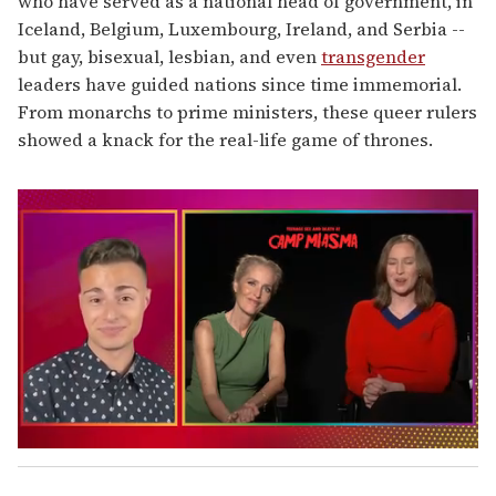
who have served as a national head of government, in
Iceland, Belgium, Luxembourg, Ireland, and Serbia --
but gay, bisexual, lesbian, and even
transgender
leaders have guided nations since time immemorial.
From monarchs to prime ministers, these queer rulers
showed a knack for the real-life game of thrones.
0
s
e