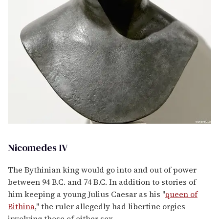
Nicomedes IV
The Bythinian king would go into and out of power
between 94 B.C. and 74 B.C. In addition to stories of
him keeping a young Julius Caesar as his "
queen of
Bithina
," the ruler allegedly had libertine orgies
involving those of either sex.