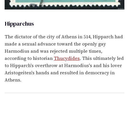
Hipparchus
The dictator of the city of Athens in 514, Hipparch had
made a sexual advance toward the openly gay
Harmodius and was rejected multiple times,
according to historian
Thucydides
. This ultimately led
to Hipparch's overthrow at Harmodius's and his lover
Aristogeiten's hands and resulted in democracy in
Athens.