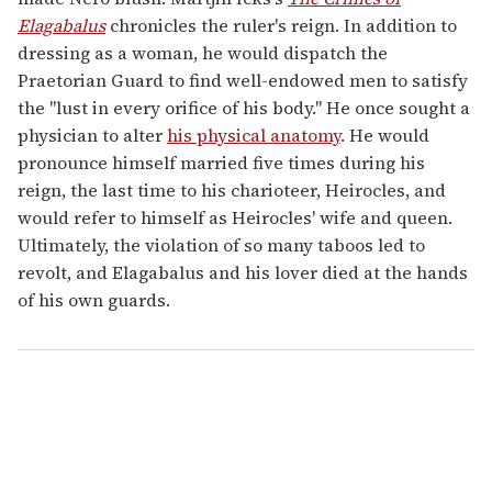
Elagabalus
chronicles the ruler's reign. In addition to
dressing as a woman, he would dispatch the
Praetorian Guard to find well-endowed men to satisfy
the "lust in every orifice of his body." He once sought a
physician to alter
his physical anatomy
. He would
pronounce himself married five times during his
reign, the last time to his charioteer, Heirocles, and
would refer to himself as Heirocles' wife and queen.
Ultimately, the violation of so many taboos led to
revolt, and Elagabalus and his lover died at the hands
of his own guards.