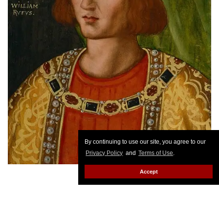
By continuing to use our site, you agree to our
Privacy Policy
and
Terms of Use
.
Accept
William Rufus
The ruler of England from 1087 to 1100, King William II