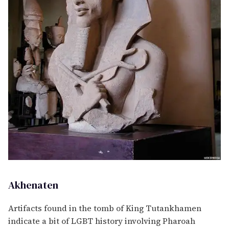
Akhenaten
Artifacts found in the tomb of King Tutankhamen
indicate a bit of LGBT history involving Pharoah