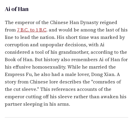
Ai of Han
The emperor of the Chinese Han Dynasty reigned
from
7 B.C. to 1 B.C
. and would be among the last of his
line to lead the nation. His short time was marked by
corruption and unpopular decisions, with Ai
considered a tool of his grandmother, according to the
Book of Han. But history also remembers Ai of Han for
his effusive homosexuality. While he married the
Empress Fu, he also had a male lover, Dong Xian. A
story from Chinese lore describes the "comrades of
the cut sleeve." This references accounts of the
emperor cutting off his sleeve rather than awaken his
partner sleeping in his arms.