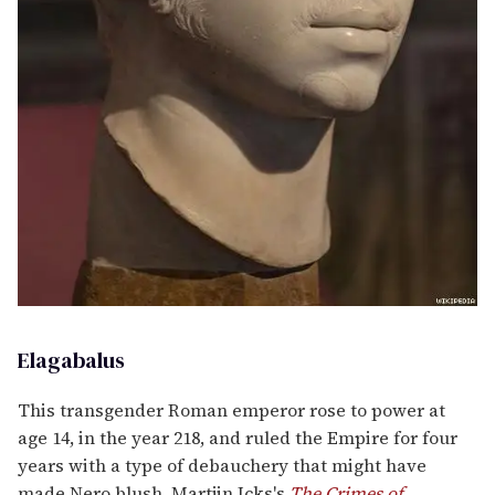
Elagabalus
This transgender Roman emperor rose to power at
age 14, in the year 218, and ruled the Empire for four
years with a type of debauchery that might have
made Nero blush. Martjin Icks's
The Crimes of