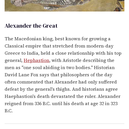
Alexander the Great
The Macedonian king, best known for growing a
Classical empire that stretched from modern-day
Greece to India, held a close relationship with his top
general,
Hephastion
, with Aristotle describing the
men as "one soul abiding in two bodies." Historian
David Lane Fox says that philosophers of the day
often commented that Alexander had only suffered
defeat by the general's thighs. And historians agree
Haephastion's death devastated the ruler. Alexander
reigned from 336 B.C. until his death at age 32 in 323
B.C.