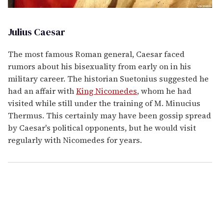
Julius Caesar
The most famous Roman general, Caesar faced
rumors about his bisexuality from early on in his
military career. The historian Suetonius suggested he
had an affair with
King Nicomedes
, whom he had
visited while still under the training of M. Minucius
Thermus. This certainly may have been gossip spread
by Caesar's political opponents, but he would visit
regularly with Nicomedes for years.