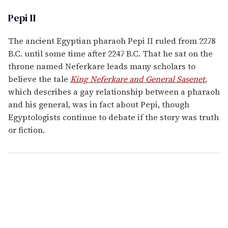
Pepi II
The ancient Egyptian pharaoh Pepi II ruled from 2278
B.C. until some time after 2247 B.C. That he sat on the
throne named Neferkare leads many scholars to
believe the tale
King Neferkare and General Sasenet
,
which describes a gay relationship between a pharaoh
and his general, was in fact about Pepi, though
Egyptologists continue to debate if the story was truth
or fiction.