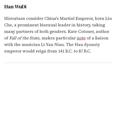
Han WuDi
Historians consider China's Martial Emperor, born Liu
Che, a prominent bisexual leader in history, taking
many partners of both genders. Kate Cotoner, author
of
Fall of the State,
makes particular
note
of a liaison
with the musician Li Yan Nian. The Han dynasty
emperor would reign from 141 B.C. to 87 B.C.