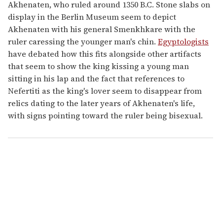
Akhenaten, who ruled around 1350 B.C. Stone slabs on
display in the Berlin Museum seem to depict
Akhenaten with his general Smenkhkare with the
ruler caressing the younger man's chin.
Egyptologists
have debated how this fits alongside other artifacts
that seem to show the king kissing a young man
sitting in his lap and the fact that references to
Nefertiti as the king's lover seem to disappear from
relics dating to the later years of Akhenaten's life,
with signs pointing toward the ruler being bisexual.