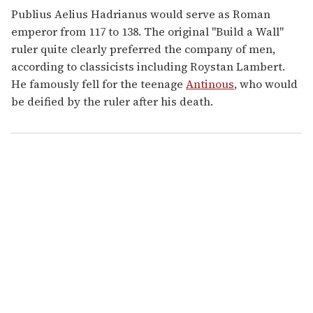
Publius Aelius Hadrianus would serve as Roman
emperor from 117 to 138. The original "Build a Wall"
ruler quite clearly preferred the company of men,
according to classicists including Roystan Lambert.
He famously fell for the teenage
Antinous
, who would
be deified by the ruler after his death.