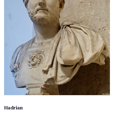
Hadrian