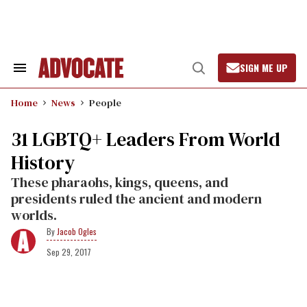
Skip
to
content
SIGN ME UP
Search
Open
&
Search
Section
Home
News
People
Navigation
31 LGBTQ+ Leaders From World
History
These pharaohs, kings, queens, and
presidents ruled the ancient and modern
worlds.
Jacob Ogles
Sep 29, 2017