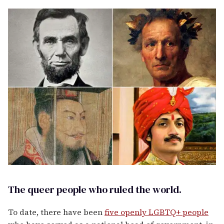
The queer people who ruled the world.
To date, there have been
five openly LGBTQ+ people