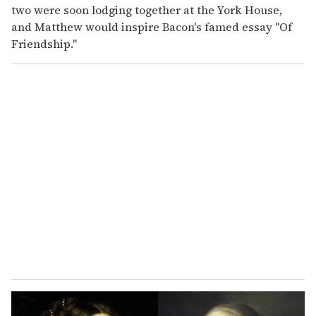
two were soon lodging together at the York House,
and Matthew would inspire Bacon's famed essay "Of
Friendship."