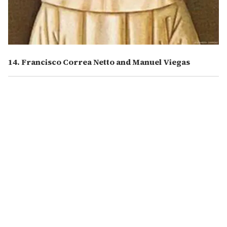
14. Francisco Correa Netto and Manuel Viegas