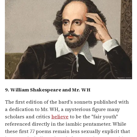
9. William Shakespeare and Mr. WH
The first edition of the bard's sonnets published with
a dedication to Mr. WH, a mysterious figure many
scholars and critics
believe
to be the "fair youth"
referenced directly in the iambic pentameter. While
these first 77 poems remain less sexually explicit that