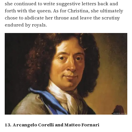
she continued to write suggestive letters back and
forth with the queen. As for Christina, she ultimately
chose to abdicate her throne and leave the scrutiny
endured by royals.
13. Arcangelo Corelli and Matteo Fornari