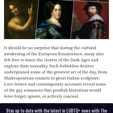
It should be no surprise that during the cultural
awakening of the European Renaissance, many also
felt free to leave the closets of the Dark Ages and
explore their sexuality. Such forbidden desires
underpinned some of the greatest art of the day, from
Shakespearean sonnets to great Italian sculpture.
Love letters and contemporary accounts reveal some
of the gay romances that prudish historians would
later forget, ignore, or actively conceal.
Stay up to date with the latest in LGBTQ+ news with The