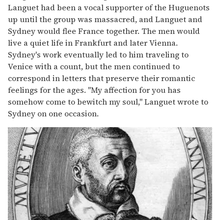
Languet had been a vocal supporter of the Huguenots
up until the group was massacred, and Languet and
Sydney would flee France together. The men would
live a quiet life in Frankfurt and later Vienna.
Sydney's work eventually led to him traveling to
Venice with a count, but the men continued to
correspond in letters that preserve their romantic
feelings for the ages. "My affection for you has
somehow come to bewitch my soul," Languet wrote to
Sydney on one occasion.