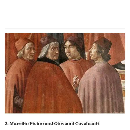
2. Marsilio Ficino and Giovanni Cavalcanti