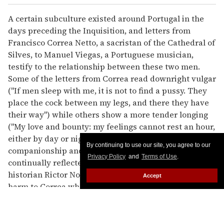
A certain subculture existed around Portugal in the
days preceding the Inquisition, and letters from
Francisco Correa Netto, a sacristan of the Cathedral of
Silves, to Manuel Viegas, a Portuguese musician,
testify to the relationship between these two men.
Some of the letters from Correa read downright vulgar
("If men sleep with me, it is not to find a pussy. They
place the cock between my legs, and there they have
their way") while others show a more tender longing
("My love and bounty: my feelings cannot rest an hour,
either by day or night, without bringing to mind your
By continuing to use our site, you agree to our
companionship and your sweet words that are
Privacy Policy
and
Terms of Use
.
continually reflected in my memory"). But according to
historian Rictor Norton, the letters also delivered
Accept
harm to Correa when the relationship went sour.
While Correa would destroy Viegas's letters to him
after reading them, Viegas would betray Correa to the
Vicar of Silves. Correa never was put on trial, but