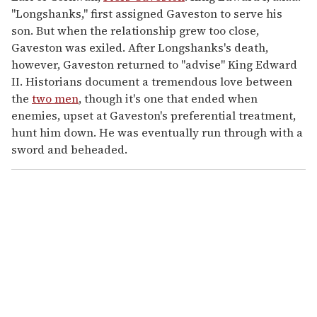
"Longshanks," first assigned Gaveston to serve his
son. But when the relationship grew too close,
Gaveston was exiled. After Longshanks's death,
however, Gaveston returned to "advise" King Edward
II. Historians document a tremendous love between
the
two men
, though it's one that ended when
enemies, upset at Gaveston's preferential treatment,
hunt him down. He was eventually run through with a
sword and beheaded.