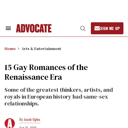
Skip
to
content
SIGN ME UP
Search
Open
&
Search
Section
Navigation
Home
Arts & Entertainment
15 Gay Romances of the
Renaissance Era
Some of the greatest thinkers, artists, and
royals in European history had same-sex
relationships.
Jacob Ogles
Oct 21, 2016