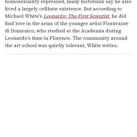
homosexuality repressed, many historians say he also
lived a largely celibate existence. But according to
Michael White's
Leonardo: The First Scientist
, he did
find love in the arms of the younger artist Fioravante
di Domenico, who studied at the Academia during
Leonardo's time in Florence. The community around
the art school was quietly tolerant, White writes.