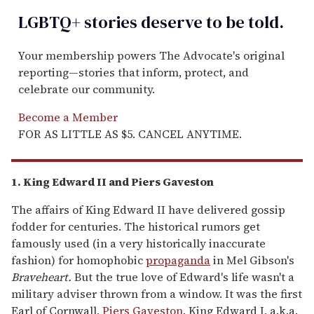
LGBTQ+ stories deserve to be
told
.
Your membership powers The Advocate's original
reporting—stories that inform, protect, and
celebrate our community.
Become a Member
FOR AS LITTLE AS $5. CANCEL ANYTIME.
1. King Edward II and Piers Gaveston
The affairs of King Edward II have delivered gossip
fodder for centuries. The historical rumors get
famously used (in a very historically inaccurate
fashion) for homophobic
propaganda
in Mel Gibson's
Braveheart.
But the true love of Edward's life wasn't a
military adviser thrown from a window. It was the first
Earl of Cornwall,
Piers Gaveston
. King Edward I, a.k.a.