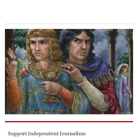
Support Independent Journalism