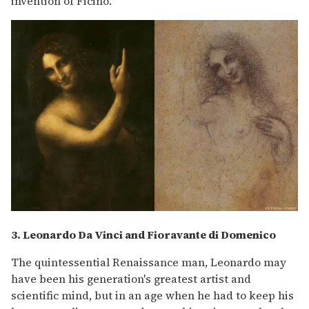
invention of Ficino.
3. Leonardo Da Vinci and
Fioravante di Domenico
The quintessential Renaissance man, Leonardo may
have been his generation's greatest artist and
scientific mind, but in an age when he had to keep his