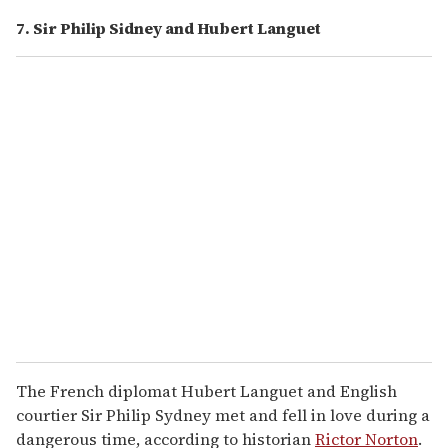
7. Sir Philip Sidney and Hubert Languet
The French diplomat Hubert Languet and English
courtier Sir Philip Sydney met and fell in love during a
dangerous time, according to historian
Rictor Norton
.