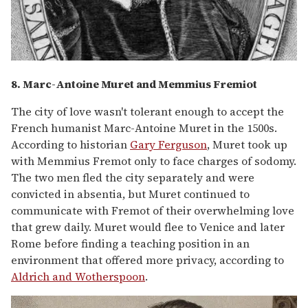
8. Marc-Antoine Muret and Memmius Fremiot
The city of love wasn't tolerant enough to accept the
French humanist Marc-Antoine Muret in the 1500s.
According to historian
Gary Ferguson
, Muret took up
with Memmius Fremot only to face charges of sodomy.
The two men fled the city separately and were
convicted in absentia, but Muret continued to
communicate with Fremot of their overwhelming love
that grew daily. Muret would flee to Venice and later
Rome before finding a teaching position in an
environment that offered more privacy, according to
Aldrich and Wotherspoon
.