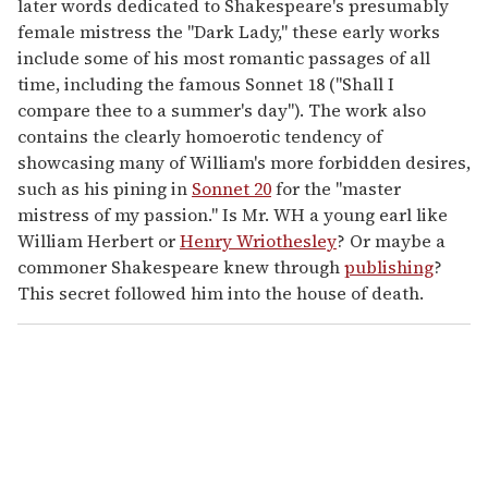
later words dedicated to Shakespeare's presumably
female mistress the "Dark Lady," these early works
include some of his most romantic passages of all
time, including the famous Sonnet 18 ("Shall I
compare thee to a summer's day"). The work also
contains the clearly homoerotic tendency of
showcasing many of William's more forbidden desires,
such as his pining in
Sonnet 20
for the "master
mistress of my passion." Is Mr. WH a young earl like
William Herbert or
Henry Wriothesley
? Or maybe a
commoner Shakespeare knew through
publishing
?
This secret followed him into the house of death.