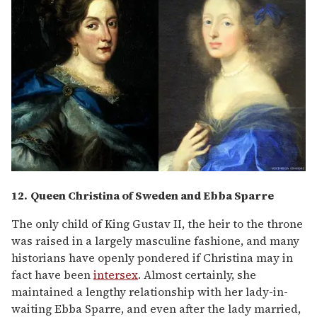
12.
Queen Christina of Sweden and Ebba Sparre
The only child of King Gustav II, the heir to the throne
was raised in a largely masculine fashione, and many
historians have openly pondered if Christina may in
fact have been
intersex
. Almost certainly, she
maintained a lengthy relationship with her lady-in-
waiting Ebba Sparre, and even after the lady married,