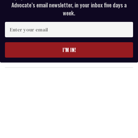
Advocate’s email newsletter, in your inbox five days a
week.
E
n
t
e
I’M IN!
r
y
o
u
r
e
m
a
i
l