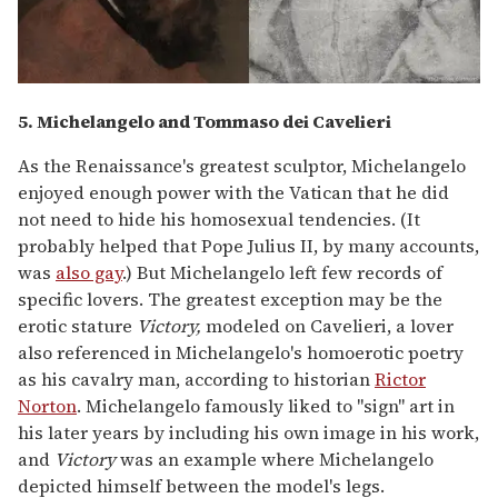
5. Michelangelo and Tommaso dei Cavelieri
As the Renaissance's greatest sculptor, Michelangelo
enjoyed enough power with the Vatican that he did
not need to hide his homosexual tendencies. (It
probably helped that Pope Julius II, by many accounts,
was
also gay
.) But Michelangelo left few records of
specific lovers. The greatest exception may be the
erotic stature
Victory,
modeled on Cavelieri, a lover
also referenced in Michelangelo's homoerotic poetry
as his cavalry man, according to historian
Rictor
Norton
. Michelangelo famously liked to "sign" art in
his later years by including his own image in his work,
and
Victory
was an example where Michelangelo
depicted himself between the model's legs.