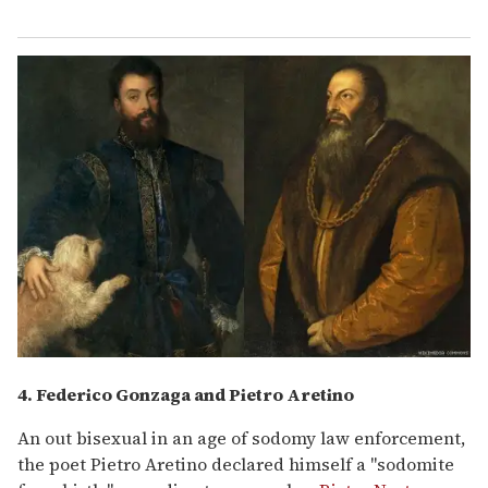
4. Federico Gonzaga and Pietro Aretino
An out bisexual in an age of sodomy law enforcement,
the poet Pietro Aretino declared himself a "sodomite