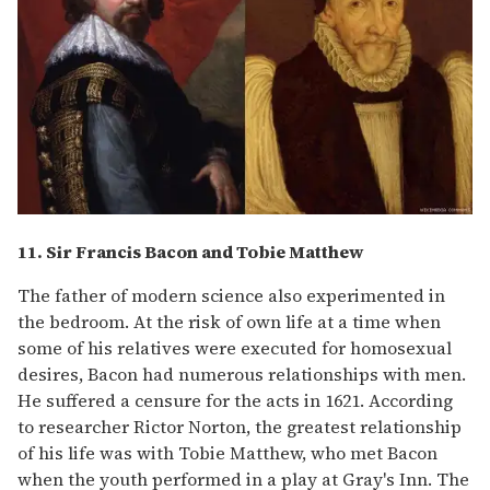
11. Sir Francis Bacon and Tobie Matthew
The father of modern science also experimented in
the bedroom. At the risk of own life at a time when
some of his relatives were executed for homosexual
desires, Bacon had numerous relationships with men.
He suffered a censure for the acts in 1621. According
to researcher Rictor Norton, the greatest relationship
of his life was with Tobie Matthew, who met Bacon
when the youth performed in a play at Gray's Inn. The