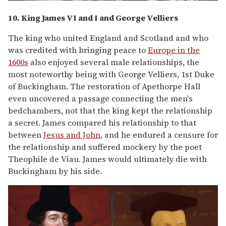
10. King James VI and I and George Velliers
The king who united England and Scotland and who
was credited with bringing peace to
Europe in the
1600s
also enjoyed several male relationships, the
most noteworthy being with George Velliers, 1st Duke
of Buckingham. The restoration of Apethorpe Hall
even uncovered a passage connecting the men's
bedchambers, not that the king kept the relationship
a secret. James compared his relationship to that
between
Jesus and John
, and he endured a censure for
the relationship and suffered mockery by the poet
Theophile de Viau. James would ultimately die with
Buckingham by his side.