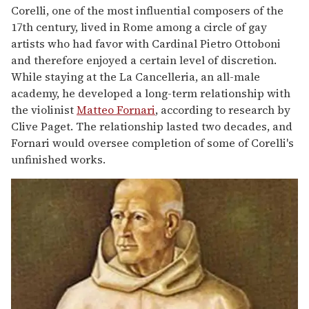
Corelli, one of the most influential composers of the
17th century, lived in Rome among a circle of gay
artists who had favor with Cardinal Pietro Ottoboni
and therefore enjoyed a certain level of discretion.
While staying at the La Cancelleria, an all-male
academy, he developed a long-term relationship with
the violinist
Matteo Fornari
, according to research by
Clive Paget. The relationship lasted two decades, and
Fornari would oversee completion of some of Corelli's
unfinished works.