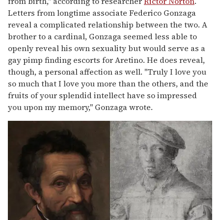
from birth," according to researcher
Rictor Norton
.
Letters from longtime associate Federico Gonzaga
reveal a complicated relationship between the two. A
brother to a cardinal, Gonzaga seemed less able to
openly reveal his own sexuality but would serve as a
gay pimp finding escorts for Aretino. He does reveal,
though, a personal affection as well. "Truly I love you
so much that I love you more than the others, and the
fruits of your splendid intellect have so impressed
you upon my memory," Gonzaga wrote.