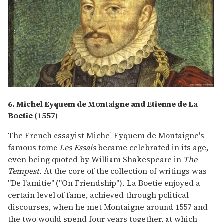
6. Michel Eyquem de Montaigne and Etienne de La
Boetie (1557)
The French essayist Michel Eyquem de Montaigne's
famous tome
Les Essais
became celebrated in its age,
even being quoted by William Shakespeare in
The
Tempest.
At the core of the collection of writings was
"De l'amitie" ("On Friendship")
.
La Boetie enjoyed a
certain level of fame, achieved through political
discourses, when he met Montaigne around 1557 and
the two would spend four years together, at which