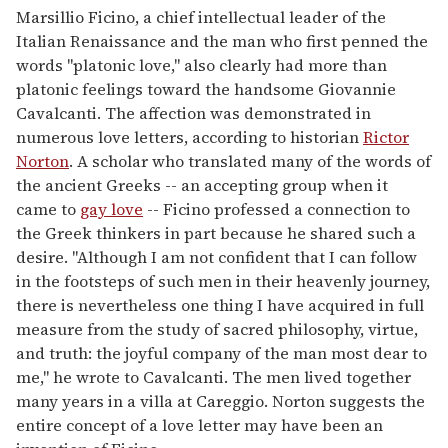
Marsillio Ficino, a chief intellectual leader of the
Italian Renaissance and the man who first penned the
words "platonic love," also clearly had more than
platonic feelings toward the handsome Giovannie
Cavalcanti. The affection was demonstrated in
numerous love letters, according to historian
Rictor
Norton
. A scholar who translated many of the words of
the ancient Greeks -- an accepting group when it
came to
gay love
-- Ficino professed a connection to
the Greek thinkers in part because he shared such a
desire. "Although I am not confident that I can follow
in the footsteps of such men in their heavenly journey,
there is nevertheless one thing I have acquired in full
measure from the study of sacred philosophy, virtue,
and truth: the joyful company of the man most dear to
me," he wrote to Cavalcanti. The men lived together
many years in a villa at Careggio. Norton suggests the
entire concept of a love letter may have been an