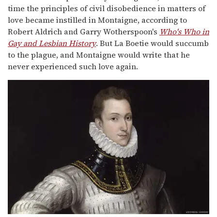
time the principles of civil disobedience in matters of
love became instilled in Montaigne, according to
Robert Aldrich and Garry Wotherspoon's
Who's Who in
Gay and Lesbian History
. But La Boetie would succumb
to the plague, and Montaigne would write that he
never experienced such love again.