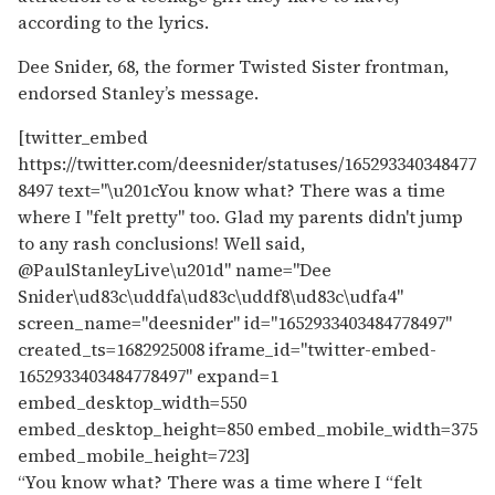
according to the lyrics.
Dee Snider, 68, the former Twisted Sister frontman,
endorsed Stanley’s message.
[twitter_embed
https://twitter.com/deesnider/statuses/165293340348477
8497 text="\u201cYou know what? There was a time
where I "felt pretty" too. Glad my parents didn't jump
to any rash conclusions! Well said,
@PaulStanleyLive\u201d" name="Dee
Snider\ud83c\uddfa\ud83c\uddf8\ud83c\udfa4"
screen_name="deesnider" id="1652933403484778497"
created_ts=1682925008 iframe_id="twitter-embed-
1652933403484778497" expand=1
embed_desktop_width=550
embed_desktop_height=850 embed_mobile_width=375
embed_mobile_height=723]
“You know what? There was a time where I “felt