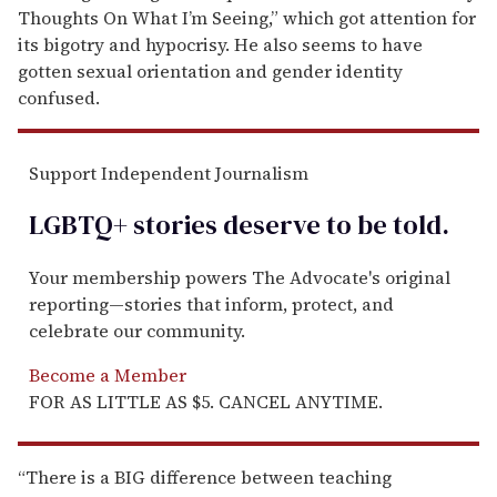
Thoughts On What I’m Seeing,” which got attention for
its bigotry and hypocrisy. He also seems to have
gotten sexual orientation and gender identity
confused.
Support Independent Journalism
LGBTQ+ stories deserve to be
told
.
Your membership powers The Advocate's original
reporting—stories that inform, protect, and
celebrate our community.
Become a Member
FOR AS LITTLE AS $5. CANCEL ANYTIME.
“There is a BIG difference between teaching