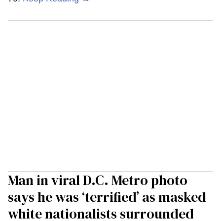
Man in viral D.C. Metro photo
says he was ‘terrified’ as masked
white nationalists surrounded