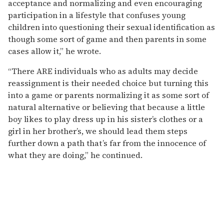
acceptance and normalizing and even encouraging
participation in a lifestyle that confuses young
children into questioning their sexual identification as
though some sort of game and then parents in some
cases allow it,” he wrote.
“There ARE individuals who as adults may decide
reassignment is their needed choice but turning this
into a game or parents normalizing it as some sort of
natural alternative or believing that because a little
boy likes to play dress up in his sister’s clothes or a
girl in her brother’s, we should lead them steps
further down a path that’s far from the innocence of
what they are doing,” he continued.