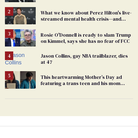
What we know about Perez Hilton's live-
streamed mental health crisis—and
TikTok's response
Rosie O'Donnell is ready to slam Trump
on Kimmel, says she has no fear of FCC
Jason Collins, gay NBA trailblazer, dies
at 47
This heartwarming Mother’s Day ad
featuring a trans teen and his mom
might make you cry