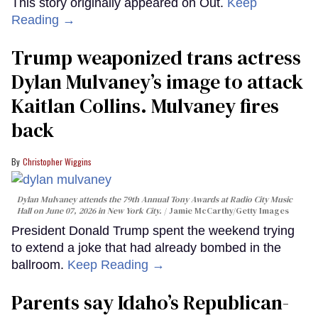
This story originally appeared on Out.
Keep
Reading →
Trump weaponized trans actress
Dylan Mulvaney’s image to attack
Kaitlan Collins. Mulvaney fires
back
Christopher Wiggins
Dylan Mulvaney attends the 79th Annual Tony Awards at Radio City Music
Hall on June 07, 2026 in New York City.
Jamie McCarthy/Getty Images
President Donald Trump spent the weekend trying
to extend a joke that had already bombed in the
ballroom.
Keep Reading →
Parents say Idaho’s Republican-