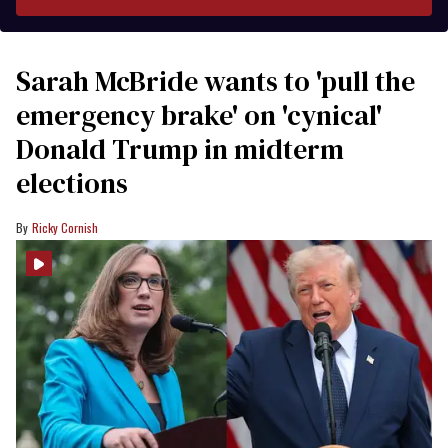
Sarah McBride wants to 'pull the
emergency brake' on 'cynical'
Donald Trump in midterm
elections
Ricky Cornish