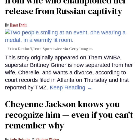
from wife who championed her
release from Russian captivity
Dawn Ennis
Erica Denhoff/Icon Sportswire via Getty Images
This story originally appeared on Them.WNBA
superstar Brittney Griner is now separated from her
wife, Cherelle, and wants a divorce, according to
court records filed in Atlanta on Thursday and first
reported by TMZ.
Keep Reading →
Cheyenne Jackson knows you
recognize him — even if you can't
remember why
Jade Delgado
Stephen Walker