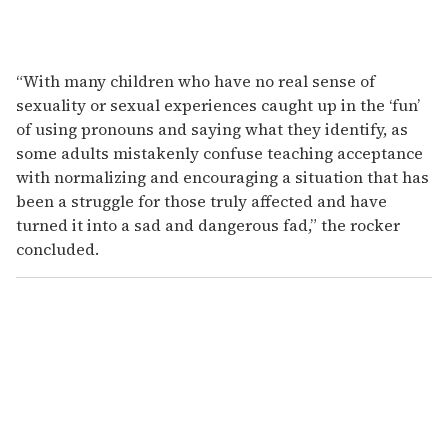
“With many children who have no real sense of
sexuality or sexual experiences caught up in the ‘fun’
of using pronouns and saying what they identify, as
some adults mistakenly confuse teaching acceptance
with normalizing and encouraging a situation that has
been a struggle for those truly affected and have
turned it into a sad and dangerous fad,” the rocker
concluded.