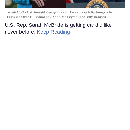
Sarah McBride & Donald Trump
Jemal Countess/Getty Images for
Families Over Billionaires / Anna Moneymaker/Getty Images
U.S. Rep. Sarah McBride is getting candid like
never before.
Keep Reading →