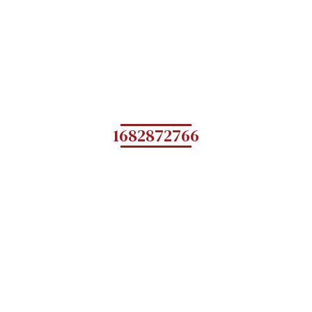
1682872766