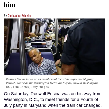
him
Christopher Wiggins
Roswell Encina looks on as members of the white supremacist group
Patriot Front ride the Washington Metro on July 04, 2026 in Washington,
DC.
Finn Gomez/Getty Images
On Saturday, Roswell Encina was on his way from
Washington, D.C., to meet friends for a Fourth of
July party in Maryland when the train car changed.