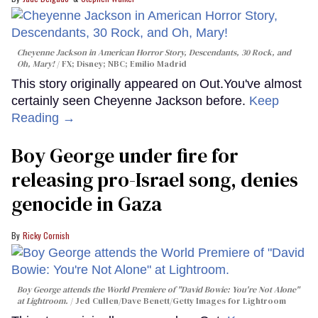
Cheyenne Jackson in
American Horror Story, Descendants
,
30 Rock
, and
Oh, Mary!
FX; Disney; NBC; Emilio Madrid
This story originally appeared on Out.You've almost
certainly seen Cheyenne Jackson before.
Keep
Reading →
Boy George under fire for
releasing pro-Israel song, denies
genocide in Gaza
Ricky Cornish
Boy George attends the World Premiere of "David Bowie: You're Not Alone"
at Lightroom.
Jed Cullen/Dave Benett/Getty Images for Lightroom