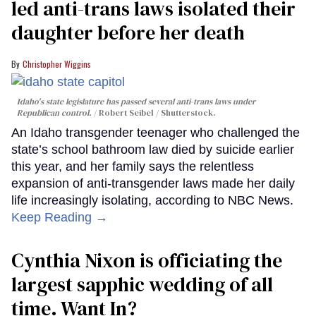
led anti-trans laws isolated their
daughter before her death
Christopher Wiggins
Idaho's state legislature has passed several anti-trans laws under
Republican control.
Robert Seibel / Shutterstock.
An Idaho transgender teenager who challenged the
state’s school bathroom law died by suicide earlier
this year, and her family says the relentless
expansion of anti-transgender laws made her daily
life increasingly isolating, according to NBC News.
Keep Reading →
Cynthia Nixon is officiating the
largest sapphic wedding of all
time. Want In?