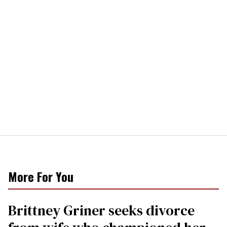
More For You
Brittney Griner seeks divorce