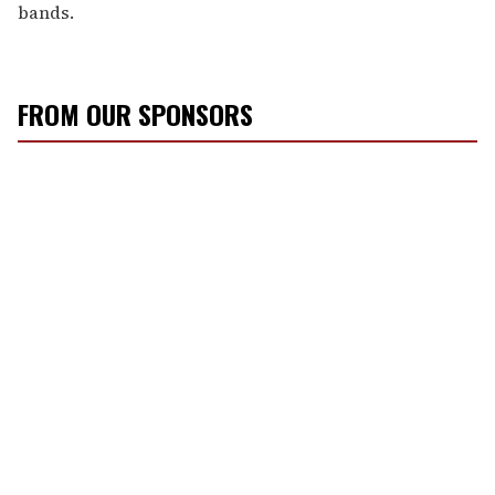
bands.
FROM OUR SPONSORS