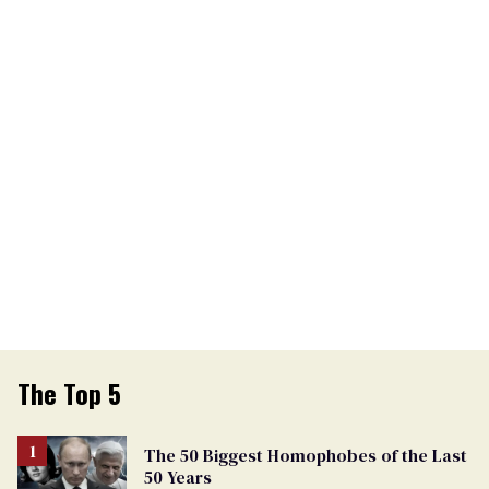
The Top 5
The 50 Biggest Homophobes of the Last
50 Years