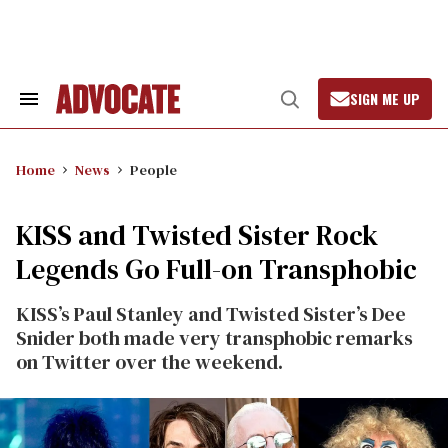
Skip
to
content
SIGN ME UP
Search
Open
&
Search
Section
Navigation
Home
News
People
KISS and Twisted Sister Rock
Legends Go Full-on Transphobic
KISS’s Paul Stanley and Twisted Sister’s Dee
Snider both made very transphobic remarks
on Twitter over the weekend.