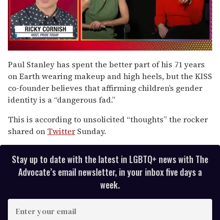
0
of
Paul Stanley has spent the better part of his 71 years
1
on Earth wearing makeup and high heels, but the KISS
minute,
15
co-founder believes that affirming children’s gender
seconds
identity is a “dangerous fad.”
This is according to unsolicited “thoughts” the rocker
shared on
Twitter
Sunday.
Stay up to date with the latest in LGBTQ+ news with The
Advocate’s email newsletter, in your inbox five days a
week.
E
n