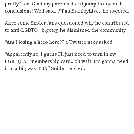
pretty” too. Glad my parents didn’t jump to any rash
conclusions! Well said, @PaulStanleyLive,” he tweeted.
After some Snider fans questioned why he contributed
to anti-LGBTQ+ bigotry, he dismissed the community.
“Am I losing a hero here?” a Twitter user asked.
“Apparently so. I guess I’ll just need to turn in my
LGBTQIA+ membership card…oh wait! I’m gonna need
it in a big way TBA,” Snider replied.