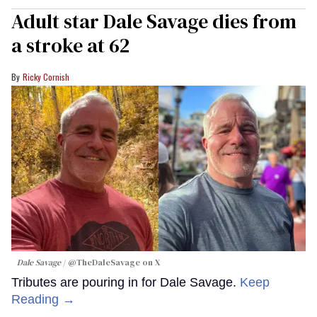
Adult star Dale Savage dies from
a stroke at 62
Ricky Cornish
Dale Savage
@TheDaleSavage on X
Tributes are pouring in for Dale Savage.
Keep
Reading →