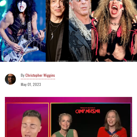
Christopher Wiggins
May 01, 2023