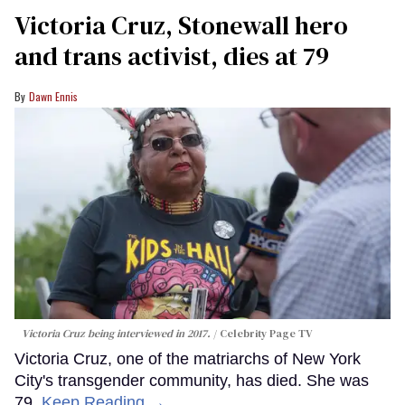
Victoria Cruz, Stonewall hero
and trans activist, dies at 79
Dawn Ennis
Victoria Cruz being interviewed in 2017.
Celebrity Page TV
Victoria Cruz, one of the matriarchs of New York
City's transgender community, has died. She was
79.
Keep Reading →