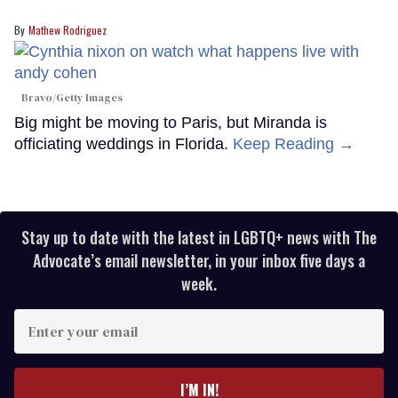
Mathew Rodriguez
Bravo/Getty Images
Big might be moving to Paris, but Miranda is
officiating weddings in Florida.
Keep Reading →
Stay up to date with the latest in LGBTQ+ news with The
Advocate’s email newsletter, in your inbox five days a
week.
Enter
your
email
I’M IN!