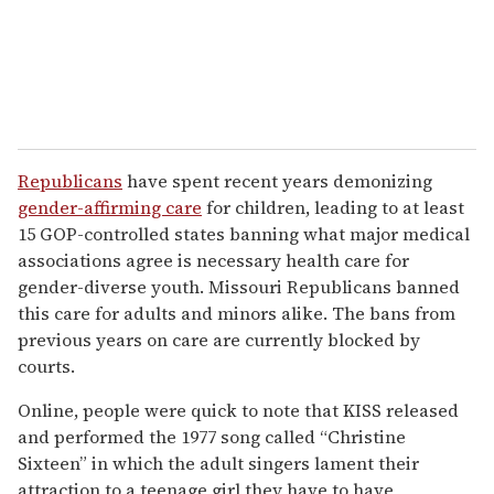
Republicans
have spent recent years demonizing
gender-affirming care
for children, leading to at least
15 GOP-controlled states banning what major medical
associations agree is necessary health care for
gender-diverse youth. Missouri Republicans banned
this care for adults and minors alike. The bans from
previous years on care are currently blocked by
courts.
Online, people were quick to note that KISS released
and performed the 1977 song called “Christine
Sixteen” in which the adult singers lament their
attraction to a teenage girl they have to have,