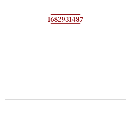
1682931487