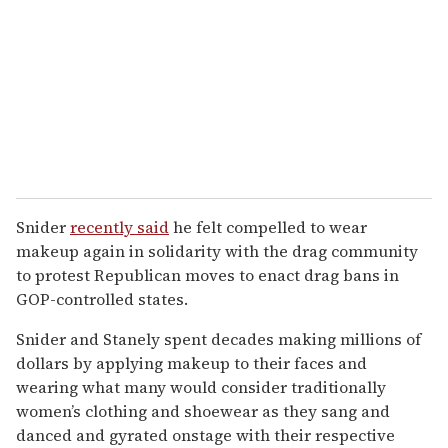
Snider
recently said
he felt compelled to wear
makeup again in solidarity with the drag community
to protest Republican moves to enact drag bans in
GOP-controlled states.
Snider and Stanely spent decades making millions of
dollars by applying makeup to their faces and
wearing what many would consider traditionally
women’s clothing and shoewear as they sang and
danced and gyrated onstage with their respective